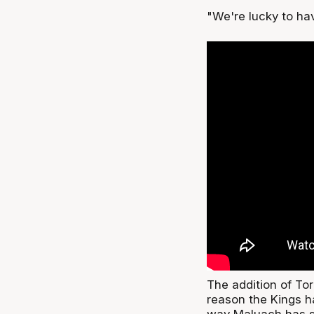
"We're lucky to ha
The addition of Tor
reason the Kings ha