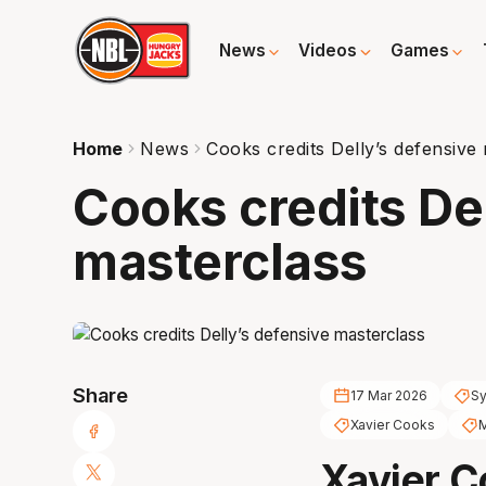
News
Videos
Games
Home
News
Cooks credits Delly’s defensive
Cooks credits De
masterclass
Share
17 Mar 2026
Sy
Xavier Cooks
M
Xavier C