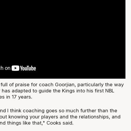
ull of praise for coach Goorjian, particularly the way
has adapted to guide the Kings into his first NBL
s in 17 years.
and I think coaching goes so much further than the
bout knowing your players and the relationships, and
d things like that," Cooks said.