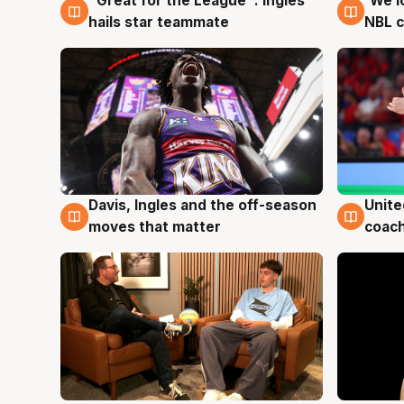
"Great for the League": Ingles
'We l
6 Aug
6 Au
hails star teammate
NBL 
Unite
Davis, Ingles and the off-season
6 Au
6 Aug
coach
moves that matter