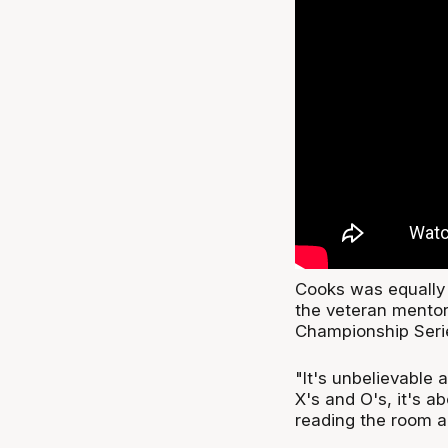
Cooks was equally f
the veteran mentor 
Championship Serie
"It's unbelievable 
X's and O's, it's a
reading the room an