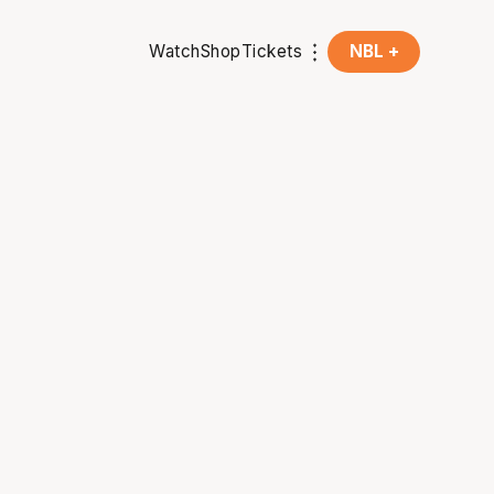
Watch
Shop
Tickets
NBL +