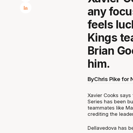
any focu
feels lu
Kings t
Brian Go
him.
By
Chris Pike for
Xavier Cooks says 
Series has been bui
teammates like Ma
crediting the leade
Dellavedova has bee