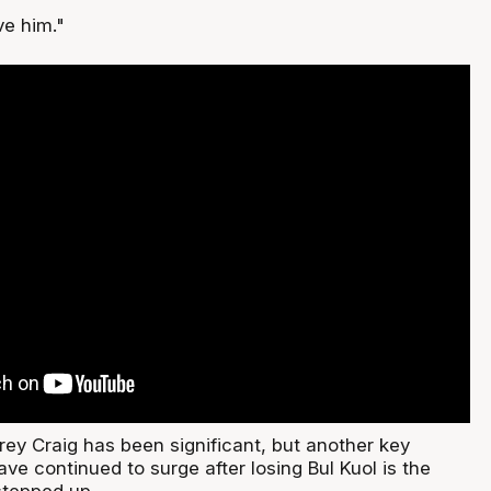
ve him."
rey Craig has been significant, but another key
ve continued to surge after losing Bul Kuol is the