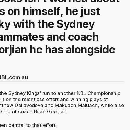
s on himself, he just
cky with the Sydney
eammates and coach
orjian he has alongside
 NBL.com.au
the Sydney Kings’ run to another NBL Championship
lt on the relentless effort and winning plays of
tthew Dellavedova and Makuach Maluach, while also
rship of coach Brian Goorjian.
n central to that effort.