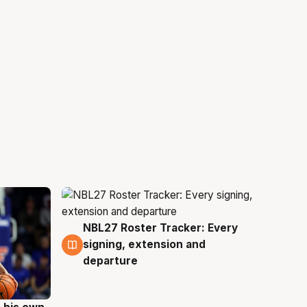
NBL27 Roster Tracker: Every
6 Aug
signing, extension and
departure