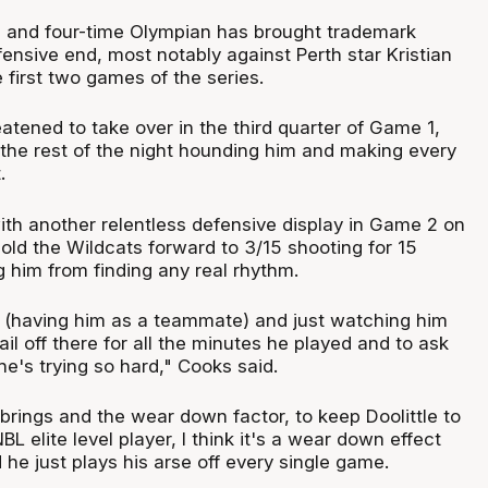
and four-time Olympian has brought trademark
fensive end, most notably against Perth star Kristian
e first two games of the series.
atened to take over in the third quarter of Game 1,
the rest of the night hounding him and making every
.
ith another relentless defensive display in Game 2 on
old the Wildcats forward to 3/15 shooting for 15
 him from finding any real rhythm.
it (having him as a teammate) and just watching him
ail off there for all the minutes he played and to ask
e's trying so hard," Cooks said.
 brings and the wear down factor, to keep Doolittle to
L elite level player, I think it's a wear down effect
 he just plays his arse off every single game.