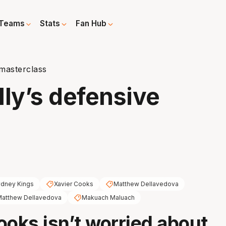
Teams
Stats
Fan Hub
 masterclass
lly’s defensive
dney Kings
Xavier Cooks
Matthew Dellavedova
atthew Dellavedova
Makuach Maluach
ooks isn’t worried about