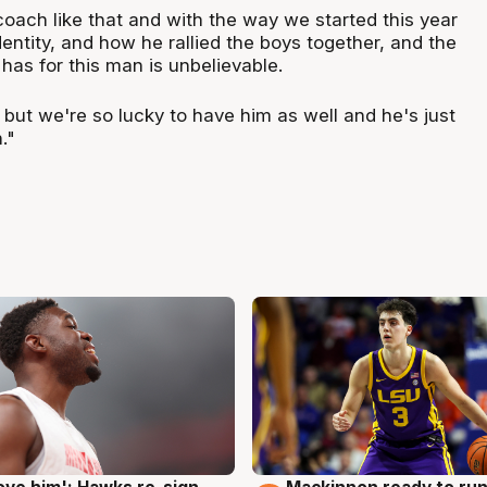
 coach like that and with the way we started this year
ntity, and how he rallied the boys together, and the
 has for this man is unbelievable.
, but we're so lucky to have him as well and he's just
."