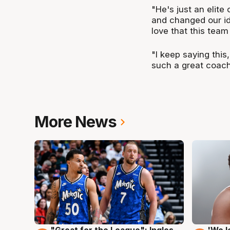
"He's just an elite
and changed our ide
love that this team
"I keep saying this
such a great coach
More News