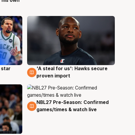
 his own
 star
'A steal for us': Hawks secure
6 Aug
proven import
NBL27 Pre-Season: Confirmed
4 Aug
games/times & watch live