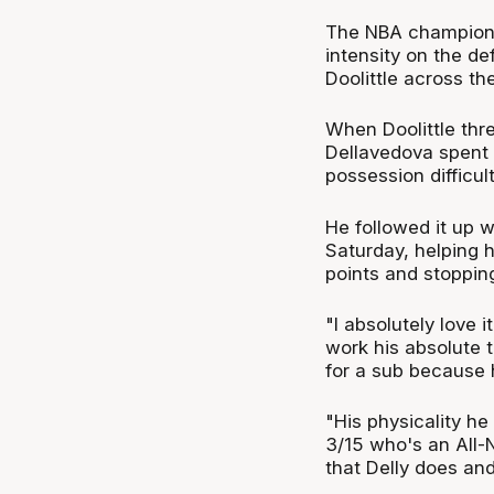
The NBA champion 
intensity on the de
Doolittle across th
When Doolittle thre
Dellavedova spent 
possession difficult
He followed it up w
Saturday, helping h
points and stopping
"I absolutely love 
work his absolute t
for a sub because h
"His physicality he
3/15 who's an All-NB
that Delly does and