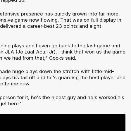
tepped up.
fensive presence has quickly grown into far more,
ensive game now flowing. That was on full display in
elivered a career-best 23 points and eight
ning plays and I even go back to the last game and
n JLA (Jo Lual-Acuil Jr), I think that won us the game
 we had from that," Cooks said.
made huge plays down the stretch with little mid-
plays his tail off and he's guarding the best player and
 offence now.
person for it, he's the nicest guy and he's worked his
 get here."