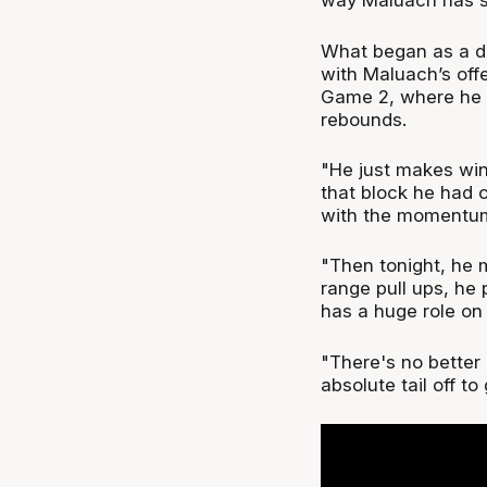
way Maluach has s
What began as a de
with Maluach’s off
Game 2, where he d
rebounds.
"He just makes win
that block he had o
with the momentum
"Then tonight, he 
range pull ups, he 
has a huge role on
"There's no better 
absolute tail off to