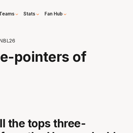
Teams
Stats
Fan Hub
 NBL26
e-pointers of
ll the tops three-