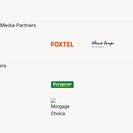
 Media Partners
ers