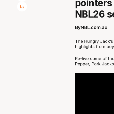
pointers
NBL26 s
By
NBL.com.au
The Hungry Jack’
highlights from bey
Re-live some of tho
Pepper, Park-Jacks