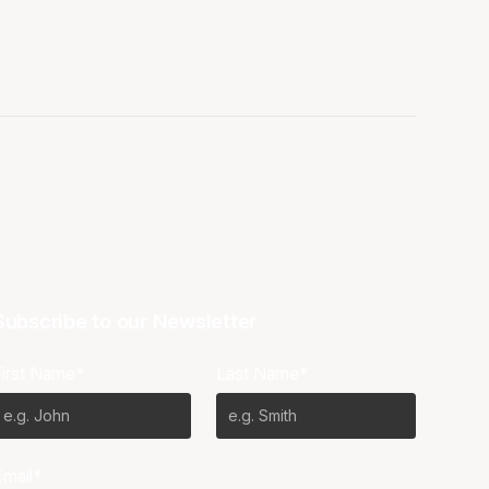
Subscribe to our Newsletter
First Name*
Last Name*
Email*