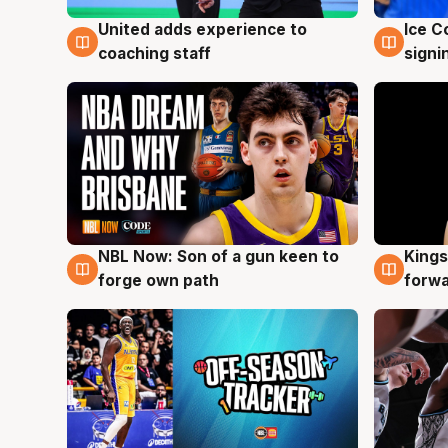
United adds experience to
Ice C
6 Aug
6 Au
coaching staff
signi
NBL Now: Son of a gun keen to
Kings
5 Aug
4 Au
forge own path
forw