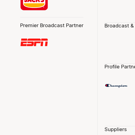
Premier Broadcast Partner
Broadcast &
Profile Partn
Suppliers