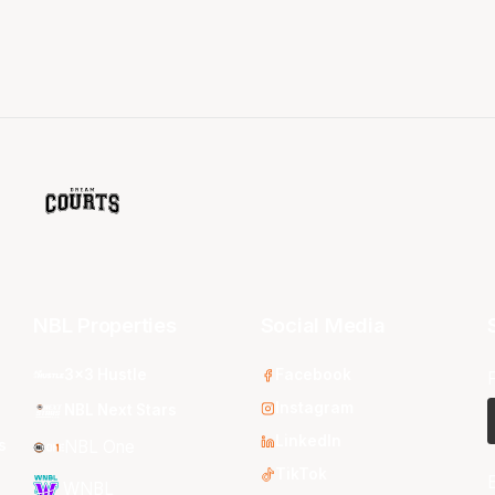
NBL Properties
Social Media
3x3 Hustle
Facebook
Instagram
NBL Next Stars
LinkedIn
s
NBL One
TikTok
WNBL