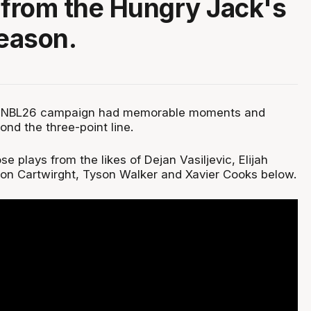
 from the Hungry Jack's
eason.
s NBL26 campaign had memorable moments and
ond the three-point line.
se plays from the likes of Dejan Vasiljevic, Elijah
on Cartwirght, Tyson Walker and Xavier Cooks below.