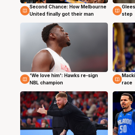
Second Chance: How Melbourne
Glees
7 Aug
7 Au
United finally got their man
step
'We love him': Hawks re-sign
Macki
6 Aug
6 Au
NBL champion
race