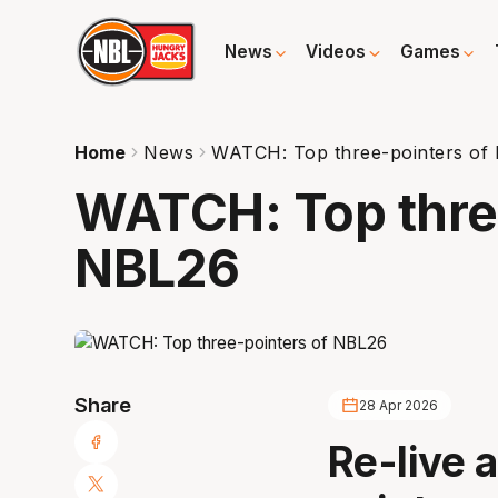
News
Videos
Games
Home
News
WATCH: Top three-pointers of
WATCH: Top thre
NBL26
Share
28 Apr 2026
Re-live a