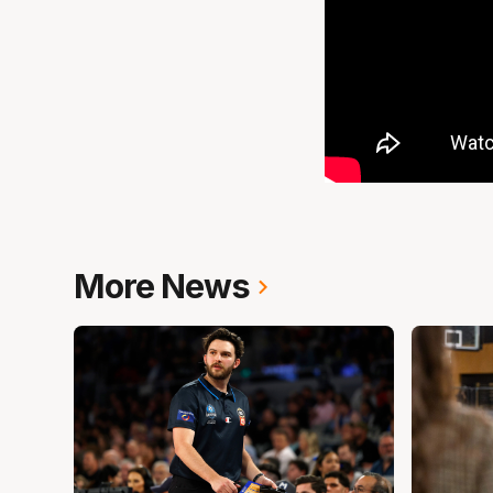
More News