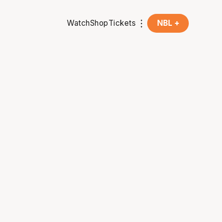
Watch
Shop
Tickets
NBL +