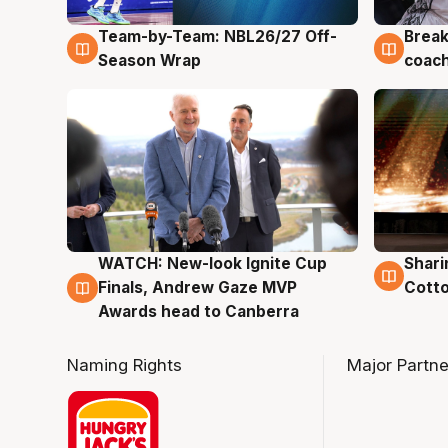
Team-by-Team: NBL26/27 Off-
Break
4 Aug
4 Au
Season Wrap
coach
WATCH: New-look Ignite Cup
Shari
3 Aug
3 Au
Finals, Andrew Gaze MVP
Cotto
Awards head to Canberra
Naming Rights
Major Partne