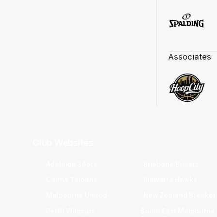
Associates
Club Websites
Adelaide 36ers
Brisbane Bullets
Cairns Taipans
Illawarra Hawks
Melbourne United
New Zealand Breaker
Perth Wildcats
South East Melbourne