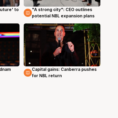
uture' to
"A strong city": CEO outlines
3 Aug
potential NBL expansion plans
Adnam
Capital gains: Canberra pushes
3 Aug
for NBL return