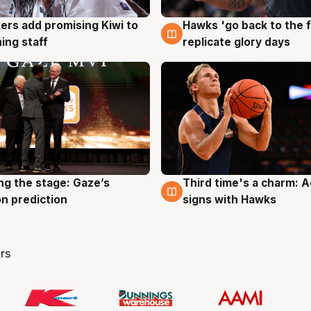
Hawks 'go back to the f
ers add promising Kiwi to
4 Aug
g
replicate glory days
ing staff
ng the stage: Gaze’s
Third time's a charm: 
g
3 Aug
n prediction
signs with Hawks
rs