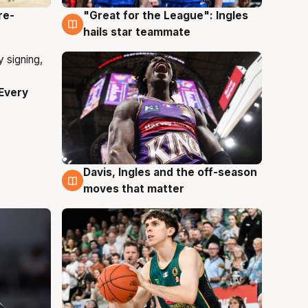
re-
"Great for the League": Ingles
6 Aug
hails star teammate
Every
Davis, Ingles and the off-season
6 Aug
moves that matter