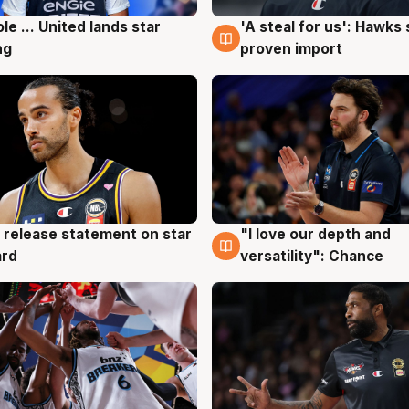
ole ... United lands star
'A steal for us': Hawks
g
6 Aug
ng
proven import
 release statement on star
"I love our depth and
g
4 Aug
ard
versatility": Chance