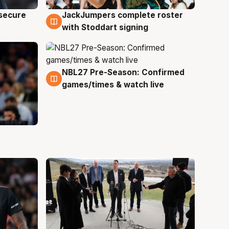
JackJumpers complete roster
 secure
6 Aug
with Stoddart signing
NBL27 Pre-Season: Confirmed
4 Aug
games/times & watch live