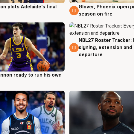
on plots Adelaide’s final
Glover, Phoenix open p
g
6 Aug
season on fire
NBL27 Roster Tracker: 
6 Aug
signing, extension and
departure
nnon ready to run his own
g