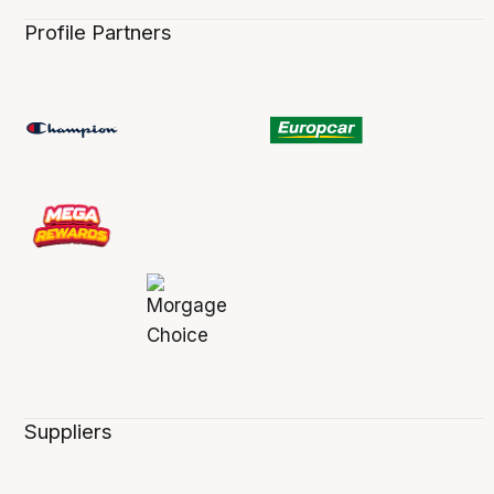
Profile Partners
Suppliers