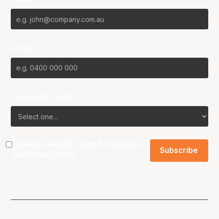
Phone
Favourite Team?
I agree to the NBL
Terms & Conditions
and
Privacy Policy
.