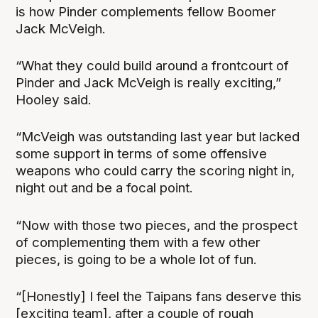
is how Pinder complements fellow Boomer
Jack McVeigh.
“What they could build around a frontcourt of
Pinder and Jack McVeigh is really exciting,”
Hooley said.
“McVeigh was outstanding last year but lacked
some support in terms of some offensive
weapons who could carry the scoring night in,
night out and be a focal point.
“Now with those two pieces, and the prospect
of complementing them with a few other
pieces, is going to be a whole lot of fun.
“[Honestly] I feel the Taipans fans deserve this
[exciting team], after a couple of rough