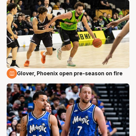
Glover, Phoenix open pre-season on fire
6 Aug