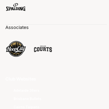
Associates
Club Websites
Adelaide 36ers
Brisbane Bullets
Cairns Taipans