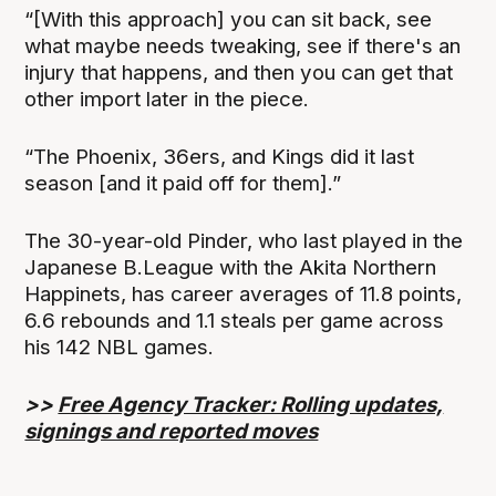
“[With this approach] you can sit back, see
what maybe needs tweaking, see if there's an
injury that happens, and then you can get that
other import later in the piece.
“The Phoenix, 36ers, and Kings did it last
season [and it paid off for them].”
The 30-year-old Pinder, who last played in the
Japanese B.League with the Akita Northern
Happinets, has career averages of 11.8 points,
6.6 rebounds and 1.1 steals per game across
his 142 NBL games.
>>
Free Agency Tracker: Rolling updates,
signings and reported moves