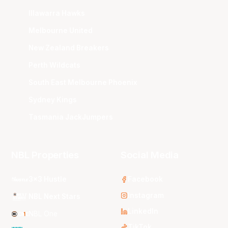
Illawarra Hawks
Melbourne United
New Zealand Breakers
Perth Wildcats
South East Melbourne Phoenix
Sydney Kings
Tasmania JackJumpers
NBL Properties
Social Media
3x3 Hustle
Facebook
Instagram
NBL Next Stars
LinkedIn
NBL One
TikTok