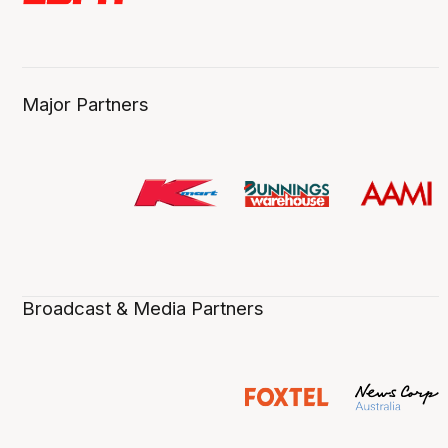
Major Partners
Broadcast & Media Partners