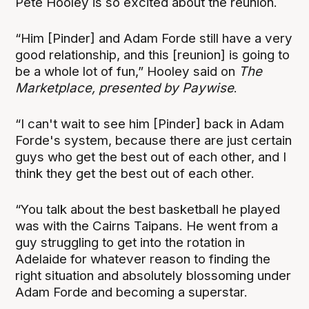
Pete Hooley is so excited about the reunion.
“Him [Pinder] and Adam Forde still have a very
good relationship, and this [reunion] is going to
be a whole lot of fun,” Hooley said on
The
Marketplace, presented by Paywise
.
“I can't wait to see him [Pinder] back in Adam
Forde's system, because there are just certain
guys who get the best out of each other, and I
think they get the best out of each other.
“You talk about the best basketball he played
was with the Cairns Taipans. He went from a
guy struggling to get into the rotation in
Adelaide for whatever reason to finding the
right situation and absolutely blossoming under
Adam Forde and becoming a superstar.