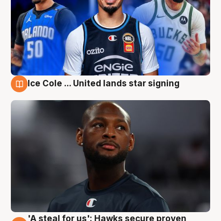
Ice Cole ... United lands star signing
6 Aug
'A steal for us': Hawks secure proven