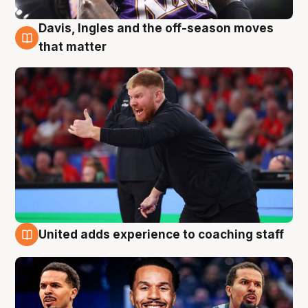
Davis, Ingles and the off-season moves
6 Aug
that matter
United adds experience to coaching staff
6 Aug