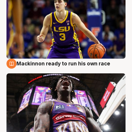
Mackinnon ready to run his own race
6 Aug