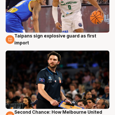
Taipans sign explosive guard as first
7 Aug
import
Second Chance: How Melbourne United