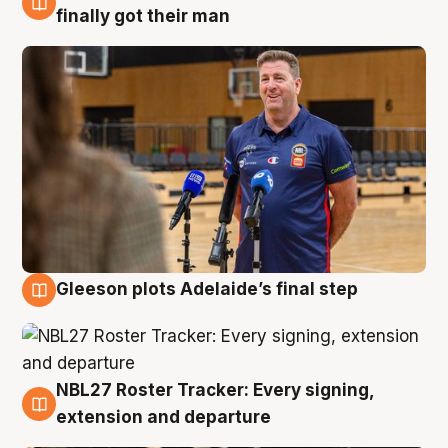
7 Aug
finally got their man
Gleeson plots Adelaide’s final step
7 Aug
NBL27 Roster Tracker: Every signing,
7 Aug
extension and departure