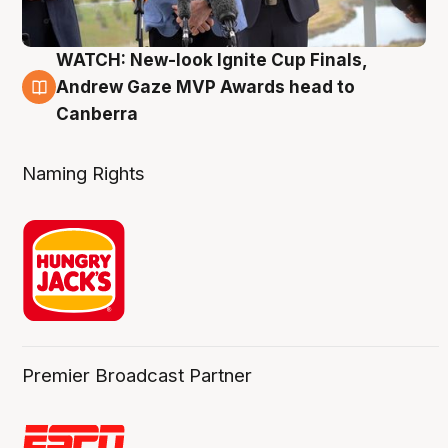
WATCH: New-look Ignite Cup Finals,
3 Aug
Andrew Gaze MVP Awards head to
Canberra
Naming Rights
Premier Broadcast Partner