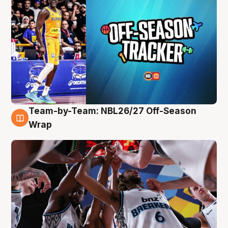
Team-by-Team: NBL26/27 Off-Season
4 Aug
Wrap