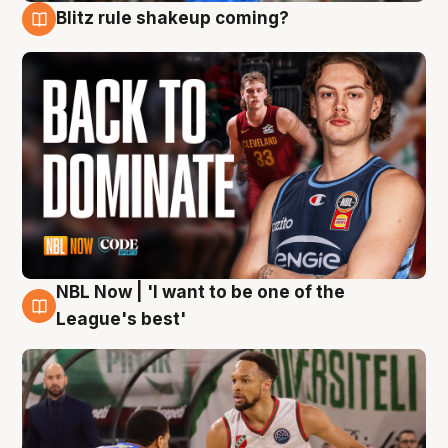
Blitz rule shakeup coming?
7 Aug
NBL Now | 'I want to be one of the
7 Aug
League's best'