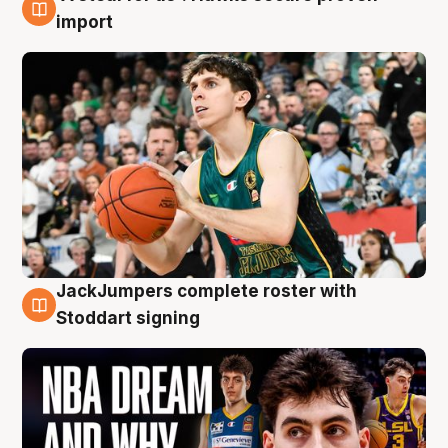
6 Aug
import
JackJumpers complete roster with
6 Aug
Stoddart signing