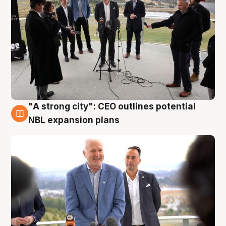
"A strong city": CEO outlines potential
3 Aug
NBL expansion plans