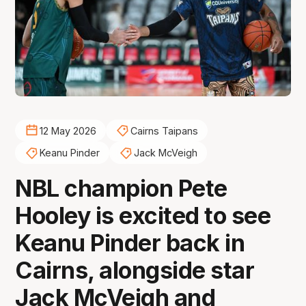
12 May 2026
Cairns Taipans
Keanu Pinder
Jack McVeigh
NBL champion Pete
Hooley is excited to see
Keanu Pinder back in
Cairns, alongside star
Jack McVeigh and