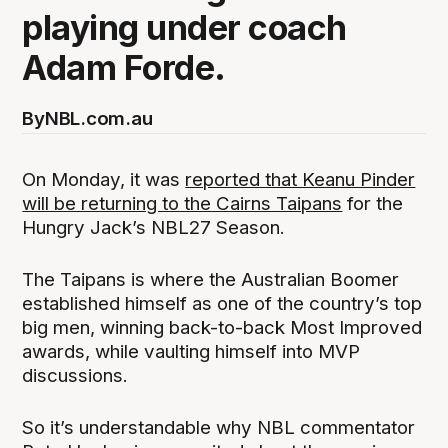
playing under coach
Adam Forde.
By
NBL.com.au
On Monday, it was
reported that Keanu Pinder
will be returning to the Cairns Taipans
for the
Hungry Jack’s NBL27 Season.
The Taipans is where the Australian Boomer
established himself as one of the country’s top
big men, winning back-to-back Most Improved
awards, while vaulting himself into MVP
discussions.
So it’s understandable why NBL commentator