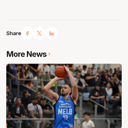
Share
More News