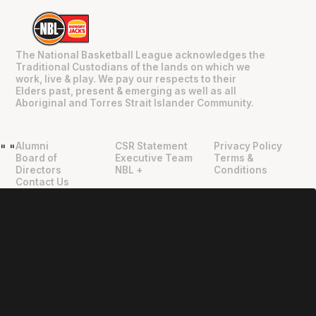
The National Basketball League acknowledges the
Traditional Custodians of the lands on which we
work, live & play. We pay our respects to their
Elders past, present & emerging as well as all
Aboriginal and Torres Strait Islander Community.
Alumni
CSR Statement
Privacy Policy
"
"
Board of
Executive Team
Terms &
Directors
NBL +
Conditions
Contact Us