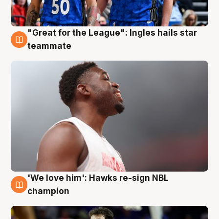
"Great for the League": Ingles hails star
6 Aug
teammate
'We love him': Hawks re-sign NBL
6 Aug
champion