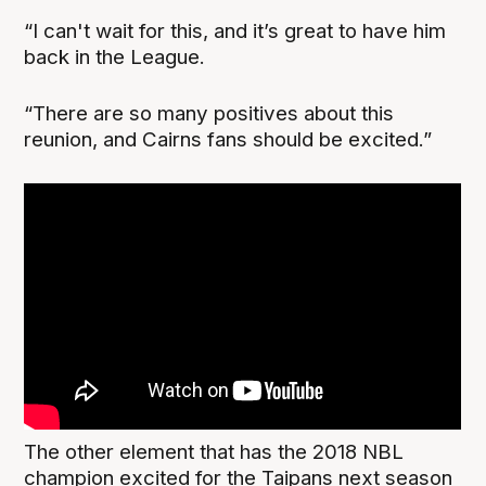
“I can't wait for this, and it’s great to have him
back in the League.
“There are so many positives about this
reunion, and Cairns fans should be excited.”
The other element that has the 2018 NBL
champion excited for the Taipans next season