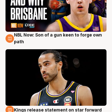
NBL Now: Son of a gun keen to forge own
5 Aug
path
Kings release statement on star forward