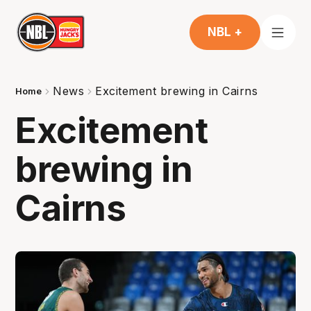
NBL +
News
Excitement brewing in Cairns
Home
Excitement
brewing in
Cairns