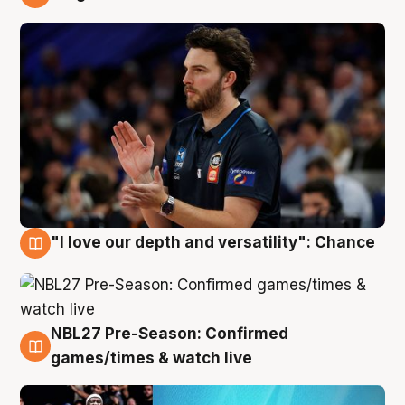
4 Aug
"I love our depth and versatility": Chance
4 Aug
NBL27 Pre-Season: Confirmed
4 Aug
games/times & watch live