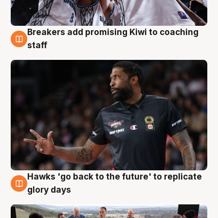
Breakers add promising Kiwi to coaching
4 Aug
staff
Hawks 'go back to the future' to replicate
4 Aug
glory days