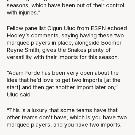
seasons, which have been out of their control
with injuries.”
Fellow panellist Olgun Uluc from ESPN echoed
Hooley’s comments, saying having these two
marquee players in place, alongside Boomer
Reyne Smith, gives the Snakes plenty of
versatility with their imports for this season.
“Adam Forde has been very open about the
idea that he’d love to get two imports [at the
start] and then get another import later on,”
Uluc said.
“This is a luxury that some teams have that
other teams don't have, which is you have two
marquee players, and you have two imports.