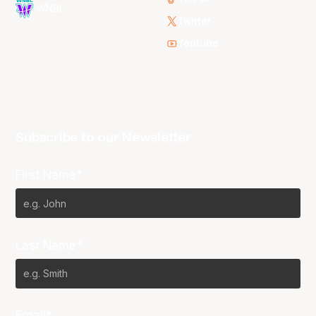
WNBL
Twitter
Youtube
Subscribe to our Newsletter
First Name*
Last Name*
Email*