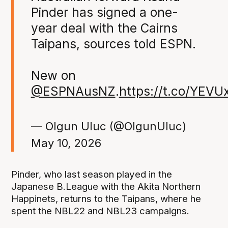
Pinder has signed a one-
year deal with the Cairns
Taipans, sources told ESPN.
New on
@ESPNAusNZ
.
https://t.co/YEVU
— Olgun Uluc (@OlgunUluc)
May 10, 2026
Pinder, who last season played in the
Japanese B.League with the Akita Northern
Happinets, returns to the Taipans, where he
spent the NBL22 and NBL23 campaigns.