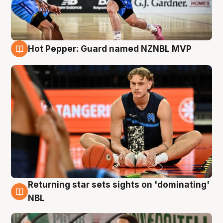
Hot Pepper: Guard named NZNBL MVP
8 Aug
Returning star sets sights on 'dominating'
8 Aug
NBL