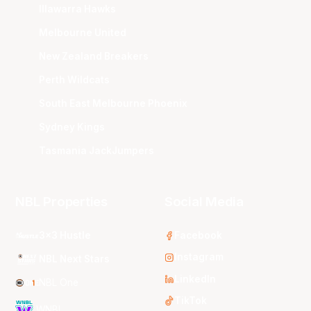
Illawarra Hawks
Melbourne United
New Zealand Breakers
Perth Wildcats
South East Melbourne Phoenix
Sydney Kings
Tasmania JackJumpers
NBL Properties
Social Media
3x3 Hustle
Facebook
Instagram
NBL Next Stars
LinkedIn
NBL One
TikTok
WNBL