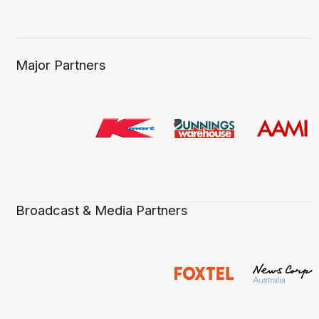
Major Partners
Broadcast & Media Partners