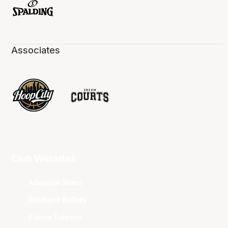
Associates
Club Websites
Adelaide 36ers
Brisbane Bullets
Cairns Taipans