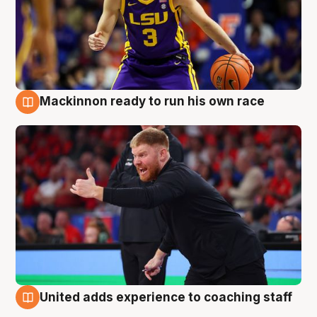
Mackinnon ready to run his own race
6 Aug
United adds experience to coaching staff
6 Aug