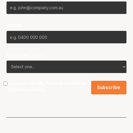
Phone
Favourite Team?
I agree to the NBL
Terms & Conditions
and
Privacy Policy
.