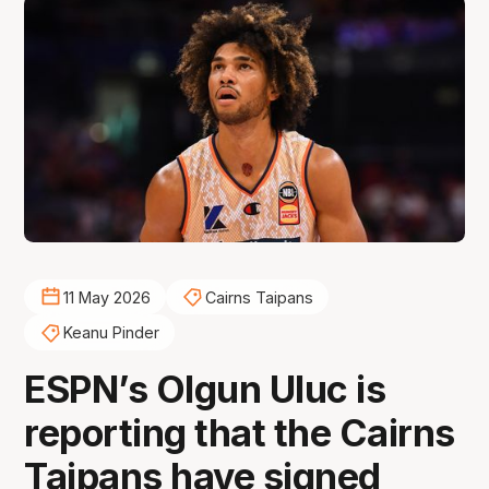
11 May 2026
Cairns Taipans
Keanu Pinder
ESPN’s Olgun Uluc is
reporting that the Cairns
Taipans have signed