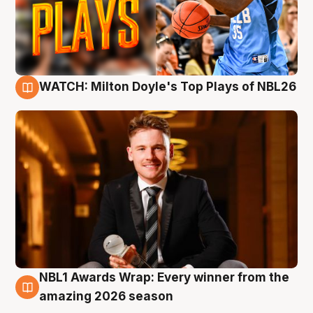
WATCH: Milton Doyle's Top Plays of NBL26
9 Aug
NBL1 Awards Wrap: Every winner from the
8 Aug
amazing 2026 season