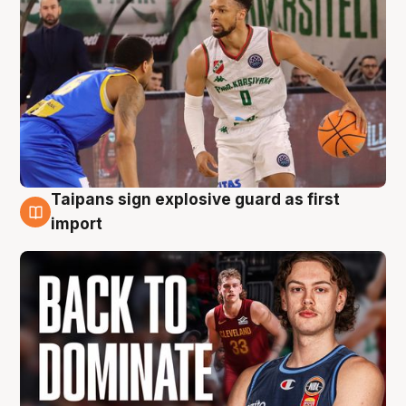
Taipans sign explosive guard as first
8 Aug
import