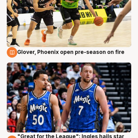
Glover, Phoenix open pre-season on fire
6 Aug
"Great for the League": Ingles hails star