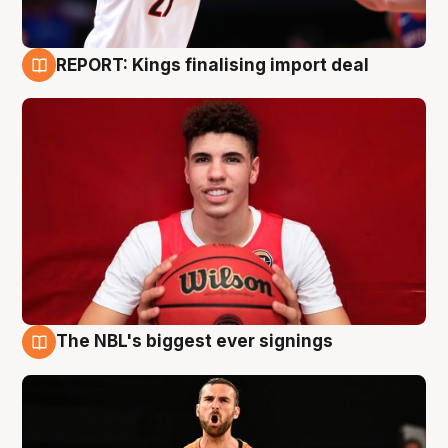
REPORT: Kings finalising import deal
9 Aug
The NBL's biggest ever signings
9 Aug