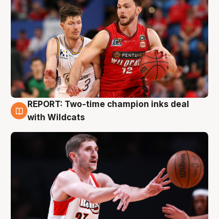
REPORT: Two-time champion inks deal
9 Aug
with Wildcats