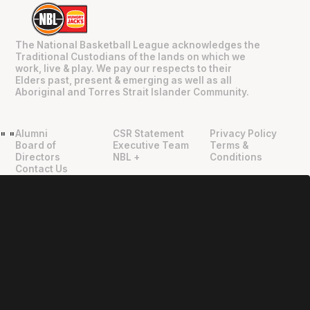
The National Basketball League acknowledges the
Traditional Custodians of the lands on which we
work, live & play. We pay our respects to their
Elders past, present & emerging as well as all
Aboriginal and Torres Strait Islander Community.
Alumni
CSR Statement
Privacy Policy
"
"
Board of
Executive Team
Terms &
Directors
NBL +
Conditions
Contact Us