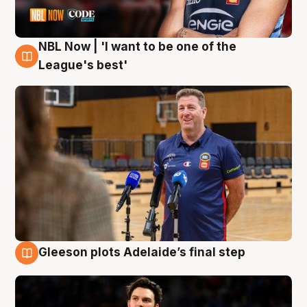
NBL Now | 'I want to be one of the
8 Aug
League's best'
Gleeson plots Adelaide’s final step
8 Aug