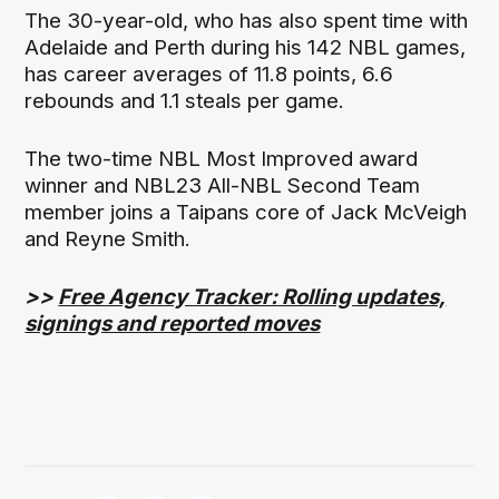
The 30-year-old, who has also spent time with
Adelaide and Perth during his 142 NBL games,
has career averages of 11.8 points, 6.6
rebounds and 1.1 steals per game.
The two-time NBL Most Improved award
winner and NBL23 All-NBL Second Team
member joins a Taipans core of Jack McVeigh
and Reyne Smith.
>>
Free Agency Tracker: Rolling updates,
signings and reported moves