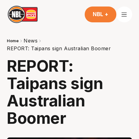
NBL +
News
Home
REPORT: Taipans sign Australian Boomer
REPORT:
Taipans sign
Australian
Boomer