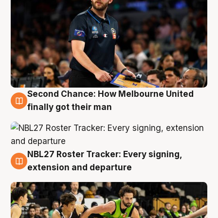
Second Chance: How Melbourne United
8 Aug
finally got their man
NBL27 Roster Tracker: Every signing,
7 Aug
extension and departure