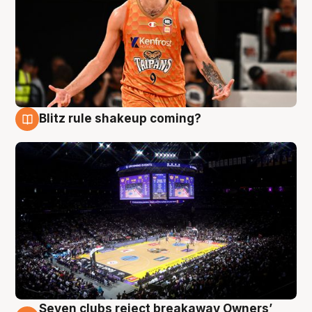
Blitz rule shakeup coming?
9 Aug
Seven clubs reject breakaway Owners’