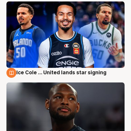
Ice Cole ... United lands star signing
6 Aug