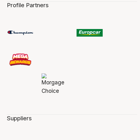
Profile Partners
Suppliers