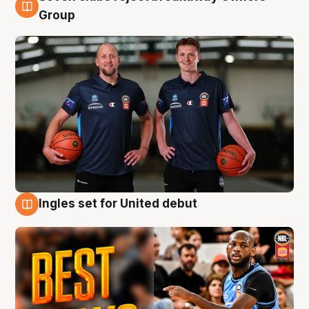
9 Aug
Group
Ingles set for United debut
9 Aug