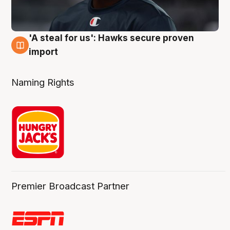
'A steal for us': Hawks secure proven
6 Aug
import
Naming Rights
Premier Broadcast Partner