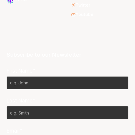
Twitter
Youtube
Subscribe to our Newsletter
First Name*
Last Name*
Email*