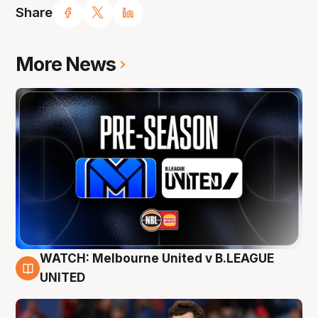
Share
More News
WATCH: Melbourne United v B.LEAGUE
9 Aug
UNITED