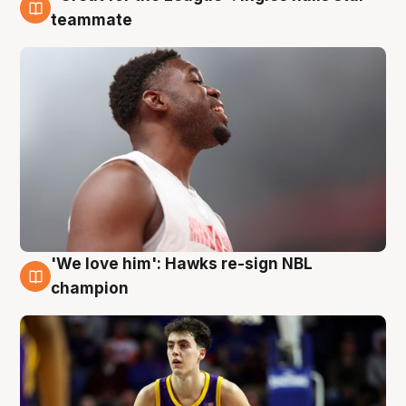
6 Aug
teammate
'We love him': Hawks re-sign NBL
6 Aug
champion