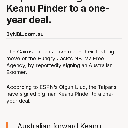
Keanu Pinder to a one-
year deal.
By
NBL.com.au
The Cairns Taipans have made their first big
move of the Hungry Jack’s NBL27 Free
Agency, by reportedly signing an Australian
Boomer.
According to ESPN’s Olgun Uluc, the Taipans
have signed big man Keanu Pinder to a one-
year deal.
Australian forward Keanu