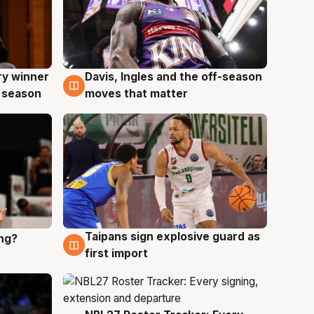
ry winner
Davis, Ingles and the off-season
8 Aug
 season
moves that matter
Taipans sign explosive guard as
ing?
8 Aug
first import