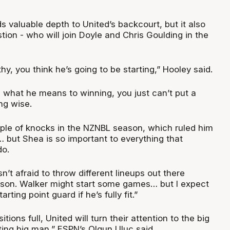
ds valuable depth to United’s backcourt, but it also
tion - who will join Doyle and Chris Goulding in the
althy, you think he’s going to be starting,” Hooley said.
what he means to winning, you just can’t put a
ng wise.
le of knocks in the NZNBL season, which ruled him
… but Shea is so important to everything that
do.
’t afraid to throw different lineups out there
son. Walker might start some games… but I expect
arting point guard if he’s fully fit.”
tions full, United will turn their attention to the big
rting big man,” ESPN’s Olgun Uluc said.