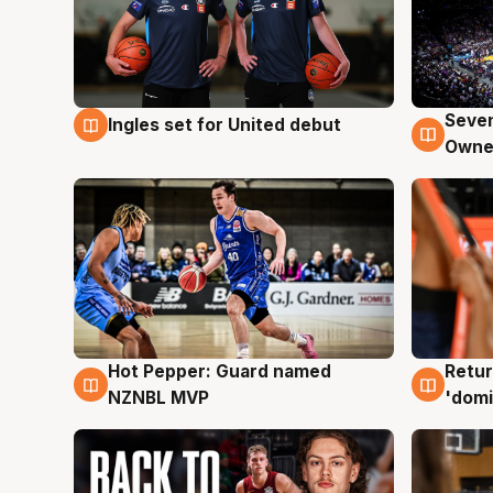
Seven
Ingles set for United debut
8 Aug
8 Au
Owne
Hot Pepper: Guard named
Retur
8 Aug
8 Au
NZNBL MVP
'domi