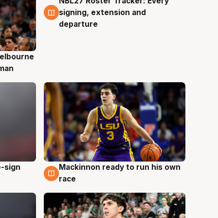
NBL27 Roster Tracker: Every
7 Aug
signing, extension and
departure
elbourne
 man
e-sign
Mackinnon ready to run his own
6 Aug
race