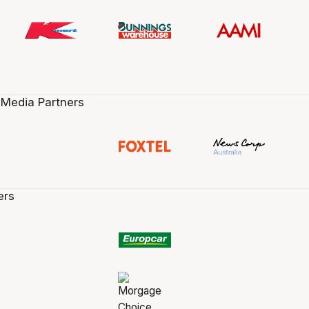
 Media Partners
ers