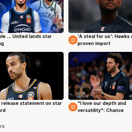
ole ... United lands star
'A steal for us': Hawks
g
6 Aug
ng
proven import
 release statement on star
"I love our depth and
g
4 Aug
ard
versatility": Chance
rs