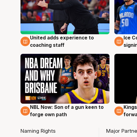
United adds experience to
Ice C
6 Aug
6 Au
coaching staff
signi
NBL Now: Son of a gun keen to
Kings
5 Aug
4 Au
forge own path
forw
Naming Rights
Major Partne