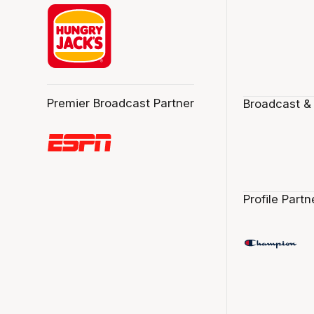
Premier Broadcast Partner
Broadcast &
Profile Partn