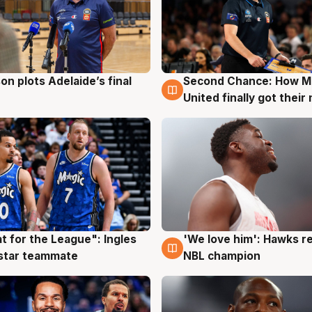
on plots Adelaide’s final
Second Chance: How M
g
8 Aug
United finally got their
t for the League": Ingles
'We love him': Hawks r
g
6 Aug
 star teammate
NBL champion