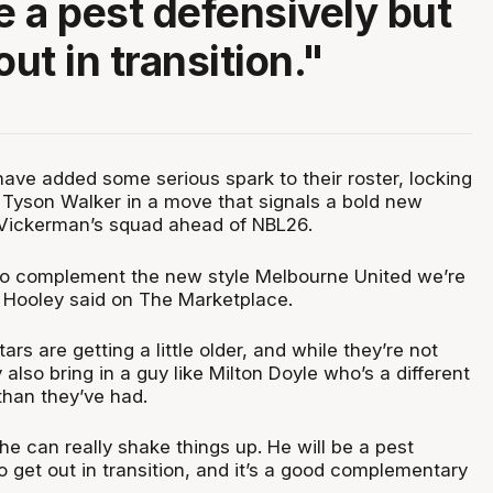
be a pest defensively but
out in transition."
ave added some serious spark to their roster, locking
t Tyson Walker in a move that signals a bold new
 Vickerman’s squad ahead of NBL26.
g to complement the new style Melbourne United we’re
e Hooley said on The Marketplace.
tars are getting a little older, and while they’re not
also bring in a guy like Milton Doyle who’s a different
than they’ve had.
e can really shake things up. He will be a pest
o get out in transition, and it’s a good complementary