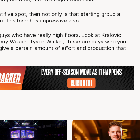
at five spot, then not only is that starting group a
but this bench is impressive also.
guys who have really high floors. Look at Krslovic,
my Wilson, Tyson Walker, these are guys who you
ive a certain amount of effort and production that