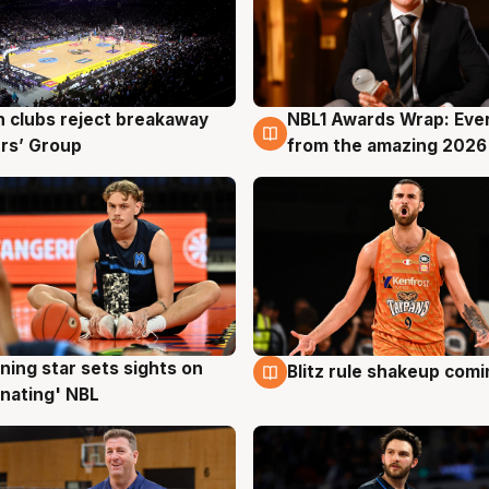
 clubs reject breakaway
NBL1 Awards Wrap: Eve
g
8 Aug
rs’ Group
from the amazing 2026
ning star sets sights on
Blitz rule shakeup com
g
8 Aug
nating' NBL