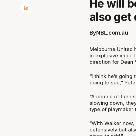
He will 
also get 
By
NBL.com.au
Melbourne United h
in explosive impor
direction for Dean
“I think he’s goin
going to see,” Pet
“A couple of their s
slowing down, they 
type of playmaker 
“With Walker now, h
defensively but als