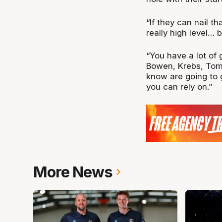
“If they can nail th
really high level… 
“You have a lot of 
Bowen, Krebs, Tom
know are going to g
you can rely on.”
More News