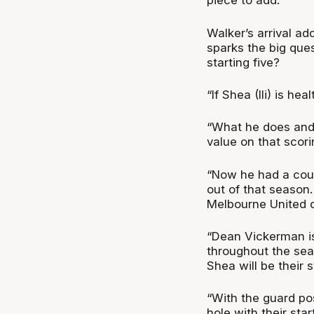
piece to add.”
Walker’s arrival ad
sparks the big ques
starting five?
“If Shea (Ili) is he
“What he does and 
value on that scori
“Now he had a coup
out of that season
Melbourne United 
“Dean Vickerman isn
throughout the sea
Shea will be their st
“With the guard posi
hole with their sta