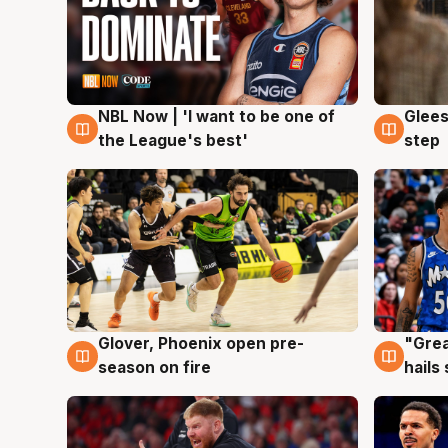
NBL Now | 'I want to be one of
Glees
8 Aug
8 Au
the League's best'
step
Glover, Phoenix open pre-
"Grea
6 Aug
6 Au
season on fire
hails