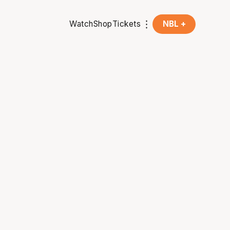
Watch
Shop
Tickets
NBL +