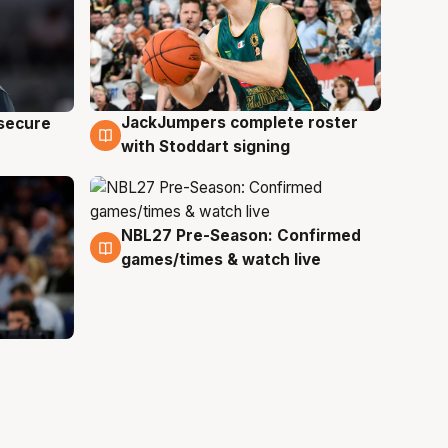
JackJumpers complete roster
 secure
6 Aug
with Stoddart signing
NBL27 Pre-Season: Confirmed
4 Aug
games/times & watch live