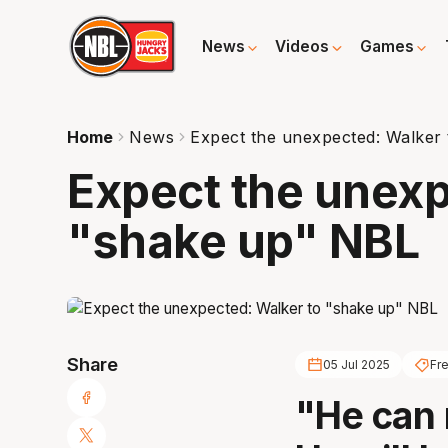
News
Videos
Games
Home
News
Expect the unexpected: Walker
Expect the unexp
"shake up" NBL
Share
05 Jul 2025
Fr
"He can 