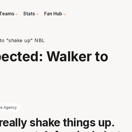
Teams
Stats
Fan Hub
 to "shake up" NBL
ected: Walker to
ee Agency
really shake things up.