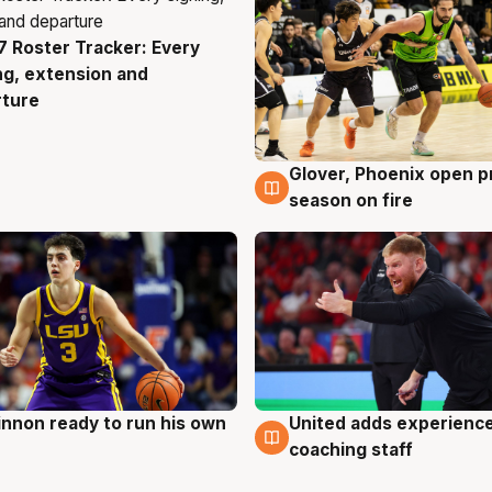
 Roster Tracker: Every
g
ng, extension and
rture
Glover, Phoenix open p
6 Aug
season on fire
nnon ready to run his own
United adds experience
g
6 Aug
coaching staff