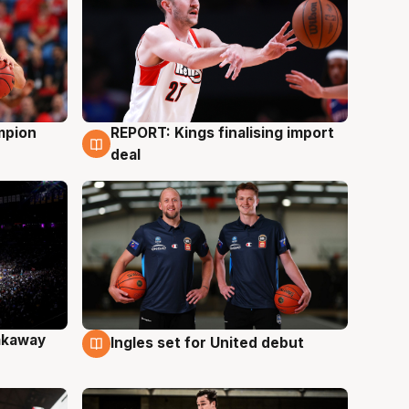
mpion
REPORT: Kings finalising import
9 Aug
deal
akaway
Ingles set for United debut
9 Aug