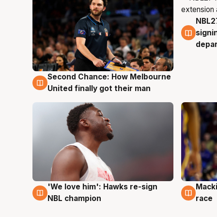
NBL27
7 Au
signi
depa
Second Chance: How Melbourne
8 Aug
United finally got their man
'We love him': Hawks re-sign
Macki
6 Aug
6 Au
NBL champion
race