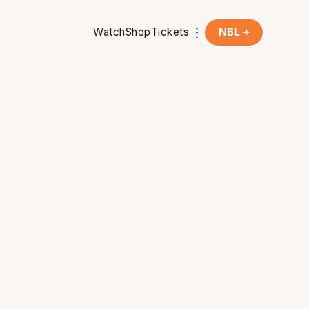
Watch
Shop
Tickets
NBL +