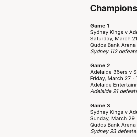
Championsh
Game 1
Sydney Kings v Ad
Saturday, March 2
Qudos Bank Arena
Sydney 112 defeate
Game 2
Adelaide 36ers v 
Friday, March 27 
Adelaide Entertain
Adelaide 91 defea
Game 3
Sydney Kings v Ad
Sunday, March 29
Qudos Bank Arena
Sydney 93 defeate