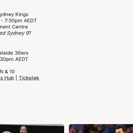
Sydney Kings
1 - 7:30pm AEDT
ment Centre
ted Sydney 91
elaide 36ers
 2:30pm AEDT
N & 10
ls Hub
|
Ticketek