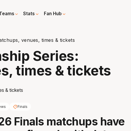
Teams
Stats
Fan Hub
chups, venues, times & tickets
hip Series:
, times & tickets
ews
Finals
26 Finals matchups have