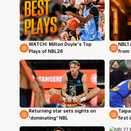
WATCH: Milton Doyle's Top
NBL1 
9 Aug
8 Au
Plays of NBL26
from 
Returning star sets sights on
Taipa
8 Aug
8 Au
'dominating' NBL
first