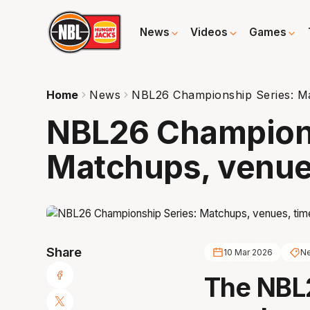
News
Videos
Games
Home
News
NBL26 Championship Series: Mat
NBL26 Champions
Matchups, venues
Share
10 Mar 2026
N
The NBL