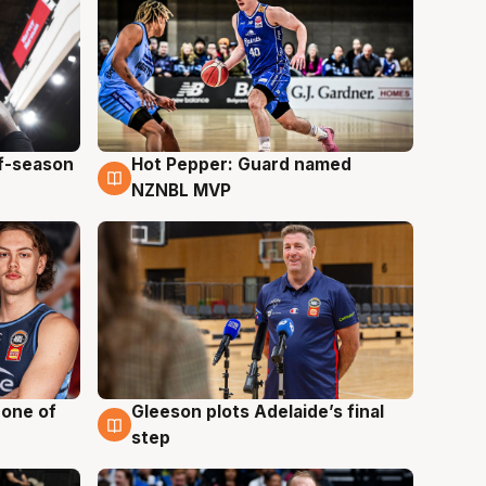
ff-season
Hot Pepper: Guard named
8 Aug
NZNBL MVP
 one of
Gleeson plots Adelaide’s final
8 Aug
step