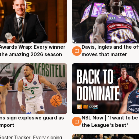
Awards Wrap: Every winner
Davis, Ingles and the o
g
8 Aug
the amazing 2026 season
moves that matter
ns sign explosive guard as
NBL Now | 'I want to be
g
8 Aug
 import
the League's best'