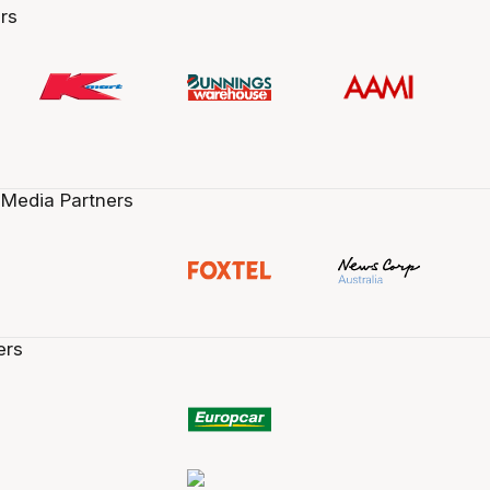
rs
 Media Partners
ers