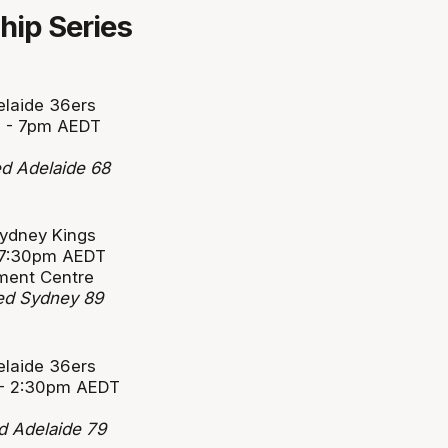
ip Series
elaide 36ers
1 - 7pm AEDT
d Adelaide 68
Sydney Kings
- 7:30pm AEDT
ment Centre
ted Sydney 89
elaide 36ers
 - 2:30pm AEDT
d Adelaide 79