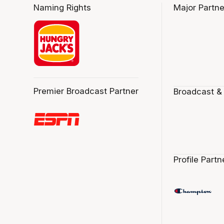
Naming Rights
Major Partne
Premier Broadcast Partner
Broadcast &
Profile Partn