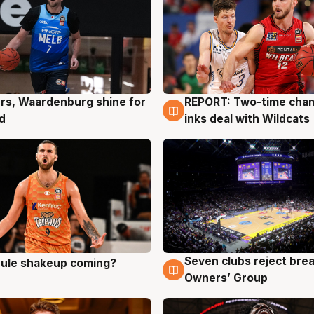
rs, Waardenburg shine for
REPORT: Two-time cha
g
9 Aug
d
inks deal with Wildcats
Seven clubs reject bre
 rule shakeup coming?
g
9 Aug
Owners’ Group