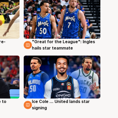
re-
"Great for the League": Ingles
6 Aug
hails star teammate
 to
Ice Cole ... United lands star
6 Aug
signing