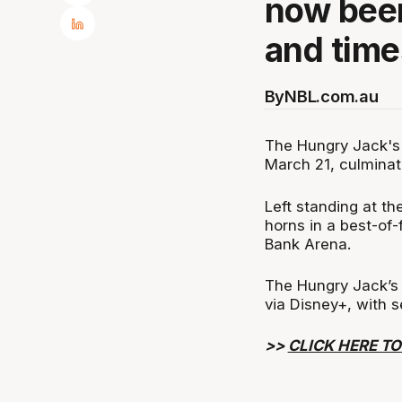
now been
and time
By
NBL.com.au
The Hungry Jack's 
March 21, culminat
Left standing at t
horns in a best-of
Bank Arena.
The Hungry Jack’s
via Disney+, with 
>>
CLICK HERE TO