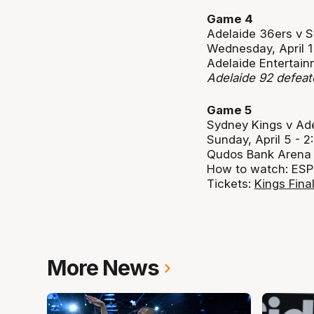
Game 4
Adelaide 36ers v 
Wednesday, April 
Adelaide Entertain
Adelaide 92 defea
Game 5
Sydney Kings v Ad
Sunday, April 5 -
Qudos Bank Arena
How to watch: ESP
Tickets:
Kings Fina
More News