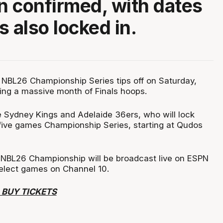
 confirmed, with dates
s also locked in.
NBL26 Championship Series tips off on Saturday,
ing a massive month of Finals hoops.
he Sydney Kings and Adelaide 36ers, who will lock
-five games Championship Series, starting at Qudos
 NBL26 Championship will be broadcast live on ESPN
select games on Channel 10.
 BUY TICKETS