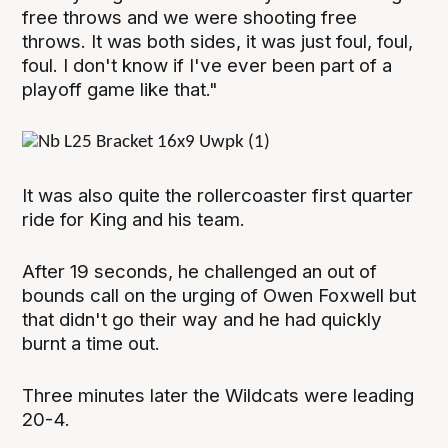
free throws and we were shooting free
throws. It was both sides, it was just foul, foul,
foul. I don't know if I've ever been part of a
playoff game like that."
It was also quite the rollercoaster first quarter
ride for King and his team.
After 19 seconds, he challenged an out of
bounds call on the urging of Owen Foxwell but
that didn't go their way and he had quickly
burnt a time out.
Three minutes later the Wildcats were leading
20-4.