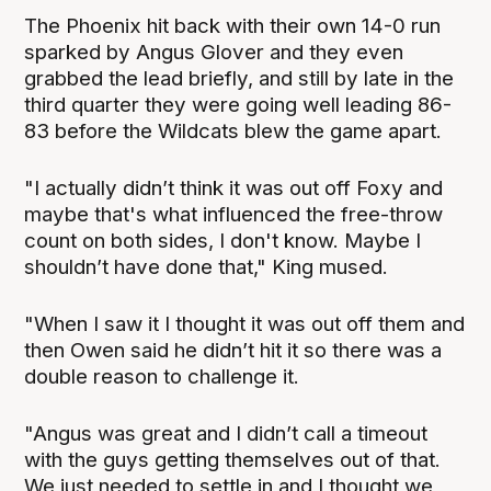
The Phoenix hit back with their own 14-0 run
sparked by Angus Glover and they even
grabbed the lead briefly, and still by late in the
third quarter they were going well leading 86-
83 before the Wildcats blew the game apart.
"I actually didn’t think it was out off Foxy and
maybe that's what influenced the free-throw
count on both sides, I don't know. Maybe I
shouldn’t have done that," King mused.
"When I saw it I thought it was out off them and
then Owen said he didn’t hit it so there was a
double reason to challenge it.
"Angus was great and I didn’t call a timeout
with the guys getting themselves out of that.
We just needed to settle in and I thought we