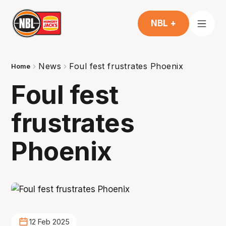
NBL +
News
Foul fest frustrates Phoenix
Home
Foul fest
frustrates
Phoenix
12 Feb 2025