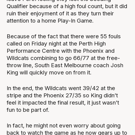
Qualifier because of a high foul count, but it did
ruin their enjoyment of it as they turn their
attention to a home Play-In Game.
Because of the fact that there were 55 fouls
called on Friday night at the Perth High
Performance Centre with the Phoenix and
Wildcats combining to go 66/77 at the free-
throw line, South East Melbourne coach Josh
King will quickly move on from it.
In the end, the Wildcats went 39/42 at the
stripe and the Phoenix 27/35 so King didn’t
feel it impacted the final result, it just wasn’t
fun to be part of.
In fact, he might not even worry about going
back to watch the game as he now gears up to