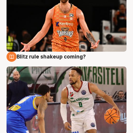
Blitz rule shakeup coming?
8 Aug