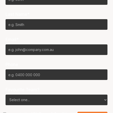
Last Name*
Email*
Phone
Favourite Team?