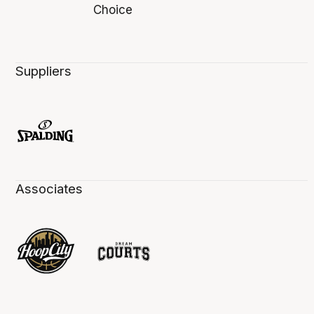
Suppliers
Associates