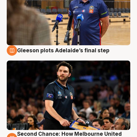
Gleeson plots Adelaide’s final step
8 Aug
Second Chance: How Melbourne United