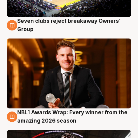
Seven clubs reject breakaway Owners’
8 Aug
Group
NBL1 Awards Wrap: Every winner from the
8 Aug
amazing 2026 season