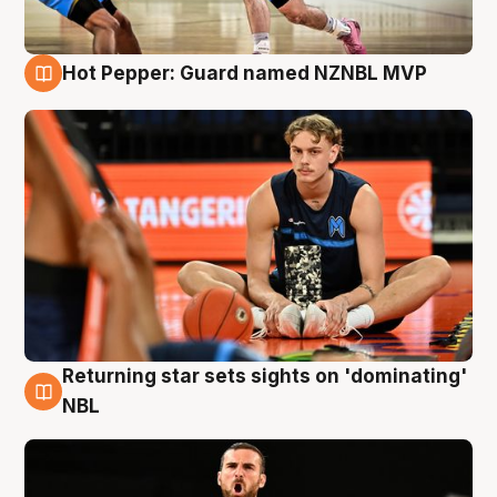
Hot Pepper: Guard named NZNBL MVP
8 Aug
Returning star sets sights on 'dominating'
8 Aug
NBL