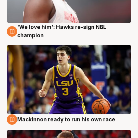
'We love him': Hawks re-sign NBL
6 Aug
champion
Mackinnon ready to run his own race
6 Aug