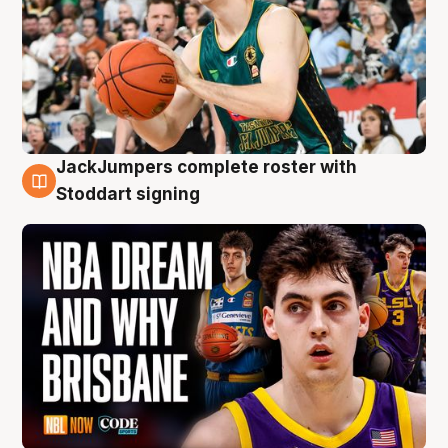
JackJumpers complete roster with
6 Aug
Stoddart signing