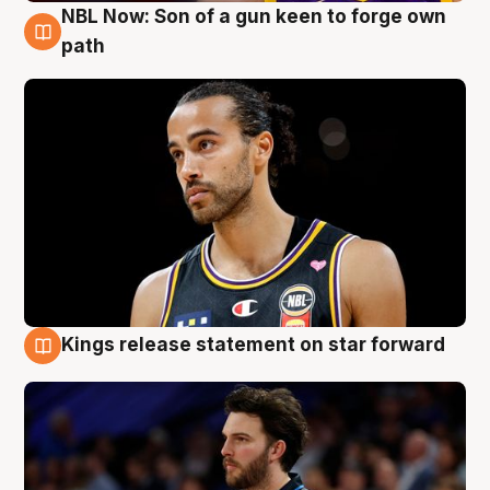
NBL Now: Son of a gun keen to forge own
5 Aug
path
Kings release statement on star forward
4 Aug