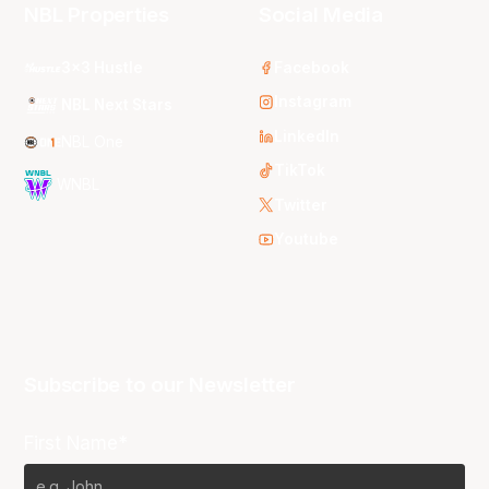
NBL Properties
Social Media
3x3 Hustle
Facebook
Instagram
NBL Next Stars
LinkedIn
NBL One
TikTok
WNBL
Twitter
Youtube
Subscribe to our Newsletter
First Name*