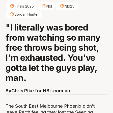
Finals 2025
Nbl
Nbl25
Jordan Hunter
"I literally was bored
from watching so many
free throws being shot,
I'm exhausted. You've
gotta let the guys play,
man.
By
Chris Pike for NBL.com.au
The South East Melbourne Phoenix didn’t
leave Perth feeling they lost the Seeding