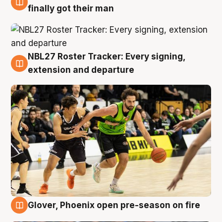
8 Aug
finally got their man
NBL27 Roster Tracker: Every signing,
7 Aug
extension and departure
Glover, Phoenix open pre-season on fire
6 Aug