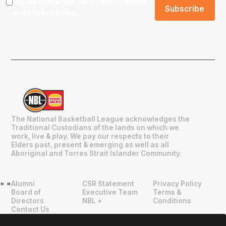
I agree to the NBL
Terms & Conditions
and
Privacy Policy
.
The National Basketball League acknowledges the
Traditional Custodians of the lands on which we
work, live & play. We pay our respects to their
Elders past, present & emerging as well as all
Aboriginal and Torres Strait Islander Community.
Alumni
CSR Statement
Privacy Policy
"
"
Board of
Executive Team
Terms &
Directors
NBL +
Conditions
Contact Us