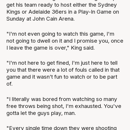
get his team ready to host either the Sydney
Kings or Adelaide 36ers in a Play-In Game on
Sunday at John Cain Arena.
"I'm not even going to watch this game, I'm
not going to dwell on it and I promise you, once
I leave the game is over," King said.
"I'm not here to get fined, I'm just here to tell
you that there were a lot of fouls called in that
game and it wasn’t fun to watch or to be part
of.
"I literally was bored from watching so many
free throws being shot, I'm exhausted. You've
gotta let the guys play, man.
"Every single time down they were shooting