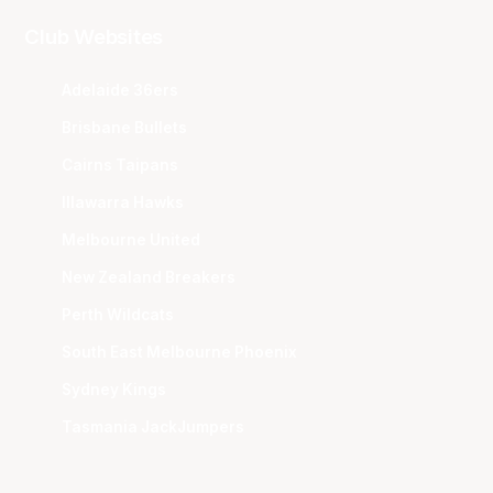
Club Websites
Adelaide 36ers
Brisbane Bullets
Cairns Taipans
Illawarra Hawks
Melbourne United
New Zealand Breakers
Perth Wildcats
South East Melbourne Phoenix
Sydney Kings
Tasmania JackJumpers