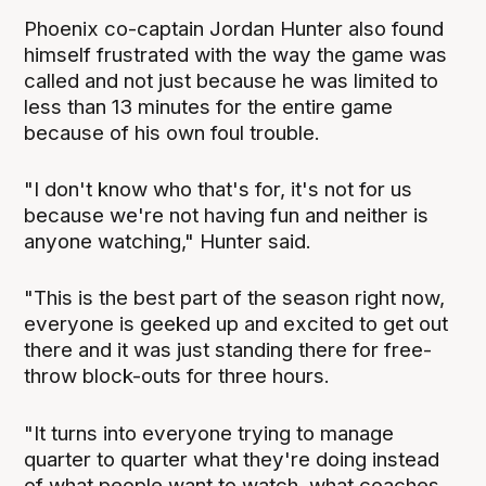
Phoenix co-captain Jordan Hunter also found
himself frustrated with the way the game was
called and not just because he was limited to
less than 13 minutes for the entire game
because of his own foul trouble.
"I don't know who that's for, it's not for us
because we're not having fun and neither is
anyone watching," Hunter said.
"This is the best part of the season right now,
everyone is geeked up and excited to get out
there and it was just standing there for free-
throw block-outs for three hours.
"It turns into everyone trying to manage
quarter to quarter what they're doing instead
of what people want to watch, what coaches