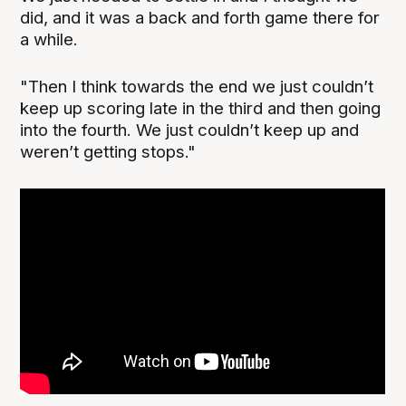
did, and it was a back and forth game there for
a while.
"Then I think towards the end we just couldn’t
keep up scoring late in the third and then going
into the fourth. We just couldn’t keep up and
weren’t getting stops."