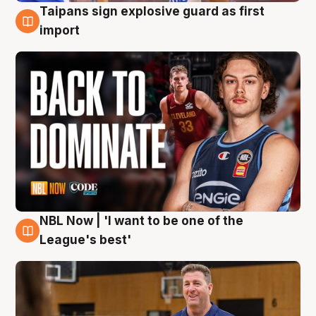
Taipans sign explosive guard as first
8 Aug
import
NBL Now | 'I want to be one of the
8 Aug
League's best'