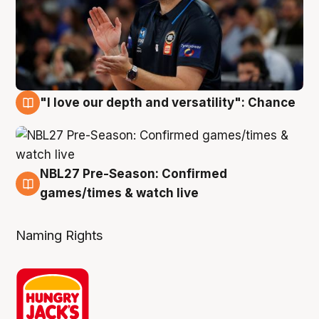
"I love our depth and versatility": Chance
4 Aug
NBL27 Pre-Season: Confirmed
4 Aug
games/times & watch live
Naming Rights