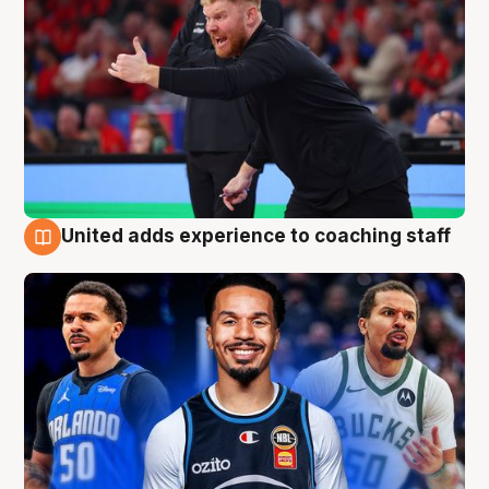
United adds experience to coaching staff
6 Aug