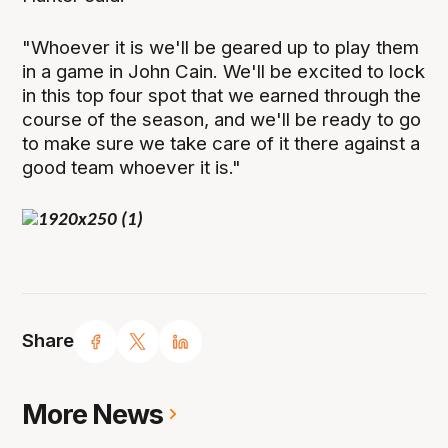
"Whoever it is we'll be geared up to play them
in a game in John Cain. We'll be excited to lock
in this top four spot that we earned through the
course of the season, and we'll be ready to go
to make sure we take care of it there against a
good team whoever it is."
Share
More News