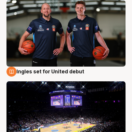
Ingles set for United debut
8 Aug