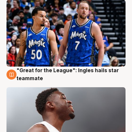
"Great for the League": Ingles hails star
6 Aug
teammate