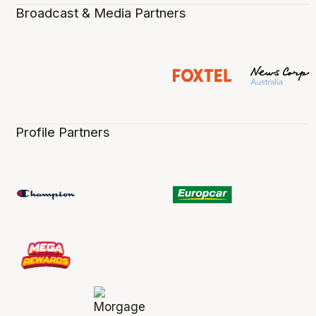
Broadcast & Media Partners
Profile Partners