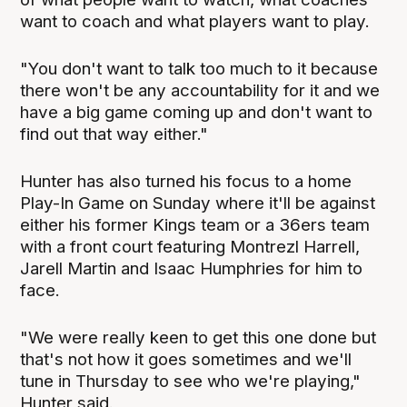
want to coach and what players want to play.
"You don't want to talk too much to it because
there won't be any accountability for it and we
have a big game coming up and don't want to
find out that way either."
Hunter has also turned his focus to a home
Play-In Game on Sunday where it'll be against
either his former Kings team or a 36ers team
with a front court featuring Montrezl Harrell,
Jarell Martin and Isaac Humphries for him to
face.
"We were really keen to get this one done but
that's not how it goes sometimes and we'll
tune in Thursday to see who we're playing,"
Hunter said.