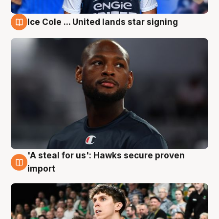
Ice Cole ... United lands star signing
6 Aug
'A steal for us': Hawks secure proven
6 Aug
import