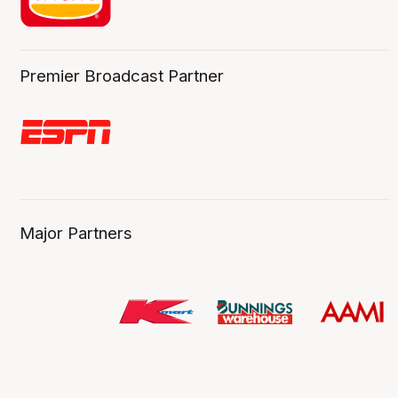
Premier Broadcast Partner
Major Partners