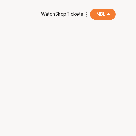
Watch
Shop
Tickets
NBL +