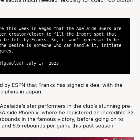
me this week in Vegas that the Adelaide 36ers are
ter creator/closer to fill the import spot that
y be left by Franks. So, it won’t necessarily be
the desire is someone who can handle it, initiate
games.
@OlgunUluc)
July 17, 2023
ed by ESPN that Franks has signed a deal with the
lphins in Japan.
delaide’s star performers in the club’s stunning pre-
A side Phoenix, where he registered an incredible 32
ebounds in the famous victory, before going on to
s and 6.5 rebounds per game this past season.