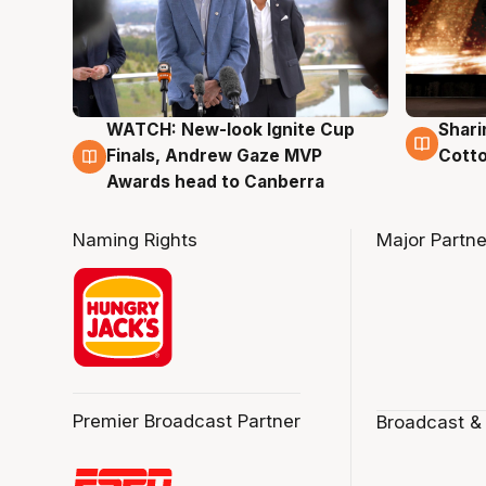
WATCH: New-look Ignite Cup
Shari
3 Aug
3 Au
Finals, Andrew Gaze MVP
Cotto
Awards head to Canberra
Naming Rights
Major Partne
Premier Broadcast Partner
Broadcast &