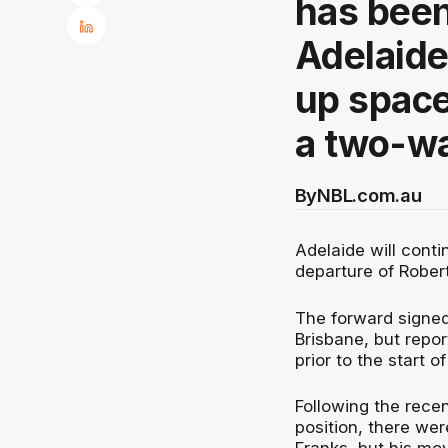
has been
Adelaide
up space
a two-wa
By
NBL.com.au
Adelaide will conti
departure of Robert
The forward signed
Brisbane, but repo
prior to the start o
Following the rece
position, there we
Franks, but his mo