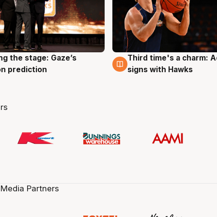
ng the stage: Gaze’s
Third time's a charm: 
g
3 Aug
n prediction
signs with Hawks
rs
 Media Partners