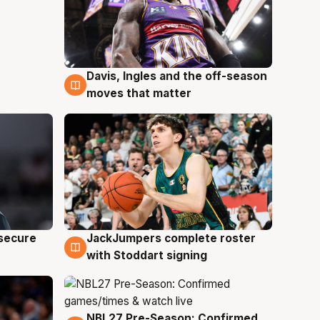
Davis, Ingles and the off-season
6 Aug
moves that matter
JackJumpers complete roster
 secure
6 Aug
with Stoddart signing
NBL27 Pre-Season: Confirmed
4 Aug