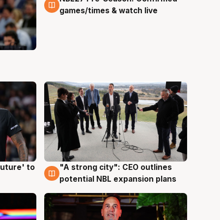
games/times & watch live
uture' to
"A strong city": CEO outlines
3 Aug
potential NBL expansion plans