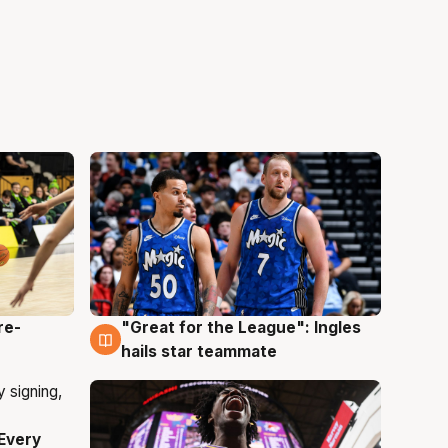
re-
"Great for the League": Ingles
6 Aug
hails star teammate
Every