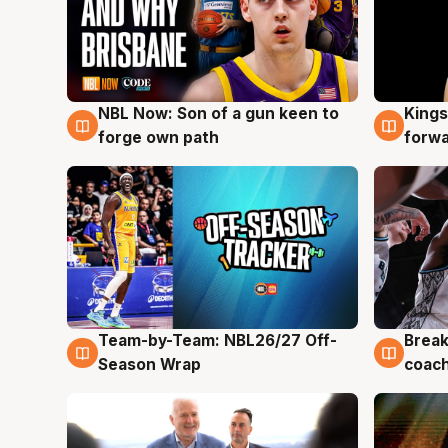
NBL Now: Son of a gun keen to
Kings
5 Aug
4 Au
forge own path
forw
Team-by-Team: NBL26/27 Off-
Break
4 Aug
4 Au
Season Wrap
coach