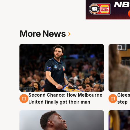
More News
Second Chance: How Melbourne
Glees
7 Aug
7 Au
United finally got their man
step