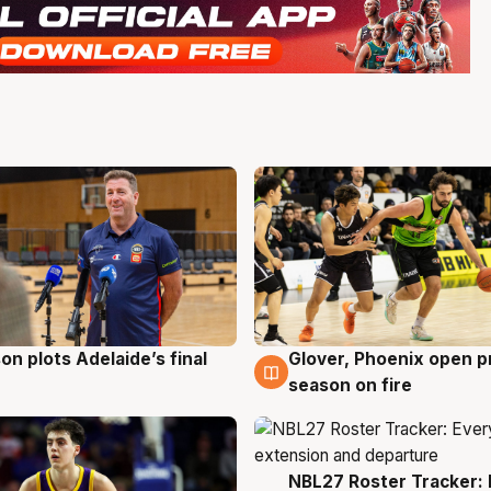
on plots Adelaide’s final
Glover, Phoenix open p
g
6 Aug
season on fire
NBL27 Roster Tracker: 
6 Aug