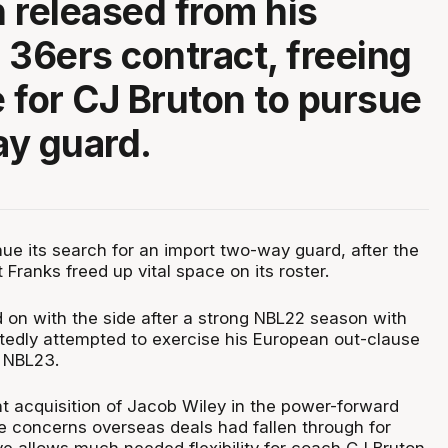
 released from his
 36ers contract, freeing
 for CJ Bruton to pursue
y guard.
nue its search for an import two-way guard, after the
 Franks freed up vital space on its roster.
 on with the side after a strong NBL22 season with
rtedly attempted to exercise his European out-clause
f NBL23.
nt acquisition of Jacob Wiley in the power-forward
re concerns overseas deals had fallen through for
ve allows much needed flexibility for coach CJ Bruton