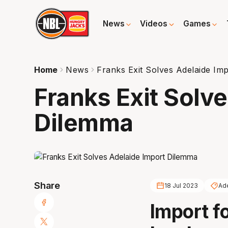
News
Videos
Games
Home
News
Franks Exit Solves Adelaide Im
Franks Exit Solv
Dilemma
Share
18 Jul 2023
Ad
Import f