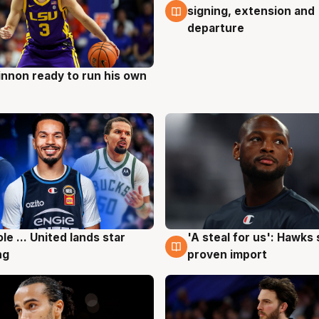
signing, extension and
departure
nnon ready to run his own
g
ole ... United lands star
'A steal for us': Hawks
g
6 Aug
ng
proven import