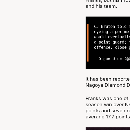
and his team.
CJ Bruton told 
eyeing a perime
would eventuall
a point guard; 
offence, close 
— Olgun Uluc (
It has been report
Nagoya Diamond Do
Franks was one of A
season win over NB
points and seven r
average 17.7 point