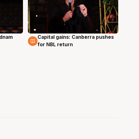
Adnam
Capital gains: Canberra pushes
3 Aug
for NBL return