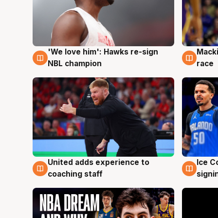
'We love him': Hawks re-sign
Macki
6 Aug
6 Au
NBL champion
race
United adds experience to
Ice C
6 Aug
6 Au
coaching staff
signi