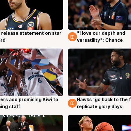
 release statement on star
"I love our depth and
g
4 Aug
ard
versatility": Chance
Hawks 'go back to the f
ers add promising Kiwi to
4 Aug
g
replicate glory days
ing staff