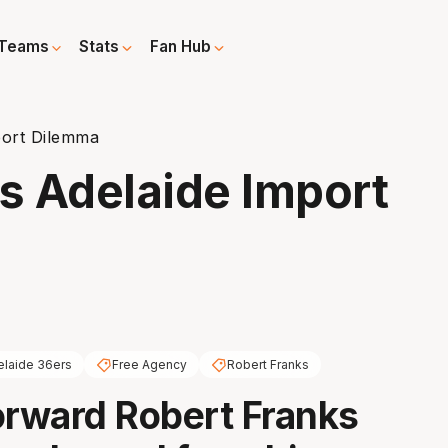
Teams
Stats
Fan Hub
port Dilemma
es Adelaide Import
elaide 36ers
Free Agency
Robert Franks
orward Robert Franks