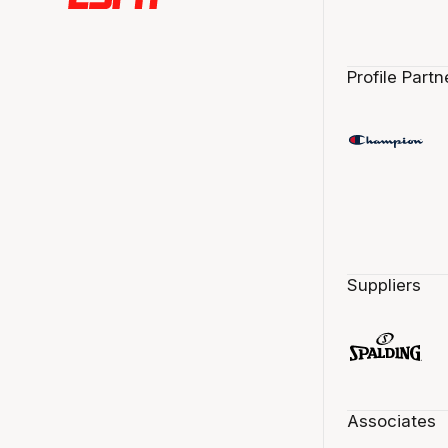
Profile Partn
Suppliers
Associates