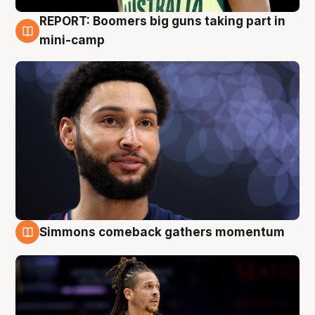
REPORT: Boomers big guns taking part in
10 Aug
mini-camp
Simmons comeback gathers momentum
10 Aug