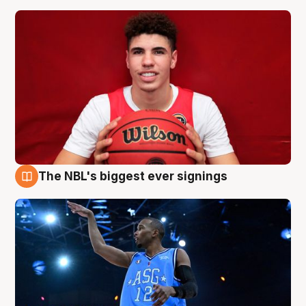
The NBL's biggest ever signings
9 Aug