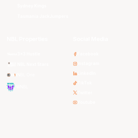
Sydney Kings
Tasmania JackJumpers
NBL Properties
Social Media
3x3 Hustle
Facebook
Instagram
NBL Next Stars
LinkedIn
NBL One
TikTok
WNBL
Twitter
Youtube