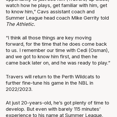
watch how he plays, get familiar with him, get
to know him,” Cavs assistant coach and
Summer League head coach Mike Gerrity told
The Athletic.
“I think all those things are key moving
forward, for the time that he does come back
to us. I remember our time with Cedi (Osman),
and we got to know him first, and then he
came back later on, and he was ready to play.”
Travers will return to the Perth Wildcats to
further fine-tune his game in the NBL in
2022/2023.
At just 20-years-old, he’s got plenty of time to
develop. But even with barely 115 minutes’
experience to his name at Summer League,