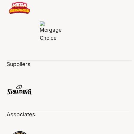
Suppliers
Associates