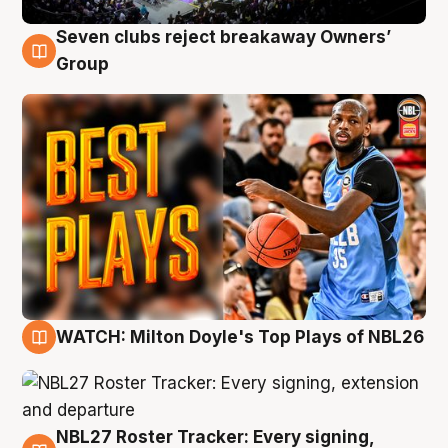
Seven clubs reject breakaway Owners’
9 Aug
Group
WATCH: Milton Doyle's Top Plays of NBL26
9 Aug
NBL27 Roster Tracker: Every signing,