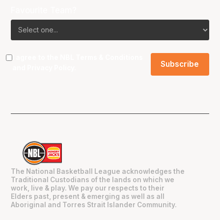
Favourite Team?
I agree to the NBL
Terms & Conditions
and
Privacy Policy
.
The National Basketball League acknowledges the
Traditional Custodians of the lands on which we
work, live & play. We pay our respects to their
Elders past, present & emerging as well as all
Aboriginal and Torres Strait Islander Community.