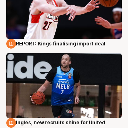
REPORT: Kings finalising import deal
9 Aug
Ingles, new recruits shine for United
9 Aug