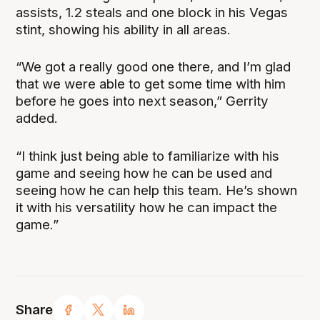
assists, 1.2 steals and one block in his Vegas
stint, showing his ability in all areas.
“We got a really good one there, and I’m glad
that we were able to get some time with him
before he goes into next season,” Gerrity
added.
“I think just being able to familiarize with his
game and seeing how he can be used and
seeing how he can help this team. He’s shown
it with his versatility how he can impact the
game.”
Share