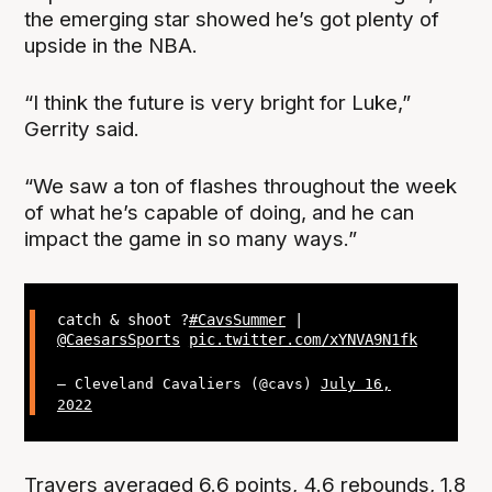
the emerging star showed he’s got plenty of
upside in the NBA.
“I think the future is very bright for Luke,”
Gerrity said.
“We saw a ton of flashes throughout the week
of what he’s capable of doing, and he can
impact the game in so many ways.”
catch & shoot ?
#CavsSummer
|
@CaesarsSports
pic.twitter.com/xYNVA9N1fk
— Cleveland Cavaliers (@cavs)
July 16,
2022
Travers averaged 6.6 points, 4.6 rebounds, 1.8