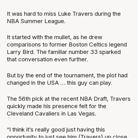
It was hard to miss Luke Travers during the
NBA Summer League.
It started with the mullet, as he drew
comparisons to former Boston Celtics legend
Larry Bird. The familiar number 33 sparked
that conversation even further.
But by the end of the tournament, the plot had
changed in the USA … this guy can play.
The 56th pick at the recent NBA Draft, Travers
quickly made his presence felt for the
Cleveland Cavaliers in Las Vegas.
“I think it’s really good just having this
opportunity to just see him (Travers) up close,