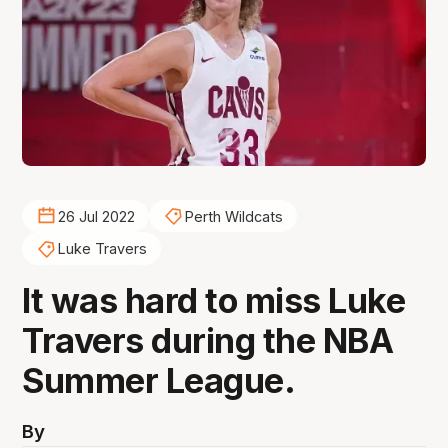
26 Jul 2022
Perth Wildcats
Luke Travers
It was hard to miss Luke
Travers during the NBA
Summer League.
By