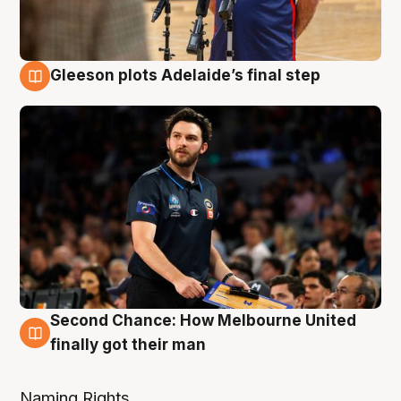
Gleeson plots Adelaide’s final step
8 Aug
Second Chance: How Melbourne United
8 Aug
finally got their man
Naming Rights