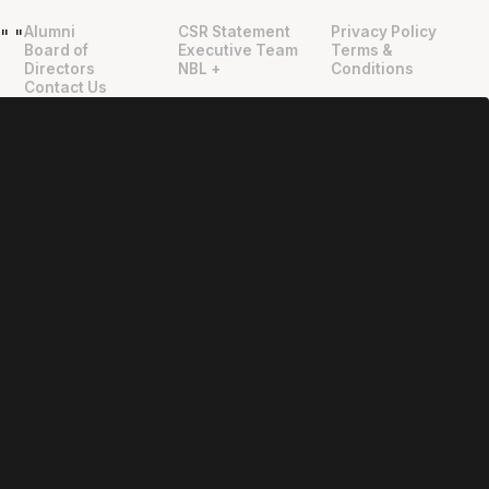
Alumni
CSR Statement
Privacy Policy
"
"
Board of
Executive Team
Terms &
Directors
NBL +
Conditions
Contact Us