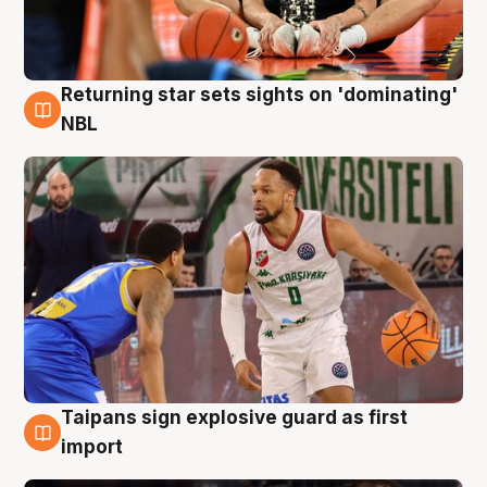
Returning star sets sights on 'dominating'
8 Aug
NBL
Taipans sign explosive guard as first
8 Aug
import