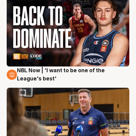
NBL Now | 'I want to be one of the
8 Aug
League's best'