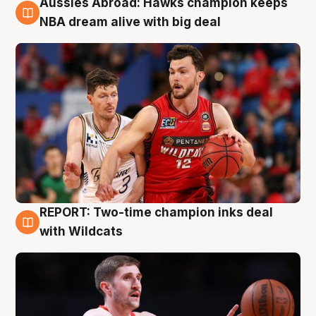
Aussies Abroad: Hawks champion keeps
10 Aug
NBA dream alive with big deal
REPORT: Two-time champion inks deal
9 Aug
with Wildcats