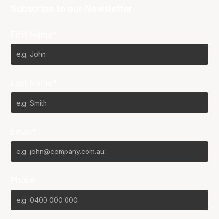
Subscribe to our Newsletter
First Name*
Last Name*
Email*
Phone