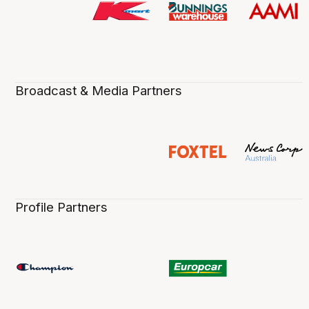
Broadcast & Media Partners
Profile Partners