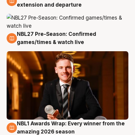
9 Aug
extension and departure
NBL27 Pre-Season: Confirmed
8 Aug
games/times & watch live
NBL1 Awards Wrap: Every winner from the
8 Aug
amazing 2026 season