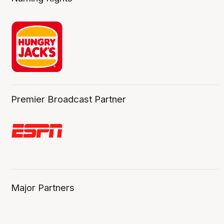
Premier Broadcast Partner
Major Partners