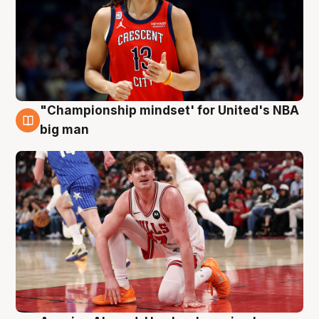
"Championship mindset' for United's NBA
10 Aug
big man