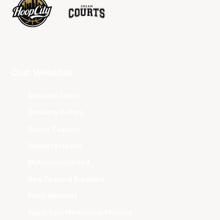
Club Websites
Adelaide 36ers
Brisbane Bullets
Cairns Taipans
Illawarra Hawks
Melbourne United
New Zealand Breakers
Perth Wildcats
South East Melbourne Phoenix