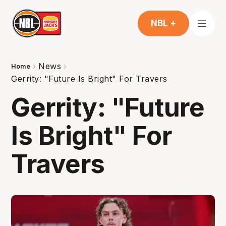
NBL +
News
Home
Gerrity: "Future Is Bright" For Travers
Gerrity: "Future
Is Bright" For
Travers