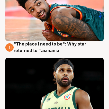
"The place I need to be": Why star
10 Aug
returned to Tasmania