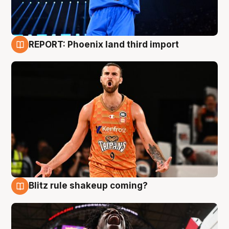
REPORT: Phoenix land third import
9 Aug
Blitz rule shakeup coming?
9 Aug