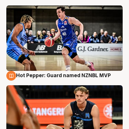
Hot Pepper: Guard named NZNBL MVP
8 Aug