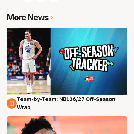
More News
Team-by-Team: NBL26/27 Off-Season
10 Aug
Wrap