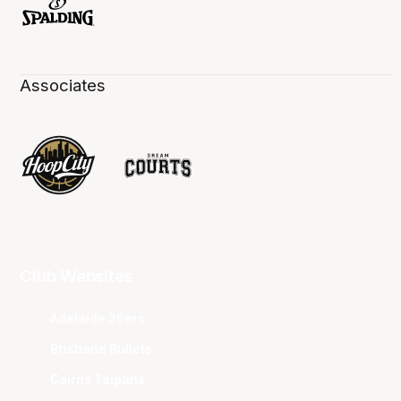
Associates
Club Websites
Adelaide 36ers
Brisbane Bullets
Cairns Taipans