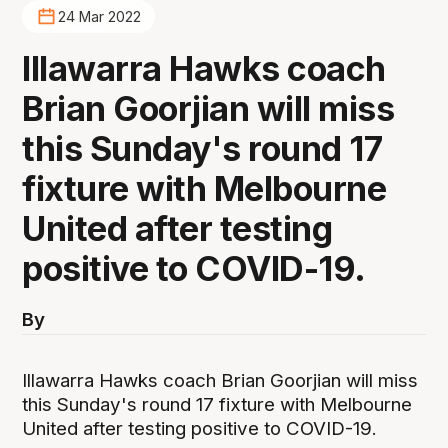
24 Mar 2022
Illawarra Hawks coach
Brian Goorjian will miss
this Sunday's round 17
fixture with Melbourne
United after testing
positive to COVID-19.
By
Illawarra Hawks coach Brian Goorjian will miss
this Sunday's round 17 fixture with Melbourne
United after testing positive to COVID-19.