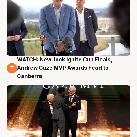
WATCH: New-look Ignite Cup Finals,
3 Aug
Andrew Gaze MVP Awards head to
Canberra