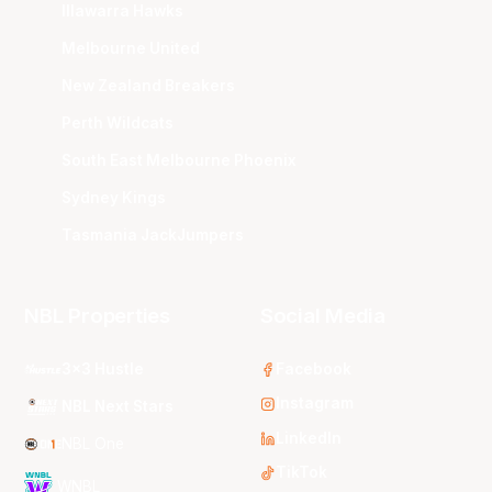
Illawarra Hawks
Melbourne United
New Zealand Breakers
Perth Wildcats
South East Melbourne Phoenix
Sydney Kings
Tasmania JackJumpers
NBL Properties
Social Media
3x3 Hustle
Facebook
Instagram
NBL Next Stars
LinkedIn
NBL One
TikTok
WNBL