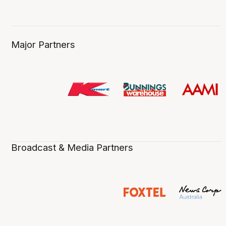
Major Partners
Broadcast & Media Partners