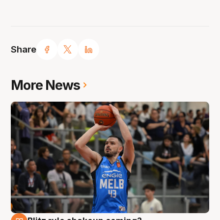
Share
More News