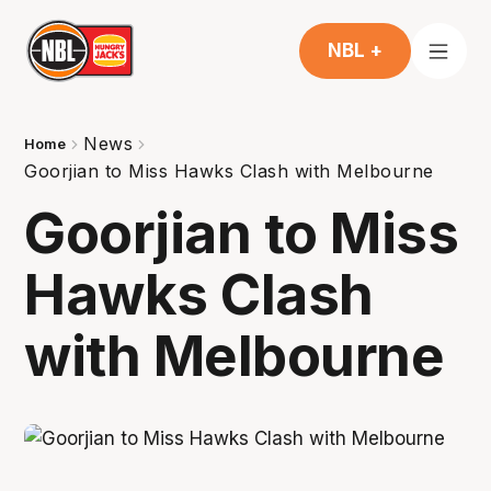
NBL +
News
Home
Goorjian to Miss Hawks Clash with Melbourne
Goorjian to Miss
Hawks Clash
with Melbourne