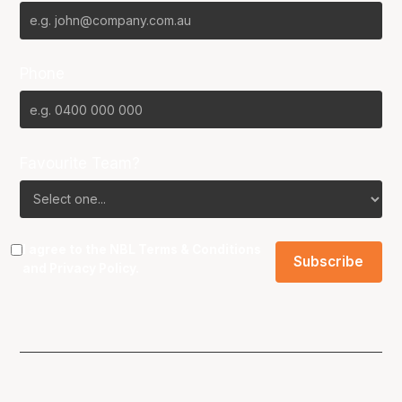
Phone
Favourite Team?
I agree to the NBL
Terms & Conditions
and
Privacy Policy
.