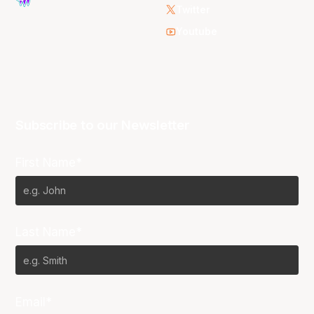
Twitter
Youtube
Subscribe to our Newsletter
First Name*
Last Name*
Email*