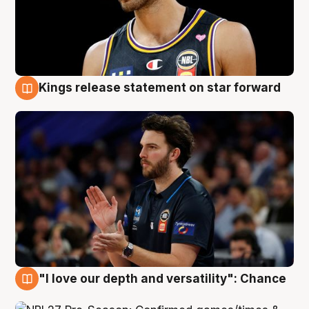
Kings release statement on star forward
4 Aug
"I love our depth and versatility": Chance
4 Aug