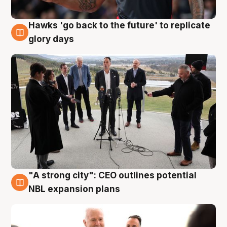
Hawks 'go back to the future' to replicate
4 Aug
glory days
"A strong city": CEO outlines potential
3 Aug
NBL expansion plans