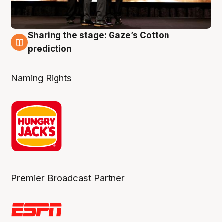
Sharing the stage: Gaze’s Cotton
3 Aug
prediction
Naming Rights
Premier Broadcast Partner