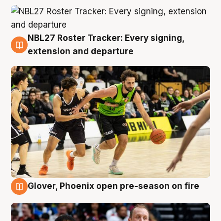
NBL27 Roster Tracker: Every signing,
7 Aug
extension and departure
Glover, Phoenix open pre-season on fire
6 Aug