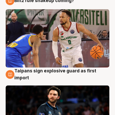
Blitz rule shakeup coming?
7 Aug
Taipans sign explosive guard as first
7 Aug
import