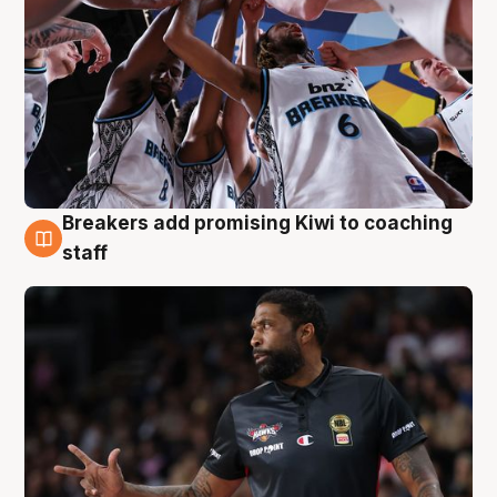
Breakers add promising Kiwi to coaching
4 Aug
staff