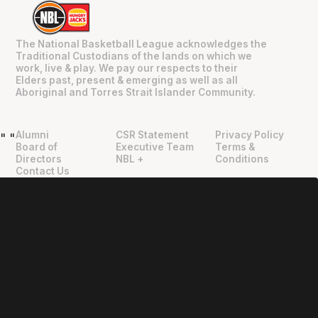
The National Basketball League acknowledges the
Traditional Custodians of the lands on which we
work, live & play. We pay our respects to their
Elders past, present & emerging as well as all
Aboriginal and Torres Strait Islander Community.
Alumni
CSR Statement
Privacy Policy
"
"
Board of
Executive Team
Terms &
Directors
NBL +
Conditions
Contact Us