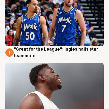
"Great for the League": Ingles hails star
6 Aug
teammate