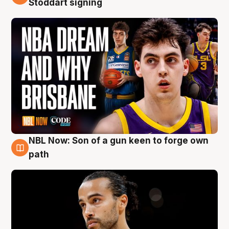
Stoddart signing
NBL Now: Son of a gun keen to forge own
5 Aug
path