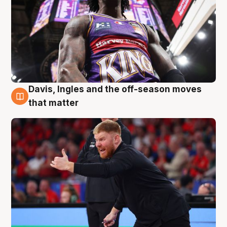
Davis, Ingles and the off-season moves
6 Aug
that matter