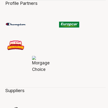
Profile Partners
Suppliers