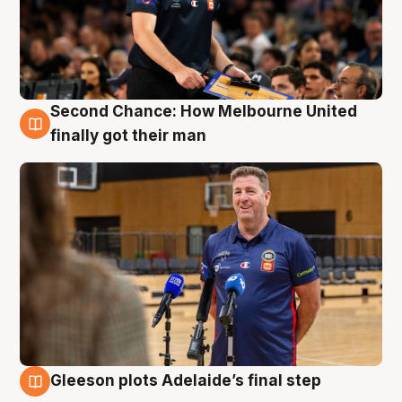
Second Chance: How Melbourne United
7 Aug
finally got their man
Gleeson plots Adelaide’s final step
7 Aug