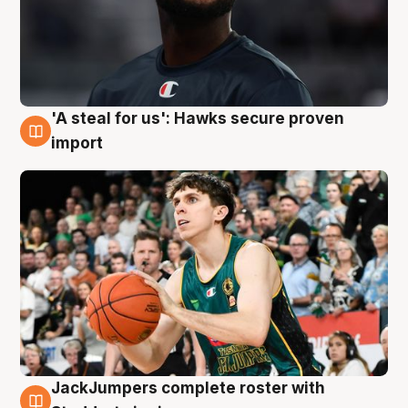
'A steal for us': Hawks secure proven
6 Aug
import
JackJumpers complete roster with
6 Aug