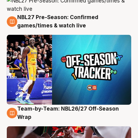
NBL27 Pre-Season: Confirmed
4 Aug
games/times & watch live
Team-by-Team: NBL26/27 Off-Season
4 Aug
Wrap