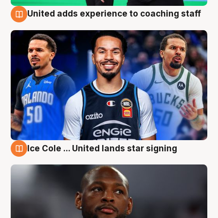
United adds experience to coaching staff
6 Aug
Ice Cole ... United lands star signing
6 Aug