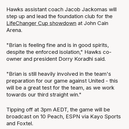
Hawks assistant coach Jacob Jackomas will
step up and lead the foundation club for the
LifeChanger Cup showdown
at John Cain
Arena.
"Brian is feeling fine and is in good spirits,
despite the enforced isolation," Hawks co-
owner and president Dorry Koradhi said.
"Brian is still heavily involved in the team's
preparation for our game against United - this
will be a great test for the team, as we work
towards our third straight win."
Tipping off at 3pm AEDT, the game will be
broadcast on 10 Peach, ESPN via Kayo Sports
and Foxtel.