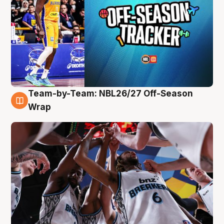
Team-by-Team: NBL26/27 Off-Season
4 Aug
Wrap