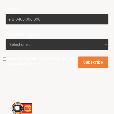
Phone
Favourite Team?
I agree to the NBL
Terms & Conditions
and
Privacy Policy
.