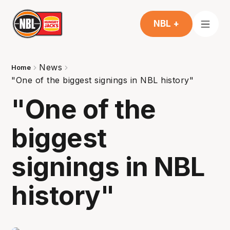
NBL +
News
Home
"One of the biggest signings in NBL history"
"One of the
biggest
signings in NBL
history"