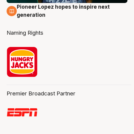
Pioneer Lopez hopes to inspire next
3 Aug
generation
Naming Rights
Premier Broadcast Partner