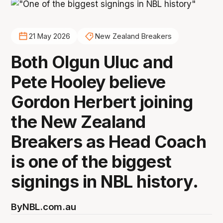
21 May 2026
New Zealand Breakers
Both Olgun Uluc and
Pete Hooley believe
Gordon Herbert joining
the New Zealand
Breakers as Head Coach
is one of the biggest
signings in NBL history.
By
NBL.com.au