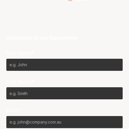
Subscribe to our Newsletter
First Name*
Last Name*
Email*