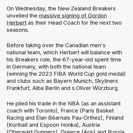
On Wednesday, the New Zealand Breakers
unveiled the
massive signing of Gordon
Herbert
as their Head Coach for the next two
seasons.
Before taking over the Canadian men's
national team, which Herbert will balance with
his Breakers role, the 67-year-old spent time
in Germany, with both the national team
(winning the 2023 FIBA World Cup gold medal)
and clubs such as Bayern Munich, Skyliners
Frankfurt, Alba Berlin and s.Oliver Würzburg.
He plied his trade in the NBA (as an assistant
coach with Toronto), France (Paris Basket
Racing and Élan Béarnais Pau-Orthez), Finland
(Korihait and Espoon Honka), Austria
(Oberwart Gunners), Greece (Aris) and Russia