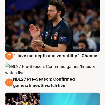
"I love our depth and versatility": Chance
4 Aug
NBL27 Pre-Season: Confirmed
4 Aug
games/times & watch live