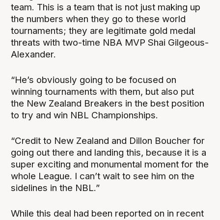
team. This is a team that is not just making up
the numbers when they go to these world
tournaments; they are legitimate gold medal
threats with two-time NBA MVP Shai Gilgeous-
Alexander.
“He’s obviously going to be focused on
winning tournaments with them, but also put
the New Zealand Breakers in the best position
to try and win NBL Championships.
“Credit to New Zealand and Dillon Boucher for
going out there and landing this, because it is a
super exciting and monumental moment for the
whole League. I can’t wait to see him on the
sidelines in the NBL.”
While this deal had been reported on in recent