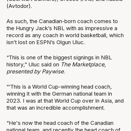
(Avtodor).
As such, the Canadian-born coach comes to
the Hungry Jack’s NBL with as impressive a
record as any coach in world basketball, which
isn’t lost on ESPN’s Olgun Uluc.
“This is one of the biggest signings in NBL
history,” Uluc said on
The Marketplace,
presented by Paywise
.
“‘This is a World Cup-winning head coach,
winning it with the German national team in
2023. I was at that World Cup over in Asia, and
that was an incredible accomplishment.
“He's now the head coach of the Canadian
national team, and recently the head coach of