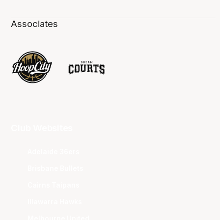
Associates
Club Websites
Adelaide 36ers
Brisbane Bullets
Cairns Taipans
Illawarra Hawks
Melbourne United