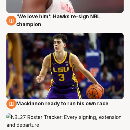
'We love him': Hawks re-sign NBL
6 Aug
champion
Mackinnon ready to run his own race
6 Aug