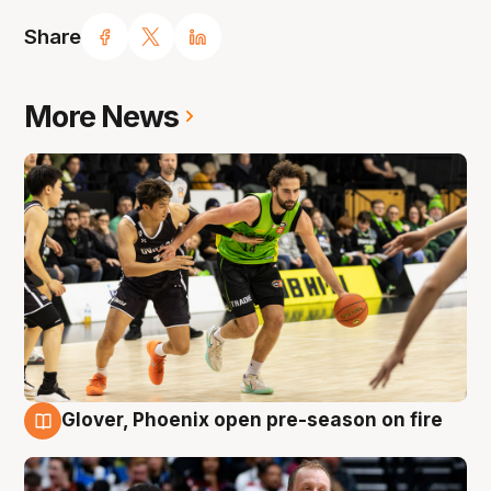
Share
More News
Glover, Phoenix open pre-season on fire
6 Aug