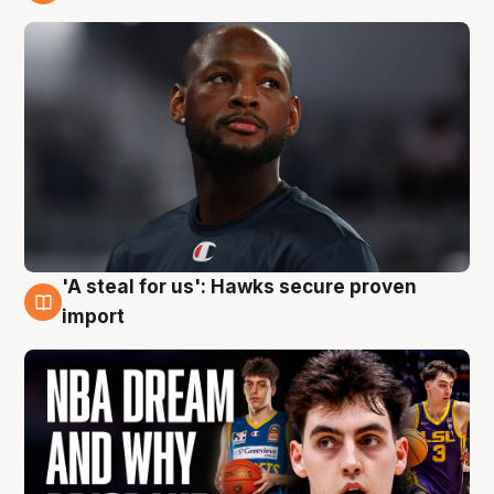
6 Aug
'A steal for us': Hawks secure proven
6 Aug
import