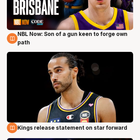
NBL Now: Son of a gun keen to forge own
5 Aug
path
Kings release statement on star forward
4 Aug