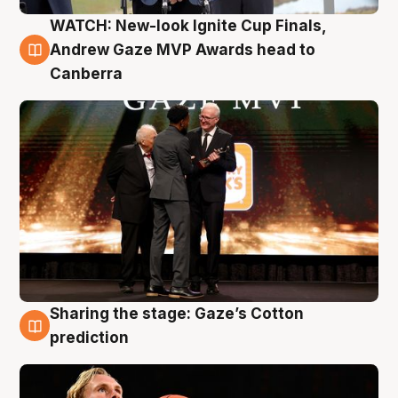
WATCH: New-look Ignite Cup Finals,
3 Aug
Andrew Gaze MVP Awards head to
Canberra
Sharing the stage: Gaze’s Cotton
3 Aug
prediction