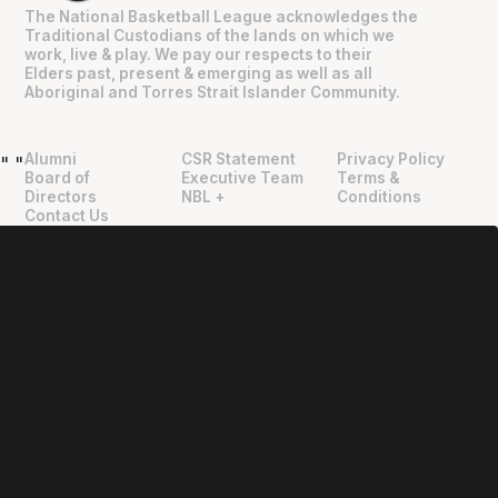
The National Basketball League acknowledges the
Traditional Custodians of the lands on which we
work, live & play. We pay our respects to their
Elders past, present & emerging as well as all
Aboriginal and Torres Strait Islander Community.
Alumni
CSR Statement
Privacy Policy
"
"
Board of
Executive Team
Terms &
Directors
NBL +
Conditions
Contact Us