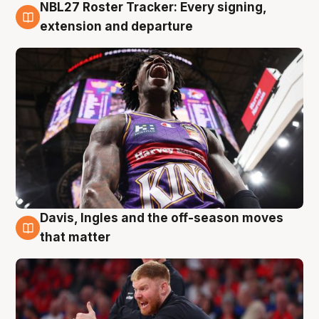
NBL27 Roster Tracker: Every signing,
6 Aug
extension and departure
Davis, Ingles and the off-season moves
6 Aug
that matter