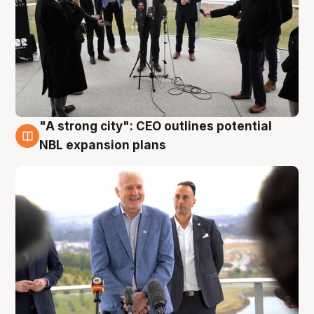
"A strong city": CEO outlines potential
3 Aug
NBL expansion plans