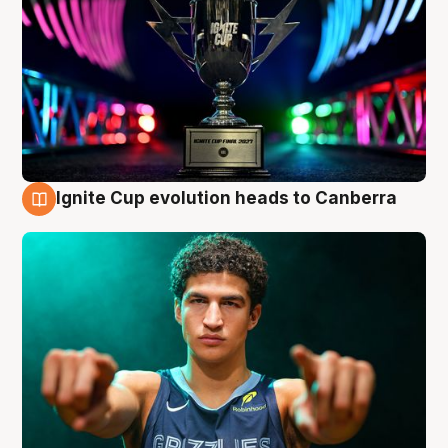
Ignite Cup evolution heads to Canberra
3 Aug