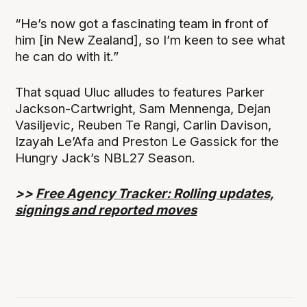
“He’s now got a fascinating team in front of
him [in New Zealand], so I’m keen to see what
he can do with it.”
That squad Uluc alludes to features Parker
Jackson-Cartwright, Sam Mennenga, Dejan
Vasiljevic, Reuben Te Rangi, Carlin Davison,
Izayah Le’Afa and Preston Le Gassick for the
Hungry Jack’s NBL27 Season.
>>
Free Agency Tracker: Rolling updates,
signings and reported moves