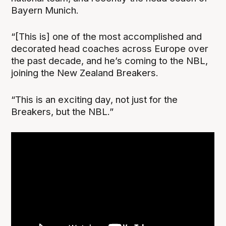
Bayern Munich.
“[This is] one of the most accomplished and
decorated head coaches across Europe over
the past decade, and he’s coming to the NBL,
joining the New Zealand Breakers.
“This is an exciting day, not just for the
Breakers, but the NBL.”