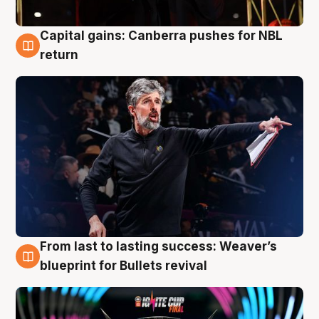
Capital gains: Canberra pushes for NBL
3 Aug
return
From last to lasting success: Weaver’s
3 Aug
blueprint for Bullets revival