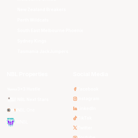
New Zealand Breakers
Perth Wildcats
South East Melbourne Phoenix
Sydney Kings
Tasmania JackJumpers
NBL Properties
Social Media
3x3 Hustle
Facebook
Instagram
NBL Next Stars
LinkedIn
NBL One
TikTok
WNBL
Twitter
Youtube