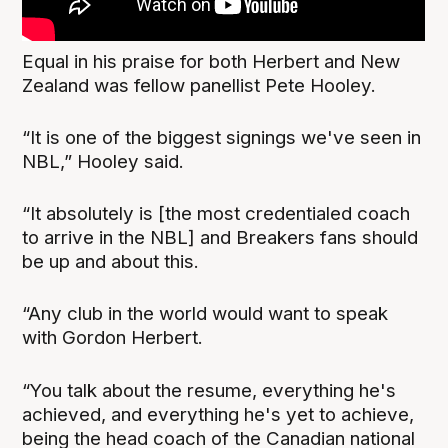
Equal in his praise for both Herbert and New
Zealand was fellow panellist Pete Hooley.
“It is one of the biggest signings we've seen in
NBL,” Hooley said.
“It absolutely is [the most credentialed coach
to arrive in the NBL] and Breakers fans should
be up and about this.
“Any club in the world would want to speak
with Gordon Herbert.
“You talk about the resume, everything he's
achieved, and everything he's yet to achieve,
being the head coach of the Canadian national