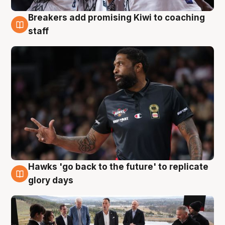
Breakers add promising Kiwi to coaching
4 Aug
staff
Hawks 'go back to the future' to replicate
4 Aug
glory days