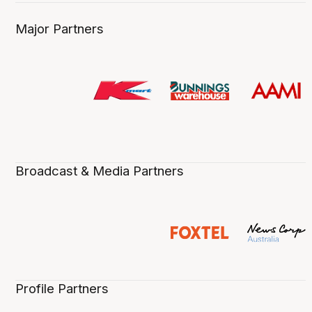
Major Partners
Broadcast & Media Partners
Profile Partners