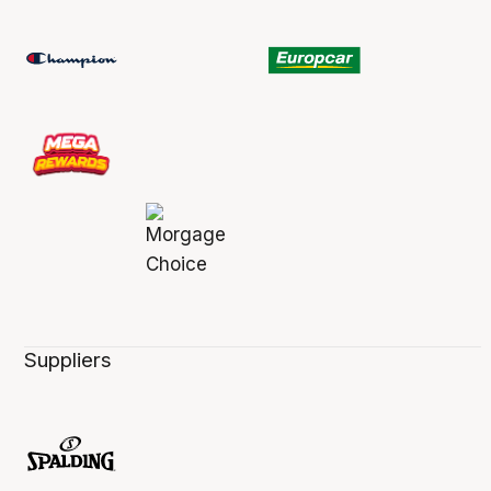
Suppliers