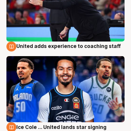
United adds experience to coaching staff
6 Aug
Ice Cole ... United lands star signing