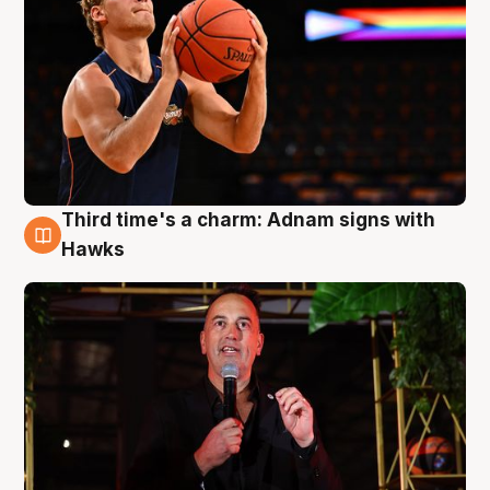
Third time's a charm: Adnam signs with
3 Aug
Hawks