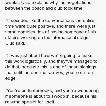
weeks, Uluc explains why the negotiations
between the coach and club took time.
“It sounded like the conversations the entire
time were quite positive, and there were just
some complexities of having someone of his
stature working on the international stage,”
Uluc said.
“It was just about how we're going to make
this work logistically, and they've managed to
do that, because this is one of those signings
that until the contract arrives, you're still on
edge.
“You're on tenterhooks, and you're wondering
if someone is about to swoop in, because his
resume speaks for itself.