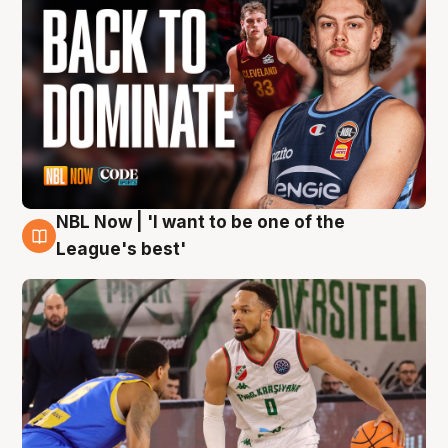
NBL Now | 'I want to be one of the
7 Aug
League's best'