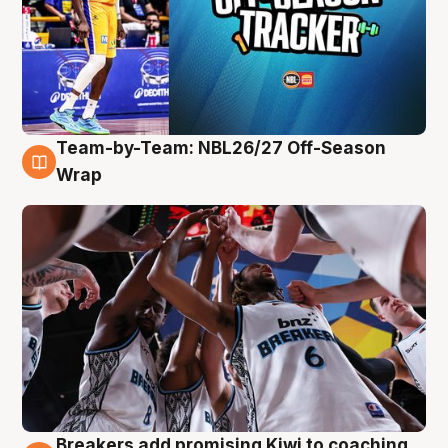
Team-by-Team: NBL26/27 Off-Season
4 Aug
Wrap
Breakers add promising Kiwi to coaching