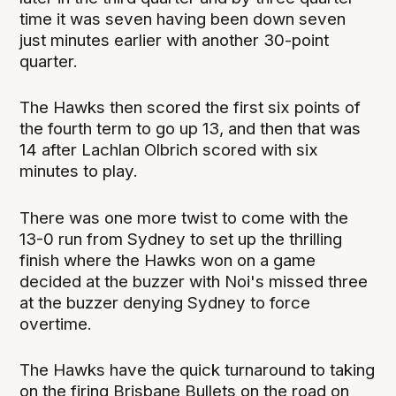
time it was seven having been down seven
just minutes earlier with another 30-point
quarter.
The Hawks then scored the first six points of
the fourth term to go up 13, and then that was
14 after Lachlan Olbrich scored with six
minutes to play.
There was one more twist to come with the
13-0 run from Sydney to set up the thrilling
finish where the Hawks won on a game
decided at the buzzer with Noi's missed three
at the buzzer denying Sydney to force
overtime.
The Hawks have the quick turnaround to taking
on the firing Brisbane Bullets on the road on