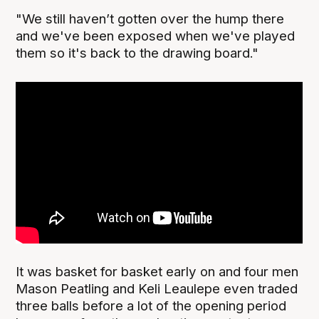
"We still haven’t gotten over the hump there
and we've been exposed when we've played
them so it's back to the drawing board."
It was basket for basket early on and four men
Mason Peatling and Keli Leaulepe even traded
three balls before a lot of the opening period