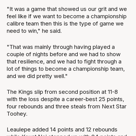
"It was a game that showed us our grit and we
feel like if we want to become a championship
calibre team then this is the type of game we
need to win," he said.
"That was mainly through having played a
couple of nights before and we had to show
that resilience, and we had to fight through a
lot of things to become a championship team,
and we did pretty well."
The Kings slip from second position at 11-8
with the loss despite a career-best 25 points,
four rebounds and three steals from Next Star
Toohey.
Leaulepe added 14 points and 12 rebounds