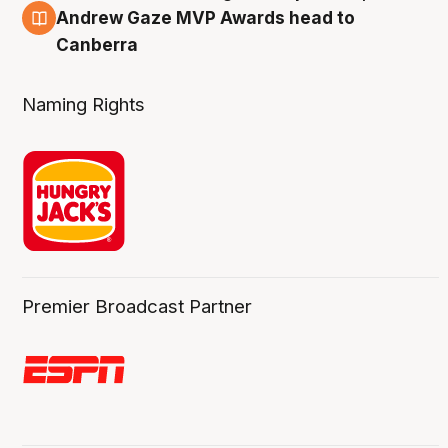
3 Aug
Andrew Gaze MVP Awards head to
Canberra
Naming Rights
Premier Broadcast Partner