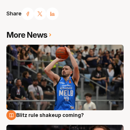
Share
More News
Blitz rule shakeup coming?
7 Aug