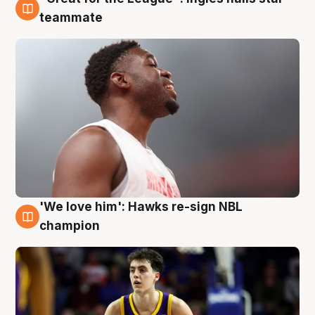
6 Aug
teammate
'We love him': Hawks re-sign NBL
6 Aug
champion