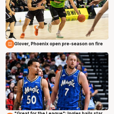
Glover, Phoenix open pre-season on fire
6 Aug
"Great for the League": Ingles hails star