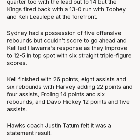
quarter too with the lead out to 14 but the
Kings fired back with a 13-0 run with Toohey
and Keli Leaulepe at the forefront.
Sydney had a possession of five offensive
rebounds but couldn’t score to go ahead and
Kell led Illawarra's response as they improve
to 12-5 in top spot with six straight triple-figure
scores.
Kell finished with 26 points, eight assists and
six rebounds with Harvey adding 22 points and
four assists, Froling 14 points and six
rebounds, and Davo Hickey 12 points and five
assists.
Hawks coach Justin Tatum felt it was a
statement result.