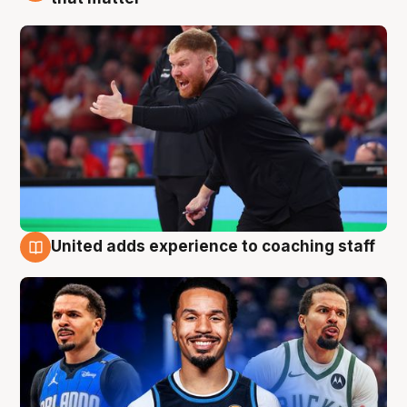
United adds experience to coaching staff
6 Aug