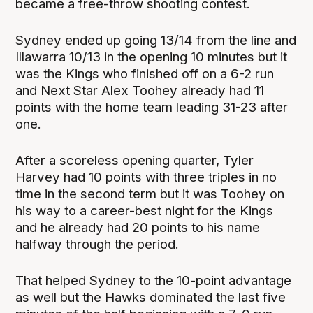
became a free-throw shooting contest.
Sydney ended up going 13/14 from the line and
Illawarra 10/13 in the opening 10 minutes but it
was the Kings who finished off on a 6-2 run
and Next Star Alex Toohey already had 11
points with the home team leading 31-23 after
one.
After a scoreless opening quarter, Tyler
Harvey had 10 points with three triples in no
time in the second term but it was Toohey on
his way to a career-best night for the Kings
and he already had 20 points to his name
halfway through the period.
That helped Sydney to the 10-point advantage
as well but the Hawks dominated the last five