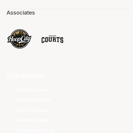
Associates
Club Websites
Adelaide 36ers
Brisbane Bullets
Cairns Taipans
Illawarra Hawks
Melbourne United