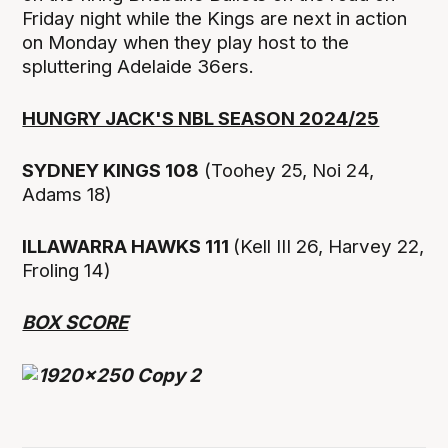
Friday night while the Kings are next in action
on Monday when they play host to the
spluttering Adelaide 36ers.
HUNGRY JACK'S NBL SEASON 2024/25
SYDNEY KINGS 108
(Toohey 25, Noi 24,
Adams 18)
ILLAWARRA HAWKS 111
(Kell III 26, Harvey 22,
Froling 14)
BOX SCORE