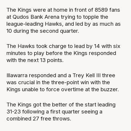
The Kings were at home in front of 8589 fans
at Qudos Bank Arena trying to topple the
league-leading Hawks, and led by as much as
10 during the second quarter.
The Hawks took charge to lead by 14 with six
minutes to play before the Kings responded
with the next 13 points.
Illawarra responded and a Trey Kell III three
was crucial in the three-point win with the
Kings unable to force overtime at the buzzer.
The Kings got the better of the start leading
31-23 following a first quarter seeing a
combined 27 free throws.