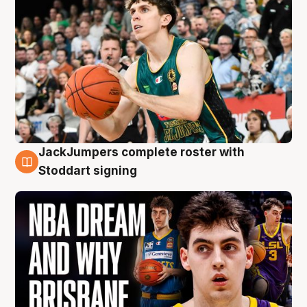
JackJumpers complete roster with
6 Aug
Stoddart signing