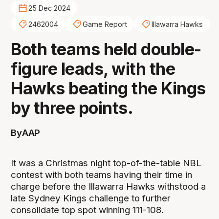
25 Dec 2024
2462004
Game Report
Illawarra Hawks
Both teams held double-
figure leads, with the
Hawks beating the Kings
by three points.
By
AAP
It was a Christmas night top-of-the-table NBL
contest with both teams having their time in
charge before the Illawarra Hawks withstood a
late Sydney Kings challenge to further
consolidate top spot winning 111-108.