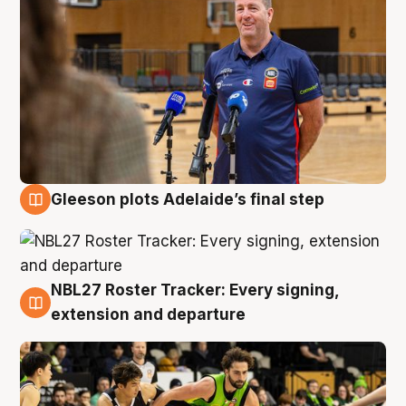
Gleeson plots Adelaide’s final step
7 Aug
NBL27 Roster Tracker: Every signing,
7 Aug
extension and departure