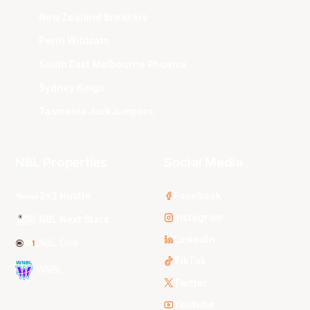
New Zealand Breakers
Perth Wildcats
South East Melbourne Phoenix
Sydney Kings
Tasmania JackJumpers
NBL Properties
Social Media
3x3 Hustle
Facebook
Instagram
NBL Next Stars
LinkedIn
NBL One
TikTok
WNBL
Twitter
Youtube