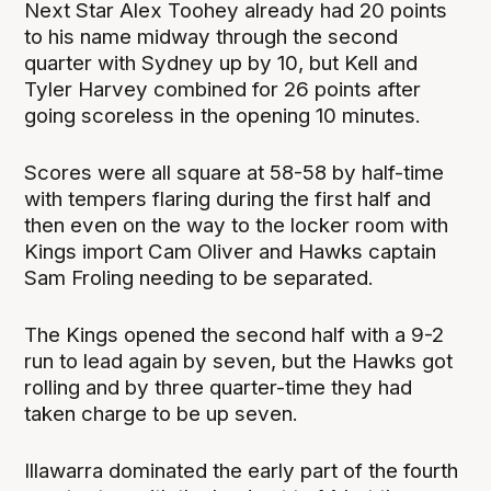
Next Star Alex Toohey already had 20 points
to his name midway through the second
quarter with Sydney up by 10, but Kell and
Tyler Harvey combined for 26 points after
going scoreless in the opening 10 minutes.
Scores were all square at 58-58 by half-time
with tempers flaring during the first half and
then even on the way to the locker room with
Kings import Cam Oliver and Hawks captain
Sam Froling needing to be separated.
The Kings opened the second half with a 9-2
run to lead again by seven, but the Hawks got
rolling and by three quarter-time they had
taken charge to be up seven.
Illawarra dominated the early part of the fourth