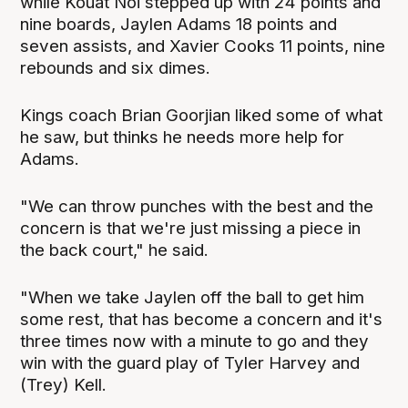
while Kouat Noi stepped up with 24 points and
nine boards, Jaylen Adams 18 points and
seven assists, and Xavier Cooks 11 points, nine
rebounds and six dimes.
Kings coach Brian Goorjian liked some of what
he saw, but thinks he needs more help for
Adams.
"We can throw punches with the best and the
concern is that we're just missing a piece in
the back court," he said.
"When we take Jaylen off the ball to get him
some rest, that has become a concern and it's
three times now with a minute to go and they
win with the guard play of Tyler Harvey and
(Trey) Kell.