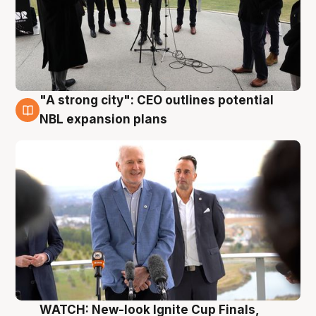
"A strong city": CEO outlines potential
3 Aug
NBL expansion plans
WATCH: New-look Ignite Cup Finals,