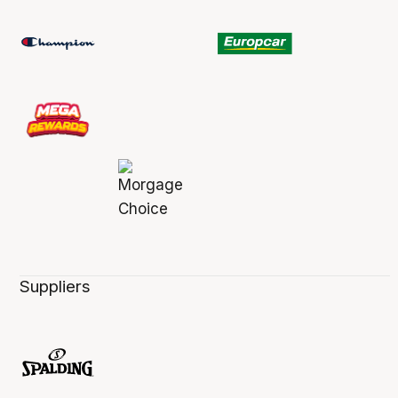
Suppliers