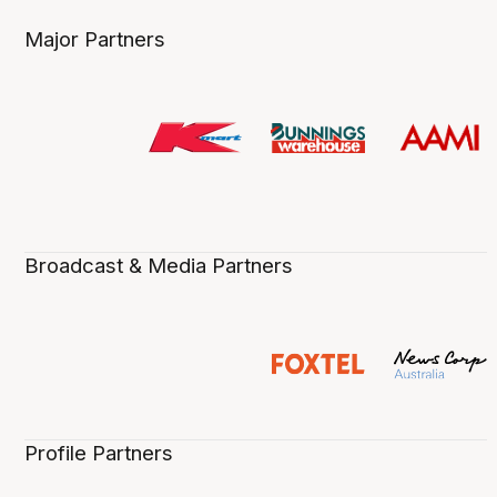
Major Partners
Broadcast & Media Partners
Profile Partners