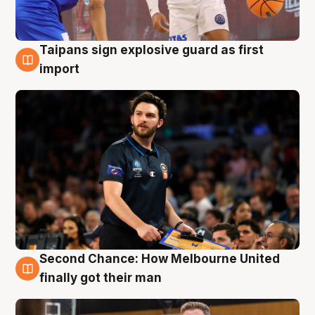
Taipans sign explosive guard as first
7 Aug
import
Second Chance: How Melbourne United
7 Aug
finally got their man