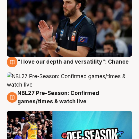
"I love our depth and versatility": Chance
4 Aug
NBL27 Pre-Season: Confirmed
4 Aug
games/times & watch live