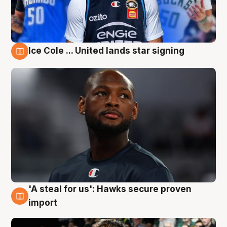
Ice Cole ... United lands star signing
6 Aug
'A steal for us': Hawks secure proven
6 Aug
import