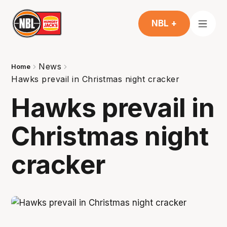
NBL +
News
Home
Hawks prevail in Christmas night cracker
Hawks prevail in
Christmas night
cracker