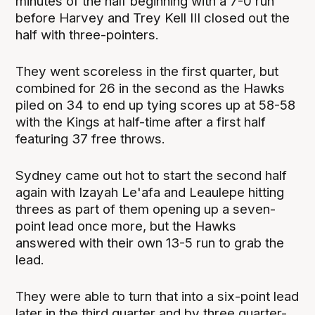
minutes of the half beginning with a 7-0 run
before Harvey and Trey Kell III closed out the
half with three-pointers.
They went scoreless in the first quarter, but
combined for 26 in the second as the Hawks
piled on 34 to end up tying scores up at 58-58
with the Kings at half-time after a first half
featuring 37 free throws.
Sydney came out hot to start the second half
again with Izayah Le'afa and Leaulepe hitting
threes as part of them opening up a seven-
point lead once more, but the Hawks
answered with their own 13-5 run to grab the
lead.
They were able to turn that into a six-point lead
later in the third quarter and by three quarter-