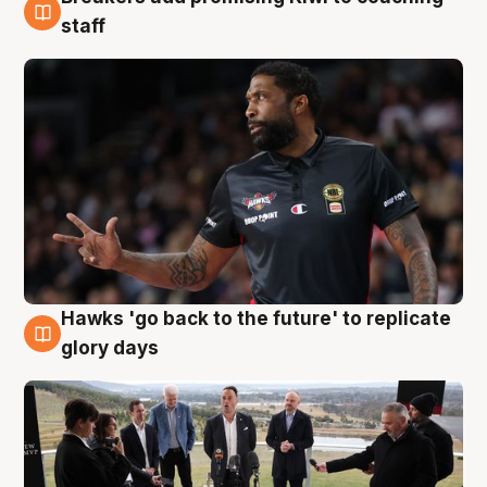
4 Aug
staff
Hawks 'go back to the future' to replicate
4 Aug
glory days