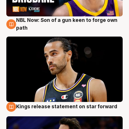
NBL Now: Son of a gun keen to forge own
5 Aug
path
Kings release statement on star forward
4 Aug