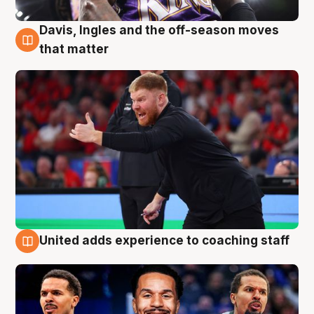
Davis, Ingles and the off-season moves
6 Aug
that matter
United adds experience to coaching staff
6 Aug