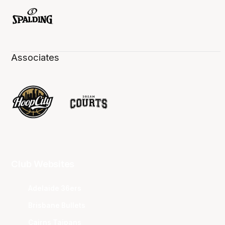
Associates
Club Websites
Adelaide 36ers
Brisbane Bullets
Cairns Taipans