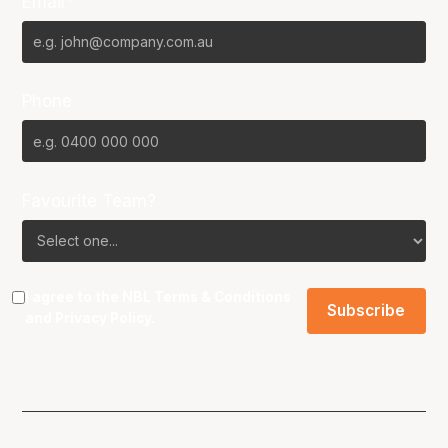
Email*
Phone
Favourite Team?
I agree to the NBL
Terms & Conditions
and
Privacy Policy
.