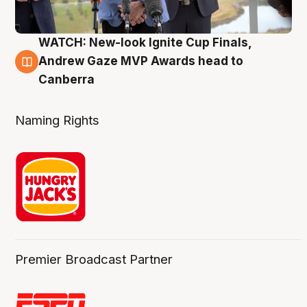
WATCH: New-look Ignite Cup Finals,
3 Aug
Andrew Gaze MVP Awards head to
Canberra
Naming Rights
Premier Broadcast Partner