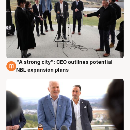
"A strong city": CEO outlines potential
3 Aug
NBL expansion plans