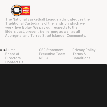
The National Basketball League acknowledges the
Traditional Custodians of the lands on which we
work, live & play. We pay our respects to their
Elders past, present & emerging as well as all
Aboriginal and Torres Strait Islander Community.
Alumni
CSR Statement
Privacy Policy
"
"
Board of
Executive Team
Terms &
Directors
NBL +
Conditions
Contact Us