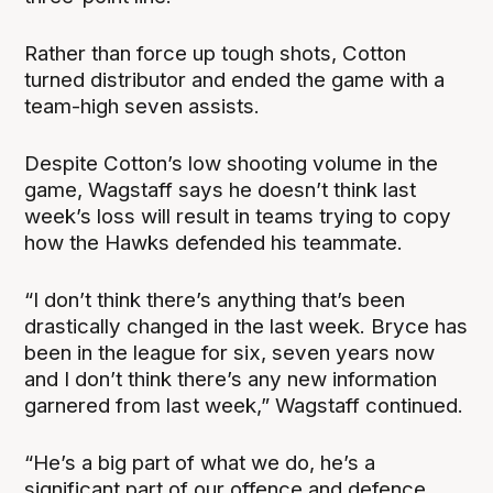
Rather than force up tough shots, Cotton
turned distributor and ended the game with a
team-high seven assists.
Despite Cotton’s low shooting volume in the
game, Wagstaff says he doesn’t think last
week’s loss will result in teams trying to copy
how the Hawks defended his teammate.
“I don’t think there’s anything that’s been
drastically changed in the last week. Bryce has
been in the league for six, seven years now
and I don’t think there’s any new information
garnered from last week,” Wagstaff continued.
“He’s a big part of what we do, he’s a
significant part of our offence and defence,