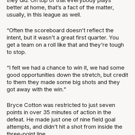
they did. On top of that everybody plays
better at home, that’s a fact of the matter,
usually, in this league as well.
“Often the scoreboard doesn’t reflect the
intent, but it wasn’t a great first quarter. You
get a team on a roll like that and they’re tough
to stop.
“I felt we had a chance to win it, we had some
good opportunities down the stretch, but credit
to them they made some big shots and they
got away with the win.”
Bryce Cotton was restricted to just seven
points in over 35 minutes of action in the
defeat. He made just one of nine field goal
attempts, and didn’t hit a shot from inside the
three-point line.