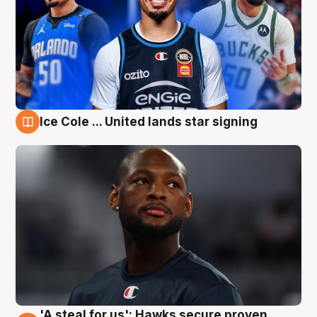
Ice Cole ... United lands star signing
6 Aug
'A steal for us': Hawks secure proven