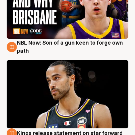
NBL Now: Son of a gun keen to forge own
5 Aug
path
Kings release statement on star forward