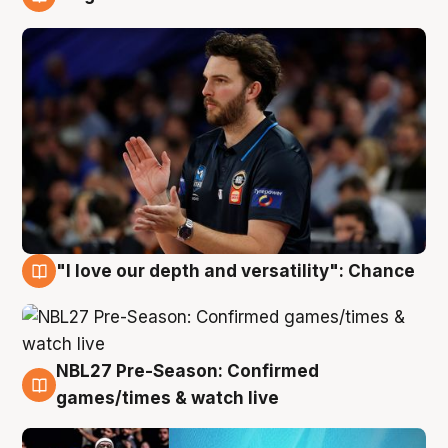
4 Aug
"I love our depth and versatility": Chance
4 Aug
NBL27 Pre-Season: Confirmed
4 Aug
games/times & watch live