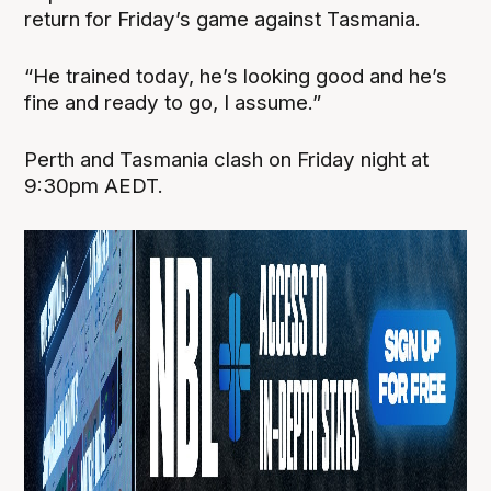
return for Friday’s game against Tasmania.
“He trained today, he’s looking good and he’s
fine and ready to go, I assume.”
Perth and Tasmania clash on Friday night at
9:30pm AEDT.