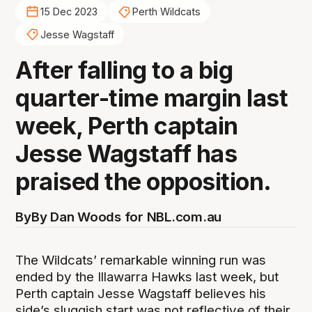
15 Dec 2023
Perth Wildcats
Jesse Wagstaff
After falling to a big
quarter-time margin last
week, Perth captain
Jesse Wagstaff has
praised the opposition.
By
By Dan Woods for NBL.com.au
The Wildcats’ remarkable winning run was
ended by the Illawarra Hawks last week, but
Perth captain Jesse Wagstaff believes his
side’s sluggish start was not reflective of their