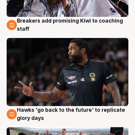
Breakers add promising Kiwi to coaching
4 Aug
staff
Hawks 'go back to the future' to replicate
4 Aug
glory days