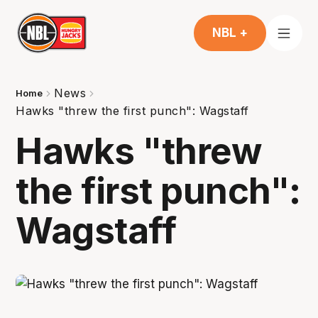
NBL +
News
Home
Hawks "threw the first punch": Wagstaff
Hawks "threw
the first punch":
Wagstaff