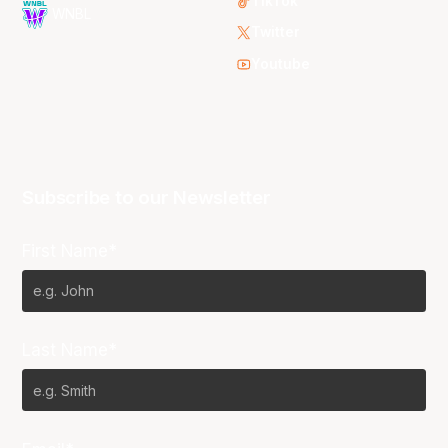
TikTok
WNBL
Twitter
Youtube
Subscribe to our Newsletter
First Name*
Last Name*