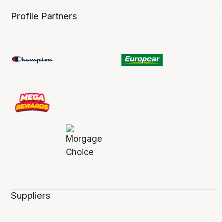
Profile Partners
Suppliers