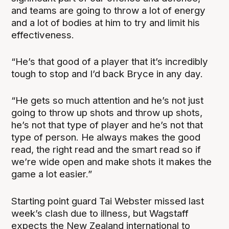
and teams are going to throw a lot of energy
and a lot of bodies at him to try and limit his
effectiveness.
“He’s that good of a player that it’s incredibly
tough to stop and I’d back Bryce in any day.
“He gets so much attention and he’s not just
going to throw up shots and throw up shots,
he’s not that type of player and he’s not that
type of person. He always makes the good
read, the right read and the smart read so if
we’re wide open and make shots it makes the
game a lot easier.”
Starting point guard Tai Webster missed last
week’s clash due to illness, but Wagstaff
expects the New Zealand international to