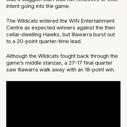
intent going into the game.
The Wildcats entered the WIN Entertainment
Centre as expected winners against the then
cellar-dwelling Hawks, but Illawarra burst out
to a 20-point quarter-time lead.
Although the Wildcats fought back through the
game’s middle stanzas, a 27-17 final quarter
saw Illawarra walk away with an 18-point win.