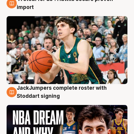
6 Aug
import
JackJumpers complete roster with
6 Aug
Stoddart signing