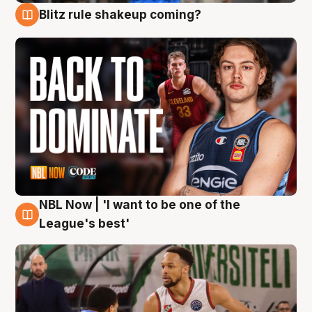
Blitz rule shakeup coming?
7 Aug
NBL Now | 'I want to be one of the
7 Aug
League's best'