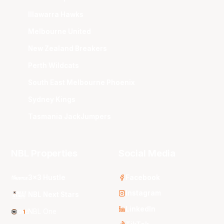
Illawarra Hawks
Melbourne United
New Zealand Breakers
Perth Wildcats
South East Melbourne Phoenix
Sydney Kings
Tasmania JackJumpers
NBL Properties
Social Media
3x3 Hustle
Facebook
Instagram
NBL Next Stars
LinkedIn
NBL One