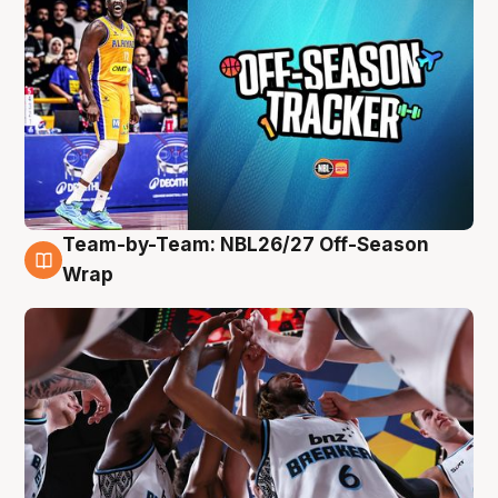
Team-by-Team: NBL26/27 Off-Season
4 Aug
Wrap