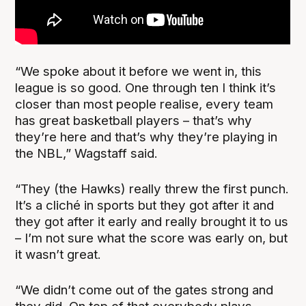
“We spoke about it before we went in, this
league is so good. One through ten I think it’s
closer than most people realise, every team
has great basketball players – that’s why
they’re here and that’s why they’re playing in
the NBL,” Wagstaff said.
“They (the Hawks) really threw the first punch.
It’s a cliché in sports but they got after it and
they got after it early and really brought it to us
– I’m not sure what the score was early on, but
it wasn’t great.
“We didn’t come out of the gates strong and