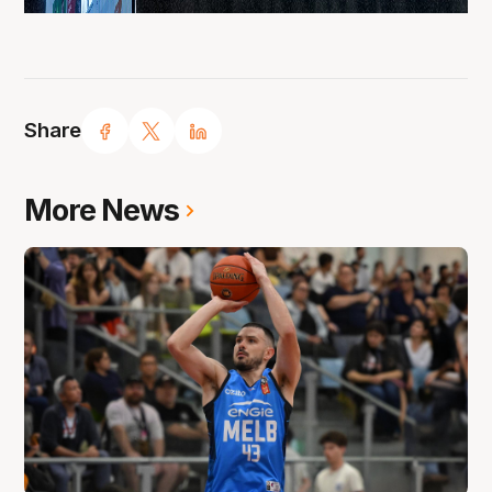
Share
More News