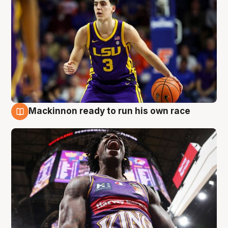
Mackinnon ready to run his own race
6 Aug