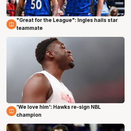
"Great for the League": Ingles hails star
6 Aug
teammate
'We love him': Hawks re-sign NBL
6 Aug
champion