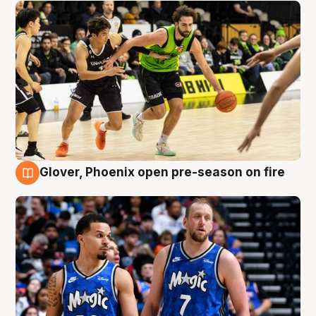
Glover, Phoenix open pre-season on fire
6 Aug