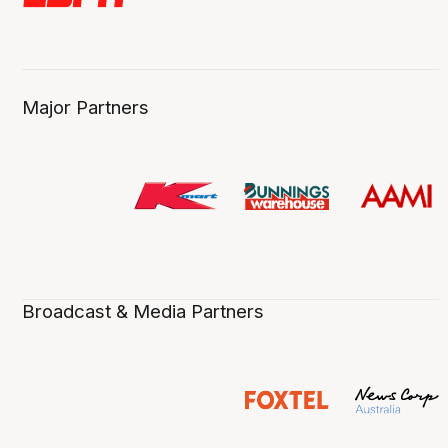
Major Partners
Broadcast & Media Partners