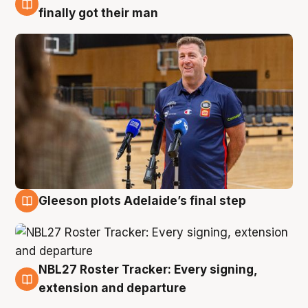
7 Aug
finally got their man
Gleeson plots Adelaide’s final step
7 Aug
NBL27 Roster Tracker: Every signing,
7 Aug
extension and departure