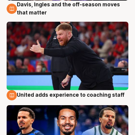
Davis, Ingles and the off-season moves
6 Aug
that matter
United adds experience to coaching staff
6 Aug