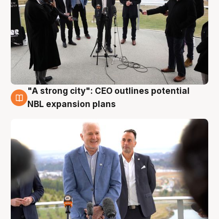
"A strong city": CEO outlines potential
3 Aug
NBL expansion plans