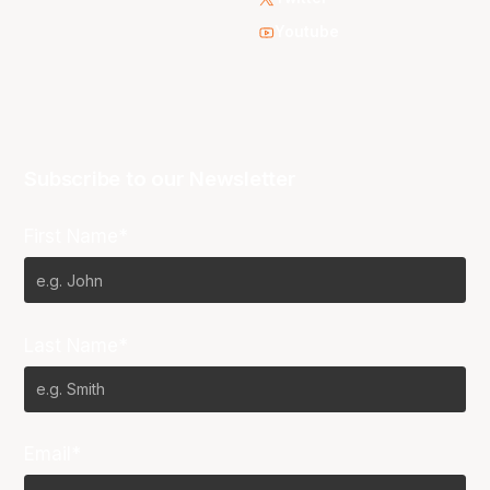
Youtube
Subscribe to our Newsletter
First Name*
Last Name*
Email*