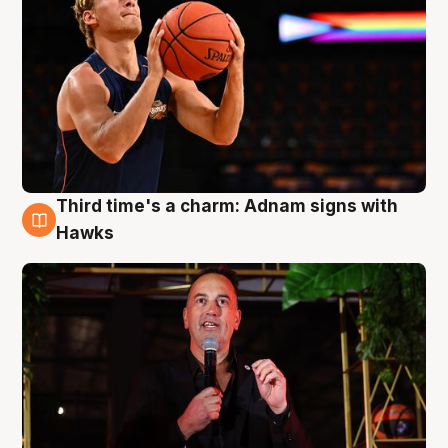
Third time's a charm: Adnam signs with
3 Aug
Hawks