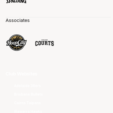
Associates
Club Websites
Adelaide 36ers
Brisbane Bullets
Cairns Taipans
Illawarra Hawks