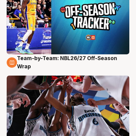
Team-by-Team: NBL26/27 Off-Season
4 Aug
Wrap