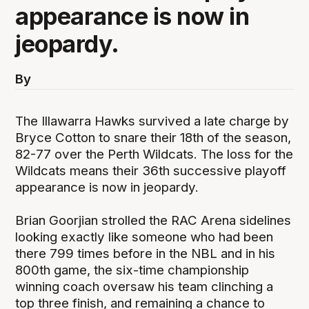
appearance is now in
jeopardy.
By
The Illawarra Hawks survived a late charge by
Bryce Cotton to snare their 18th of the season,
82-77 over the Perth Wildcats. The loss for the
Wildcats means their 36th successive playoff
appearance is now in jeopardy.
Brian Goorjian strolled the RAC Arena sidelines
looking exactly like someone who had been
there 799 times before in the NBL and in his
800th game, the six-time championship
winning coach oversaw his team clinching a
top three finish, and remaining a chance to