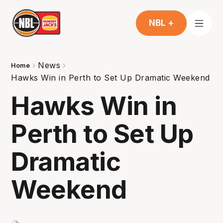
NBL +
News
Home
Hawks Win in Perth to Set Up Dramatic Weekend
Hawks Win in
Perth to Set Up
Dramatic
Weekend