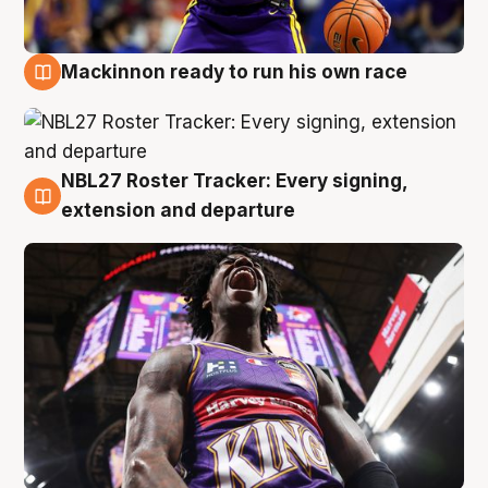
Mackinnon ready to run his own race
6 Aug
NBL27 Roster Tracker: Every signing,
6 Aug
extension and departure