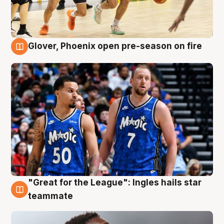
Glover, Phoenix open pre-season on fire
6 Aug
"Great for the League": Ingles hails star
6 Aug
teammate