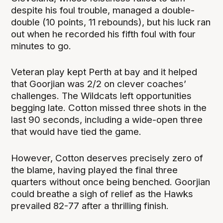
despite his foul trouble, managed a double-
double (10 points, 11 rebounds), but his luck ran
out when he recorded his fifth foul with four
minutes to go.
Veteran play kept Perth at bay and it helped
that Goorjian was 2/2 on clever coaches’
challenges. The Wildcats left opportunities
begging late. Cotton missed three shots in the
last 90 seconds, including a wide-open three
that would have tied the game.
However, Cotton deserves precisely zero of
the blame, having played the final three
quarters without once being benched. Goorjian
could breathe a sigh of relief as the Hawks
prevailed 82-77 after a thrilling finish.