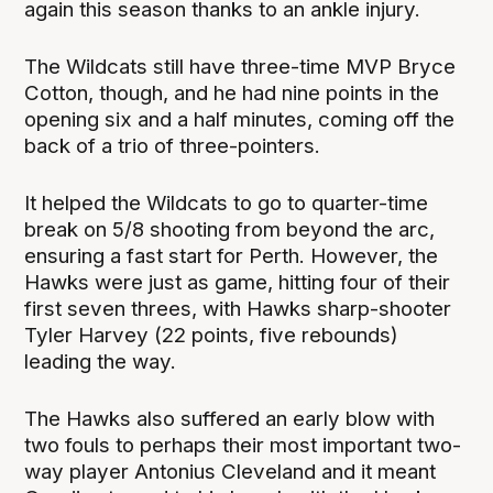
again this season thanks to an ankle injury.
The Wildcats still have three-time MVP Bryce
Cotton, though, and he had nine points in the
opening six and a half minutes, coming off the
back of a trio of three-pointers.
It helped the Wildcats to go to quarter-time
break on 5/8 shooting from beyond the arc,
ensuring a fast start for Perth. However, the
Hawks were just as game, hitting four of their
first seven threes, with Hawks sharp-shooter
Tyler Harvey (22 points, five rebounds)
leading the way.
The Hawks also suffered an early blow with
two fouls to perhaps their most important two-
way player Antonius Cleveland and it meant