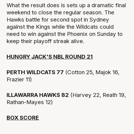
What the result does is sets up a dramatic final
weekend to close the regular season. The
Hawks battle for second spot in Sydney
against the Kings while the Wildcats could
need to win against the Phoenix on Sunday to
keep their playoff streak alive.
HUNGRY JACK'S NBL ROUND 21
PERTH WILDCATS 77
(Cotton 25, Majok 16,
Frazier 11)
ILLAWARRA HAWKS 82
(Harvey 22, Reath 19,
Rathan-Mayes 12)
BOX SCORE