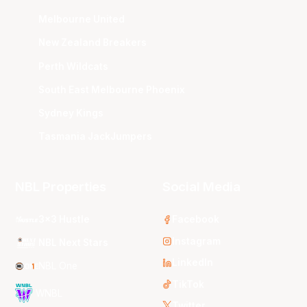
Melbourne United
New Zealand Breakers
Perth Wildcats
South East Melbourne Phoenix
Sydney Kings
Tasmania JackJumpers
NBL Properties
Social Media
3x3 Hustle
Facebook
Instagram
NBL Next Stars
LinkedIn
NBL One
TikTok
WNBL
Twitter