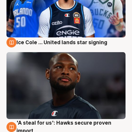
Ice Cole ... United lands star signing
6 Aug
'A steal for us': Hawks secure proven
6 Aug
import