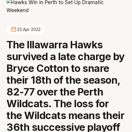
23 Apr 2022
The Illawarra Hawks
survived a late charge by
Bryce Cotton to snare
their 18th of the season,
82-77 over the Perth
Wildcats. The loss for
the Wildcats means their
36th successive playoff