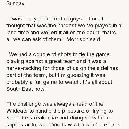
Sunday.
"I was really proud of the guys' effort. I
thought that was the hardest we've played in a
long time and we left it all on the court, that's
all we can ask of them," Morrison said.
"We had a couple of shots to tie the game
playing against a great team and it was a
nerve-racking for those of us on the sidelines
part of the team, but I'm guessing it was
probably a fun game to watch. It's all about
South East now."
The challenge was always ahead of the
Wildcats to handle the pressure of trying to
keep the streak alive and doing so without
superstar forward Vic Law who won't be back