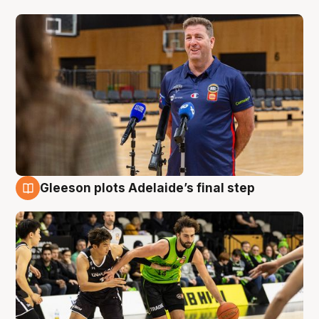
Gleeson plots Adelaide’s final step
7 Aug