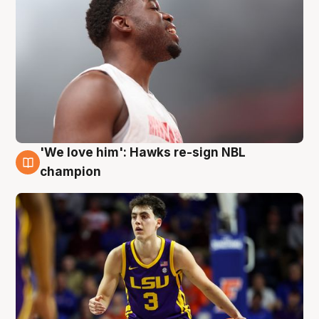
'We love him': Hawks re-sign NBL
6 Aug
champion