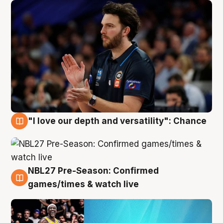
"I love our depth and versatility": Chance
4 Aug
NBL27 Pre-Season: Confirmed
4 Aug
games/times & watch live