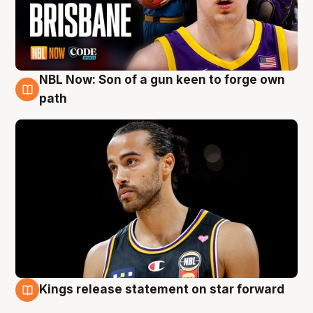
NBL Now: Son of a gun keen to forge own
5 Aug
path
Kings release statement on star forward
4 Aug