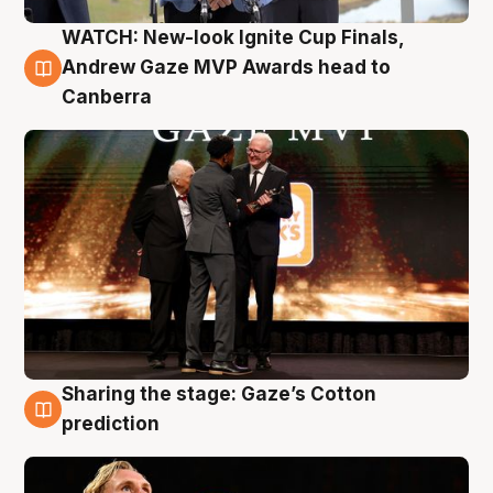
WATCH: New-look Ignite Cup Finals,
3 Aug
Andrew Gaze MVP Awards head to
Canberra
Sharing the stage: Gaze’s Cotton
3 Aug
prediction