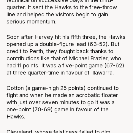
technical on successive plays in the third-
quarter. It sent the Hawks to the free-throw
line and helped the visitors begin to gain
serious momentum.
Soon after Harvey hit his fifth three, the Hawks
opened up a double-figure lead (63-52). But
credit to Perth, they fought back thanks to
contributions like that of Michael Frazier, who
had 11 points. It was a five-point game (67-62)
at three quarter-time in favour of Illawarra.
Cotton (a game-high 25 points) continued to
fight and when he made an acrobatic floater
with just over seven minutes to go it was a
one-point (70-69) game in favour of the
Hawks.
Cleveland, whose feistiness failed to dim