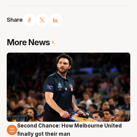
Share
More News
Second Chance: How Melbourne United
7 Aug
finally got their man