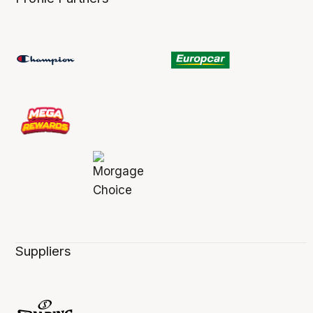
Suppliers