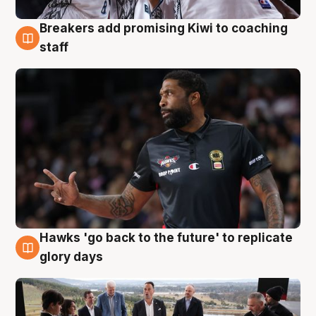
Breakers add promising Kiwi to coaching
4 Aug
staff
Hawks 'go back to the future' to replicate
4 Aug
glory days