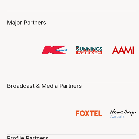
Major Partners
Broadcast & Media Partners
Profile Partners