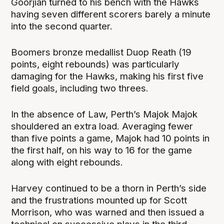
Goorjian turned to his bench with the Hawks
having seven different scorers barely a minute
into the second quarter.
Boomers bronze medallist Duop Reath (19
points, eight rebounds) was particularly
damaging for the Hawks, making his first five
field goals, including two threes.
In the absence of Law, Perth’s Majok Majok
shouldered an extra load. Averaging fewer
than five points a game, Majok had 10 points in
the first half, on his way to 16 for the game
along with eight rebounds.
Harvey continued to be a thorn in Perth’s side
and the frustrations mounted up for Scott
Morrison, who was warned and then issued a