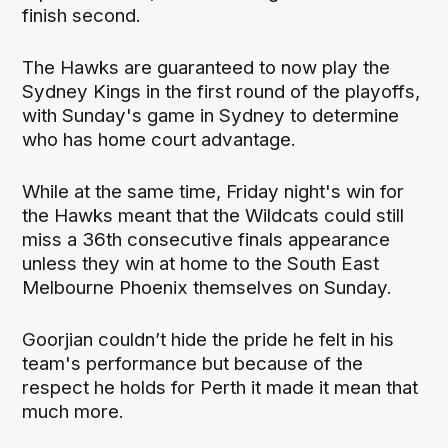
finish second.
The Hawks are guaranteed to now play the
Sydney Kings in the first round of the playoffs,
with Sunday's game in Sydney to determine
who has home court advantage.
While at the same time, Friday night's win for
the Hawks meant that the Wildcats could still
miss a 36th consecutive finals appearance
unless they win at home to the South East
Melbourne Phoenix themselves on Sunday.
Goorjian couldn’t hide the pride he felt in his
team's performance but because of the
respect he holds for Perth it made it mean that
much more.