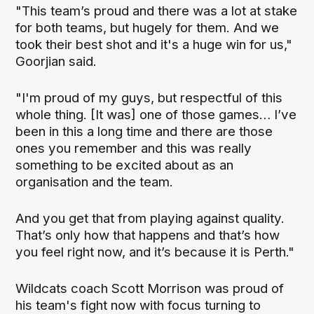
"This team’s proud and there was a lot at stake
for both teams, but hugely for them. And we
took their best shot and it's a huge win for us,"
Goorjian said.
"I'm proud of my guys, but respectful of this
whole thing. [It was] one of those games… I’ve
been in this a long time and there are those
ones you remember and this was really
something to be excited about as an
organisation and the team.
And you get that from playing against quality.
That’s only how that happens and that’s how
you feel right now, and it’s because it is Perth."
Wildcats coach Scott Morrison was proud of
his team's fight now with focus turning to