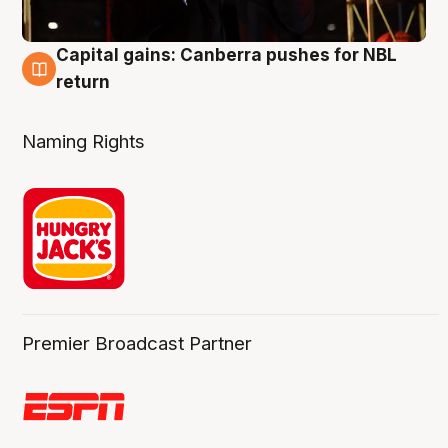
Capital gains: Canberra pushes for NBL
3 Aug
return
Naming Rights
Premier Broadcast Partner