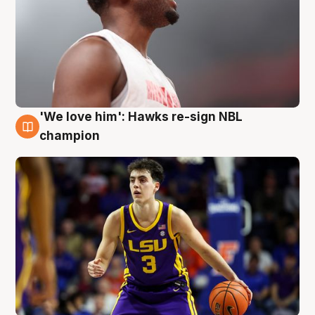
'We love him': Hawks re-sign NBL
6 Aug
champion