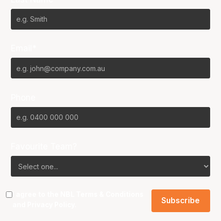
Email*
Phone
Favourite Team?
I agree to the NBL
Terms & Conditions
and
Privacy Policy
.