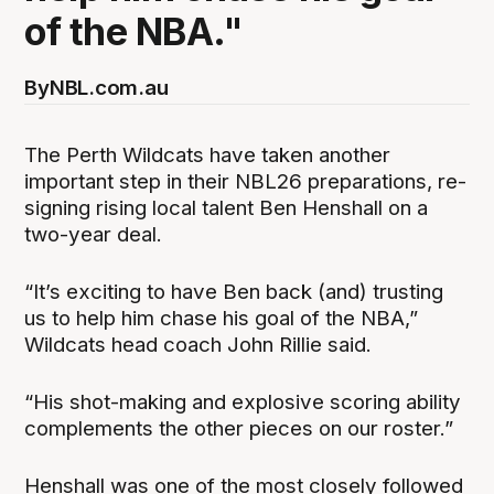
of the NBA."
By
NBL.com.au
The Perth Wildcats have taken another
important step in their NBL26 preparations, re-
signing rising local talent Ben Henshall on a
two-year deal.
“It’s exciting to have Ben back (and) trusting
us to help him chase his goal of the NBA,”
Wildcats head coach John Rillie said.
“His shot-making and explosive scoring ability
complements the other pieces on our roster.”
Henshall was one of the most closely followed