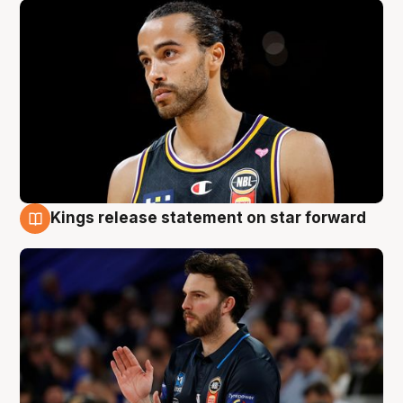
Kings release statement on star forward
4 Aug