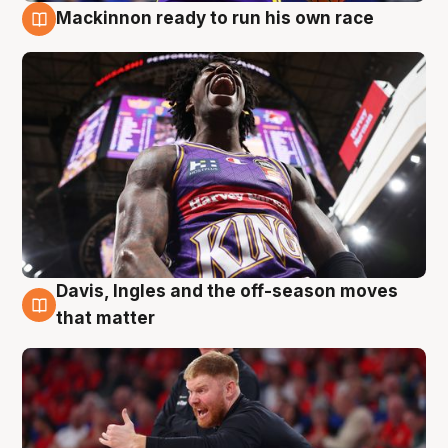
Mackinnon ready to run his own race
6 Aug
Davis, Ingles and the off-season moves
6 Aug
that matter