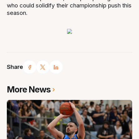
who could solidify their championship push this
season.
Share
More News