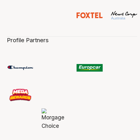
Profile Partners