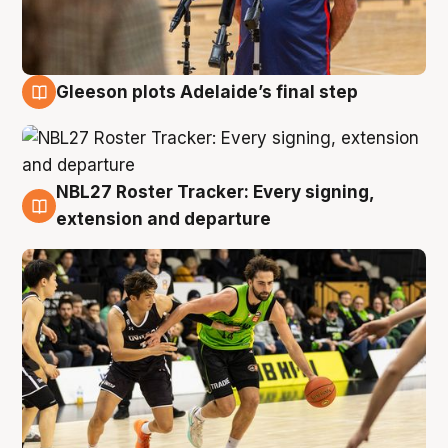
Gleeson plots Adelaide’s final step
7 Aug
NBL27 Roster Tracker: Every signing,
7 Aug
extension and departure