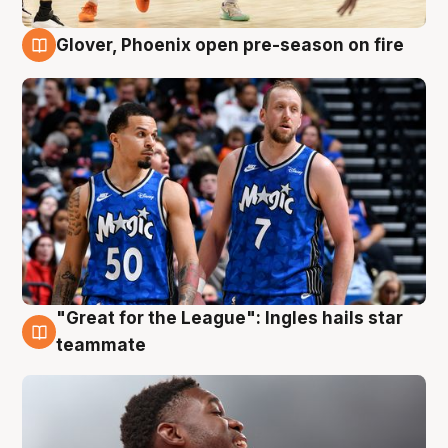
Glover, Phoenix open pre-season on fire
6 Aug
"Great for the League": Ingles hails star
6 Aug
teammate