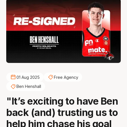
01 Aug 2025
Free Agency
Ben Henshall
"It’s exciting to have Ben
back (and) trusting us to
help him chase his goal