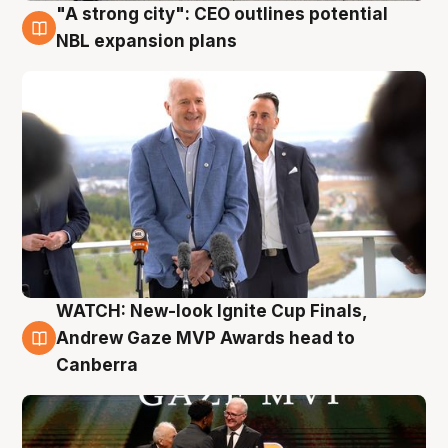
"A strong city": CEO outlines potential
3 Aug
NBL expansion plans
WATCH: New-look Ignite Cup Finals,
3 Aug
Andrew Gaze MVP Awards head to
Canberra