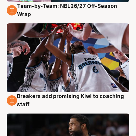
Team-by-Team: NBL26/27 Off-Season
4 Aug
Wrap
Breakers add promising Kiwi to coaching
4 Aug
staff