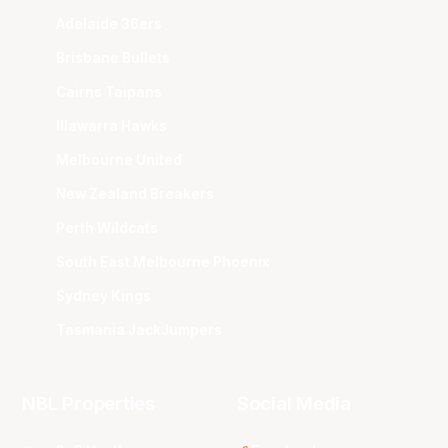
Adelaide 36ers
Brisbane Bullets
Cairns Taipans
Illawarra Hawks
Melbourne United
New Zealand Breakers
Perth Wildcats
South East Melbourne Phoenix
Sydney Kings
Tasmania JackJumpers
NBL Properties
Social Media