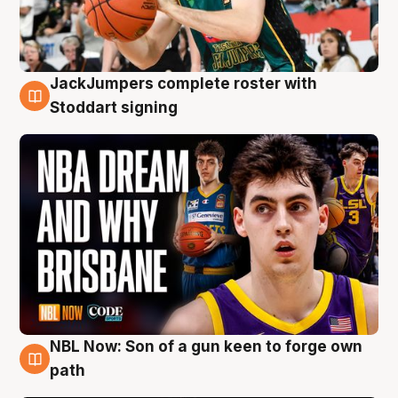
JackJumpers complete roster with
6 Aug
Stoddart signing
NBL Now: Son of a gun keen to forge own
5 Aug
path