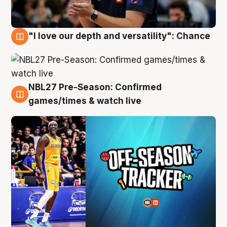
"I love our depth and versatility": Chance
4 Aug
NBL27 Pre-Season: Confirmed
4 Aug
games/times & watch live