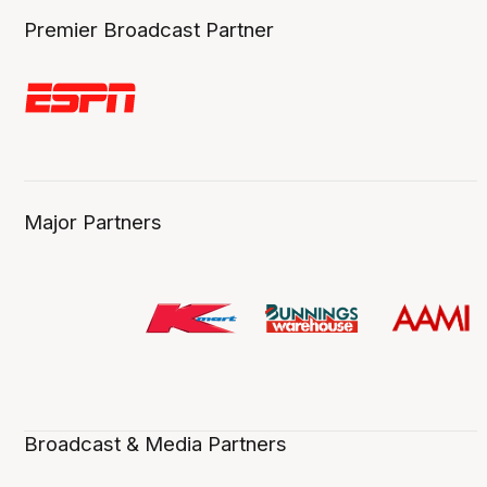
Premier Broadcast Partner
Major Partners
Broadcast & Media Partners