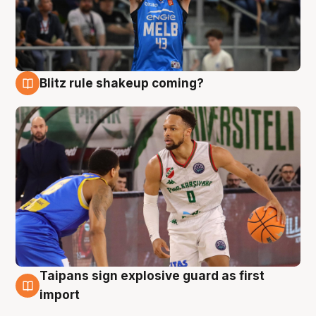
Blitz rule shakeup coming?
7 Aug
Taipans sign explosive guard as first
7 Aug
import