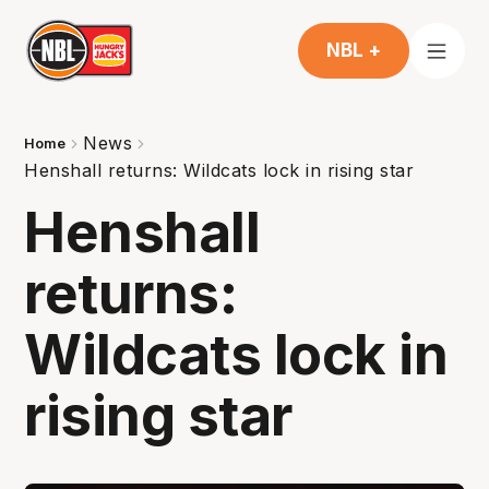
NBL +
News
Home
Henshall returns: Wildcats lock in rising star
Henshall
returns:
Wildcats lock in
rising star