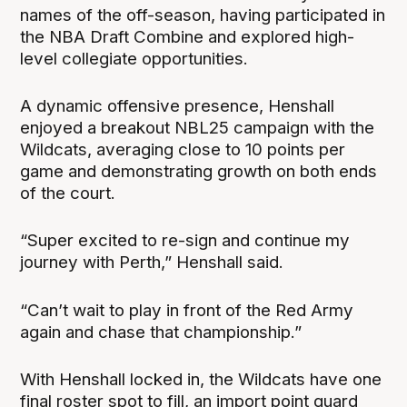
names of the off-season, having participated in
the NBA Draft Combine and explored high-
level collegiate opportunities.
A dynamic offensive presence, Henshall
enjoyed a breakout NBL25 campaign with the
Wildcats, averaging close to 10 points per
game and demonstrating growth on both ends
of the court.
“Super excited to re-sign and continue my
journey with Perth,” Henshall said.
“Can’t wait to play in front of the Red Army
again and chase that championship.”
With Henshall locked in, the Wildcats have one
final roster spot to fill, an import point guard