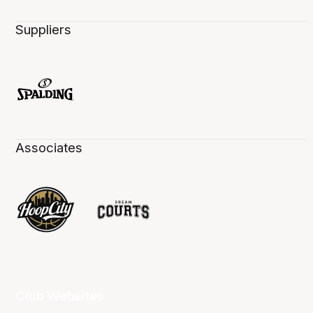
Suppliers
Associates
Club Websites