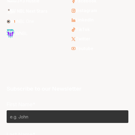
3x3 Hustle
Facebook
Instagram
NBL Next Stars
LinkedIn
NBL One
TikTok
WNBL
Twitter
Youtube
Subscribe to our Newsletter
First Name*
Last Name*