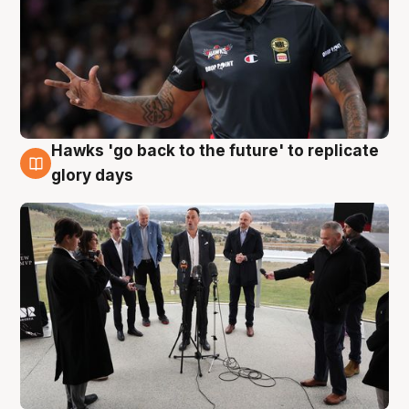
Hawks 'go back to the future' to replicate
4 Aug
glory days