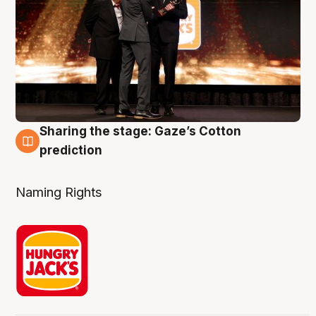
Sharing the stage: Gaze’s Cotton
3 Aug
prediction
Naming Rights