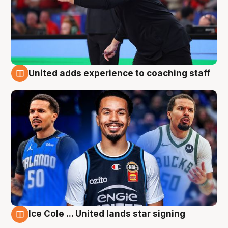
United adds experience to coaching staff
6 Aug
Ice Cole ... United lands star signing
6 Aug