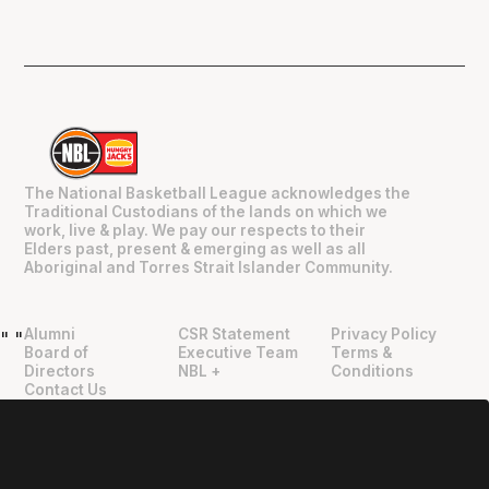
The National Basketball League acknowledges the
Traditional Custodians of the lands on which we
work, live & play. We pay our respects to their
Elders past, present & emerging as well as all
Aboriginal and Torres Strait Islander Community.
Alumni
CSR Statement
Privacy Policy
"
"
Board of
Executive Team
Terms &
Directors
NBL +
Conditions
Contact Us