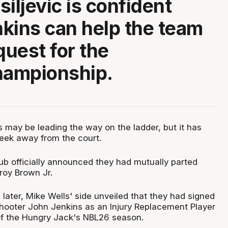
iljevic is confident
kins can help the team
quest for the
ampionship.
 may be leading the way on the ladder, but it has
eek away from the court.
ub officially announced they had mutually parted
roy Brown Jr.
later, Mike Wells' side unveiled that they had signed
ooter John Jenkins as an Injury Replacement Player
of the Hungry Jack's NBL26 season.