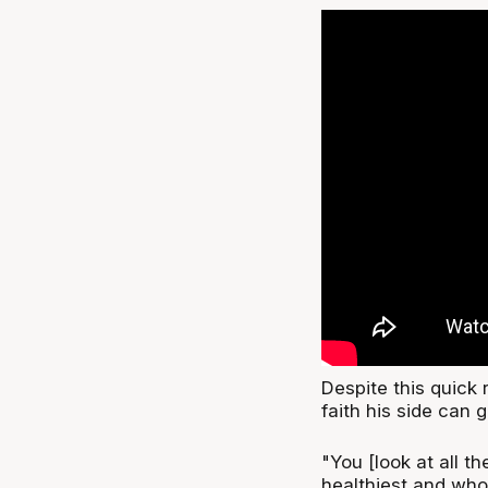
Despite this quick 
faith his side can 
"You [look at all t
healthiest and who