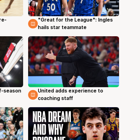
re-
"Great for the League": Ingles
6 Aug
hails star teammate
ff-season
United adds experience to
6 Aug
coaching staff