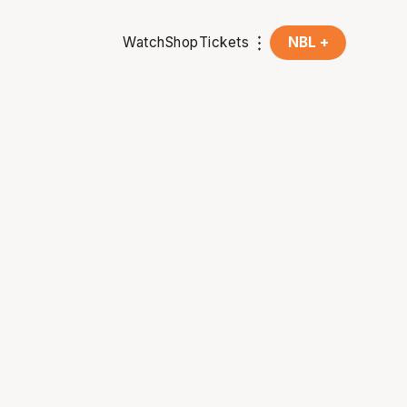
Watch
Shop
Tickets
NBL +