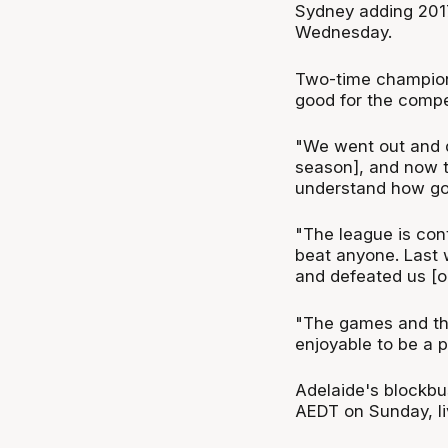
Sydney adding 2017
Wednesday.
Two-time champion 
good for the compe
"We went out and d
season], and now t
understand how goo
"The league is con
beat anyone. Last
and defeated us [o
"The games and the
enjoyable to be a pa
Adelaide's blockbu
AEDT on Sunday, l