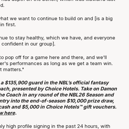
d.
hat we want to continue to build on and [is a big
n first.
tinue to stay healthy, which we have, and everyone
m confident in our group].
o pop off for a game here and there, and we'll
er's performances as long as we get a team win.
at matters."
 a $135,900 guard in the NBL’s official fantasy
ach, presented by Choice Hotels. Take on Damon
he Coach in any round of the NBL26 Season and
entry into the end-of-season $10,000 prize draw,
cash and $5,000 in Choice Hotels™ gift vouchers.
ow here
.
ly high profile signing in the past 24 hours, with