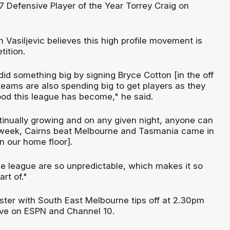
 Defensive Player of the Year Torrey Craig on
Vasiljevic believes this high profile movement is
tition.
id something big by signing Bryce Cotton [in the off
eams are also spending big to get players as they
d this league has become," he said.
tinually growing and on any given night, anyone can
 week, Cairns beat Melbourne and Tasmania came in
n our home floor].
 league are so unpredictable, which makes it so
rt of."
ster with South East Melbourne tips off at 2.30pm
ive on ESPN and Channel 10.