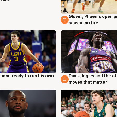
Glover, Phoenix open p
6 Aug
season on fire
nnon ready to run his own
Davis, Ingles and the o
g
6 Aug
moves that matter