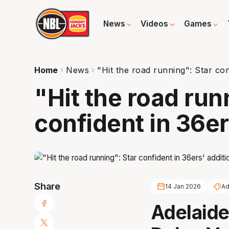
News
Videos
Games
Home
News
"Hit the road running": Star con
"Hit the road run
confident in 36er
Share
14 Jan 2026
Ad
Adelaide