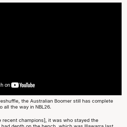
reshuffle, the Australian Boomer still has complete
go all the way in NBL26.
he recent champions], it was who stayed the
 had depth on the bench, which was Illawarra last