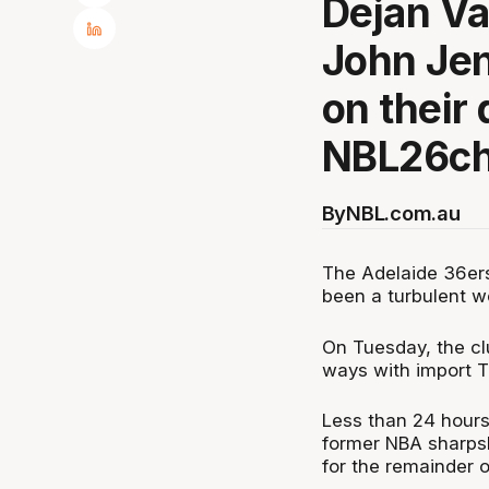
Dejan Vas
John Jen
on their 
NBL26ch
By
NBL.com.au
The Adelaide 36ers
been a turbulent w
On Tuesday, the cl
ways with import T
Less than 24 hours 
former NBA sharpsh
for the remainder 