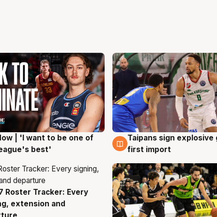
ow | 'I want to be one of
Taipans sign explosive
g
7 Aug
eague's best'
first import
 Roster Tracker: Every
g
ng, extension and
rture