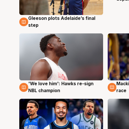
Gleeson plots Adelaide’s final
7 Aug
step
'We love him': Hawks re-sign
Macki
6 Aug
6 Au
NBL champion
race