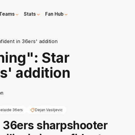
Teams
Stats
Fan Hub
fident in 36ers' addition
ning": Star
s' addition
elaide 36ers
Dejan Vasiljevic
 36ers sharpshooter