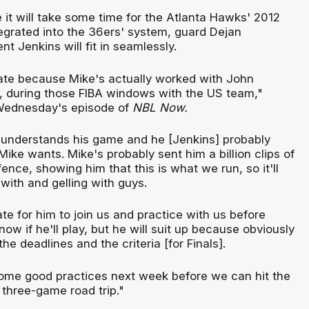
 it will take some time for the Atlanta Hawks' 2012
tegrated into the 36ers' system, guard Dejan
ent Jenkins will fit in seamlessly.
nate because Mike's actually worked with John
t, during those FIBA windows with the US team,"
 Wednesday's episode of
NBL Now.
f understands his game and he [Jenkins] probably
ke wants. Mike's probably sent him a billion clips of
ence, showing him that this is what we run, so it'll
with and gelling with guys.
nate for him to join us and practice with us before
know if he'll play, but he will suit up because obviously
he deadlines and the criteria [for Finals].
ome good practices next week before we can hit the
 three-game road trip."