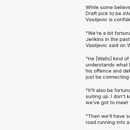
While some believe
Draft pick to be in
Vasiljevic is confid
"We're a bit fortu
Jenkins in the pas
Vasiljevic said on
"He [Wells] kind o
understands what Mi
his offence and def
just be connecting 
"It'll also be fortu
suiting up. I don't 
we've got to meet t
"Then we'll have s
road running into a