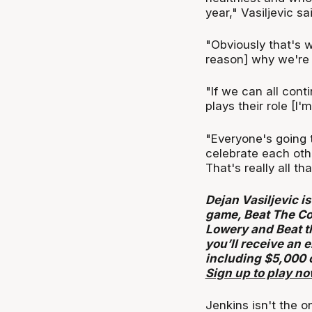
year," Vasiljevic sai
"Obviously that's w
reason] why we're i
"If we can all con
plays their role [I'
"Everyone's going t
celebrate each oth
That's really all th
Dejan Vasiljevic is
game, Beat The Co
Lowery and Beat t
you’ll receive an 
including $5,000 
Sign up to play n
Jenkins isn't the on