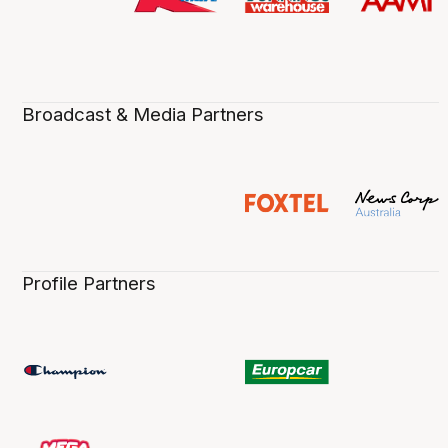
Broadcast & Media Partners
Profile Partners