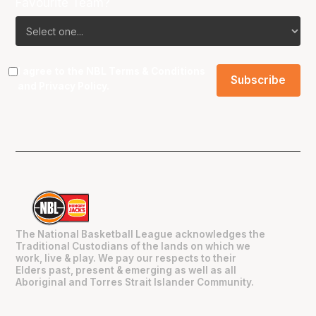
Favourite Team?
I agree to the NBL
Terms & Conditions
and
Privacy Policy
.
The National Basketball League acknowledges the
Traditional Custodians of the lands on which we
work, live & play. We pay our respects to their
Elders past, present & emerging as well as all
Aboriginal and Torres Strait Islander Community.