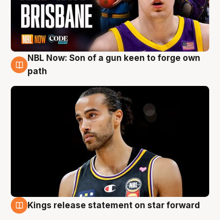
NBL Now: Son of a gun keen to forge own
5 Aug
path
Kings release statement on star forward
4 Aug