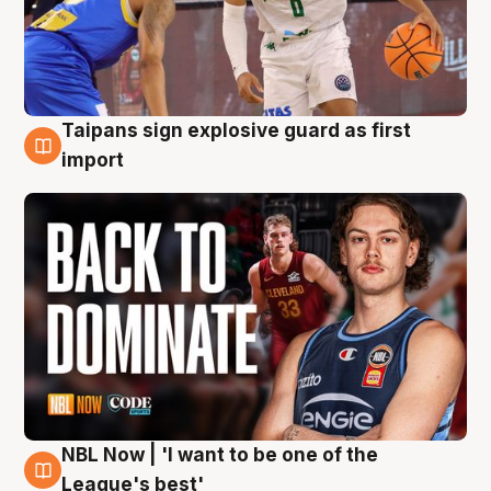
Taipans sign explosive guard as first
8 Aug
import
NBL Now | 'I want to be one of the
8 Aug
League's best'