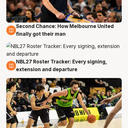
Second Chance: How Melbourne United
8 Aug
finally got their man
NBL27 Roster Tracker: Every signing,
7 Aug
extension and departure