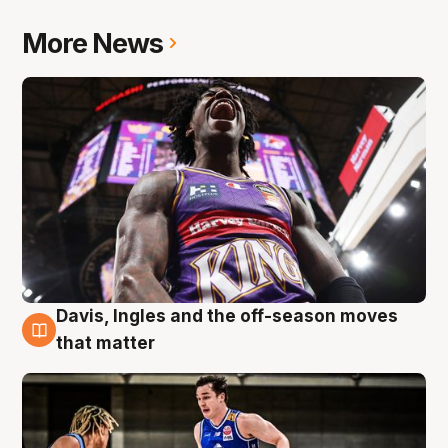
More News
Davis, Ingles and the off-season moves
8 Aug
that matter