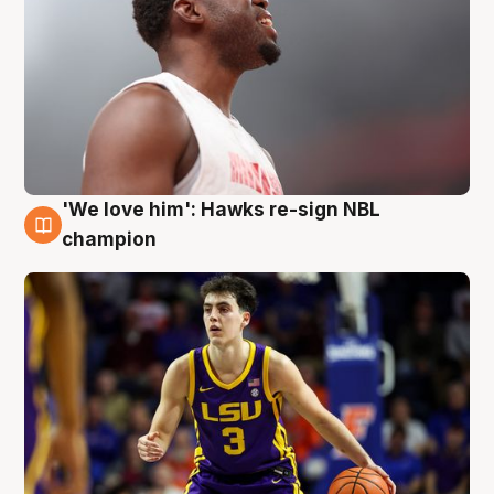
'We love him': Hawks re-sign NBL
6 Aug
champion