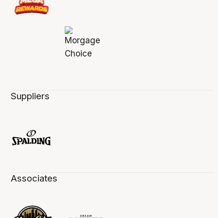
Suppliers
Associates