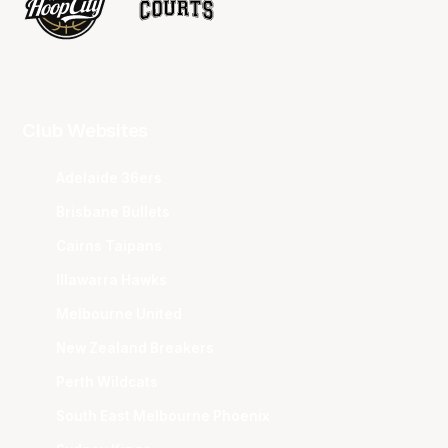
Club Websites
Adelaide 36ers
Brisbane Bullets
Cairns Taipans
Illawarra Hawks
Melbourne United
New Zealand Breakers
Perth Wildcats
South East Melbourne Phoenix