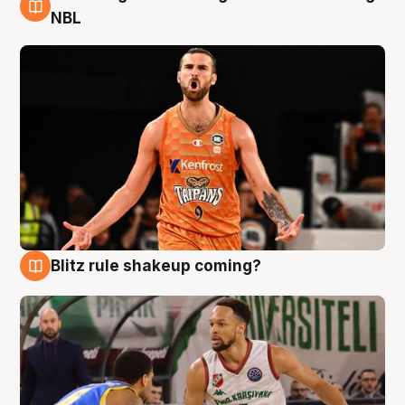
8 Aug
NBL
Blitz rule shakeup coming?
8 Aug