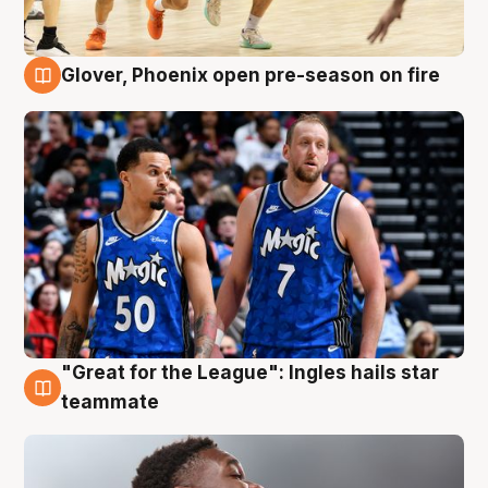
Glover, Phoenix open pre-season on fire
6 Aug
"Great for the League": Ingles hails star
6 Aug
teammate