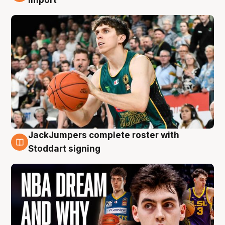
JackJumpers complete roster with
6 Aug
Stoddart signing