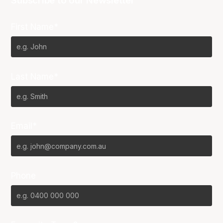
Subscribe to our Newsletter
First Name*
Last Name*
Email*
Phone