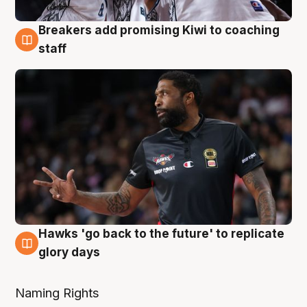
Breakers add promising Kiwi to coaching
4 Aug
staff
Hawks 'go back to the future' to replicate
4 Aug
glory days
Naming Rights