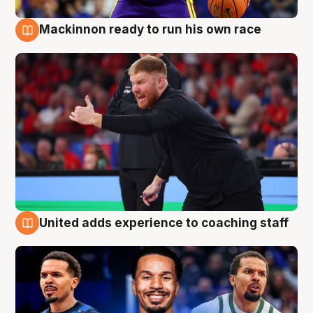
Mackinnon ready to run his own race
6 Aug
United adds experience to coaching staff
6 Aug