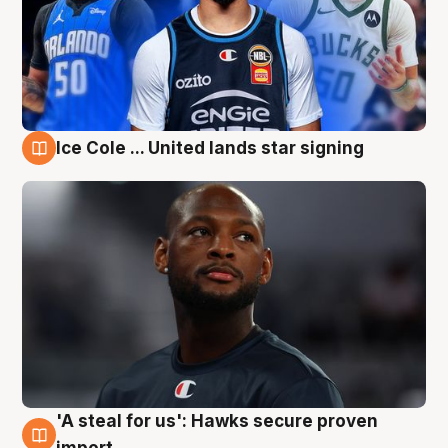
Ice Cole ... United lands star signing
6 Aug
'A steal for us': Hawks secure proven
6 Aug
import