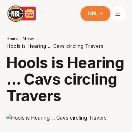
NBL +
News
Home
Hools is Hearing ... Cavs circling Travers
Hools is Hearing
... Cavs circling
Travers