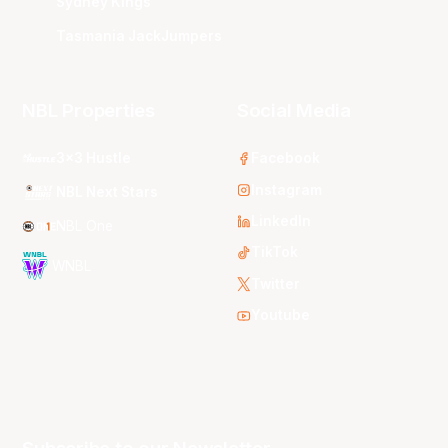
Sydney Kings
Tasmania JackJumpers
NBL Properties
Social Media
3x3 Hustle
Facebook
Instagram
NBL Next Stars
LinkedIn
NBL One
TikTok
WNBL
Twitter
Youtube