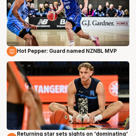
Hot Pepper: Guard named NZNBL MVP
8 Aug
Returning star sets sights on 'dominating'