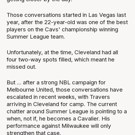
Those conversations started in Las Vegas last
year, after the 22-year-old was one of the best
players on the Cavs' championship winning
Summer League team.
Unfortunately, at the time, Cleveland had all
four two-way spots filled, which meant he
missed out.
But ... after a strong NBL campaign for
Melbourne United, those conversations have
escalated in recent weeks, with Travers
arriving in Cleveland for camp. The current
chatter around Summer League is pointing to a
when, not if, he becomes a Cavalier. His
performance against Milwaukee will only
strengthen that case.