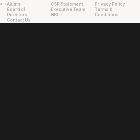
Alumni
CSR Statement
Privacy Policy
"
"
Board of
Executive Team
Terms &
Directors
NBL +
Conditions
Contact Us