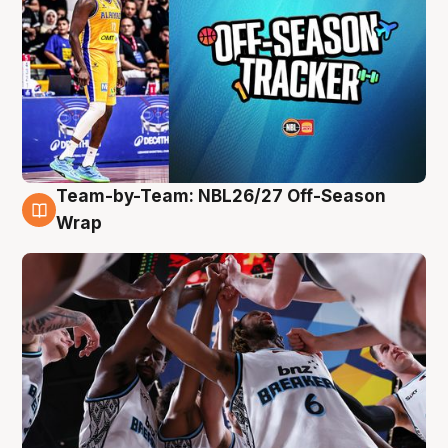
Team-by-Team: NBL26/27 Off-Season
4 Aug
Wrap