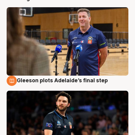
Gleeson plots Adelaide’s final step
8 Aug