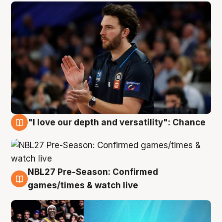
"I love our depth and versatility": Chance
4 Aug
NBL27 Pre-Season: Confirmed
4 Aug
games/times & watch live