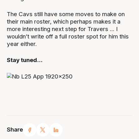
The Cavs still have some moves to make on
their main roster, which perhaps makes it a
more interesting next step for Travers ... I
wouldn’t write off a full roster spot for him this
year either.
Stay tuned...
Share