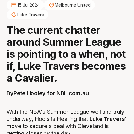
15 Jul 2024
Melbourne United
Luke Travers
The current chatter
around Summer League
is pointing to a when, not
if, Luke Travers becomes
a Cavalier.
By
Pete Hooley for NBL.com.au
With the NBA's Summer League well and truly
underway, Hools is Hearing that
Luke Travers'
move to secure a deal with Cleveland is
getting closer by the day.