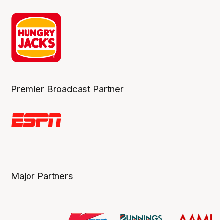
Premier Broadcast Partner
Major Partners