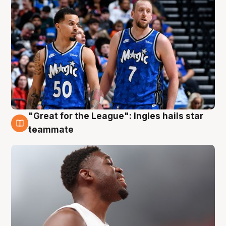
"Great for the League": Ingles hails star
6 Aug
teammate