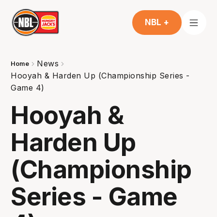
NBL +
News
Home
Hooyah & Harden Up (Championship Series -
Game 4)
Hooyah &
Harden Up
(Championship
Series - Game