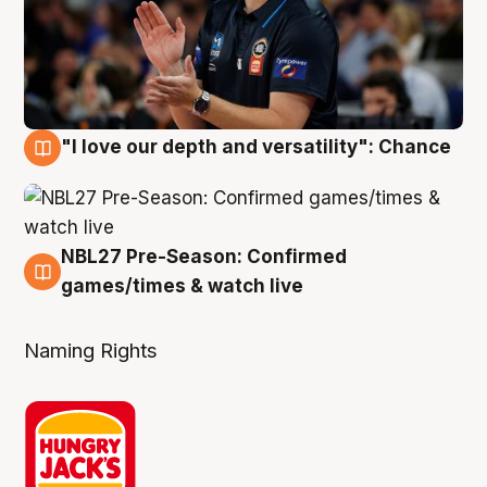
"I love our depth and versatility": Chance
4 Aug
NBL27 Pre-Season: Confirmed
4 Aug
games/times & watch live
Naming Rights