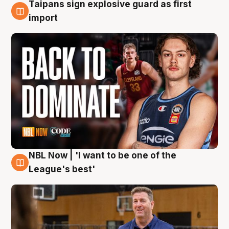
Taipans sign explosive guard as first
8 Aug
import
NBL Now | 'I want to be one of the
8 Aug
League's best'