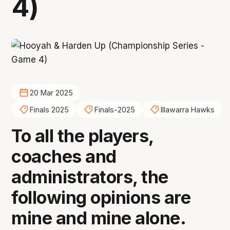
4)
20 Mar 2025
Finals 2025
Finals-2025
Illawarra Hawks
To all the players,
coaches and
administrators, the
following opinions are
mine and mine alone.