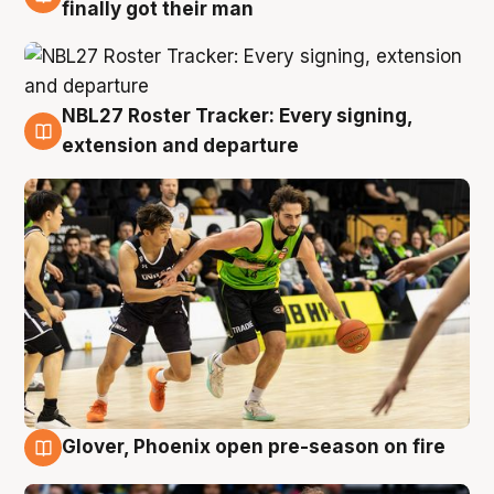
8 Aug
finally got their man
NBL27 Roster Tracker: Every signing,
7 Aug
extension and departure
Glover, Phoenix open pre-season on fire
6 Aug