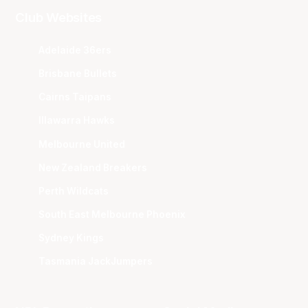
Club Websites
Adelaide 36ers
Brisbane Bullets
Cairns Taipans
Illawarra Hawks
Melbourne United
New Zealand Breakers
Perth Wildcats
South East Melbourne Phoenix
Sydney Kings
Tasmania JackJumpers