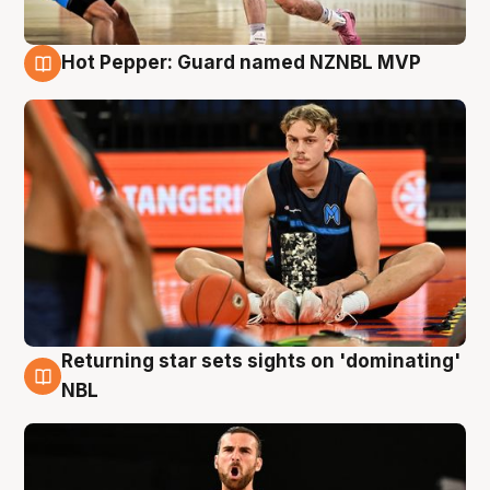
Hot Pepper: Guard named NZNBL MVP
8 Aug
Returning star sets sights on 'dominating'
8 Aug
NBL