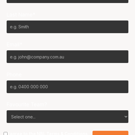
Last Name*
Email*
Phone
Favourite Team?
I agree to the NBL
Terms & Conditions