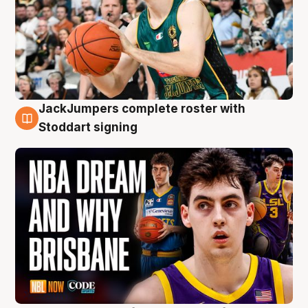
JackJumpers complete roster with
6 Aug
Stoddart signing