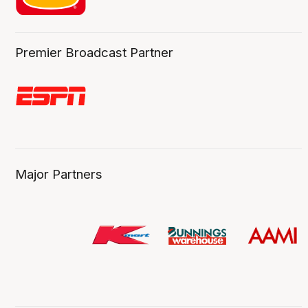
Premier Broadcast Partner
Major Partners