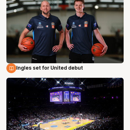
Ingles set for United debut
8 Aug