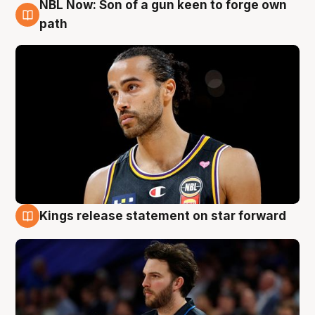
NBL Now: Son of a gun keen to forge own
5 Aug
path
Kings release statement on star forward
4 Aug