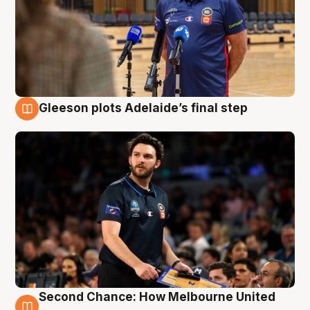
Gleeson plots Adelaide’s final step
8 Aug
Second Chance: How Melbourne United