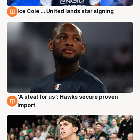
Ice Cole ... United lands star signing
6 Aug
'A steal for us': Hawks secure proven
6 Aug
import