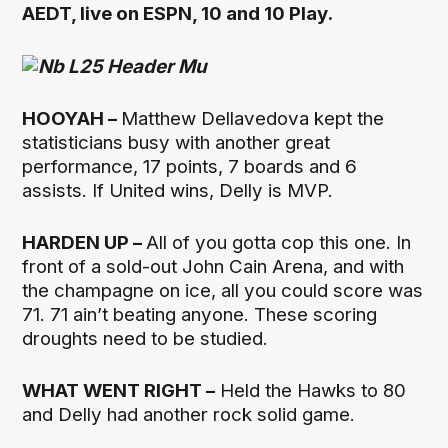
AEDT, live on ESPN, 10 and 10 Play.
HOOYAH –
Matthew Dellavedova kept the
statisticians busy with another great
performance, 17 points, 7 boards and 6
assists. If United wins, Delly is MVP.
HARDEN UP –
All of you gotta cop this one. In
front of a sold-out John Cain Arena, and with
the champagne on ice, all you could score was
71. 71 ain’t beating anyone. These scoring
droughts need to be studied.
WHAT WENT RIGHT –
Held the Hawks to 80
and Delly had another rock solid game.