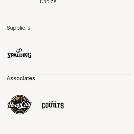
Suppliers
Associates