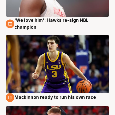
'We love him': Hawks re-sign NBL
6 Aug
champion
Mackinnon ready to run his own race
6 Aug