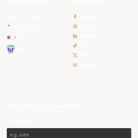
NBL Properties
Social Media
3x3 Hustle
Facebook
Instagram
NBL Next Stars
LinkedIn
NBL One
TikTok
WNBL
Twitter
Youtube
Subscribe to our Newsletter
First Name*