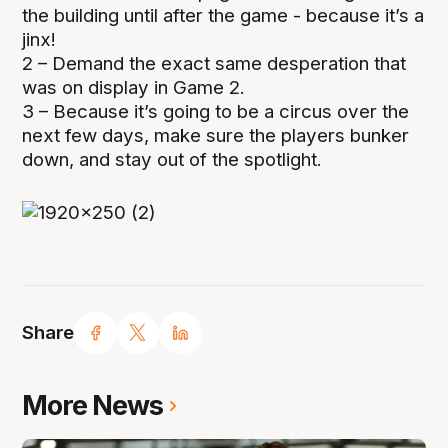
the building until after the game - because it’s a
jinx!
2 – Demand the exact same desperation that
was on display in Game 2.
3 – Because it’s going to be a circus over the
next few days, make sure the players bunker
down, and stay out of the spotlight.
Share
More News