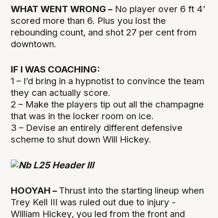
WHAT WENT WRONG –
No player over 6 ft 4’
scored more than 6. Plus you lost the
rebounding count, and shot 27 per cent from
downtown.
IF I WAS COACHING:
1 – I’d bring in a hypnotist to convince the team
they can actually score.
2 – Make the players tip out all the champagne
that was in the locker room on ice.
3 – Devise an entirely different defensive
scheme to shut down Will Hickey.
HOOYAH –
Thrust into the starting lineup when
Trey Kell III was ruled out due to injury -
William Hickey, you led from the front and