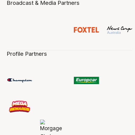
Broadcast & Media Partners
Profile Partners