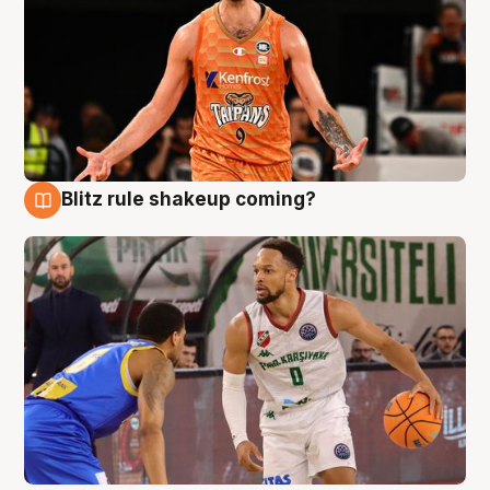
Blitz rule shakeup coming?
8 Aug