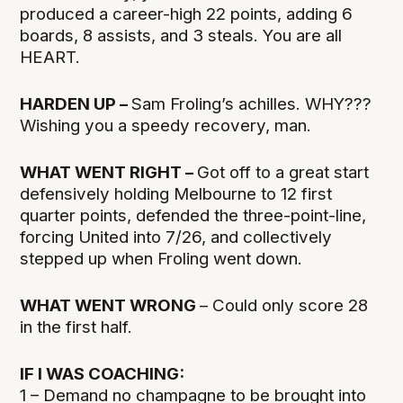
produced a career-high 22 points, adding 6
boards, 8 assists, and 3 steals. You are all
HEART.
HARDEN UP –
Sam Froling’s achilles. WHY???
Wishing you a speedy recovery, man.
WHAT WENT RIGHT –
Got off to a great start
defensively holding Melbourne to 12 first
quarter points, defended the three-point-line,
forcing United into 7/26, and collectively
stepped up when Froling went down.
WHAT WENT WRONG
– Could only score 28
in the first half.
IF I WAS COACHING:
1 – Demand no champagne to be brought into