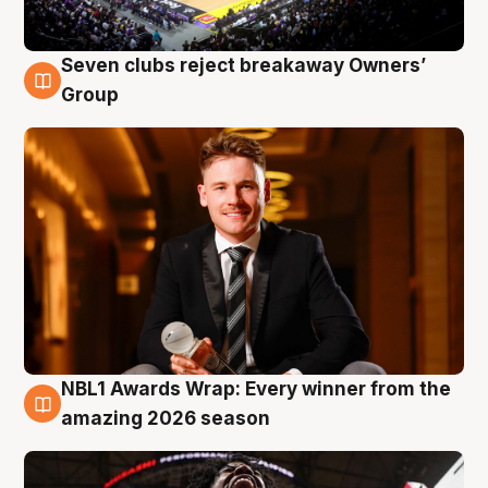
Seven clubs reject breakaway Owners’
8 Aug
Group
NBL1 Awards Wrap: Every winner from the
8 Aug
amazing 2026 season