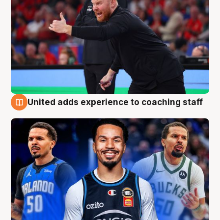
United adds experience to coaching staff
6 Aug