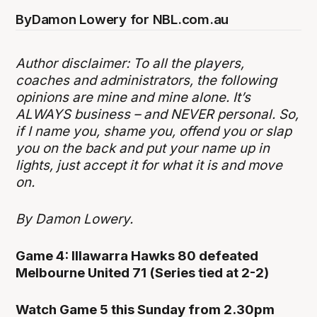
By
Damon Lowery for NBL.com.au
Author disclaimer: To all the players,
coaches and administrators, the following
opinions are mine and mine alone. It’s
ALWAYS business – and NEVER personal. So,
if I name you, shame you, offend you or slap
you on the back and put your name up in
lights, just accept it for what it is and move
on.
By Damon Lowery.
Game 4: Illawarra Hawks 80 defeated
Melbourne United 71 (Series tied at 2-2)
Watch Game 5 this Sunday from 2.30pm