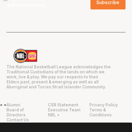
and
Privacy Policy
.
The National Basketball League acknowledges the
Traditional Custodians of the lands on which we
work, live & play. We pay our respects to their
Elders past, present & emerging as well as all
Aboriginal and Torres Strait Islander Community.
Alumni
CSR Statement
Privacy Policy
"
"
Board of
Executive Team
Terms &
Directors
NBL +
Conditions
Contact Us