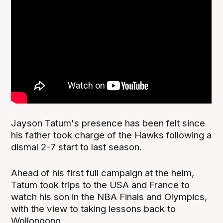
Jayson Tatum's presence has been felt since
his father took charge of the Hawks following a
dismal 2-7 start to last season.
Ahead of his first full campaign at the helm,
Tatum took trips to the USA and France to
watch his son in the NBA Finals and Olympics,
with the view to taking lessons back to
Wollongong.