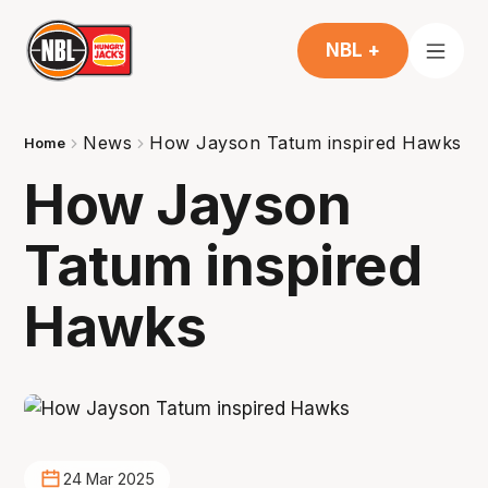
NBL +
News
How Jayson Tatum inspired Hawks
Home
How Jayson
Tatum inspired
Hawks
24 Mar 2025