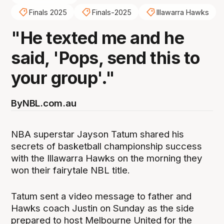
Finals 2025
Finals-2025
Illawarra Hawks
"He texted me and he
said, 'Pops, send this to
your group'."
By
NBL.com.au
NBA superstar Jayson Tatum shared his
secrets of basketball championship success
with the Illawarra Hawks on the morning they
won their fairytale NBL title.
Tatum sent a video message to father and
Hawks coach Justin on Sunday as the side
prepared to host Melbourne United for the