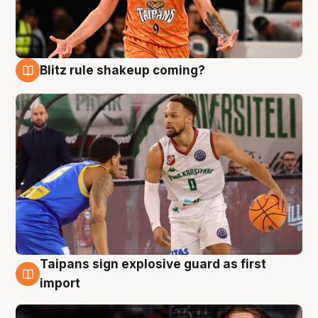
Blitz rule shakeup coming?
8 Aug
Taipans sign explosive guard as first
8 Aug
import