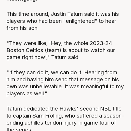
This time around, Justin Tatum said it was his
players who had been "enlightened" to hear
from his son.
"They were like, 'Hey, the whole 2023-24
Boston Celtics (team) is about to watch our
game right now'," Tatum said.
"If they can do it, we can do it. Hearing from
him and having him send that message on his
own was unbelievable. It was meaningful to my
players as well."
Tatum dedicated the Hawks' second NBL title
to captain Sam Froling, who suffered a season-
ending achilles tendon injury in game four of
the series.