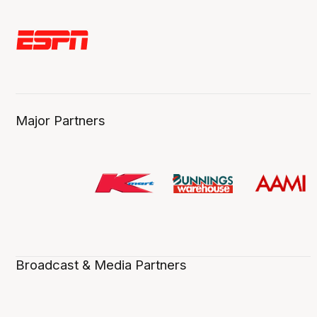
Major Partners
Broadcast & Media Partners