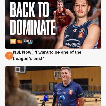
NBL Now | 'I want to be one of the
8 Aug
League's best'