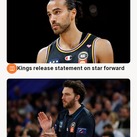
Kings release statement on star forward
4 Aug