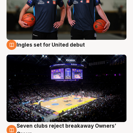
Ingles set for United debut
8 Aug
Seven clubs reject breakaway Owners’
8 Aug