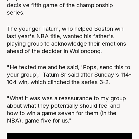
decisive fifth game of the championship
series.
The younger Tatum, who helped Boston win
last year's NBA title, wanted his father's
playing group to acknowledge their emotions
ahead of the decider in Wollongong.
"He texted me and he said, 'Pops, send this to
your group'," Tatum Sr said after Sunday's 114-
104 win, which clinched the series 3-2.
"What it was was a reassurance to my group
about what they potentially should feel and
how to win a game seven for them (in the
NBA), game five for us."