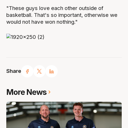
"These guys love each other outside of
basketball. That's so important, otherwise we
would not have won nothing."
Share
More News