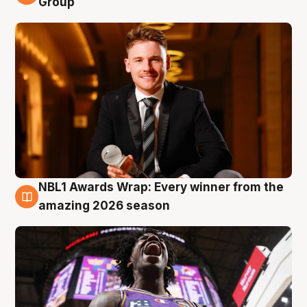
Group
NBL1 Awards Wrap: Every winner from the
8 Aug
amazing 2026 season