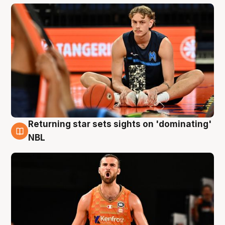
Returning star sets sights on 'dominating'
8 Aug
NBL