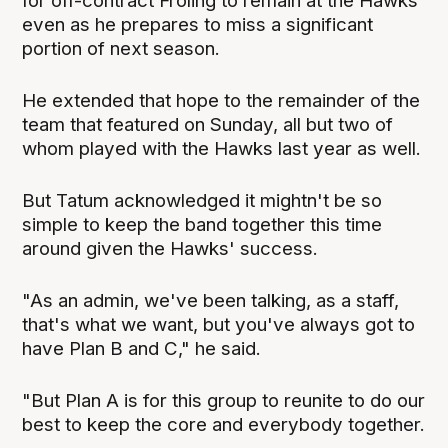
for off-contract Froling to remain at the Hawks
even as he prepares to miss a significant
portion of next season.
He extended that hope to the remainder of the
team that featured on Sunday, all but two of
whom played with the Hawks last year as well.
But Tatum acknowledged it mightn't be so
simple to keep the band together this time
around given the Hawks' success.
"As an admin, we've been talking, as a staff,
that's what we want, but you've always got to
have Plan B and C," he said.
"But Plan A is for this group to reunite to do our
best to keep the core and everybody together.