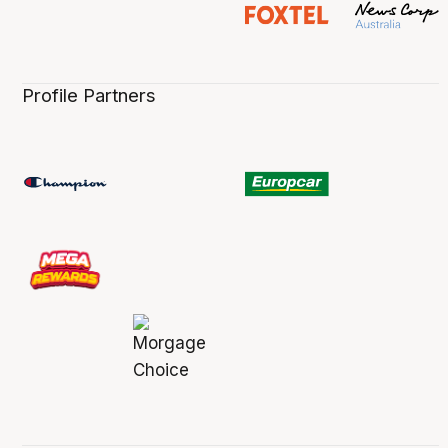
Profile Partners