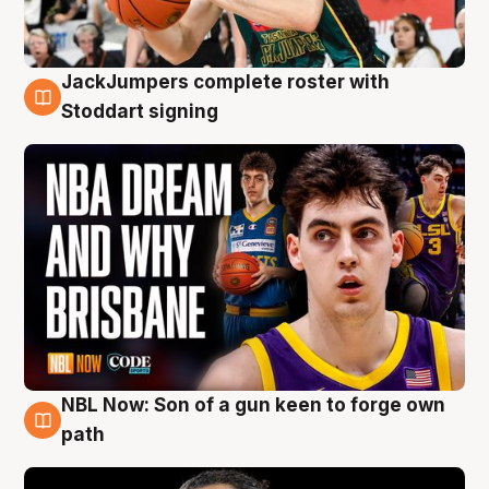
JackJumpers complete roster with
6 Aug
Stoddart signing
NBL Now: Son of a gun keen to forge own
5 Aug
path