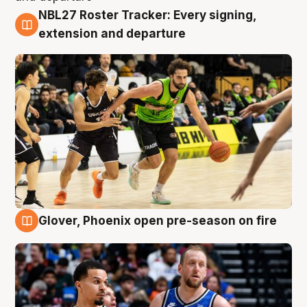
NBL27 Roster Tracker: Every signing,
7 Aug
extension and departure
Glover, Phoenix open pre-season on fire
6 Aug