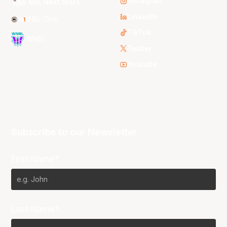
Instagram
NBL Next Stars
LinkedIn
NBL One
TikTok
WNBL
Twitter
Youtube
Subscribe to our Newsletter
First Name*
Last Name*