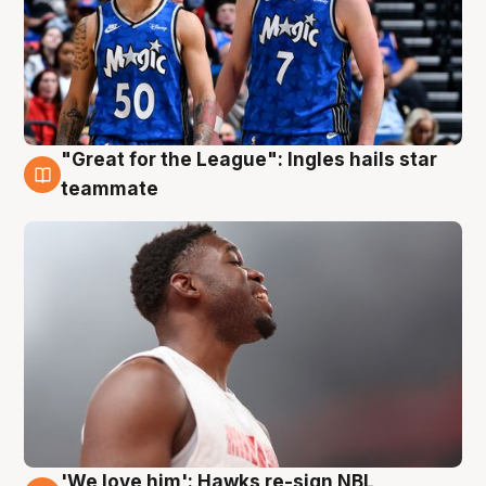
"Great for the League": Ingles hails star
6 Aug
teammate
'We love him': Hawks re-sign NBL