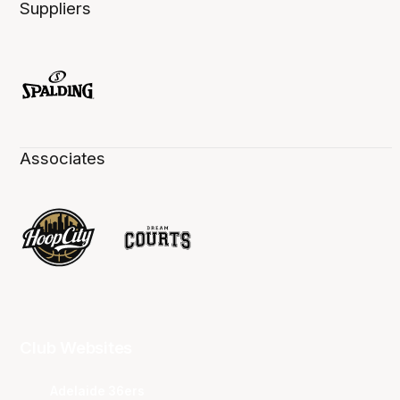
Suppliers
Associates
Club Websites
Adelaide 36ers