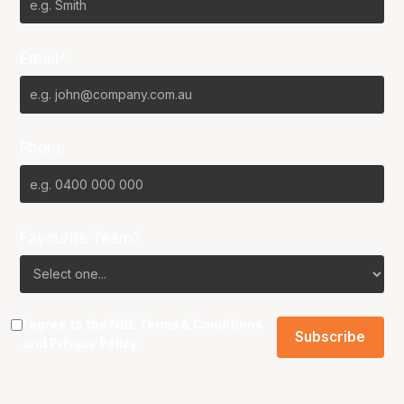
Email*
Phone
Favourite Team?
I agree to the NBL
Terms & Conditions
and
Privacy Policy
.