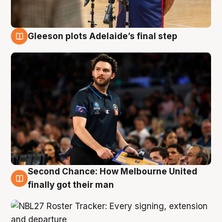
Gleeson plots Adelaide’s final step
8 Aug
Second Chance: How Melbourne United
8 Aug
finally got their man