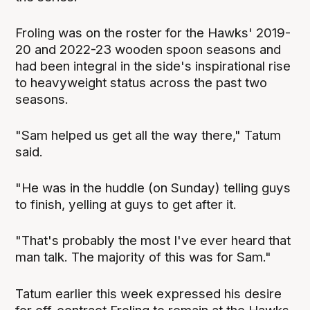
Froling was on the roster for the Hawks' 2019-
20 and 2022-23 wooden spoon seasons and
had been integral in the side's inspirational rise
to heavyweight status across the past two
seasons.
"Sam helped us get all the way there," Tatum
said.
"He was in the huddle (on Sunday) telling guys
to finish, yelling at guys to get after it.
"That's probably the most I've ever heard that
man talk. The majority of this was for Sam."
Tatum earlier this week expressed his desire