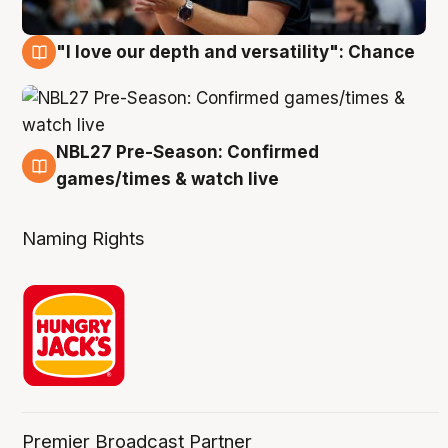
"I love our depth and versatility": Chance
4 Aug
NBL27 Pre-Season: Confirmed
4 Aug
games/times & watch live
Naming Rights
Premier Broadcast Partner