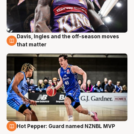
Davis, Ingles and the off-season moves
8 Aug
that matter
Hot Pepper: Guard named NZNBL MVP
8 Aug