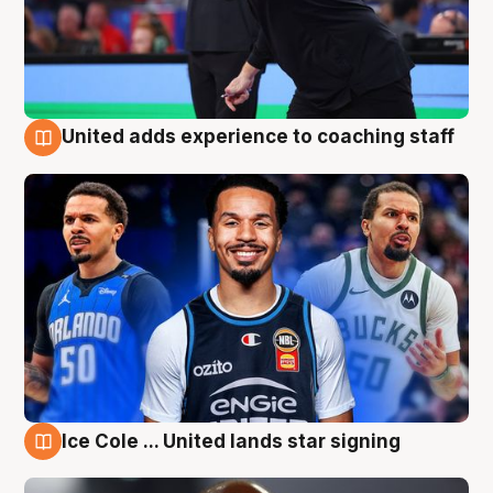
United adds experience to coaching staff
6 Aug
Ice Cole ... United lands star signing
6 Aug