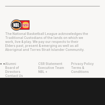
The National Basketball League acknowledges the
Traditional Custodians of the lands on which we
work, live & play. We pay our respects to their
Elders past, present & emerging as well as all
Aboriginal and Torres Strait Islander Community.
Alumni
CSR Statement
Privacy Policy
"
"
Board of
Executive Team
Terms &
Directors
NBL +
Conditions
Contact Us