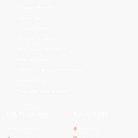
Brisbane Bullets
Cairns Taipans
Illawarra Hawks
Melbourne United
New Zealand Breakers
Perth Wildcats
South East Melbourne Phoenix
Sydney Kings
Tasmania JackJumpers
NBL Properties
Social Media
3x3 Hustle
Facebook