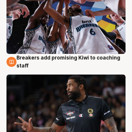
Breakers add promising Kiwi to coaching
4 Aug
staff