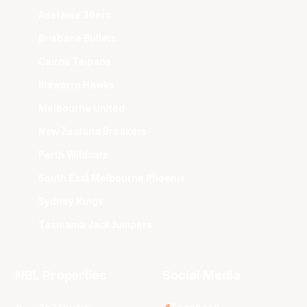
Adelaide 36ers
Brisbane Bullets
Cairns Taipans
Illawarra Hawks
Melbourne United
New Zealand Breakers
Perth Wildcats
South East Melbourne Phoenix
Sydney Kings
Tasmania JackJumpers
NBL Properties
Social Media