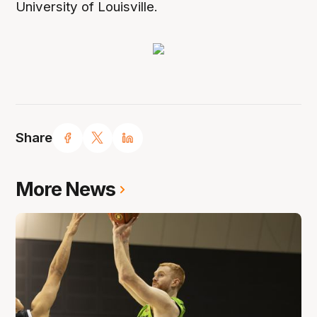
University of Louisville.
Share
More News