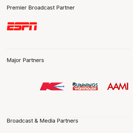
Premier Broadcast Partner
Major Partners
Broadcast & Media Partners