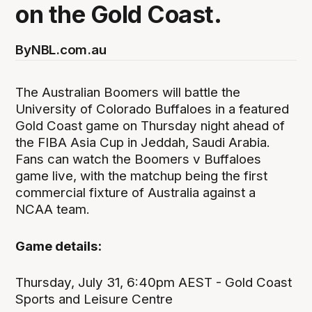
on the Gold Coast.
By
NBL.com.au
The Australian Boomers will battle the
University of Colorado Buffaloes in a featured
Gold Coast game on Thursday night ahead of
the FIBA Asia Cup in Jeddah, Saudi Arabia.
Fans can watch the Boomers v Buffaloes
game live, with the matchup being the first
commercial fixture of Australia against a
NCAA team.
Game details:
Thursday, July 31, 6:40pm AEST - Gold Coast
Sports and Leisure Centre