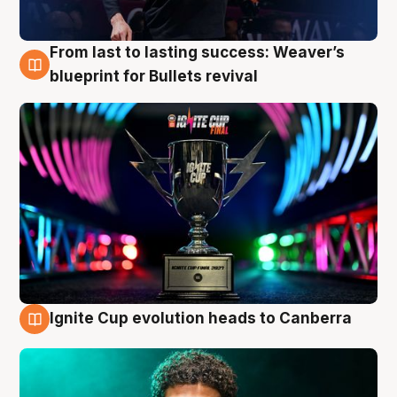
From last to lasting success: Weaver’s
3 Aug
blueprint for Bullets revival
Ignite Cup evolution heads to Canberra
3 Aug