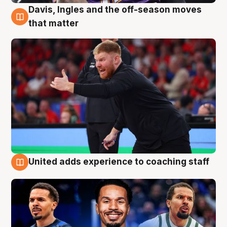
Davis, Ingles and the off-season moves
6 Aug
that matter
United adds experience to coaching staff
6 Aug