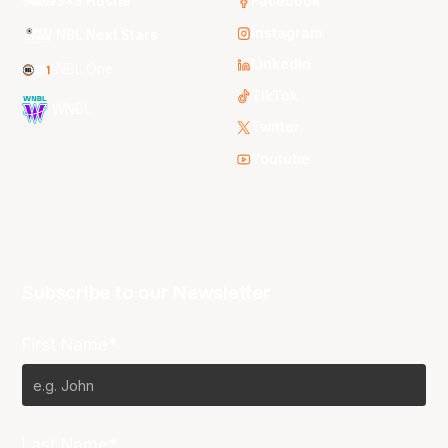
3x3 Hustle
Facebook
Instagram
NBL Next Stars
LinkedIn
NBL One
TikTok
WNBL
Twitter
Youtube
Subscribe to our Newsletter
First Name*
Last Name*