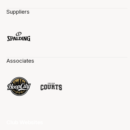
Suppliers
Associates
Club Websites