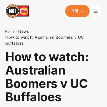
NBL +
News
Home
How to watch: Australian Boomers v UC
Buffaloes
How to watch:
Australian
Boomers v UC
Buffaloes