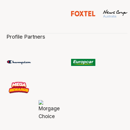
Profile Partners