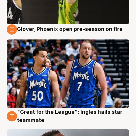
Glover, Phoenix open pre-season on fire
6 Aug
"Great for the League": Ingles hails star
6 Aug
teammate