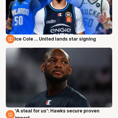
Ice Cole ... United lands star signing
6 Aug
'A steal for us': Hawks secure proven
6 Aug
import