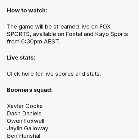
How to watch:
The game will be streamed live on FOX
SPORTS, available on Foxtel and Kayo Sports
from 6:30pm AEST.
Live stats:
Click here for live scores and stats.
Boomers squad:
Xavier Cooks
Dash Daniels
Owen Foxwell
Jaylin Galloway
Ben Henshall