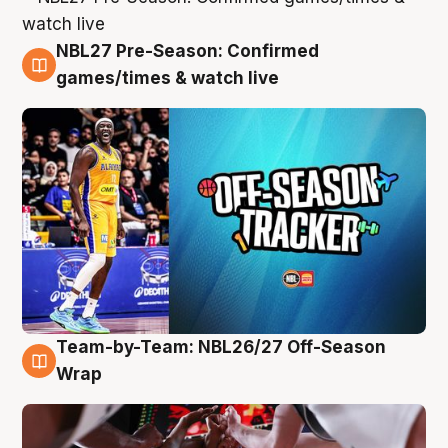
NBL27 Pre-Season: Confirmed
4 Aug
games/times & watch live
Team-by-Team: NBL26/27 Off-Season
4 Aug
Wrap