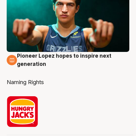
Pioneer Lopez hopes to inspire next
3 Aug
generation
Naming Rights