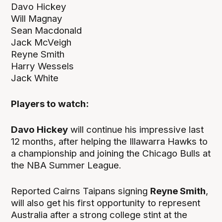
Davo Hickey
Will Magnay
Sean Macdonald
Jack McVeigh
Reyne Smith
Harry Wessels
Jack White
Players to watch:
Davo Hickey
will continue his impressive last
12 months, after helping the Illawarra Hawks to
a championship and joining the Chicago Bulls at
the NBA Summer League.
Reported Cairns Taipans signing
Reyne Smith
,
will also get his first opportunity to represent
Australia after a strong college stint at the