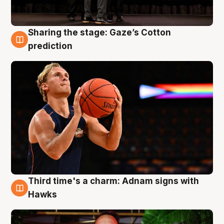
Sharing the stage: Gaze’s Cotton
3 Aug
prediction
Third time's a charm: Adnam signs with
3 Aug
Hawks