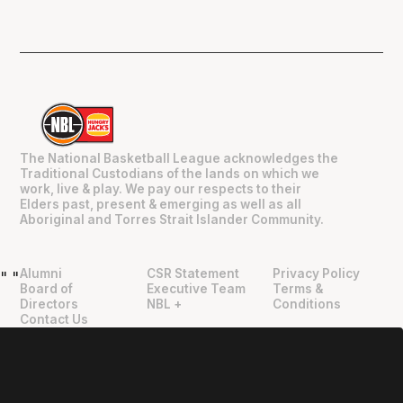
The National Basketball League acknowledges the
Traditional Custodians of the lands on which we
work, live & play. We pay our respects to their
Elders past, present & emerging as well as all
Aboriginal and Torres Strait Islander Community.
Alumni
CSR Statement
Privacy Policy
"
"
Board of
Executive Team
Terms &
Directors
NBL +
Conditions
Contact Us