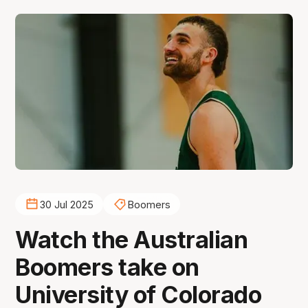
30 Jul 2025
Boomers
Watch the Australian
Boomers take on
University of Colorado