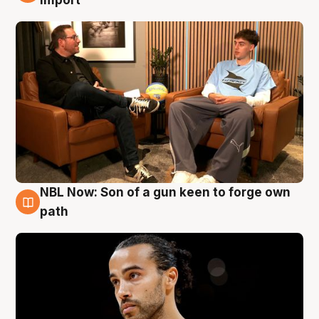
NBL Now: Son of a gun keen to forge own
5 Aug
path