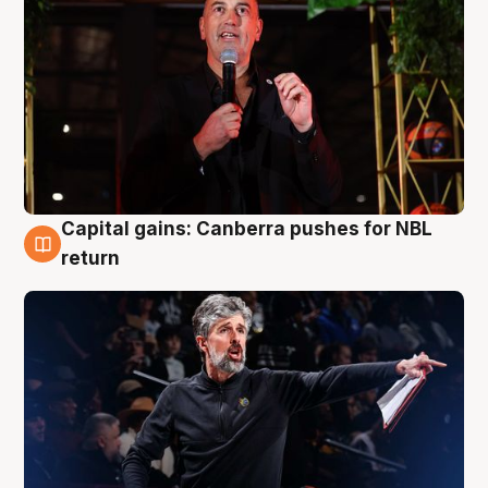
Capital gains: Canberra pushes for NBL
3 Aug
return