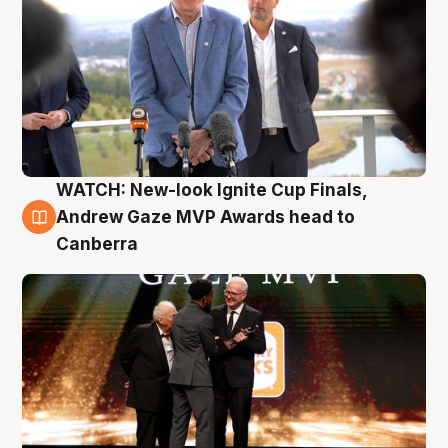
WATCH: New-look Ignite Cup Finals,
3 Aug
Andrew Gaze MVP Awards head to
Canberra