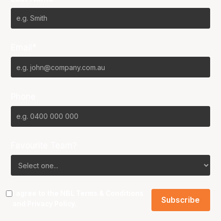
Email*
Phone
Favourite Team?
I agree to the NBL
Terms & Conditions
and
Privacy Policy
.