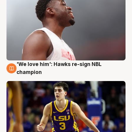
'We love him': Hawks re-sign NBL
6 Aug
champion