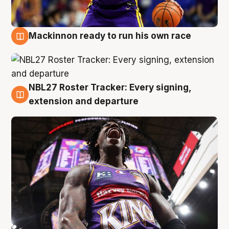
Mackinnon ready to run his own race
6 Aug
NBL27 Roster Tracker: Every signing,
6 Aug
extension and departure