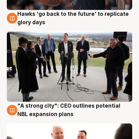
Hawks 'go back to the future' to replicate
4 Aug
glory days
"A strong city": CEO outlines potential
3 Aug
NBL expansion plans