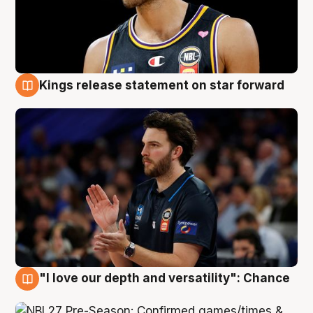
Kings release statement on star forward
4 Aug
"I love our depth and versatility": Chance
4 Aug