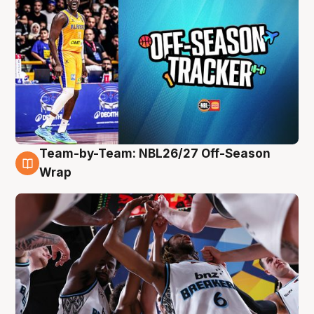
Team-by-Team: NBL26/27 Off-Season
4 Aug
Wrap