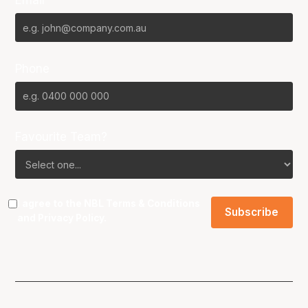
Email*
Phone
Favourite Team?
I agree to the NBL
Terms & Conditions
and
Privacy Policy
.