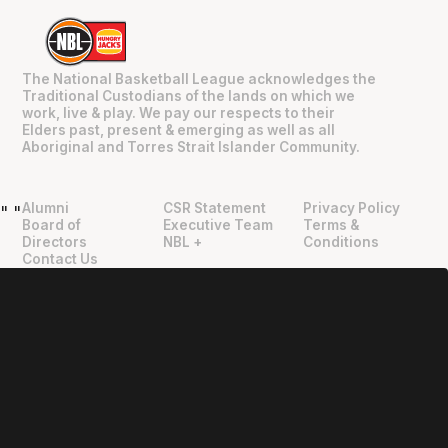
The National Basketball League acknowledges the
Traditional Custodians of the lands on which we
work, live & play. We pay our respects to their
Elders past, present & emerging as well as all
Aboriginal and Torres Strait Islander Community.
Alumni
CSR Statement
Privacy Policy
"
"
Board of
Executive Team
Terms &
Directors
NBL +
Conditions
Contact Us