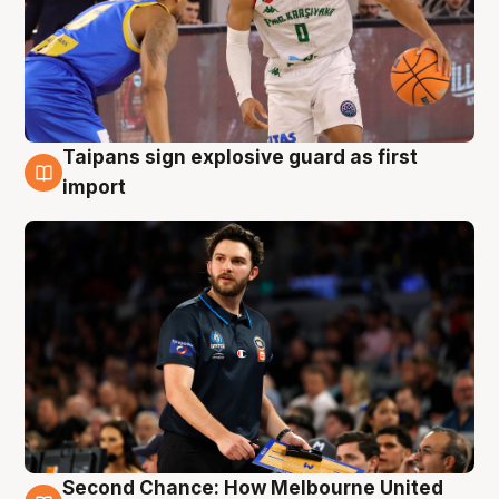
Taipans sign explosive guard as first
7 Aug
import
Second Chance: How Melbourne United