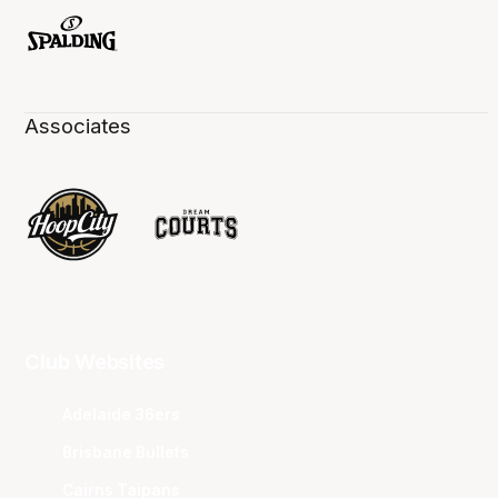
Associates
Club Websites
Adelaide 36ers
Brisbane Bullets
Cairns Taipans