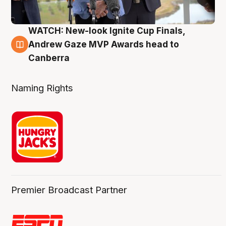
WATCH: New-look Ignite Cup Finals,
3 Aug
Andrew Gaze MVP Awards head to
Canberra
Naming Rights
Premier Broadcast Partner