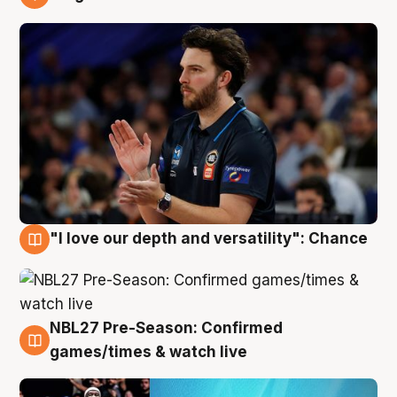
4 Aug
"I love our depth and versatility": Chance
4 Aug
NBL27 Pre-Season: Confirmed
4 Aug
games/times & watch live