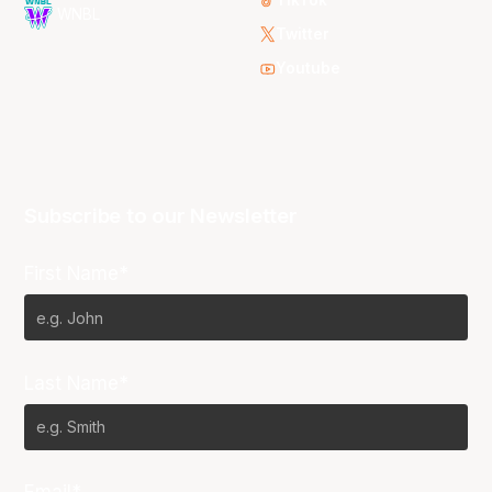
WNBL
Twitter
Youtube
Subscribe to our Newsletter
First Name*
Last Name*