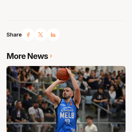
Share
More News