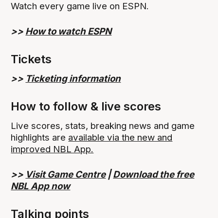
Watch every game live on ESPN.
>>
How to watch ESPN
Tickets
>>
Ticketing information
How to follow & live scores
Live scores, stats, breaking news and game
highlights are
available via the new and
improved NBL App.
>>
Visit Game Centre
|
Download the free
NBL App now
Talking points