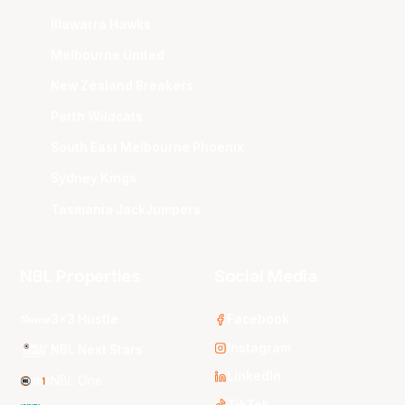
Illawarra Hawks
Melbourne United
New Zealand Breakers
Perth Wildcats
South East Melbourne Phoenix
Sydney Kings
Tasmania JackJumpers
NBL Properties
Social Media
3x3 Hustle
Facebook
Instagram
NBL Next Stars
LinkedIn
NBL One
TikTok