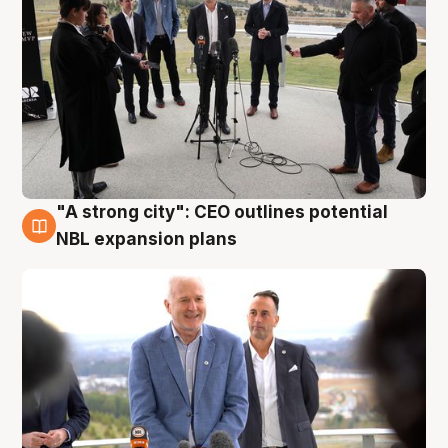
"A strong city": CEO outlines potential
3 Aug
NBL expansion plans