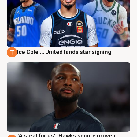
Ice Cole ... United lands star signing
6 Aug
'A steal for us': Hawks secure proven