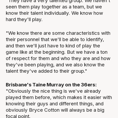
"They have a very talented group. We haven't
seen them play together as a team, but we
know their talent individually. We know how
hard they'll play.
"We know there are some characteristics with
their personnel that we'll be able to identify,
and then we'll just have to kind of play the
game like at the beginning. But we have a ton
of respect for them and who they are and how
they've been playing, and we also know the
talent they've added to their group."
Brisbane's Taine Murray on the 36ers:
"Obviously the nice thing is we've already
played them before, which makes it easier with
knowing their guys and different things, and
obviously Bryce Cotton will always be a big
focal point.