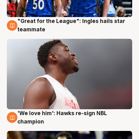
"Great for the League": Ingles hails star
6 Aug
teammate
'We love him': Hawks re-sign NBL
6 Aug
champion