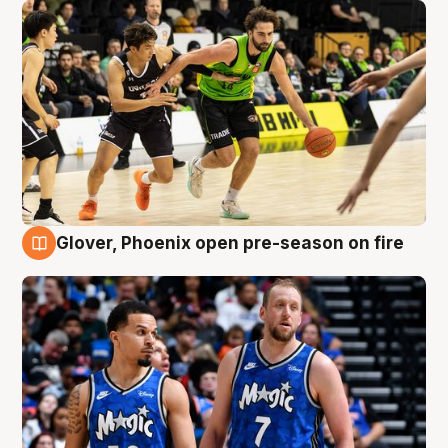
Glover, Phoenix open pre-season on fire
6 Aug