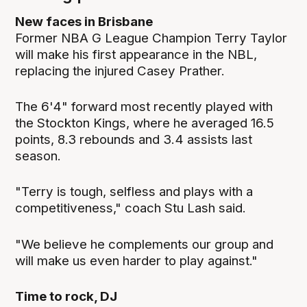
New faces in Brisbane
Former NBA G League Champion Terry Taylor
will make his first appearance in the NBL,
replacing the injured Casey Prather.
The 6'4" forward most recently played with
the Stockton Kings, where he averaged 16.5
points, 8.3 rebounds and 3.4 assists last
season.
"Terry is tough, selfless and plays with a
competitiveness," coach Stu Lash said.
"We believe he complements our group and
will make us even harder to play against."
Time to rock, DJ