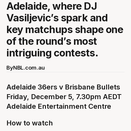
Adelaide, where DJ
Vasiljevic’s spark and
key matchups shape one
of the round’s most
intriguing contests.
By
NBL.com.au
Adelaide 36ers v Brisbane Bullets
Friday, December 5, 7.30pm AEDT
Adelaide Entertainment Centre
How to watch