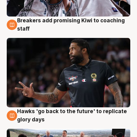
Breakers add promising Kiwi to coaching
4 Aug
staff
Hawks 'go back to the future' to replicate
4 Aug
glory days