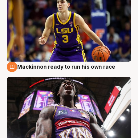
Mackinnon ready to run his own race
6 Aug