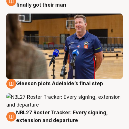
7 Aug
finally got their man
Gleeson plots Adelaide’s final step
7 Aug
NBL27 Roster Tracker: Every signing,
7 Aug
extension and departure