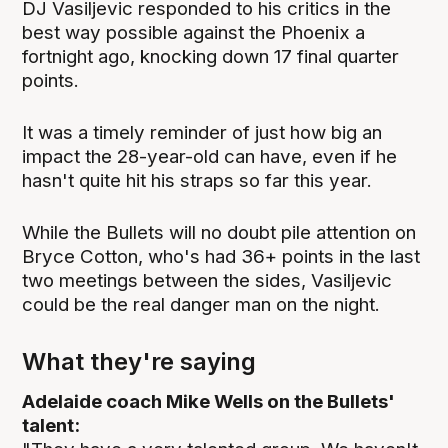
DJ Vasiljevic responded to his critics in the
best way possible against the Phoenix a
fortnight ago, knocking down 17 final quarter
points.
It was a timely reminder of just how big an
impact the 28-year-old can have, even if he
hasn't quite hit his straps so far this year.
While the Bullets will no doubt pile attention on
Bryce Cotton, who's had 36+ points in the last
two meetings between the sides, Vasiljevic
could be the real danger man on the night.
What they're saying
Adelaide coach Mike Wells on the Bullets'
talent: