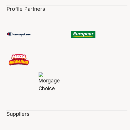
Profile Partners
Suppliers