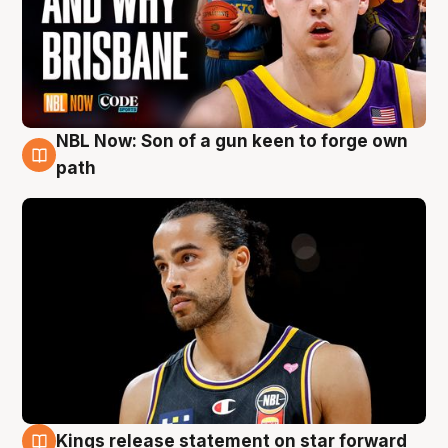
NBL Now: Son of a gun keen to forge own
5 Aug
path
Kings release statement on star forward