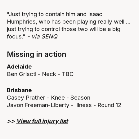
"Just trying to contain him and Isaac
Humphries, who has been playing really well ...
just trying to control those two will be a big
focus."
- via SENQ
Missing in action
Adelaide
Ben Griscti - Neck - TBC
Brisbane
Casey Prather - Knee - Season
Javon Freeman-Liberty - Illness - Round 12
>>
View full injury list