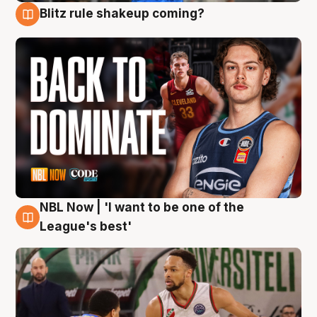
Blitz rule shakeup coming?
7 Aug
NBL Now | 'I want to be one of the
7 Aug
League's best'