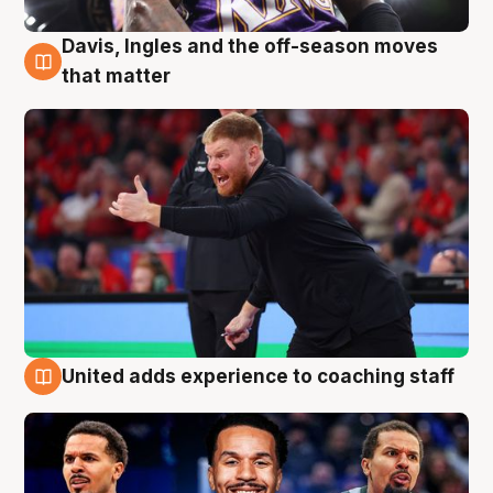
Davis, Ingles and the off-season moves
6 Aug
that matter
United adds experience to coaching staff
6 Aug