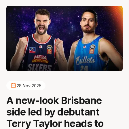
28 Nov 2025
A new-look Brisbane
side led by debutant
Terry Taylor heads to