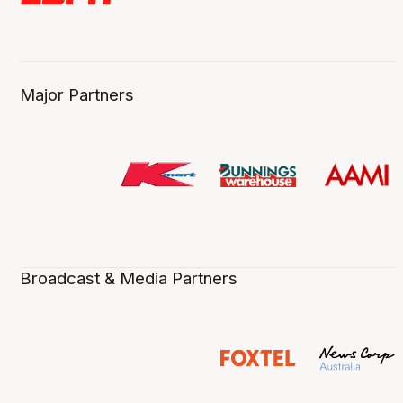
Major Partners
Broadcast & Media Partners