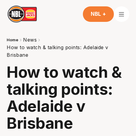
NBL +
News
Home
How to watch & talking points: Adelaide v
Brisbane
How to watch &
talking points:
Adelaide v
Brisbane