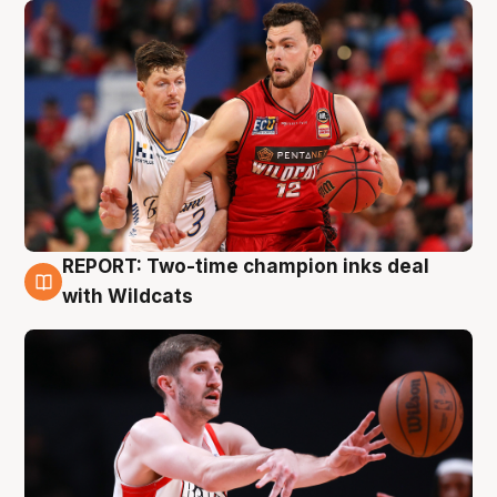
REPORT: Two-time champion inks deal
9 Aug
with Wildcats