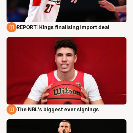
REPORT: Kings finalising import deal
9 Aug
The NBL's biggest ever signings
9 Aug