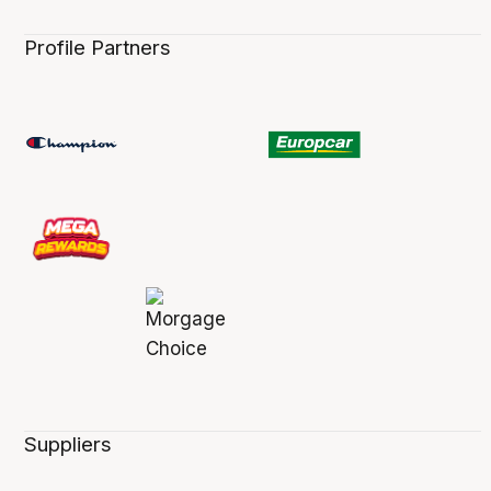
Profile Partners
Suppliers