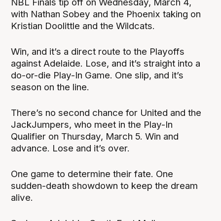
NBL Finals tip off on Wednesday, March 4,
with Nathan Sobey and the Phoenix taking on
Kristian Doolittle and the Wildcats.
Win, and it’s a direct route to the Playoffs
against Adelaide. Lose, and it’s straight into a
do-or-die Play-In Game. One slip, and it’s
season on the line.
There’s no second chance for United and the
JackJumpers, who meet in the Play-In
Qualifier on Thursday, March 5. Win and
advance. Lose and it’s over.
One game to determine their fate. One
sudden-death showdown to keep the dream
alive.