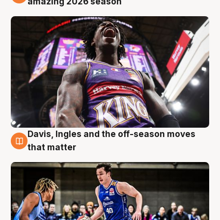
amazing 2026 season
Davis, Ingles and the off-season moves
8 Aug
that matter