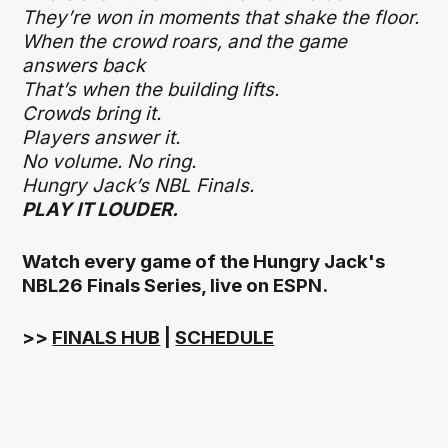
They’re won in moments that shake the floor.
When the crowd roars, and the game
answers back
That’s when the building lifts.
Crowds bring it.
Players answer it.
No volume. No ring.
Hungry Jack’s NBL Finals.
PLAY IT LOUDER.
Watch every game of the Hungry Jack's
NBL26 Finals Series, live on ESPN.
>>
FINALS HUB
|
SCHEDULE