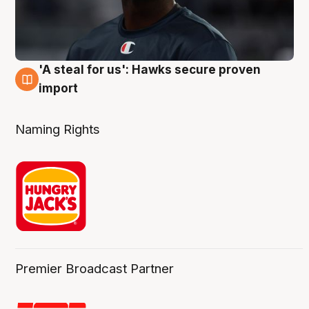
'A steal for us': Hawks secure proven
6 Aug
import
Naming Rights
Premier Broadcast Partner