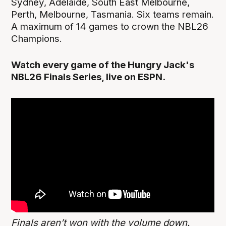
Sydney, Adelaide, South East Melbourne,
Perth, Melbourne, Tasmania. Six teams remain.
A maximum of 14 games to crown the NBL26
Champions.
Watch every game of the Hungry Jack's
NBL26 Finals Series, live on ESPN.
Finals aren’t won with the volume down.