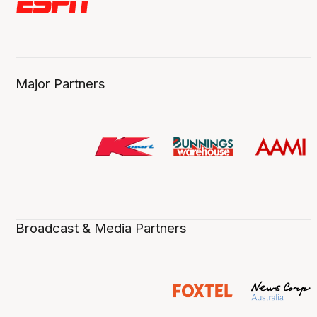
Major Partners
Broadcast & Media Partners