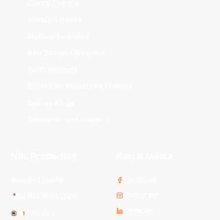
Cairns Taipans
Illawarra Hawks
Melbourne United
New Zealand Breakers
Perth Wildcats
South East Melbourne Phoenix
Sydney Kings
Tasmania JackJumpers
NBL Properties
Social Media
3x3 Hustle
Facebook
Instagram
NBL Next Stars
LinkedIn
NBL One