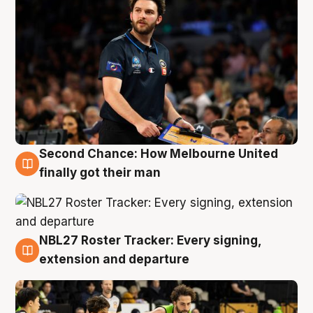
Second Chance: How Melbourne United
8 Aug
finally got their man
NBL27 Roster Tracker: Every signing,
7 Aug
extension and departure