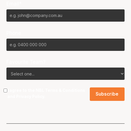
Email*
Phone
Favourite Team?
I agree to the NBL
Terms & Conditions
and
Privacy Policy
.