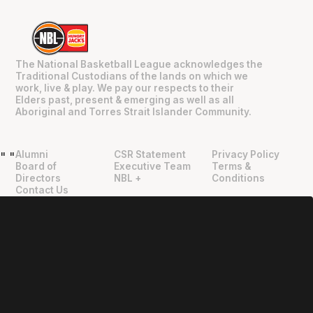
The National Basketball League acknowledges the
Traditional Custodians of the lands on which we
work, live & play. We pay our respects to their
Elders past, present & emerging as well as all
Aboriginal and Torres Strait Islander Community.
Alumni
CSR Statement
Privacy Policy
"
"
Board of
Executive Team
Terms &
Directors
NBL +
Conditions
Contact Us