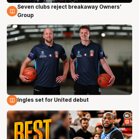
Seven clubs reject breakaway Owners’
9 Aug
Group
Ingles set for United debut
9 Aug