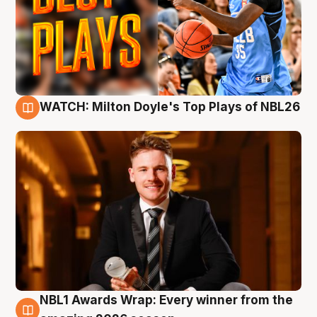
WATCH: Milton Doyle's Top Plays of NBL26
9 Aug
NBL1 Awards Wrap: Every winner from the
8 Aug