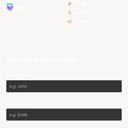
TikTok
WNBL
Twitter
Youtube
Subscribe to our Newsletter
First Name*
Last Name*