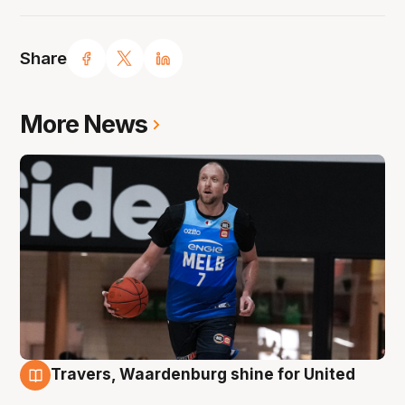
Share
More News
Travers, Waardenburg shine for United
9 Aug