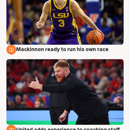
Mackinnon ready to run his own race
6 Aug
United adds experience to coaching staff