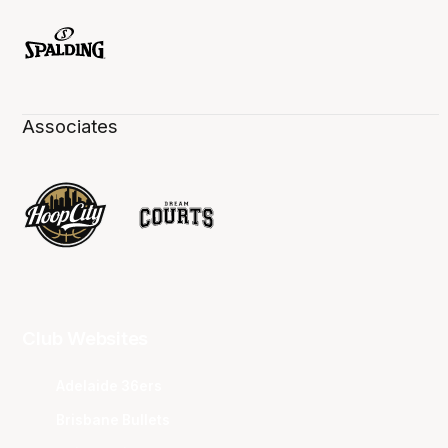
Associates
Club Websites
Adelaide 36ers
Brisbane Bullets