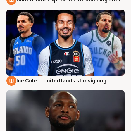
6 Aug
Ice Cole ... United lands star signing
6 Aug