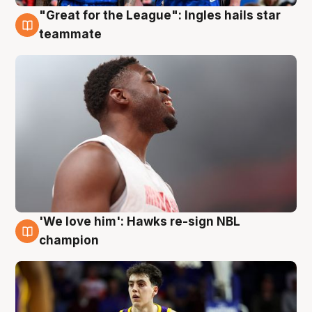
"Great for the League": Ingles hails star
6 Aug
teammate
'We love him': Hawks re-sign NBL
6 Aug
champion