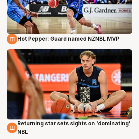
Hot Pepper: Guard named NZNBL MVP
8 Aug
Returning star sets sights on 'dominating'
8 Aug
NBL