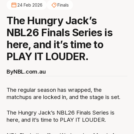
24 Feb 2026
Finals
The Hungry Jack’s
NBL26 Finals Series is
here, and it’s time to
PLAY IT LOUDER.
By
NBL.com.au
The regular season has wrapped, the
matchups are locked in, and the stage is set.
The Hungry Jack’s NBL26 Finals Series is
here, and it’s time to PLAY IT LOUDER.