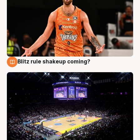
Blitz rule shakeup coming?
9 Aug