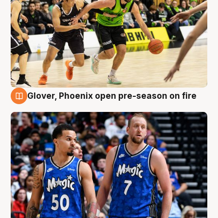
Glover, Phoenix open pre-season on fire
6 Aug