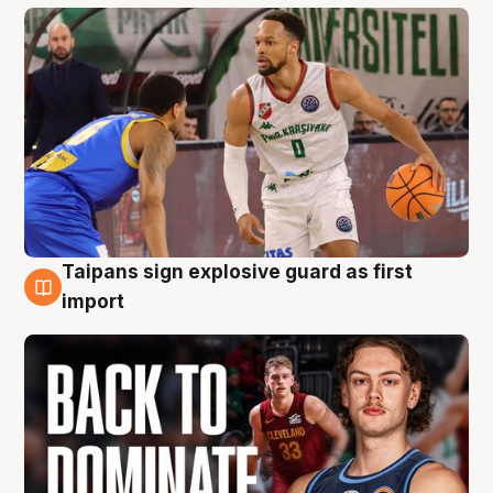
Taipans sign explosive guard as first
8 Aug
import