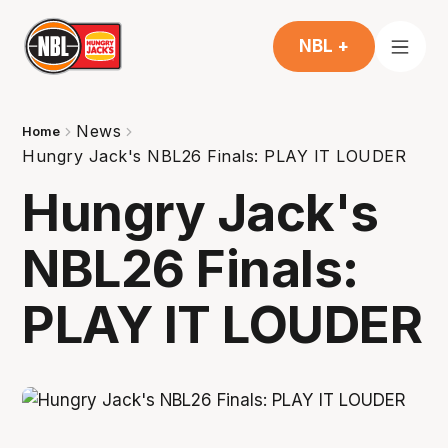
NBL +
News
Home
Hungry Jack's NBL26 Finals: PLAY IT LOUDER
Hungry Jack's
NBL26 Finals:
PLAY IT LOUDER