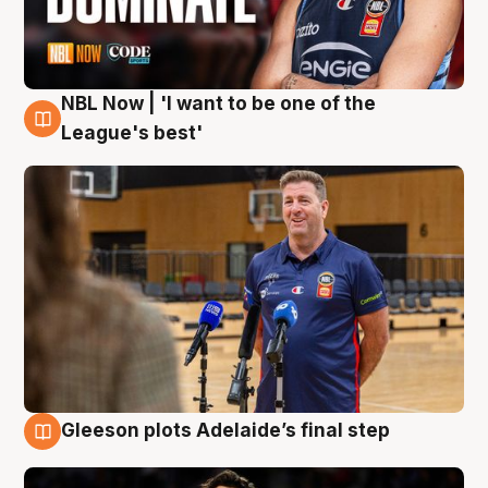
NBL Now | 'I want to be one of the
8 Aug
League's best'
Gleeson plots Adelaide’s final step
8 Aug