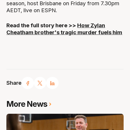
season, host Brisbane on Friday from 7.30pm
AEDT, live on ESPN.
Read the full story here >>
How Zylan
Cheatham brother's tragic murder fuels him
Share
More News