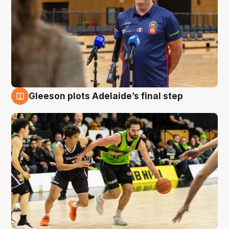
Gleeson plots Adelaide’s final step
7 Aug