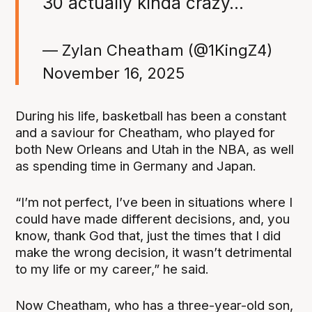
30 actually kinda crazy…
— Zylan Cheatham (@1KingZ4)
November 16, 2025
During his life, basketball has been a constant
and a saviour for Cheatham, who played for
both New Orleans and Utah in the NBA, as well
as spending time in Germany and Japan.
“I’m not perfect, I’ve been in situations where I
could have made different decisions, and, you
know, thank God that, just the times that I did
make the wrong decision, it wasn’t detrimental
to my life or my career,” he said.
Now Cheatham, who has a three-year-old son,