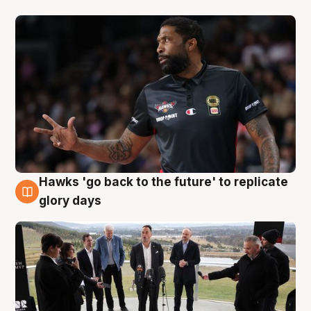
Hawks 'go back to the future' to replicate
4 Aug
glory days