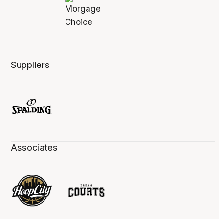
Suppliers
Associates