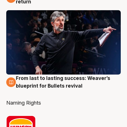
3 Aug
return
From last to lasting success: Weaver’s
3 Aug
blueprint for Bullets revival
Naming Rights