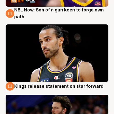
NBL Now: Son of a gun keen to forge own
5 Aug
path
Kings release statement on star forward
4 Aug