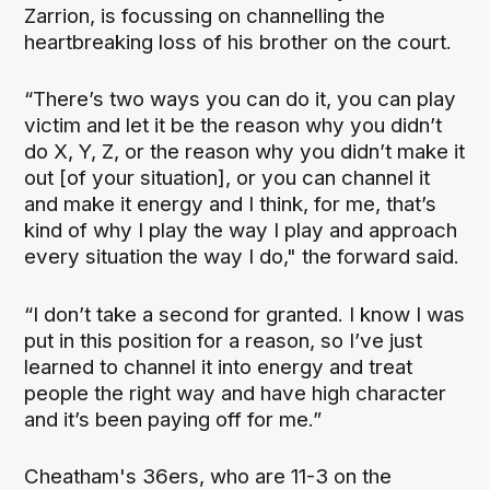
Zarrion, is focussing on channelling the
heartbreaking loss of his brother on the court.
“There’s two ways you can do it, you can play
victim and let it be the reason why you didn’t
do X, Y, Z, or the reason why you didn’t make it
out [of your situation], or you can channel it
and make it energy and I think, for me, that’s
kind of why I play the way I play and approach
every situation the way I do," the forward said.
“I don’t take a second for granted. I know I was
put in this position for a reason, so I’ve just
learned to channel it into energy and treat
people the right way and have high character
and it’s been paying off for me.”
Cheatham's 36ers, who are 11-3 on the