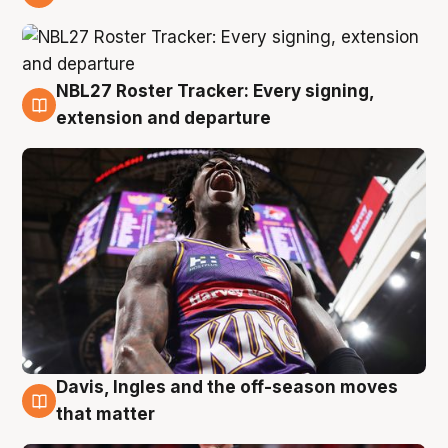
6 Aug
NBL27 Roster Tracker: Every signing,
6 Aug
extension and departure
Davis, Ingles and the off-season moves
6 Aug
that matter