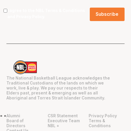
I agree to the NBL
Terms & Conditions
and
Privacy Policy
.
The National Basketball League acknowledges the
Traditional Custodians of the lands on which we
work, live & play. We pay our respects to their
Elders past, present & emerging as well as all
Aboriginal and Torres Strait Islander Community.
Alumni
CSR Statement
Privacy Policy
"
"
Board of
Executive Team
Terms &
Directors
NBL +
Conditions
Contact Us