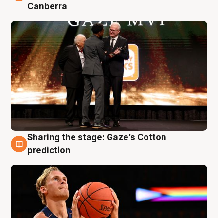
Canberra
Sharing the stage: Gaze’s Cotton
3 Aug
prediction