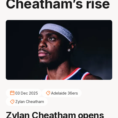
Cheatham’s rise
03 Dec 2025
Adelaide 36ers
Zylan Cheatham
Zylan Cheatham opens