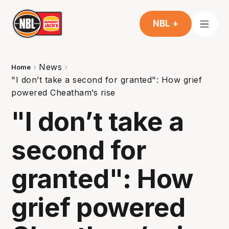
NBL +
News
Home
"I don’t take a second for granted": How grief
powered Cheatham’s rise
"I don’t take a
second for
granted": How
grief powered