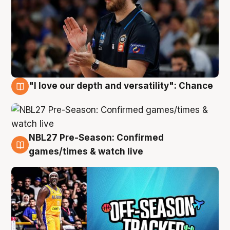
"I love our depth and versatility": Chance
4 Aug
NBL27 Pre-Season: Confirmed
4 Aug
games/times & watch live