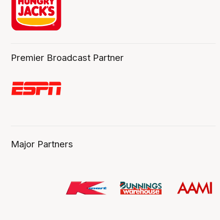
Premier Broadcast Partner
Major Partners