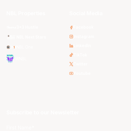
NBL Properties
Social Media
3x3 Hustle
Facebook
Instagram
NBL Next Stars
LinkedIn
NBL One
TikTok
WNBL
Twitter
Youtube
Subscribe to our Newsletter
First Name*