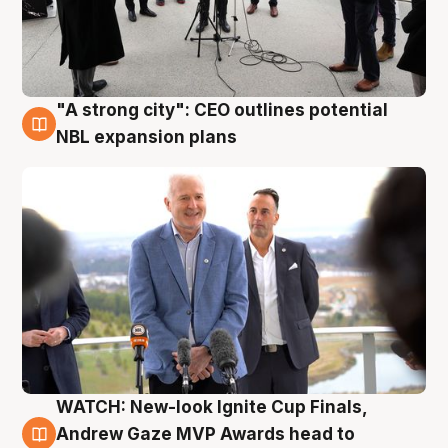
"A strong city": CEO outlines potential
3 Aug
NBL expansion plans
WATCH: New-look Ignite Cup Finals,
3 Aug
Andrew Gaze MVP Awards head to