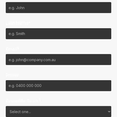
Last Name*
Email*
Phone
Favourite Team?