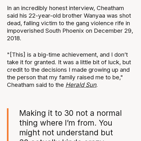
In an incredibly honest interview, Cheatham
said his 22-year-old brother Wanyaa was shot
dead, falling victim to the gang violence rife in
impoverished South Phoenix on December 29,
2018.
"[This] is a big-time achievement, and I don’t
take it for granted. It was a little bit of luck, but
credit to the decisions I made growing up and
the person that my family raised me to be,"
Cheatham said to the
Herald Sun
.
Making it to 30 not a normal
thing where I’m from. You
might not understand but