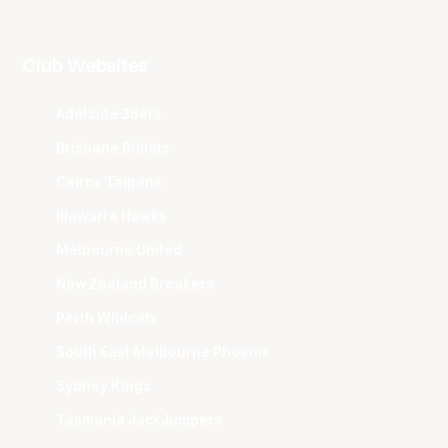
Club Websites
Adelaide 36ers
Brisbane Bullets
Cairns Taipans
Illawarra Hawks
Melbourne United
New Zealand Breakers
Perth Wildcats
South East Melbourne Phoenix
Sydney Kings
Tasmania JackJumpers