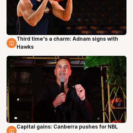
Third time's a charm: Adnam signs with
3 Aug
Hawks
Capital gains: Canberra pushes for NBL