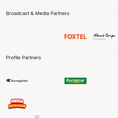
Broadcast & Media Partners
Profile Partners