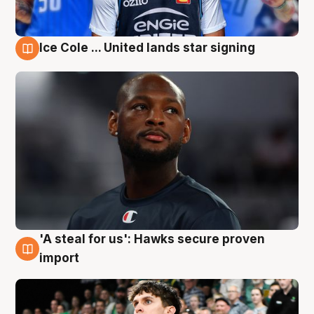
Ice Cole ... United lands star signing
6 Aug
'A steal for us': Hawks secure proven
6 Aug
import