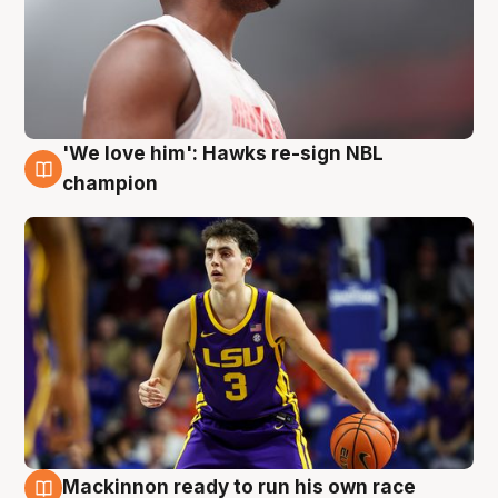
'We love him': Hawks re-sign NBL
6 Aug
champion
Mackinnon ready to run his own race