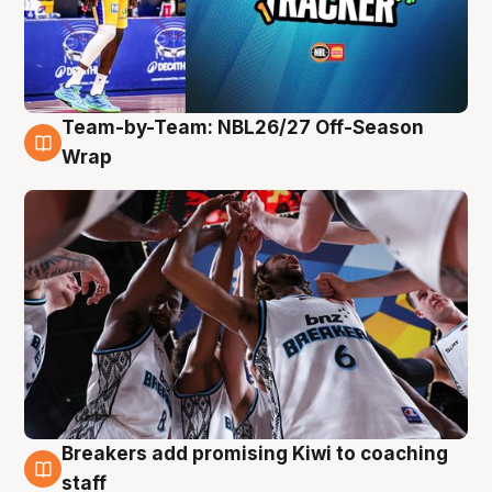
Team-by-Team: NBL26/27 Off-Season
4 Aug
Wrap
Breakers add promising Kiwi to coaching
4 Aug
staff