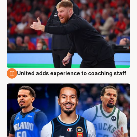
United adds experience to coaching staff
6 Aug