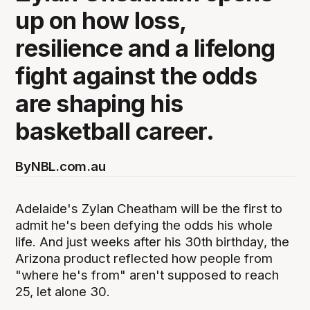
up on how loss,
resilience and a lifelong
fight against the odds
are shaping his
basketball career.
By
NBL.com.au
Adelaide's Zylan Cheatham will be the first to
admit he's been defying the odds his whole
life. And just weeks after his 30th birthday, the
Arizona product reflected how people from
"where he's from" aren't supposed to reach
25, let alone 30.