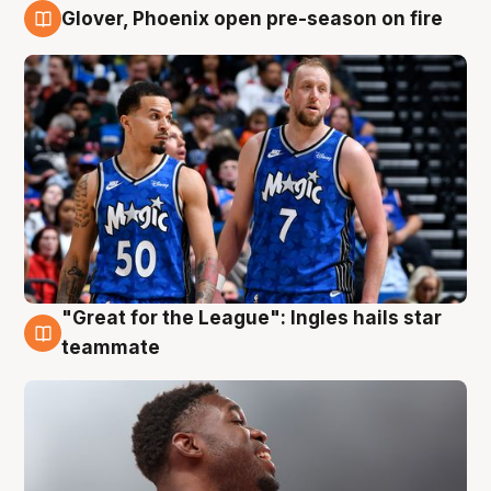
Glover, Phoenix open pre-season on fire
6 Aug
"Great for the League": Ingles hails star
6 Aug
teammate