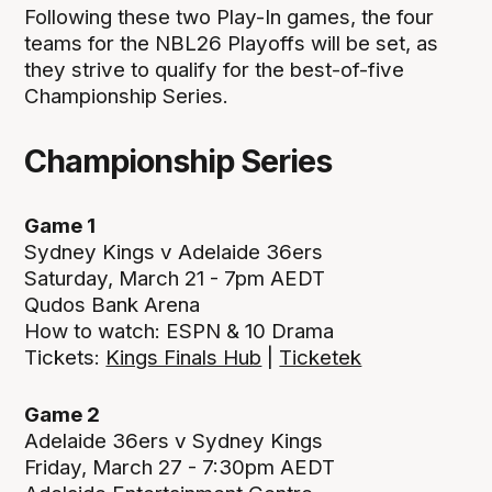
Following these two Play-In games, the four
teams for the NBL26 Playoffs will be set, as
they strive to qualify for the best-of-five
Championship Series.
Championship Series
Game 1
Sydney Kings v Adelaide 36ers
Saturday, March 21 - 7pm AEDT
Qudos Bank Arena
How to watch: ESPN & 10 Drama
Tickets:
Kings Finals Hub
|
Ticketek
Game 2
Adelaide 36ers v Sydney Kings
Friday, March 27 - 7:30pm AEDT