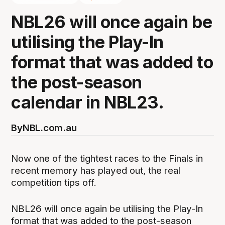
NBL26 will once again be
utilising the Play-In
format that was added to
the post-season
calendar in NBL23.
By
NBL.com.au
Now one of the tightest races to the Finals in
recent memory has played out, the real
competition tips off.
NBL26 will once again be utilising the Play-In
format that was added to the post-season