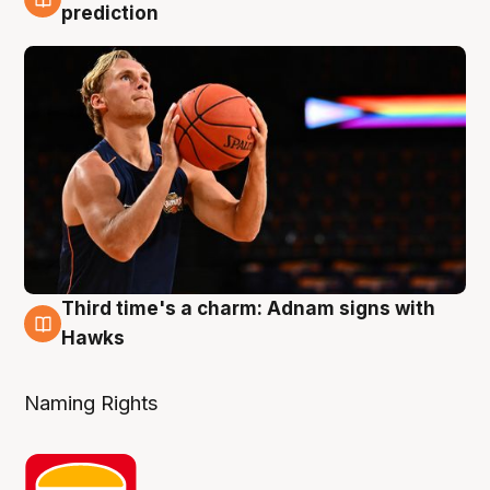
3 Aug
prediction
Third time's a charm: Adnam signs with
3 Aug
Hawks
Naming Rights