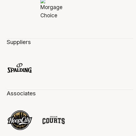
Suppliers
Associates