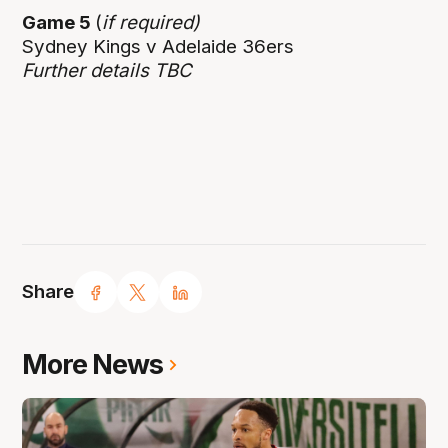
Game 5
(
if required)
Sydney Kings v Adelaide 36ers
Further details TBC
Share
More News