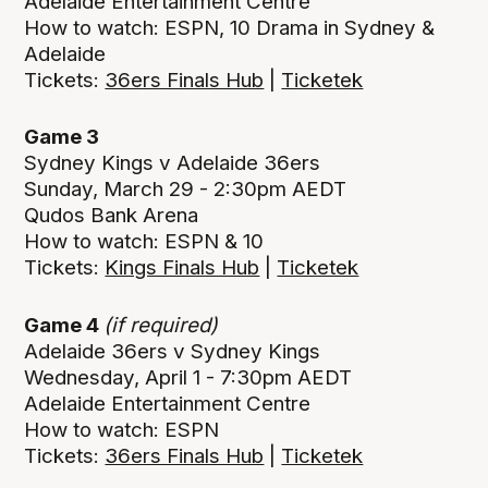
Adelaide Entertainment Centre
How to watch: ESPN, 10 Drama in Sydney &
Adelaide
Tickets:
36ers Finals Hub
|
Ticketek
Game 3
Sydney Kings v Adelaide 36ers
Sunday, March 29 - 2:30pm AEDT
Qudos Bank Arena
How to watch: ESPN & 10
Tickets:
Kings Finals Hub
|
Ticketek
Game 4
(if required)
Adelaide 36ers v Sydney Kings
Wednesday, April 1 - 7:30pm AEDT
Adelaide Entertainment Centre
How to watch: ESPN
Tickets:
36ers Finals Hub
|
Ticketek