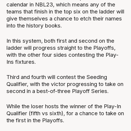
calendar in NBL23, which means any of the
teams that finish in the top six on the ladder will
give themselves a chance to etch their names
into the history books.
In this system, both first and second on the
ladder will progress straight to the Playoffs,
with the other four sides contesting the Play-
Ins fixtures.
Third and fourth will contest the Seeding
Qualifier, with the victor progressing to take on
second in a best-of-three Playoff Series.
While the loser hosts the winner of the Play-In
Qualifier (fifth vs sixth), for a chance to take on
the first in the Playoffs.