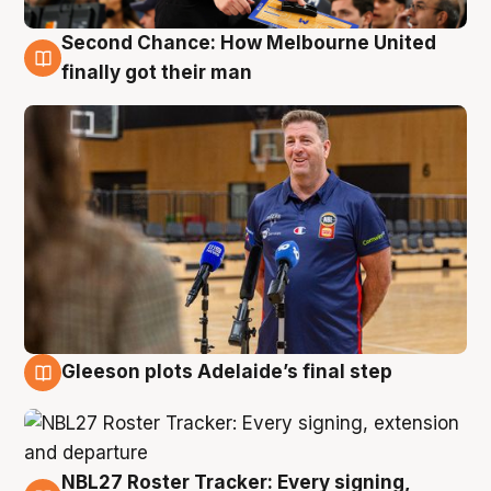
Second Chance: How Melbourne United
7 Aug
finally got their man
Gleeson plots Adelaide’s final step
7 Aug
NBL27 Roster Tracker: Every signing,