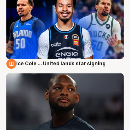
Ice Cole ... United lands star signing
6 Aug