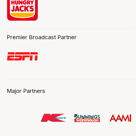
Premier Broadcast Partner
Major Partners