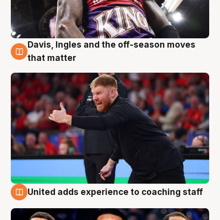
Davis, Ingles and the off-season moves
6 Aug
that matter
United adds experience to coaching staff
6 Aug