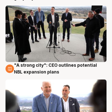
"A strong city": CEO outlines potential
3 Aug
NBL expansion plans