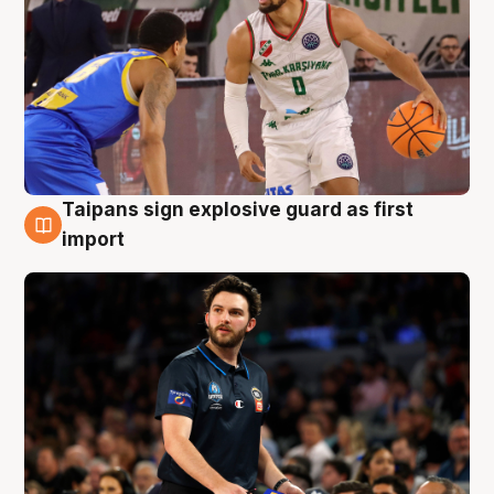
Taipans sign explosive guard as first
7 Aug
import