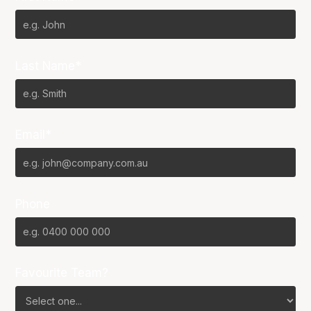
Last Name*
Email*
Phone
Favourite Team?