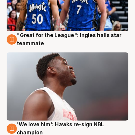
"Great for the League": Ingles hails star
6 Aug
teammate
'We love him': Hawks re-sign NBL
6 Aug
champion