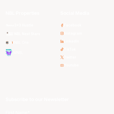
NBL Properties
Social Media
3x3 Hustle
Facebook
Instagram
NBL Next Stars
LinkedIn
NBL One
TikTok
WNBL
Twitter
Youtube
Subscribe to our Newsletter
First Name*