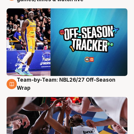
Team-by-Team: NBL26/27 Off-Season
4 Aug
Wrap