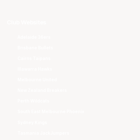
Club Websites
Adelaide 36ers
Brisbane Bullets
Cairns Taipans
Illawarra Hawks
Melbourne United
New Zealand Breakers
Perth Wildcats
South East Melbourne Phoenix
Sydney Kings
Tasmania JackJumpers