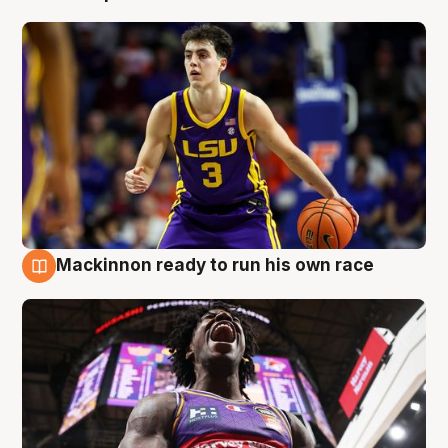
Mackinnon ready to run his own race
6 Aug