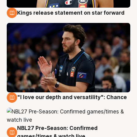
Kings release statement on star forward
4 Aug
"I love our depth and versatility": Chance
4 Aug
NBL27 Pre-Season: Confirmed
4 Aug
games/times & watch live