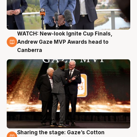
WATCH: New-look Ignite Cup Finals,
3 Aug
Andrew Gaze MVP Awards head to
Canberra
Sharing the stage: Gaze’s Cotton