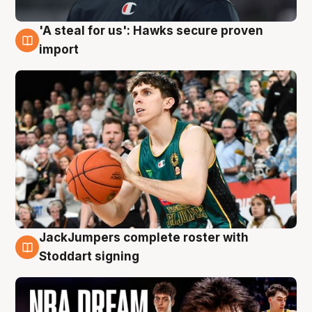
'A steal for us': Hawks secure proven
6 Aug
import
JackJumpers complete roster with
6 Aug
Stoddart signing