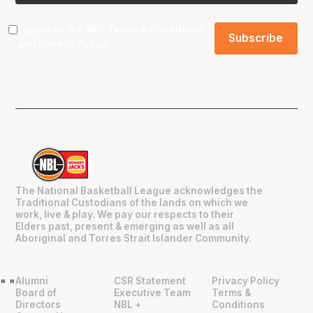
I agree to the NBL
Terms & Conditions
and
Privacy Policy
.
The National Basketball League acknowledges the
Traditional Custodians of the lands on which we
work, live & play. We pay our respects to their
Elders past, present & emerging as well as all
Aboriginal and Torres Strait Islander Community.
Alumni
CSR Statement
Privacy Policy
"
"
Board of
Executive Team
Terms &
Directors
NBL +
Conditions