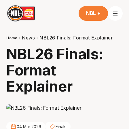
NBL +
News
NBL26 Finals: Format Explainer
Home
NBL26 Finals:
Format
Explainer
04 Mar 2026
Finals