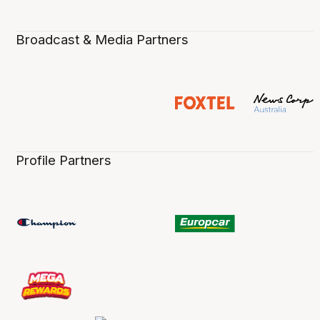
Broadcast & Media Partners
Profile Partners