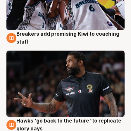
Breakers add promising Kiwi to coaching
4 Aug
staff
Hawks 'go back to the future' to replicate
4 Aug
glory days