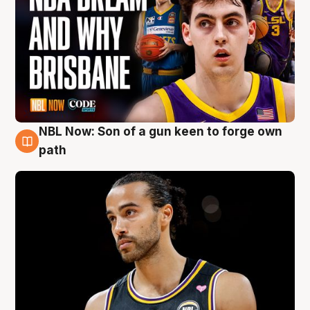
NBL Now: Son of a gun keen to forge own
5 Aug
path