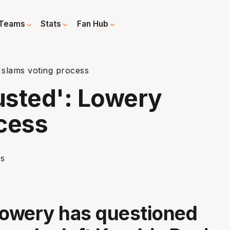
Teams
Stats
Fan Hub
 slams voting process
rusted': Lowery
cess
owery has questioned