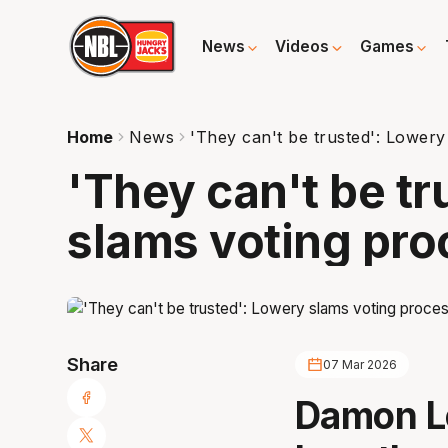
News
Videos
Games
Home
News
'They can't be trusted': Lowery
'They can't be t
slams voting pro
Share
07 Mar 2026
Damon L