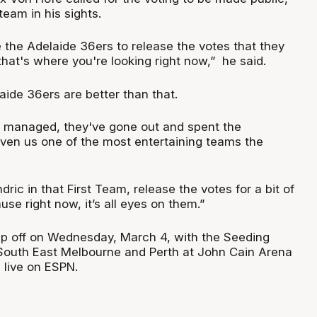
team in his sights.
 the Adelaide 36ers to release the votes that they
hat's where you're looking right now,” he said.
laide 36ers are better than that.
ell managed, they've gone out and spent the
en us one of the most entertaining teams the
dric in that First Team, release the votes for a bit of
se right now, it’s all eyes on them.”
ip off on Wednesday, March 4, with the Seeding
South East Melbourne and Perth at John Cain Arena
live on ESPN.