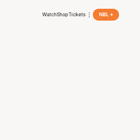
Watch
Shop
Tickets
NBL +