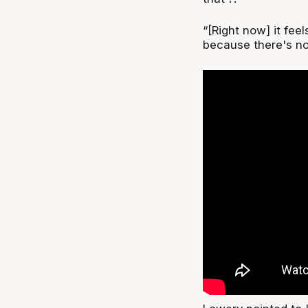
“[Right now] it feel
because there's no