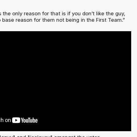
s the only reason for that is if you don’t like the guy,
 base reason for them not being in the First Team.”