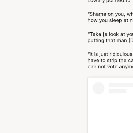
Lowery pointed to 
“Shame on you, wh
how you sleep at ni
“Take [a look at you
putting that man [
“It is just ridiculo
have to strip the 
can not vote anymo