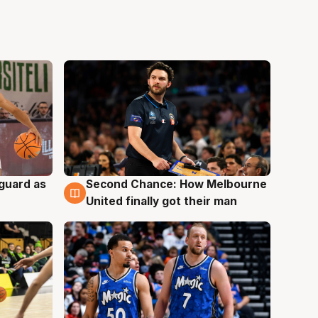
 guard as
Second Chance: How Melbourne
7 Aug
United finally got their man