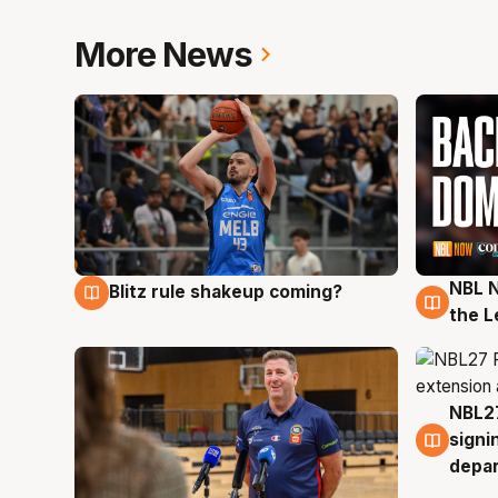
More News
NBL N
Blitz rule shakeup coming?
7 Aug
7 Au
the L
NBL27
7 Au
signi
depa