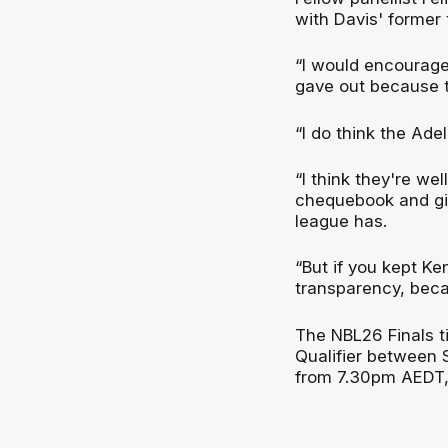
with Davis' former 
“I would encourage
gave out because t
“I do think the Ade
“I think they're w
chequebook and giv
league has.
“But if you kept Ken
transparency, becau
The NBL26 Finals t
Qualifier between 
from 7.30pm AEDT, 