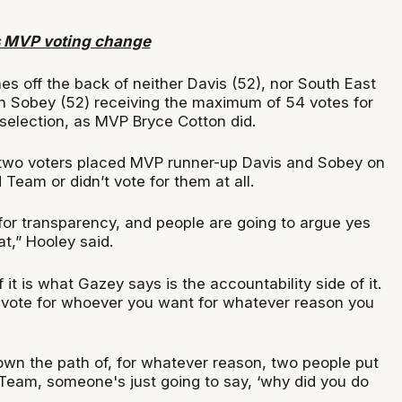
 MVP voting change
 off the back of neither Davis (52), nor South East
 Sobey (52) receiving the maximum of 54 votes for
 selection, as MVP Bryce Cotton did.
 two voters placed MVP runner-up Davis and Sobey on
Team or didn’t vote for them at all.
for transparency, and people are going to argue yes
at,” Hooley said.
 it is what Gazey says is the accountability side of it.
 vote for whoever you want for whatever reason you
down the path of, for whatever reason, two people put
Team, someone's just going to say, ‘why did you do