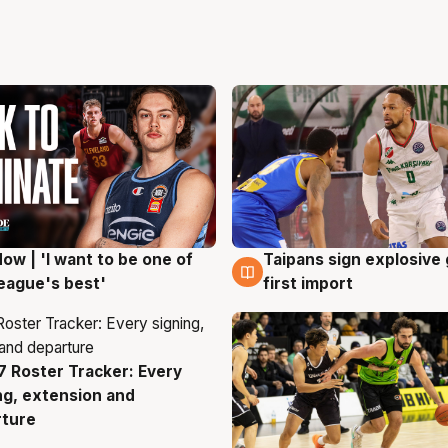
ow | 'I want to be one of
Taipans sign explosive
g
7 Aug
eague's best'
first import
 Roster Tracker: Every
g
ng, extension and
rture