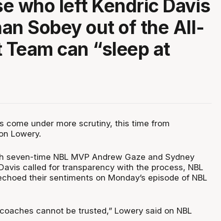
e who left Kendric Davis
an Sobey out of the All-
t Team can “sleep at
 come under more scrutiny, this time from
n Lowery.
oth seven-time NBL MVP Andrew Gaze and Sydney
Davis called for transparency with the process, NBL
choed their sentiments on Monday’s episode of NBL
coaches cannot be trusted,” Lowery said on NBL