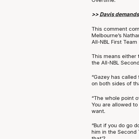
>>
Davis demands
This comment comes
Melbourne’s Nathan
All-NBL First Team
This means either
the All-NBL Second 
“Gazey has called 
on both sides of th
“The whole point of
You are allowed to
want.
“But if you do go 
him in the Second 
that’?.