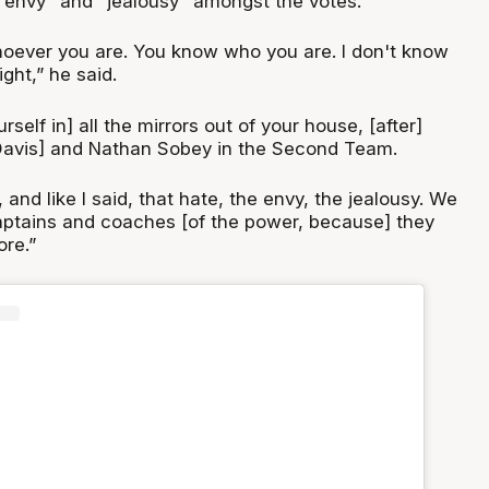
"envy" and "jealousy" amongst the votes.
oever you are. You know who you are. I don't know
ght,” he said.
rself in] all the mirrors out of your house, [after]
Davis] and Nathan Sobey in the Second Team.
us, and like I said, that hate, the envy, the jealousy. We
captains and coaches [of the power, because] they
re.”