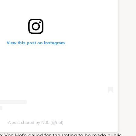
View this post on Instagram
A post shared by NBL (@nbl)
lix Von Hofe called for the voting to be made public,