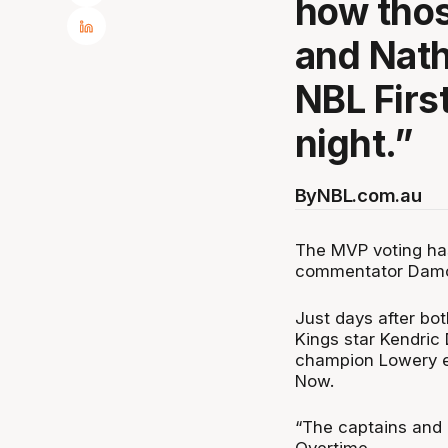
how thos
and Nath
NBL Firs
night.”
By
NBL.com.au
The MVP voting has
commentator Damo
Just days after b
Kings star Kendric 
champion Lowery e
Now.
“The captains and 
Overtime.