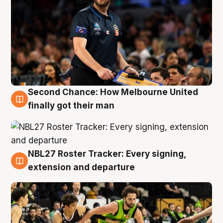
Second Chance: How Melbourne United
8 Aug
finally got their man
NBL27 Roster Tracker: Every signing,
7 Aug
extension and departure