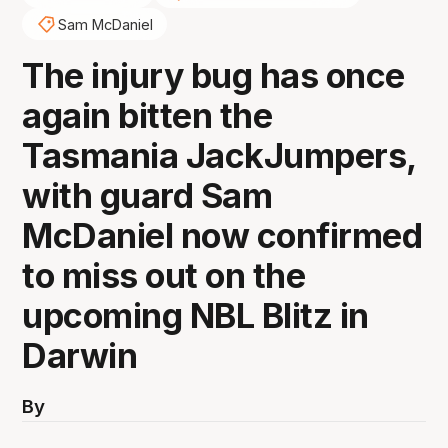
Sam McDaniel
The injury bug has once
again bitten the
Tasmania JackJumpers,
with guard Sam
McDaniel now confirmed
to miss out on the
upcoming NBL Blitz in
Darwin
By