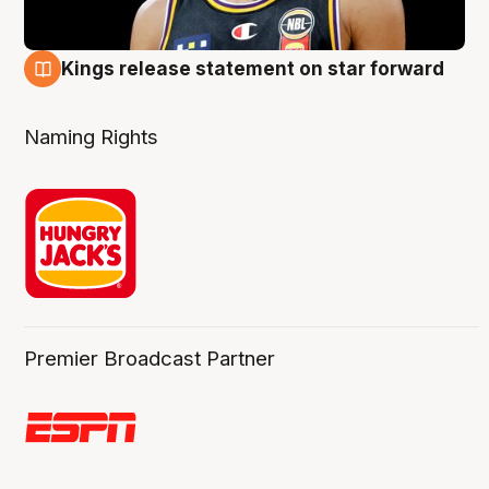
Kings release statement on star forward
4 Aug
Naming Rights
Premier Broadcast Partner