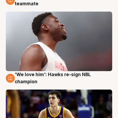
6 Aug
teammate
'We love him': Hawks re-sign NBL
6 Aug
champion