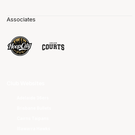
Associates
Club Websites
Adelaide 36ers
Brisbane Bullets
Cairns Taipans
Illawarra Hawks