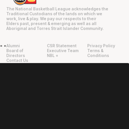
The National Basketball League acknowledges the
Traditional Custodians of the lands on which we
work, live & play. We pay our respects to their
Elders past, present & emerging as well as all
Aboriginal and Torres Strait Islander Community.
Alumni
CSR Statement
Privacy Policy
"
"
Board of
Executive Team
Terms &
Directors
NBL +
Conditions
Contact Us