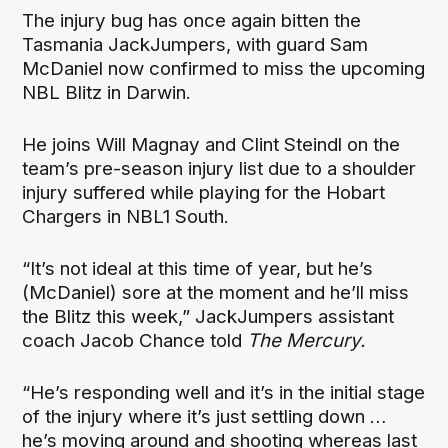
The injury bug has once again bitten the
Tasmania JackJumpers, with guard Sam
McDaniel now confirmed to miss the upcoming
NBL Blitz in Darwin.
He joins Will Magnay and Clint Steindl on the
team’s pre-season injury list due to a shoulder
injury suffered while playing for the Hobart
Chargers in NBL1 South.
“It’s not ideal at this time of year, but he’s
(McDaniel) sore at the moment and he’ll miss
the Blitz this week,” JackJumpers assistant
coach Jacob Chance told
The Mercury.
“He’s responding well and it’s in the initial stage
of the injury where it’s just settling down …
he’s moving around and shooting whereas last