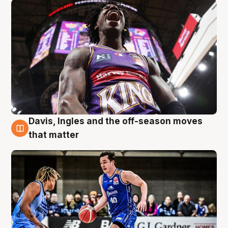
Davis, Ingles and the off-season moves
8 Aug
that matter