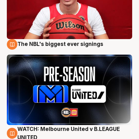
The NBL's biggest ever signings
9 Aug
WATCH: Melbourne United v B.LEAGUE
9 Aug
UNITED