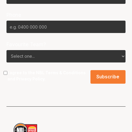
Phone
Favourite Team?
I agree to the NBL
Terms & Conditions
and
Privacy Policy
.