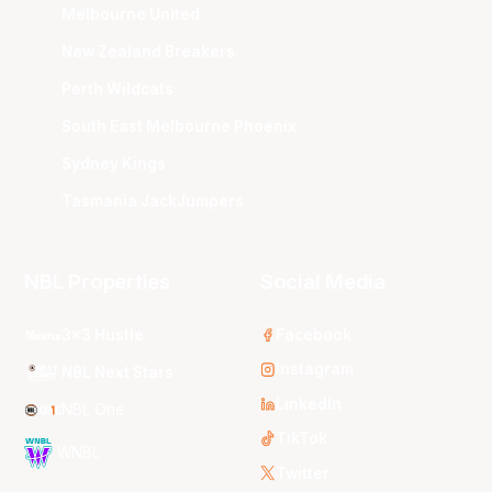
Melbourne United
New Zealand Breakers
Perth Wildcats
South East Melbourne Phoenix
Sydney Kings
Tasmania JackJumpers
NBL Properties
Social Media
3x3 Hustle
Facebook
Instagram
NBL Next Stars
LinkedIn
NBL One
TikTok
WNBL
Twitter