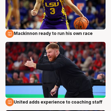
Mackinnon ready to run his own race
6 Aug
United adds experience to coaching staff
6 Aug