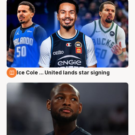
Ice Cole ... United lands star signing
6 Aug