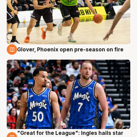
Glover, Phoenix open pre-season on fire
6 Aug
"Great for the League": Ingles hails star