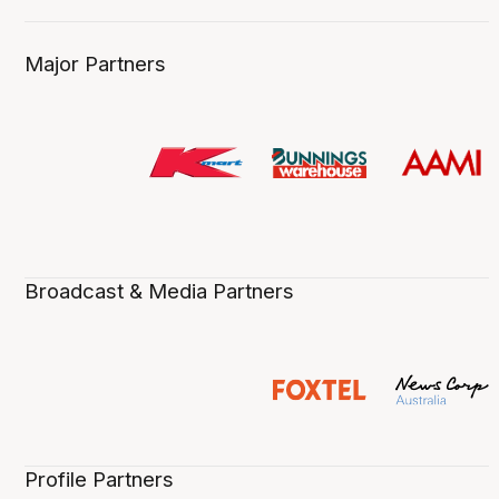
Major Partners
Broadcast & Media Partners
Profile Partners