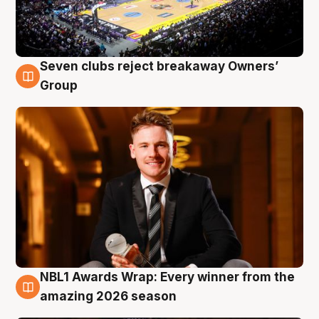
Seven clubs reject breakaway Owners’
8 Aug
Group
NBL1 Awards Wrap: Every winner from the
8 Aug
amazing 2026 season