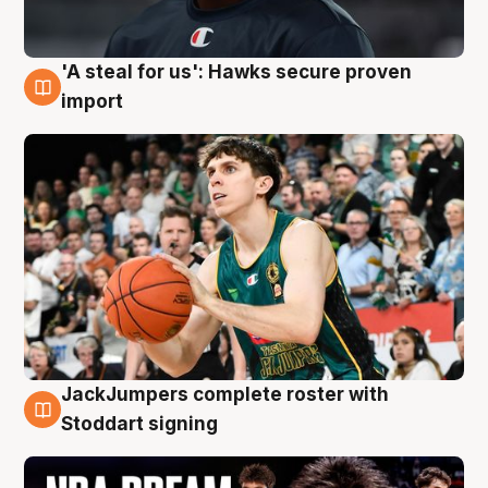
'A steal for us': Hawks secure proven
6 Aug
import
JackJumpers complete roster with
6 Aug
Stoddart signing