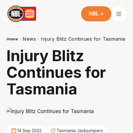
NBL +
News
Injury Blitz Continues for Tasmania
Home
Injury Blitz
Continues for
Tasmania
14 Sep 2022
Tasmania Jackjumpers