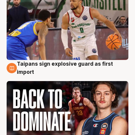
Taipans sign explosive guard as first
8 Aug
import