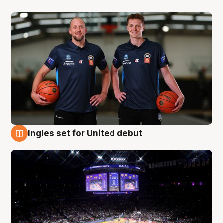
Ingles set for United debut
8 Aug