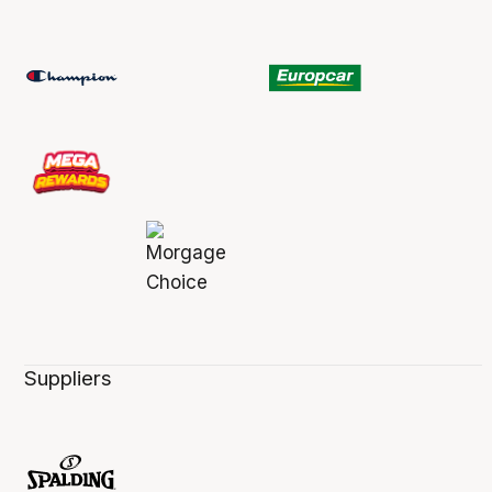
Suppliers