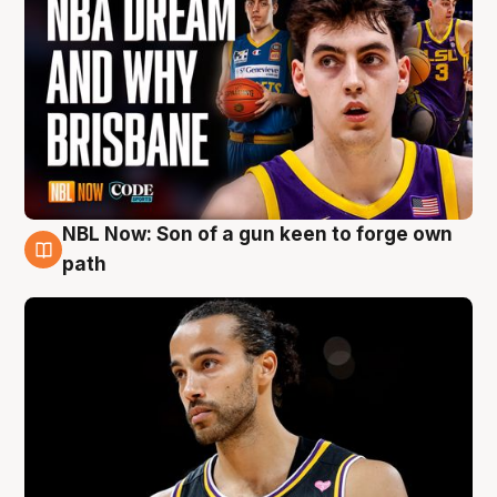
NBL Now: Son of a gun keen to forge own
5 Aug
path