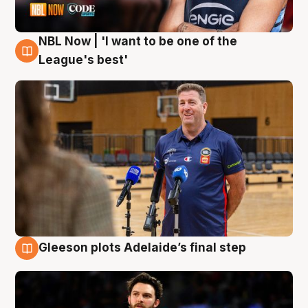
NBL Now | 'I want to be one of the
8 Aug
League's best'
Gleeson plots Adelaide’s final step
8 Aug