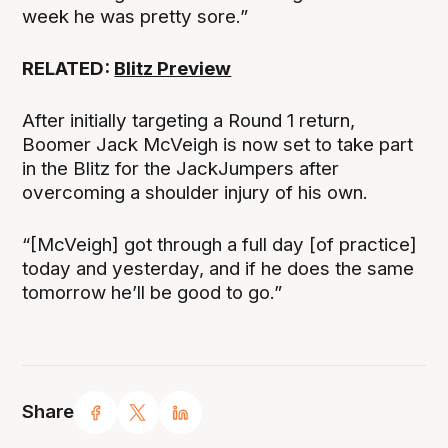
week he was pretty sore.”
RELATED:
Blitz Preview
After initially targeting a Round 1 return,
Boomer Jack McVeigh is now set to take part
in the Blitz for the JackJumpers after
overcoming a shoulder injury of his own.
“[McVeigh] got through a full day [of practice]
today and yesterday, and if he does the same
tomorrow he’ll be good to go.”
Share