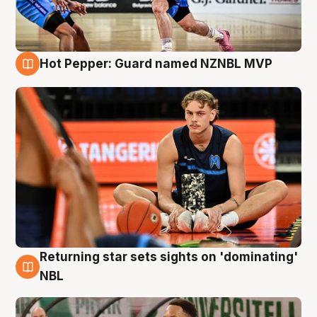
Hot Pepper: Guard named NZNBL MVP
8 Aug
Returning star sets sights on 'dominating'
8 Aug
NBL