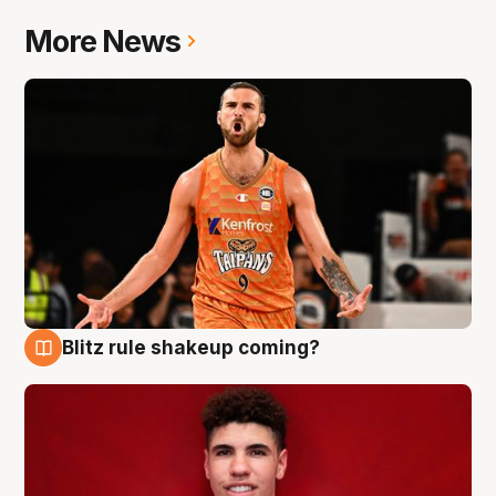
More News
Blitz rule shakeup coming?
9 Aug