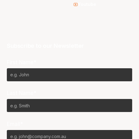
Youtube
Subscribe to our Newsletter
First Name*
Last Name*
Email*