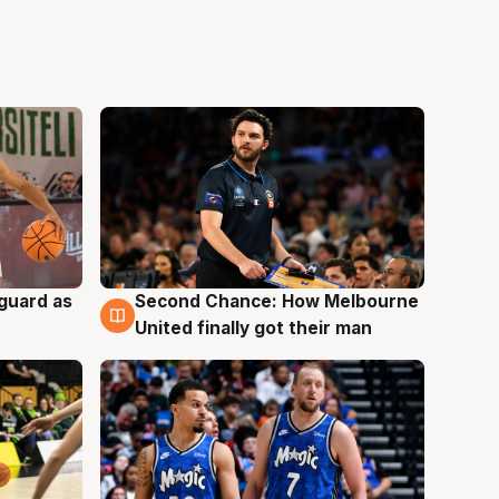
 guard as
Second Chance: How Melbourne
7 Aug
United finally got their man