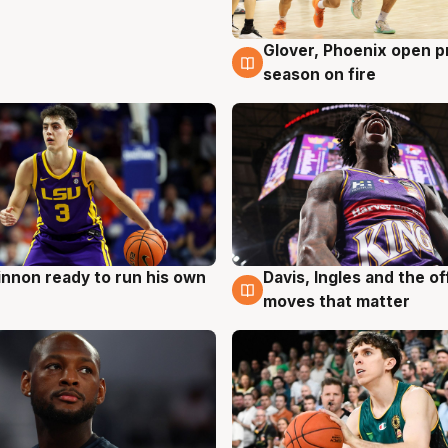
Glover, Phoenix open p
6 Aug
season on fire
nnon ready to run his own
Davis, Ingles and the o
g
6 Aug
moves that matter