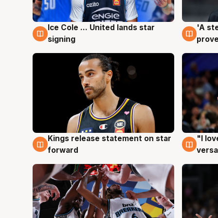
Ice Cole ... United lands star
'A st
6 Aug
6 Au
signing
prove
Kings release statement on star
"I lo
4 Aug
4 Au
forward
versa