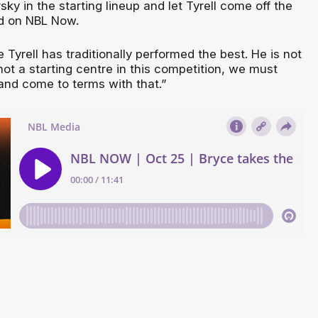
sky in the starting lineup and let Tyrell come off the
d on NBL Now.
e Tyrell has traditionally performed the best. He is not
 not a starting centre in this competition, we must
nd come to terms with that.”