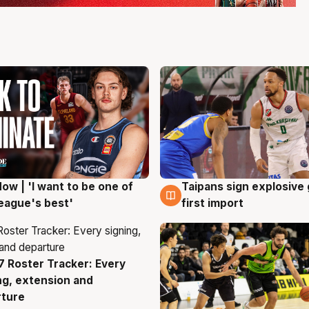
ow | 'I want to be one of
Taipans sign explosive
g
7 Aug
eague's best'
first import
 Roster Tracker: Every
g
ng, extension and
rture