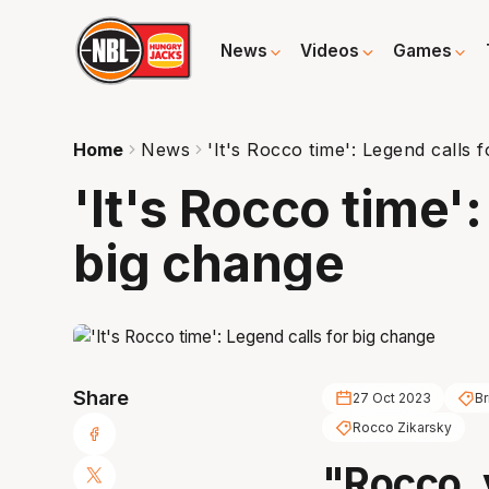
News
Videos
Games
Home
News
'It's Rocco time': Legend calls 
'It's Rocco time':
big change
Share
27 Oct 2023
Br
Rocco Zikarsky
"Rocco, 