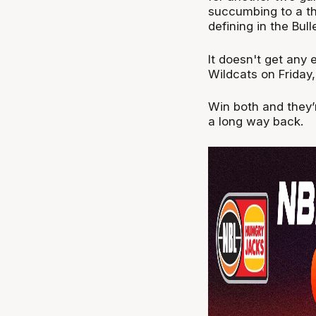
succumbing to a th
defining in the Bul
It doesn't get any 
Wildcats on Friday
Win both and they’r
a long way back.