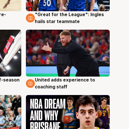
re-
"Great for the League": Ingles
6 Aug
hails star teammate
ff-season
United adds experience to
6 Aug
coaching staff