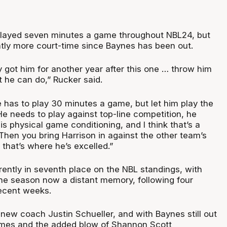
played seven minutes a game throughout NBL24, but
ntly more court-time since Baynes has been out.
 got him for another year after this one … throw him
t he can do,” Rucker said.
e has to play 30 minutes a game, but let him play the
 He needs to play against top-line competition, he
s physical game conditioning, and I think that’s a
 Then you bring Harrison in against the other team’s
that’s where he’s excelled.”
rently in seventh place on the NBL standings, with
he season now a distant memory, following four
 recent weeks.
new coach Justin Schueller, and with Baynes still out
ames and the added blow of Shannon Scott