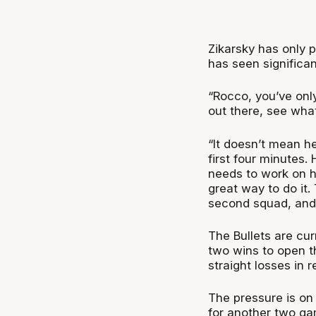
Zikarsky has only 
has seen significa
“Rocco, you’ve only
out there, see wha
“It doesn’t mean h
first four minutes.
needs to work on hi
great way to do it.
second squad, and 
The Bullets are cur
two wins to open t
straight losses in
The pressure is on 
for another two g