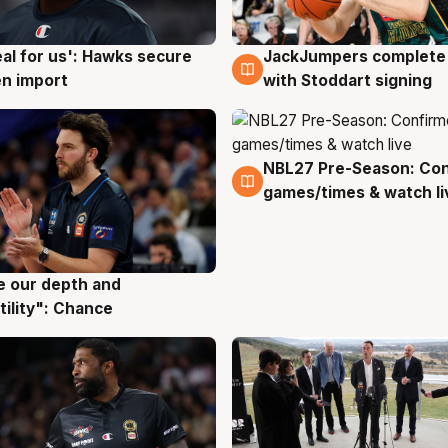
JackJumpers complete 
eal for us': Hawks secure
6 Aug
g
with Stoddart signing
n import
NBL27 Pre-Season: Co
4 Aug
games/times & watch li
ve our depth and
g
tility": Chance