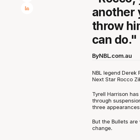
another 
throw hi
can do."
By
NBL.com.au
NBL legend Derek R
Next Star Rocco Zik
Tyrell Harrison has
through suspension
three appearances
But the Bullets are
change.