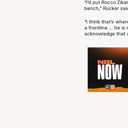
“I’d put Rocco Zikar
bench,” Rucker sai
“I think that’s wher
a frontline … he is
acknowledge that a