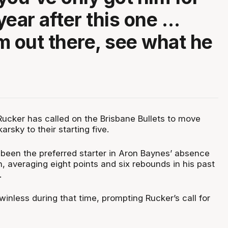
year after this one …
m out there, see what he
ucker has called on the Brisbane Bullets to move
arsky to their starting five.
 been the preferred starter in Aron Baynes’ absence
, averaging eight points and six rebounds in his past
.
 winless during that time, prompting Rucker’s call for