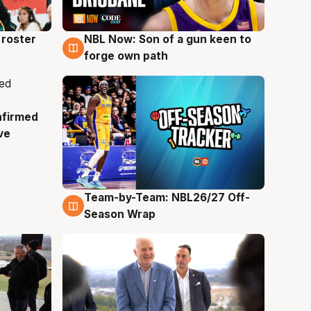
roster
NBL Now: Son of a gun keen to
5 Aug
forge own path
nfirmed
ve
Team-by-Team: NBL26/27 Off-
4 Aug
Season Wrap