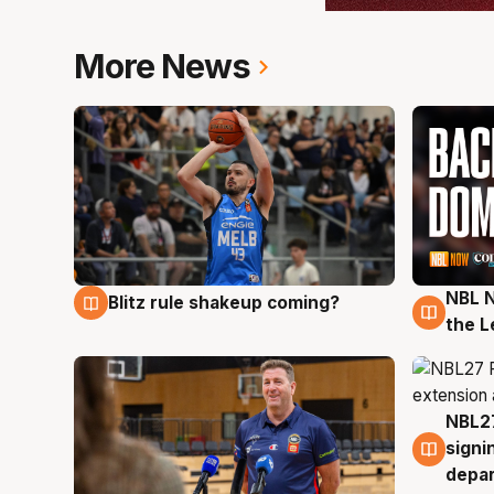
More News
NBL N
Blitz rule shakeup coming?
7 Aug
7 Au
the L
NBL27
7 Au
signi
depa