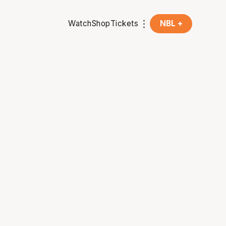
Watch
Shop
Tickets
NBL +