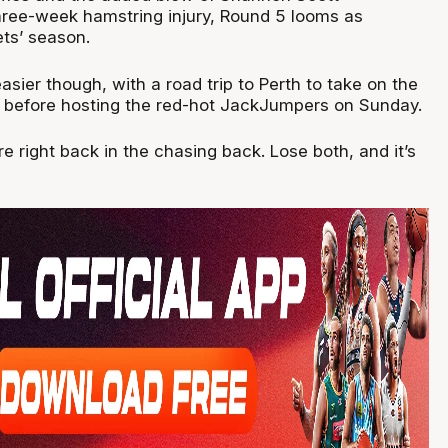
ree-week hamstring injury, Round 5 looms as
lets’ season.
easier though, with a road trip to Perth to take on the
, before hosting the red-hot JackJumpers on Sunday.
e right back in the chasing back. Lose both, and it’s