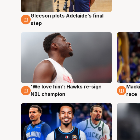
Gleeson plots Adelaide’s final
7 Aug
step
'We love him': Hawks re-sign
Macki
6 Aug
6 Au
NBL champion
race