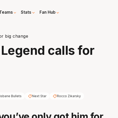
Teams
Stats
Fan Hub
for big change
 Legend calls for
isbane Bullets
Next Star
Rocco Zikarsky
you’ve only got him for