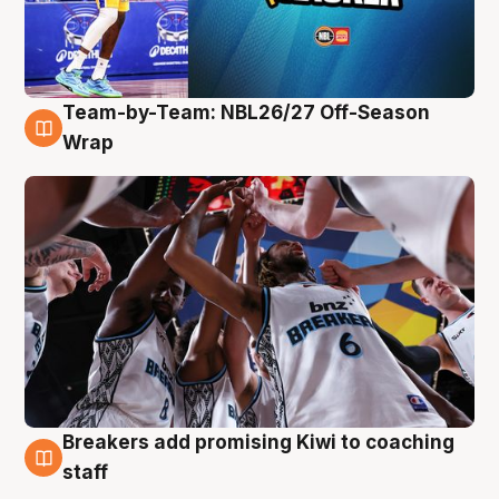
Team-by-Team: NBL26/27 Off-Season
4 Aug
Wrap
Breakers add promising Kiwi to coaching
4 Aug
staff