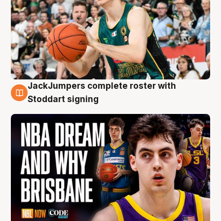
JackJumpers complete roster with
6 Aug
Stoddart signing