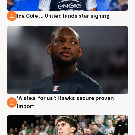
Ice Cole ... United lands star signing
6 Aug
'A steal for us': Hawks secure proven
6 Aug
import