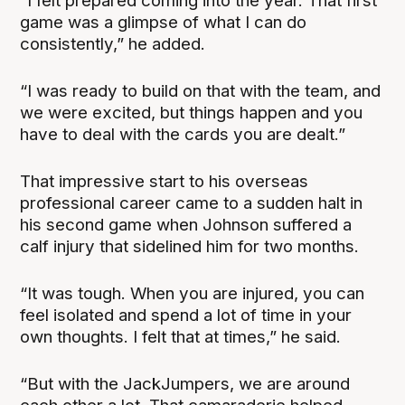
“I felt prepared coming into the year. That first
game was a glimpse of what I can do
consistently,” he added.
“I was ready to build on that with the team, and
we were excited, but things happen and you
have to deal with the cards you are dealt.”
That impressive start to his overseas
professional career came to a sudden halt in
his second game when Johnson suffered a
calf injury that sidelined him for two months.
“It was tough. When you are injured, you can
feel isolated and spend a lot of time in your
own thoughts. I felt that at times,” he said.
“But with the JackJumpers, we are around