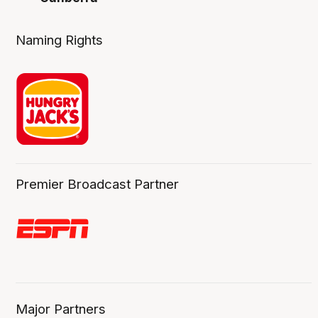
Naming Rights
Premier Broadcast Partner
Major Partners