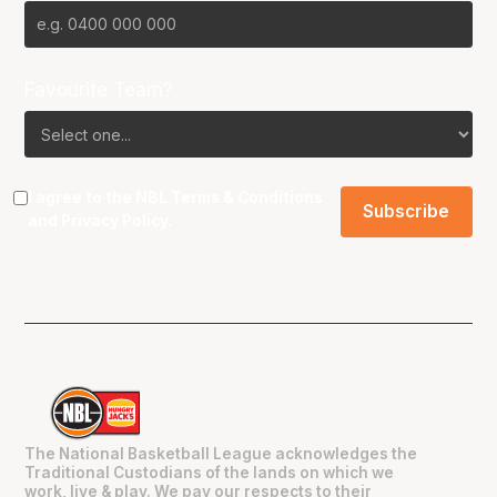
Favourite Team?
I agree to the NBL
Terms & Conditions
and
Privacy Policy
.
The National Basketball League acknowledges the
Traditional Custodians of the lands on which we
work, live & play. We pay our respects to their