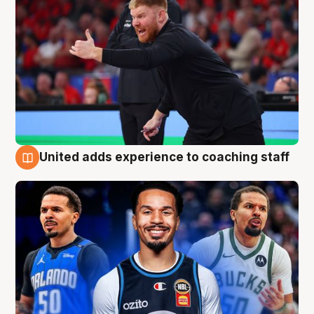
United adds experience to coaching staff
6 Aug