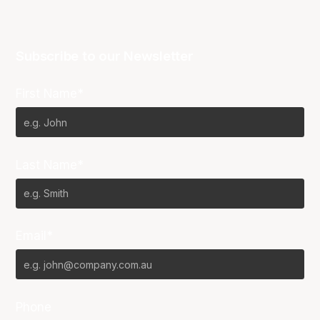
Subscribe to our Newsletter
First Name*
Last Name*
Email*
Phone