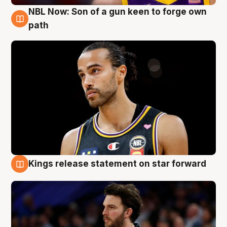
NBL Now: Son of a gun keen to forge own
5 Aug
path
Kings release statement on star forward
4 Aug