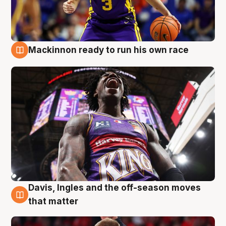
Mackinnon ready to run his own race
6 Aug
Davis, Ingles and the off-season moves
6 Aug
that matter