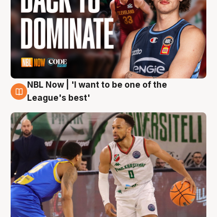
NBL Now | 'I want to be one of the
7 Aug
League's best'