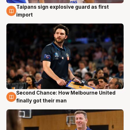
Taipans sign explosive guard as first
7 Aug
import
Second Chance: How Melbourne United
7 Aug
finally got their man