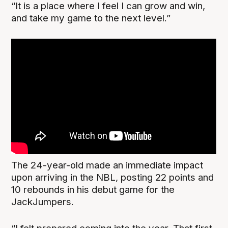
“It is a place where I feel I can grow and win,
and take my game to the next level.”
The 24-year-old made an immediate impact
upon arriving in the NBL, posting 22 points and
10 rebounds in his debut game for the
JackJumpers.