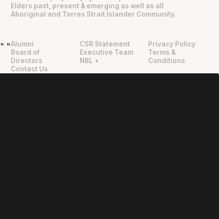
Elders past, present & emerging as well as all
Aboriginal and Torres Strait Islander Community.
Alumni
CSR Statement
Privacy Policy
"
"
Board of
Executive Team
Terms &
Directors
NBL +
Conditions
Contact Us