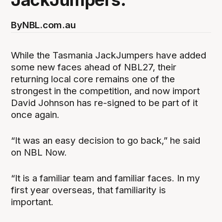
By
NBL.com.au
While the Tasmania JackJumpers have added
some new faces ahead of NBL27, their
returning local core remains one of the
strongest in the competition, and now import
David Johnson has re-signed to be part of it
once again.
“It was an easy decision to go back,” he said
on NBL Now.
“It is a familiar team and familiar faces. In my
first year overseas, that familiarity is
important.