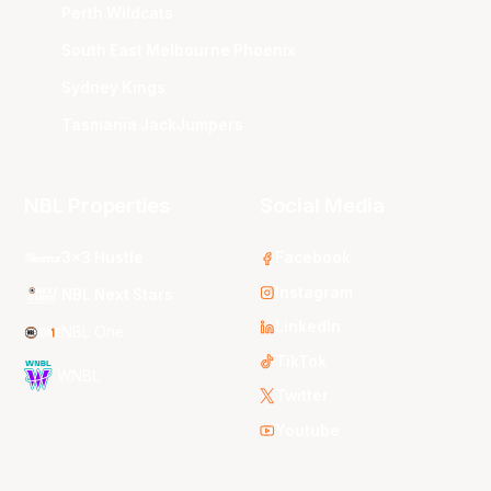
Perth Wildcats
South East Melbourne Phoenix
Sydney Kings
Tasmania JackJumpers
NBL Properties
Social Media
3x3 Hustle
Facebook
Instagram
NBL Next Stars
LinkedIn
NBL One
TikTok
WNBL
Twitter
Youtube