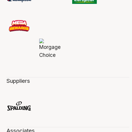
Suppliers
Associates