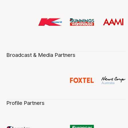
Broadcast & Media Partners
Profile Partners