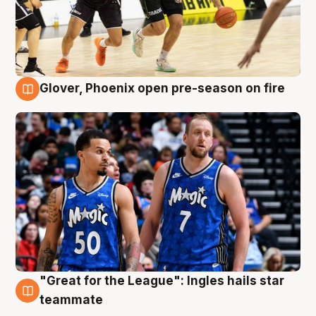
Glover, Phoenix open pre-season on fire
6 Aug
"Great for the League": Ingles hails star
6 Aug
teammate