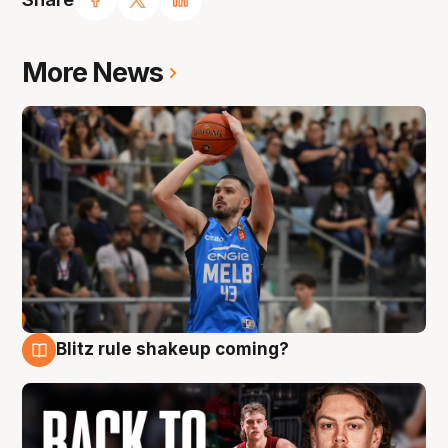
More News
Blitz rule shakeup coming?
7 Aug