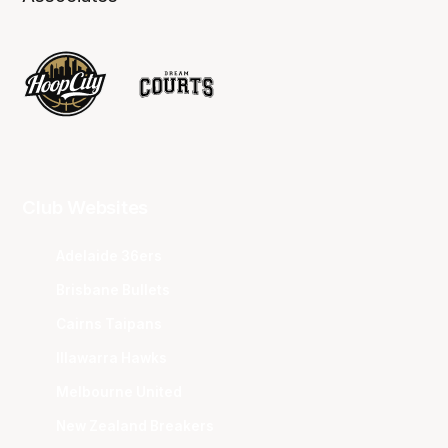
Club Websites
Adelaide 36ers
Brisbane Bullets
Cairns Taipans
Illawarra Hawks
Melbourne United
New Zealand Breakers