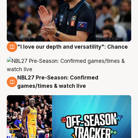
"I love our depth and versatility": Chance
4 Aug
NBL27 Pre-Season: Confirmed
4 Aug
games/times & watch live