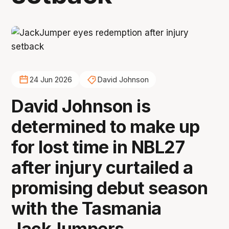
24 Jun 2026
David Johnson
David Johnson is
determined to make up
for lost time in NBL27
after injury curtailed a
promising debut season
with the Tasmania
JackJumpers.