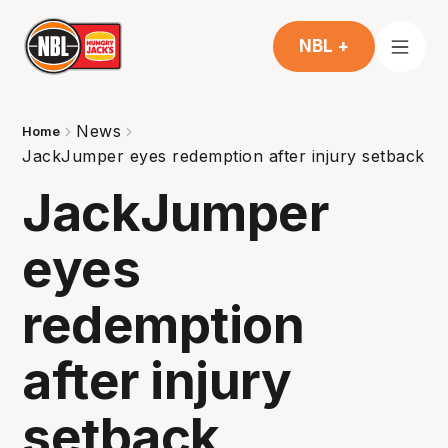
NBL +
News
Home
JackJumper eyes redemption after injury setback
JackJumper
eyes
redemption
after injury
setback