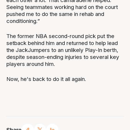
each other a lot. That camaraderie helped.
Seeing teammates working hard on the court
pushed me to do the same in rehab and
conditioning.”
The former NBA second-round pick put the
setback behind him and returned to help lead
the JackJumpers to an unlikely Play-In berth,
despite season-ending injuries to several key
players around him.
Now, he's back to do it all again.
Share