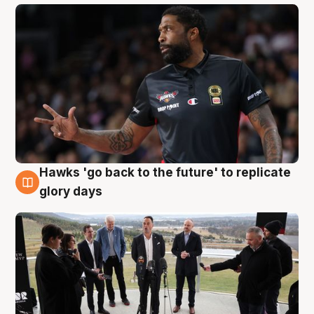
Hawks 'go back to the future' to replicate
4 Aug
glory days