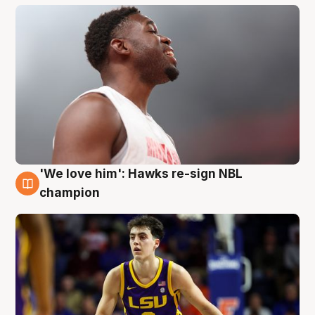
'We love him': Hawks re-sign NBL
6 Aug
champion