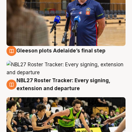
Gleeson plots Adelaide’s final step
7 Aug
NBL27 Roster Tracker: Every signing,
7 Aug
extension and departure