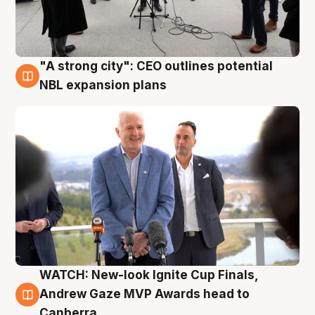
"A strong city": CEO outlines potential
3 Aug
NBL expansion plans
WATCH: New-look Ignite Cup Finals,
3 Aug
Andrew Gaze MVP Awards head to
Canberra