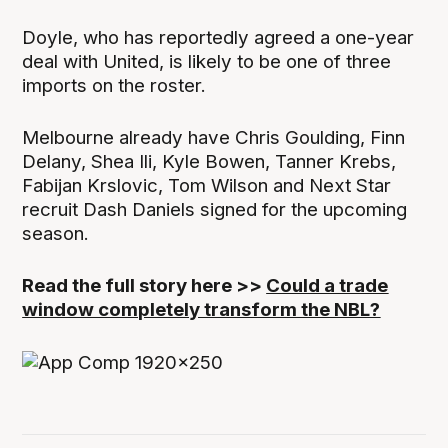
Doyle, who has reportedly agreed a one-year
deal with United, is likely to be one of three
imports on the roster.
Melbourne already have Chris Goulding, Finn
Delany, Shea Ili, Kyle Bowen, Tanner Krebs,
Fabijan Krslovic, Tom Wilson and Next Star
recruit Dash Daniels signed for the upcoming
season.
Read the full story here >>
Could a trade
window completely transform the NBL?