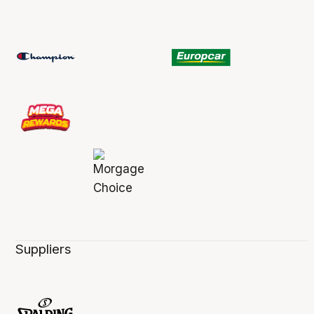
Suppliers