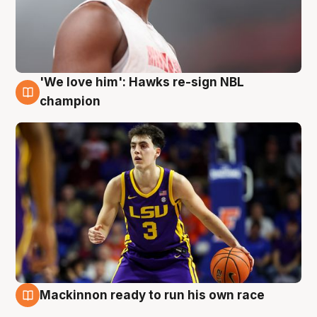
'We love him': Hawks re-sign NBL
6 Aug
champion
Mackinnon ready to run his own race
6 Aug