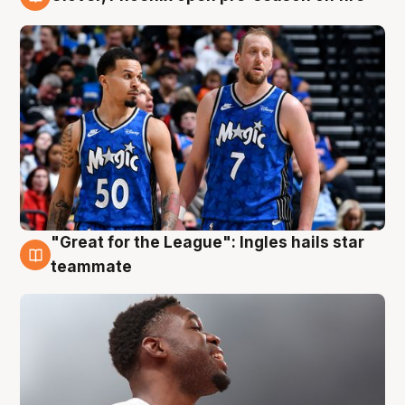
6 Aug
"Great for the League": Ingles hails star
6 Aug
teammate