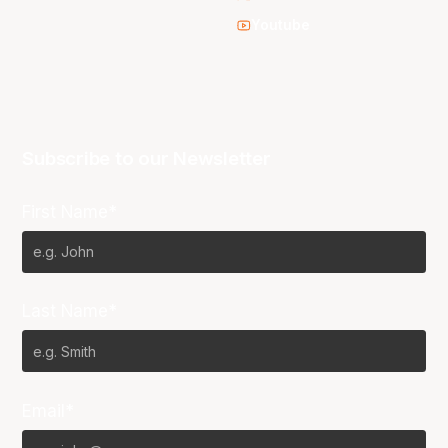
Youtube
Subscribe to our Newsletter
First Name*
Last Name*
Email*