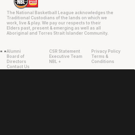
The National Basketball League acknowledges the
Traditional Custodians of the lands on which we
work, live & play. We pay our respects to their
Elders past, present & emerging as well as all
Aboriginal and Torres Strait Islander Community.
Alumni
CSR Statement
Privacy Policy
"
"
Board of
Executive Team
Terms &
Directors
NBL +
Conditions
Contact Us