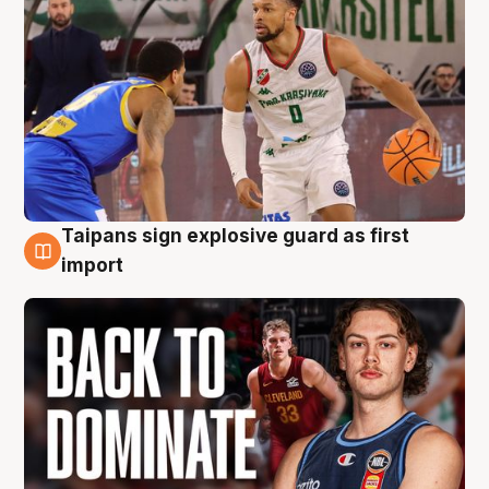
Taipans sign explosive guard as first
8 Aug
import