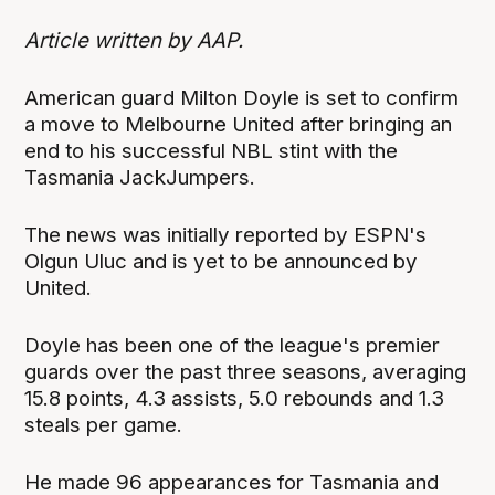
Article written by AAP.
American guard Milton Doyle is set to confirm
a move to Melbourne United after bringing an
end to his successful NBL stint with the
Tasmania JackJumpers.
The news was initially reported by ESPN's
Olgun Uluc and is yet to be announced by
United.
Doyle has been one of the league's premier
guards over the past three seasons, averaging
15.8 points, 4.3 assists, 5.0 rebounds and 1.3
steals per game.
He made 96 appearances for Tasmania and