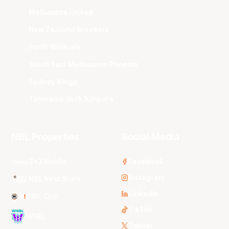
Melbourne United
New Zealand Breakers
Perth Wildcats
South East Melbourne Phoenix
Sydney Kings
Tasmania JackJumpers
NBL Properties
Social Media
3x3 Hustle
Facebook
Instagram
NBL Next Stars
LinkedIn
NBL One
TikTok
WNBL
Twitter