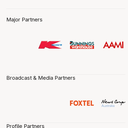
Major Partners
Broadcast & Media Partners
Profile Partners