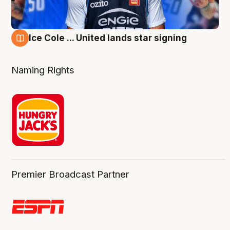
Ice Cole ... United lands star signing
6 Aug
Naming Rights
Premier Broadcast Partner