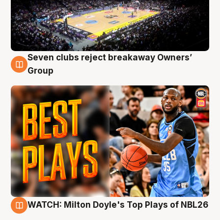
Seven clubs reject breakaway Owners’
9 Aug
Group
WATCH: Milton Doyle's Top Plays of NBL26
9 Aug