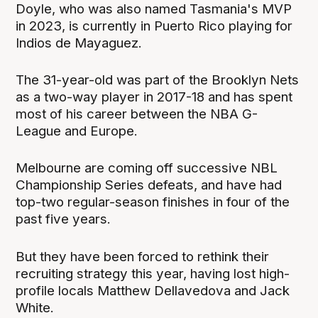
Doyle, who was also named Tasmania's MVP
in 2023, is currently in Puerto Rico playing for
Indios de Mayaguez.
The 31-year-old was part of the Brooklyn Nets
as a two-way player in 2017-18 and has spent
most of his career between the NBA G-
League and Europe.
Melbourne are coming off successive NBL
Championship Series defeats, and have had
top-two regular-season finishes in four of the
past five years.
But they have been forced to rethink their
recruiting strategy this year, having lost high-
profile locals Matthew Dellavedova and Jack
White.