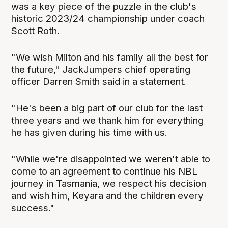
was a key piece of the puzzle in the club's
historic 2023/24 championship under coach
Scott Roth.
"We wish Milton and his family all the best for
the future," JackJumpers chief operating
officer Darren Smith said in a statement.
"He's been a big part of our club for the last
three years and we thank him for everything
he has given during his time with us.
"While we're disappointed we weren't able to
come to an agreement to continue his NBL
journey in Tasmania, we respect his decision
and wish him, Keyara and the children every
success."