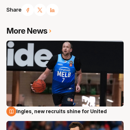
Share
More News
Ingles, new recruits shine for United
9 Aug