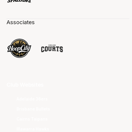
Associates
Club Websites
Adelaide 36ers
Brisbane Bullets
Cairns Taipans
Illawarra Hawks