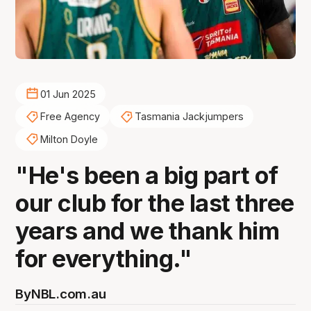
01 Jun 2025
Free Agency
Tasmania Jackjumpers
Milton Doyle
"He's been a big part of
our club for the last three
years and we thank him
for everything."
By
NBL.com.au