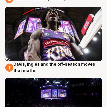
9 Aug
Davis, Ingles and the off-season moves
9 Aug
that matter