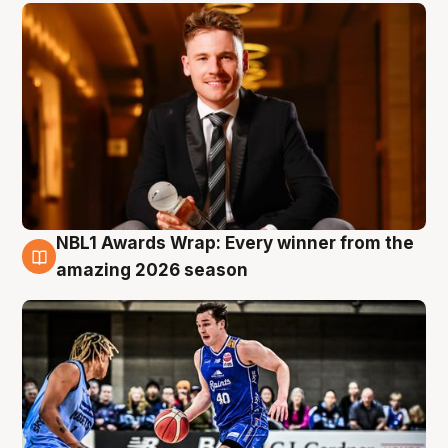
NBL1 Awards Wrap: Every winner from the
8 Aug
amazing 2026 season