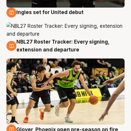
Ingles set for United debut
7 Aug
NBL27 Roster Tracker: Every signing,
7 Aug
extension and departure
Glover, Phoenix open pre-season on fire