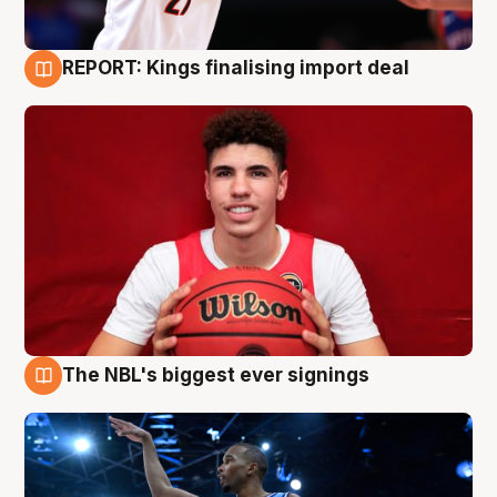
REPORT: Kings finalising import deal
9 Aug
The NBL's biggest ever signings
9 Aug