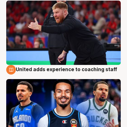
United adds experience to coaching staff
6 Aug