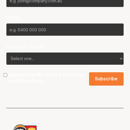
Phone
Favourite Team?
I agree to the NBL
Terms & Conditions
and
Privacy Policy
.