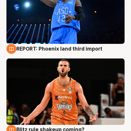
REPORT: Phoenix land third import
9 Aug
Blitz rule shakeup coming?