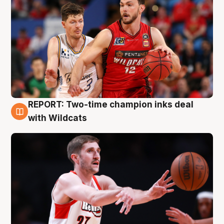
REPORT: Two-time champion inks deal
9 Aug
with Wildcats