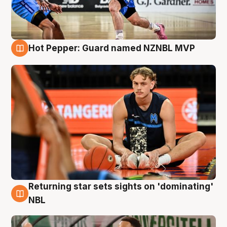
Hot Pepper: Guard named NZNBL MVP
8 Aug
Returning star sets sights on 'dominating'
8 Aug
NBL