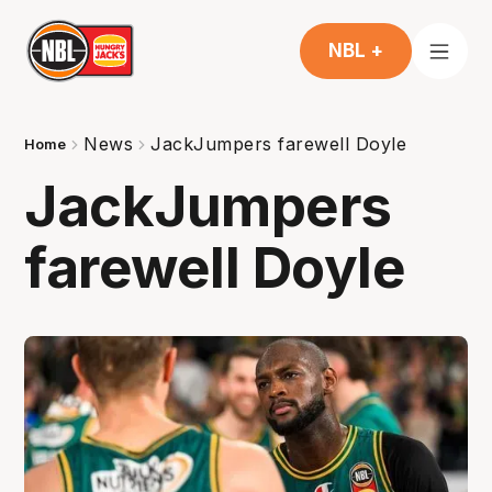
NBL +
News
JackJumpers farewell Doyle
Home
JackJumpers
farewell Doyle