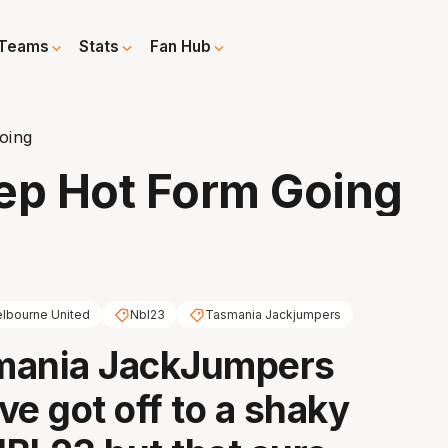
Teams
Stats
Fan Hub
oing
p Hot Form Going
lbourne United
Nbl23
Tasmania Jackjumpers
mania JackJumpers
ve got off to a shaky