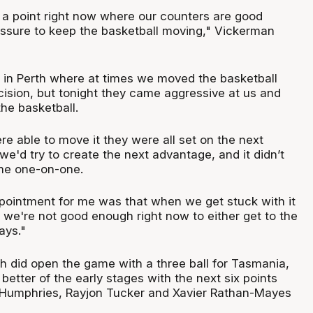
t a point right now where our counters are good
essure to keep the basketball moving," Vickerman
 in Perth where at times we moved the basketball
ision, but tonight they came aggressive at us and
the basketball.
e able to move it they were all set on the next
we'd try to create the next advantage, and it didn’t
me one-on-one.
pointment for me was that when we get stuck with it
 we're not good enough right now to either get to the
lays."
 did open the game with a three ball for Tasmania,
etter of the early stages with the next six points
c Humphries, Rayjon Tucker and Xavier Rathan-Mayes