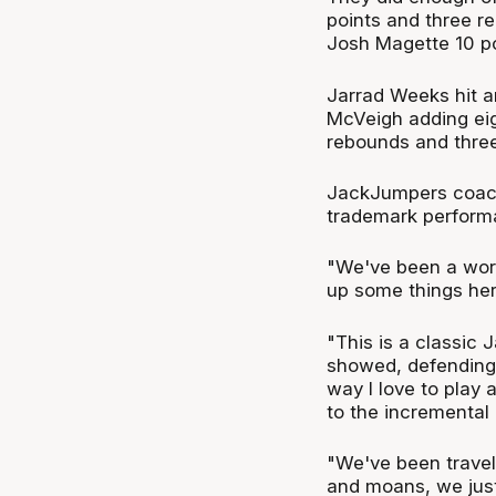
points and three r
Josh Magette 10 po
Jarrad Weeks hit an
McVeigh adding eig
rebounds and three
JackJumpers coach
trademark performa
"We've been a work
up some things her
"This is a classic
showed, defending t
way I love to play 
to the incrementa
"We've been travel
and moans, we just 