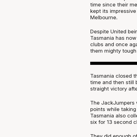
time since their m
kept its impressive
Melbourne.
Despite United bei
Tasmania has now 
clubs and once aga
them mighty tough 
Tasmania closed the
time and then still
straight victory aft
The JackJumpers we
points while taking
Tasmania also coll
six for 13 second 
They did enough off