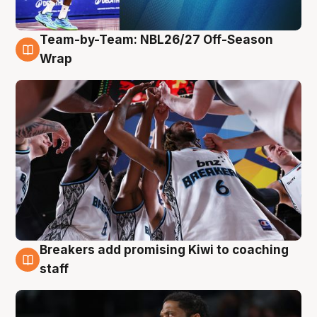
Team-by-Team: NBL26/27 Off-Season
4 Aug
Wrap
Breakers add promising Kiwi to coaching
4 Aug
staff