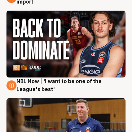
import
NBL Now | 'I want to be one of the
8 Aug
League's best'