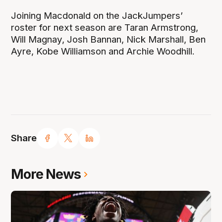
Joining Macdonald on the JackJumpers’
roster for next season are Taran Armstrong,
Will Magnay, Josh Bannan, Nick Marshall, Ben
Ayre, Kobe Williamson and Archie Woodhill.
Share
More News