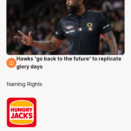
Hawks 'go back to the future' to replicate
4 Aug
glory days
Naming Rights