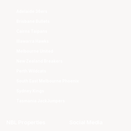
Adelaide 36ers
Brisbane Bullets
Cairns Taipans
Illawarra Hawks
Melbourne United
New Zealand Breakers
Perth Wildcats
South East Melbourne Phoenix
Sydney Kings
Tasmania JackJumpers
NBL Properties
Social Media