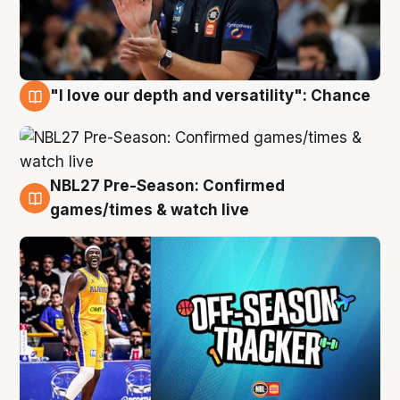
"I love our depth and versatility": Chance
4 Aug
NBL27 Pre-Season: Confirmed
4 Aug
games/times & watch live