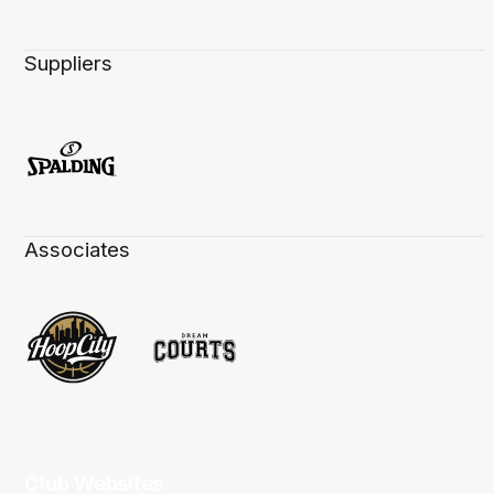
Suppliers
Associates
Club Websites