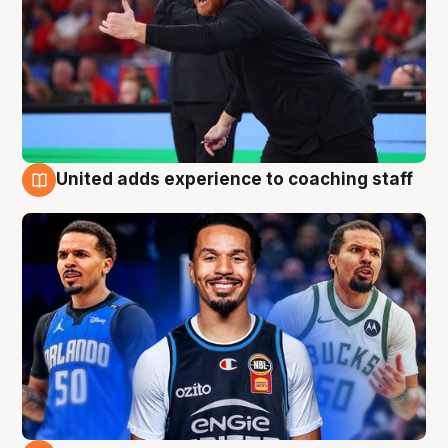
United adds experience to coaching staff
6 Aug