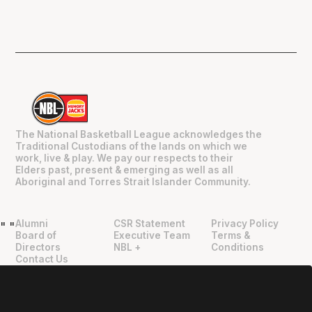
The National Basketball League acknowledges the
Traditional Custodians of the lands on which we
work, live & play. We pay our respects to their
Elders past, present & emerging as well as all
Aboriginal and Torres Strait Islander Community.
Alumni
CSR Statement
Privacy Policy
"
"
Board of
Executive Team
Terms &
Directors
NBL +
Conditions
Contact Us