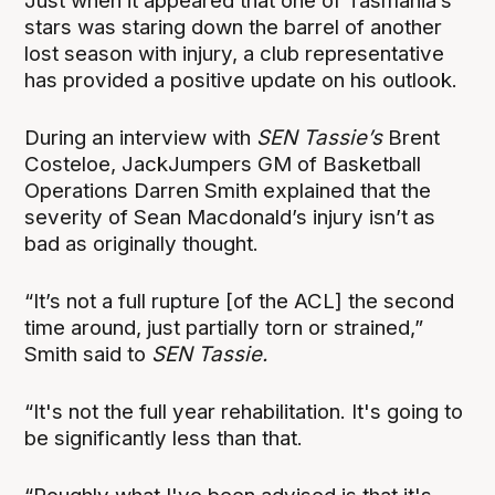
Just when it appeared that one of Tasmania’s
stars was staring down the barrel of another
lost season with injury, a club representative
has provided a positive update on his outlook.
During an interview with
SEN Tassie’s
Brent
Costeloe, JackJumpers GM of Basketball
Operations Darren Smith explained that the
severity of Sean Macdonald’s injury isn’t as
bad as originally thought.
“It’s not a full rupture [of the ACL] the second
time around, just partially torn or strained,”
Smith said to
SEN Tassie.
“It's not the full year rehabilitation. It's going to
be significantly less than that.