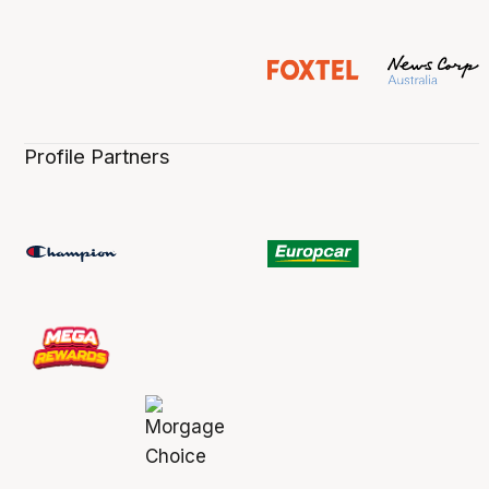
Profile Partners