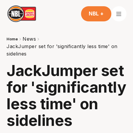
NBL +
News
Home
JackJumper set for 'significantly less time' on
sidelines
JackJumper set
for 'significantly
less time' on
sidelines