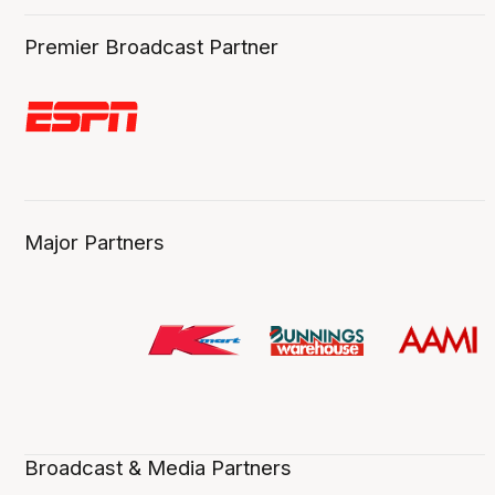
Premier Broadcast Partner
Major Partners
Broadcast & Media Partners