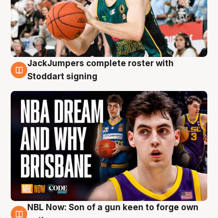
JackJumpers complete roster with
6 Aug
Stoddart signing
NBL Now: Son of a gun keen to forge own
5 Aug