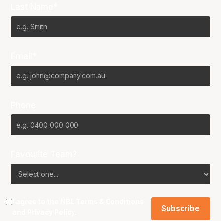
Last Name*
Email*
Phone
Favourite Team?
I agree to the NBL
Terms & Conditions
and
Privacy Policy
.