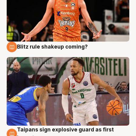
Blitz rule shakeup coming?
8 Aug
Taipans sign explosive guard as first
8 Aug