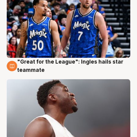
"Great for the League": Ingles hails star
6 Aug
teammate