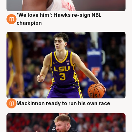
'We love him': Hawks re-sign NBL
6 Aug
champion
Mackinnon ready to run his own race
6 Aug