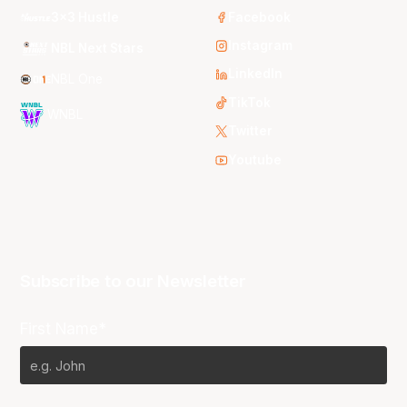
3x3 Hustle
Facebook
Instagram
NBL Next Stars
LinkedIn
NBL One
TikTok
WNBL
Twitter
Youtube
Subscribe to our Newsletter
First Name*