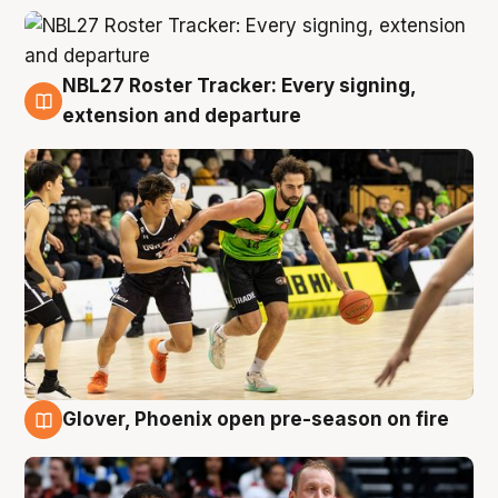
NBL27 Roster Tracker: Every signing,
7 Aug
extension and departure
Glover, Phoenix open pre-season on fire
6 Aug