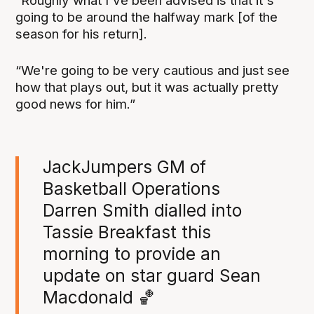
“Roughly what I've been advised is that it's
going to be around the halfway mark [of the
season for his return].
“We're going to be very cautious and just see
how that plays out, but it was actually pretty
good news for him.”
JackJumpers GM of
Basketball Operations
Darren Smith dialled into
Tassie Breakfast this
morning to provide an
update on star guard Sean
Macdonald 🏀