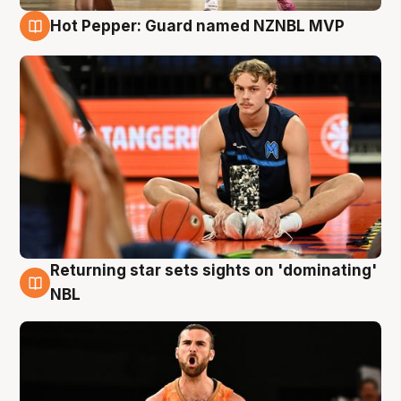
Hot Pepper: Guard named NZNBL MVP
8 Aug
Returning star sets sights on 'dominating'
8 Aug
NBL