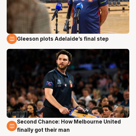
Gleeson plots Adelaide’s final step
8 Aug
Second Chance: How Melbourne United
8 Aug
finally got their man