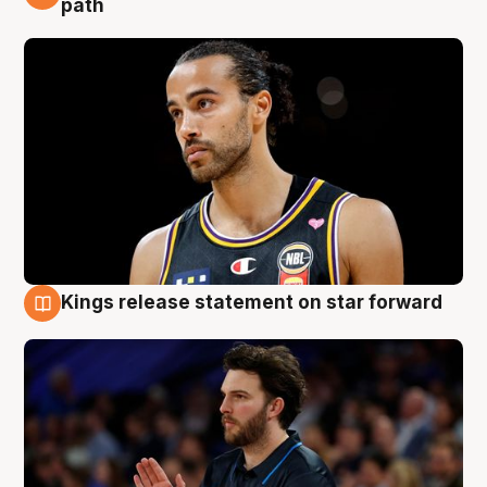
path
Kings release statement on star forward
4 Aug