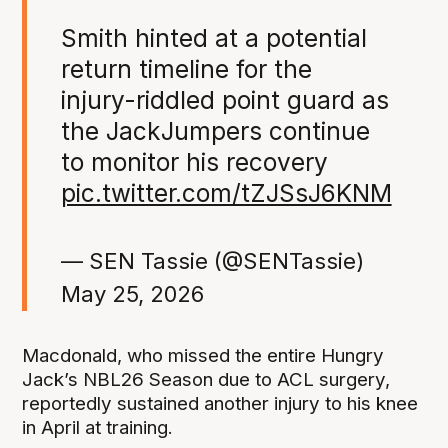
Smith hinted at a potential
return timeline for the
injury-riddled point guard as
the JackJumpers continue
to monitor his recovery
pic.twitter.com/tZJSsJ6KNM
— SEN Tassie (@SENTassie)
May 25, 2026
Macdonald, who missed the entire Hungry
Jack’s NBL26 Season due to ACL surgery,
reportedly sustained another injury to his knee
in April at training.