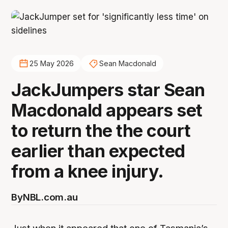
25 May 2026
Sean Macdonald
JackJumpers star Sean
Macdonald appears set
to return the the court
earlier than expected
from a knee injury.
By
NBL.com.au