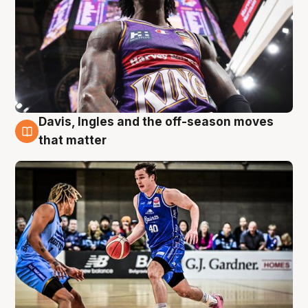
Davis, Ingles and the off-season moves
8 Aug
that matter