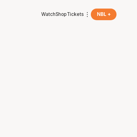
Watch
Shop
Tickets
NBL +