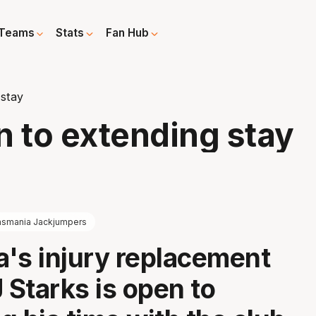
Teams
Stats
Fan Hub
stay
 to extending stay
asmania Jackjumpers
's injury replacement
 Starks is open to