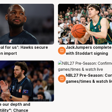
JackJumpers complete 
eal for us': Hawks secure
6 Aug
g
with Stoddart signing
n import
NBL27 Pre-Season: Co
4 Aug
games/times & watch li
ve our depth and
g
tility": Chance