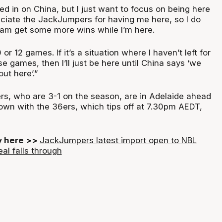
ed in on China, but I just want to focus on being here
ciate the JackJumpers for having me here, so I do
eam get some more wins while I’m here.
0 or 12 games. If it’s a situation where I haven’t left for
se games, then I’ll just be here until China says ‘we
ut here’.”
s, who are 3-1 on the season, are in Adelaide ahead
own with the 36ers, which tips off at 7.30pm AEDT,
ry here >>
JackJumpers latest import open to NBL
eal falls through