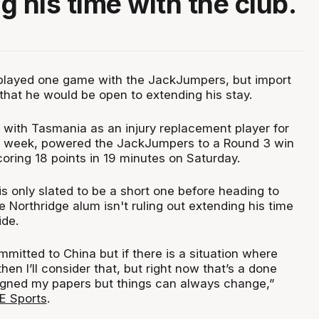
g his time with the club.
played one game with the JackJumpers, but import
that he would be open to extending his stay.
 with Tasmania as an injury replacement player for
t week, powered the JackJumpers to a Round 3 win
oring 18 points in 19 minutes on Saturday.
is only slated to be a short one before heading to
e Northridge alum isn't ruling out extending his time
ide.
mitted to China but if there is a situation where
hen I’ll consider that, but right now that’s a done
 signed my papers but things can always change,”
 Sports
.