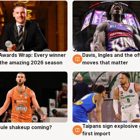
Awards Wrap: Every winner
Davis, Ingles and the o
g
8 Aug
the amazing 2026 season
moves that matter
Taipans sign explosive
 rule shakeup coming?
g
8 Aug
first import