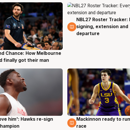
NBL27 Roster Tracker: 
7 Aug
signing, extension and
departure
nd Chance: How Melbourne
g
d finally got their man
ove him': Hawks re-sign
Mackinnon ready to run
g
6 Aug
champion
race