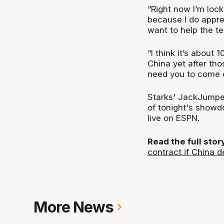
“Right now I’m lock
because I do appre
want to help the t
“I think it’s about 1
China yet after tho
need you to come o
Starks' JackJumper
of tonight's showd
live on ESPN.
Read the full sto
contract if China d
More News