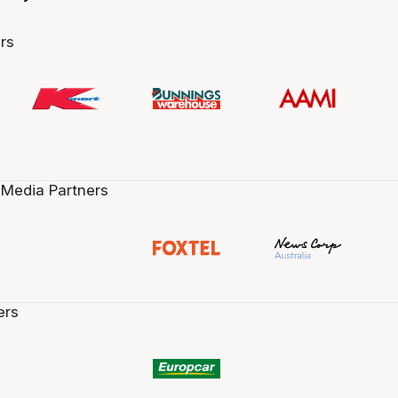
rs
 Media Partners
ers