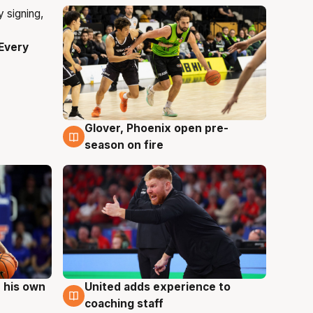
Every
Glover, Phoenix open pre-
6 Aug
season on fire
 his own
United adds experience to
6 Aug
coaching staff