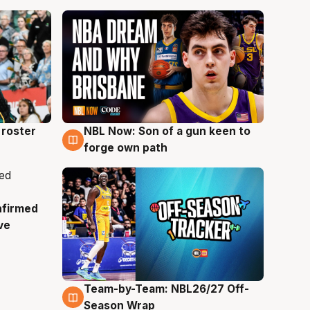
roster
NBL Now: Son of a gun keen to
5 Aug
forge own path
nfirmed
ve
Team-by-Team: NBL26/27 Off-
4 Aug
Season Wrap