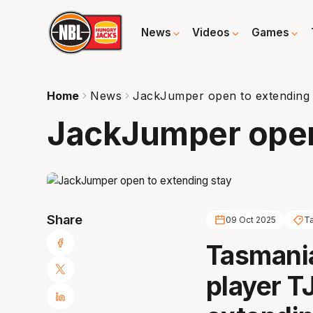
News
Videos
Games
Home
News
JackJumper open to extending 
JackJumper open
Share
09 Oct 2025
T
Tasmania
player TJ