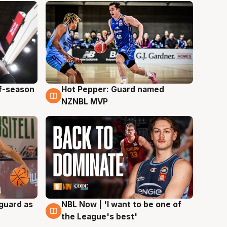
ff-season
Hot Pepper: Guard named
8 Aug
NZNBL MVP
 guard as
NBL Now | 'I want to be one of
8 Aug
the League's best'