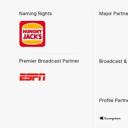
Naming Rights
Major Partne
Premier Broadcast Partner
Broadcast &
Profile Partn