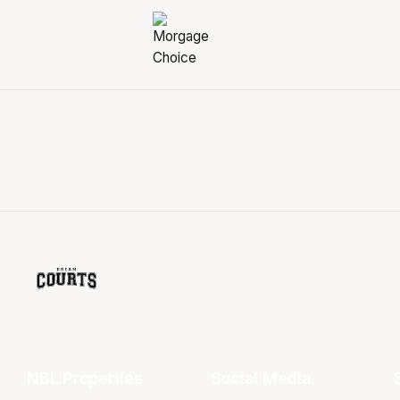
NBL Properties
Social Media