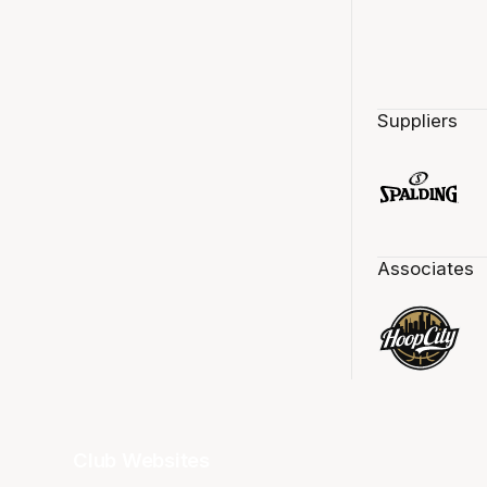
Suppliers
Associates
Club Websites