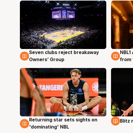
Seven clubs reject breakaway
NBL1 
8 Aug
8 Au
Owners’ Group
from 
Returning star sets sights on
Blitz
8 Aug
8 Au
'dominating' NBL