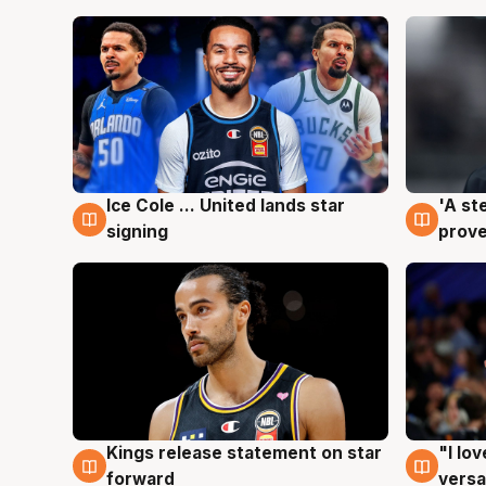
Ice Cole ... United lands star
'A st
6 Aug
6 Au
signing
prove
Kings release statement on star
"I lo
4 Aug
4 Au
forward
versa