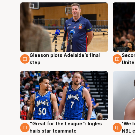
Gleeson plots Adelaide’s final
Seco
8 Aug
8 Au
step
Unite
"Great for the League": Ingles
'We l
6 Aug
6 Au
hails star teammate
NBL 