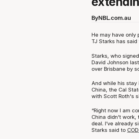
extendin
By
NBL.com.au
He may have only 
TJ Starks has said 
Starks, who signed
David Johnson las
over Brisbane by sc
And while his stay 
China, the Cal Stat
with Scott Roth's s
“Right now I am com
China didn’t work, t
deal. I’ve already
Starks said to
CODE