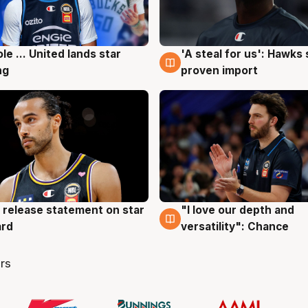
ole ... United lands star
'A steal for us': Hawks
g
6 Aug
ng
proven import
 release statement on star
"I love our depth and
g
4 Aug
ard
versatility": Chance
rs