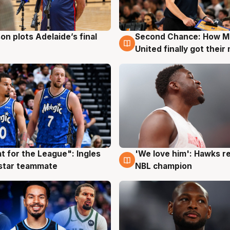
on plots Adelaide’s final
Second Chance: How M
g
8 Aug
United finally got their
t for the League": Ingles
'We love him': Hawks r
g
6 Aug
 star teammate
NBL champion