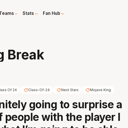
Teams
Stats
Fan Hub
g Break
lass Of 24
Class-Of-24
Next Stars
Mojave King
nitely going to surprise a
 people with the player I