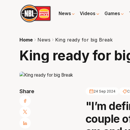
News
Videos
Games
Home
News
King ready for big Break
King ready for bi
Share
24 Sep 2024
C
"I’m defi
couple of