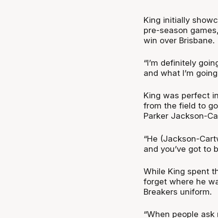
King initially sho
pre-season games, 
win over Brisbane.
“I’m definitely goi
and what I’m going 
King was perfect in
from the field to go
Parker Jackson-Car
“He (Jackson-Cartw
and you’ve got to b
While King spent th
forget where he was
Breakers uniform.
“When people ask m