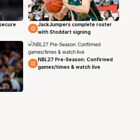
JackJumpers complete roster
 secure
6 Aug
with Stoddart signing
NBL27 Pre-Season: Confirmed
4 Aug
games/times & watch live