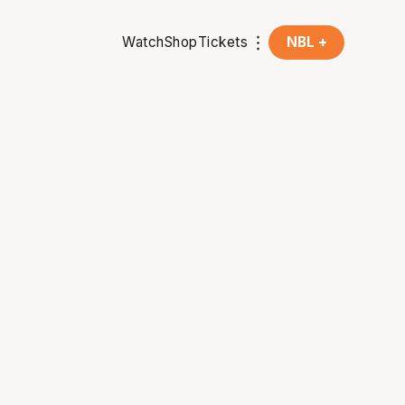
Watch
Shop
Tickets
NBL +