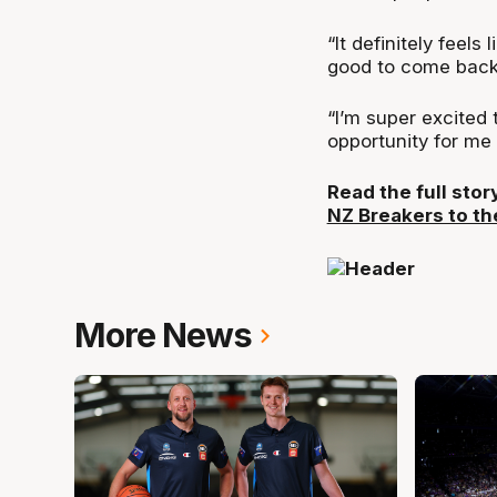
“It definitely feels
good to come back 
“I’m super excited t
opportunity for me 
Read the full sto
NZ Breakers to th
More News