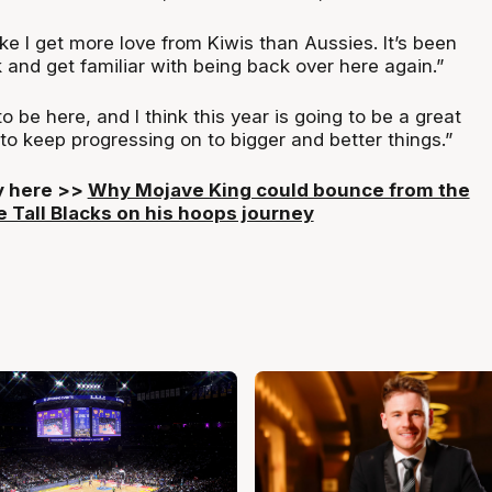
 like I get more love from Kiwis than Aussies. It’s been
and get familiar with being back over here again.”
o be here, and I think this year is going to be a great
to keep progressing on to bigger and better things.”
ry here >>
Why Mojave King could bounce from the
e Tall Blacks on his hoops journey