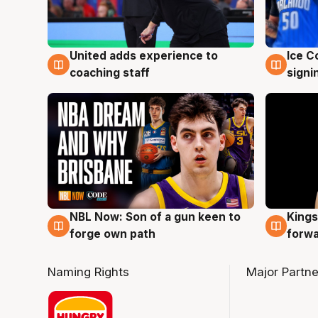
United adds experience to
Ice C
6 Aug
6 Au
coaching staff
signi
NBL Now: Son of a gun keen to
Kings
5 Aug
4 Au
forge own path
forw
Naming Rights
Major Partne