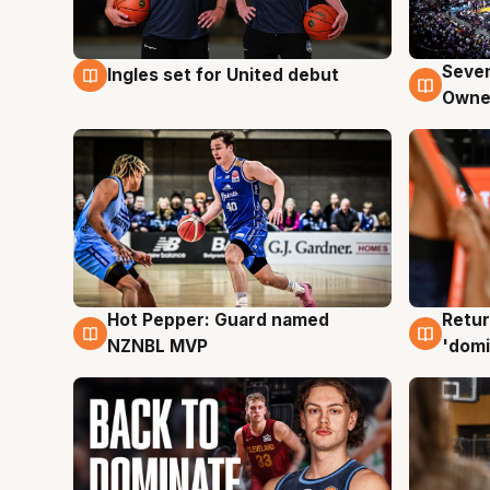
Seven
Ingles set for United debut
8 Aug
8 Au
Owne
Hot Pepper: Guard named
Retur
8 Aug
8 Au
NZNBL MVP
'domi