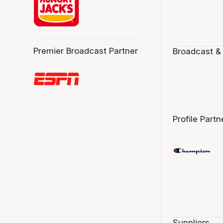
Premier Broadcast Partner
Broadcast &
Profile Partn
Suppliers