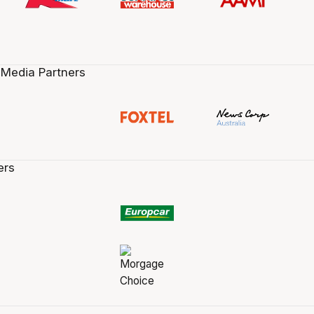
 Media Partners
ers