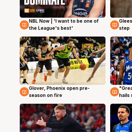
NBL Now | 'I want to be one of
Glees
8 Aug
8 Au
the League's best'
step
Glover, Phoenix open pre-
"Grea
6 Aug
6 Au
season on fire
hails