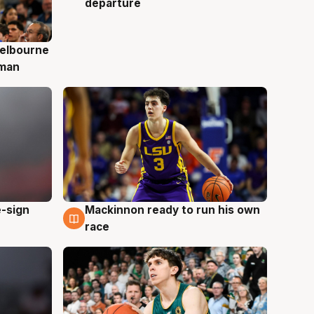
departure
elbourne
 man
e-sign
Mackinnon ready to run his own
6 Aug
race