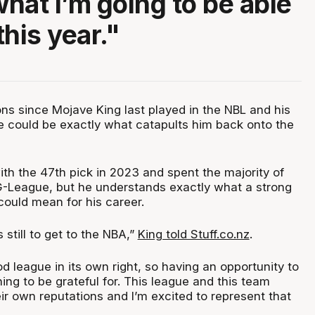
hat I’m going to be able
his year."
ons since Mojave King last played in the NBL and his
ue could be exactly what catapults him back onto the
th the 47th pick in 2023 and spent the majority of
G-League, but he understands exactly what a strong
could mean for his career.
 still to get to the NBA,”
King told Stuff.co.nz
.
ood league in its own right, so having an opportunity to
ing to be grateful for. This league and this team
ir own reputations and I’m excited to represent that