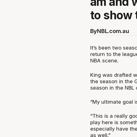
am and w
to show t
By
NBL.com.au
It’s been two seas
return to the leag
NBA scene.
King was drafted wi
the season in the 
season in the NBL 
“My ultimate goal is
“This is a really g
play here is someth
especially have the
as well.”