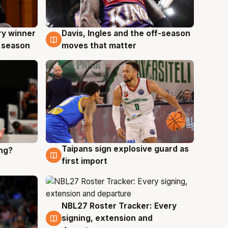
ry winner
Davis, Ingles and the off-season
8 Aug
 season
moves that matter
Taipans sign explosive guard as
ing?
8 Aug
first import
NBL27 Roster Tracker: Every
7 Aug
signing, extension and