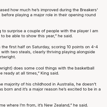
wcased how much he’s improved during the Breakers'
before playing a major role in their opening round
ng to surprise a couple of people with the player I am
to be able to show this year,” he said.
 the first half on Saturday, scoring 10 points on 4-4
 with two steals, clearly thriving playing alongside
twright.
right) does some cool things with the basketball
e ready at all times,” King said.
e majority of his childhood in Australia, he doesn’t
 born and it’s a major reason he’s excited to be in a
e where I’m from, it’s New Zealand,” he said.