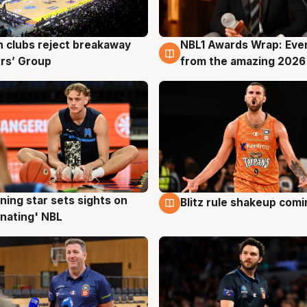
 clubs reject breakaway
NBL1 Awards Wrap: Eve
g
8 Aug
rs’ Group
from the amazing 2026
ning star sets sights on
Blitz rule shakeup com
g
8 Aug
nating' NBL