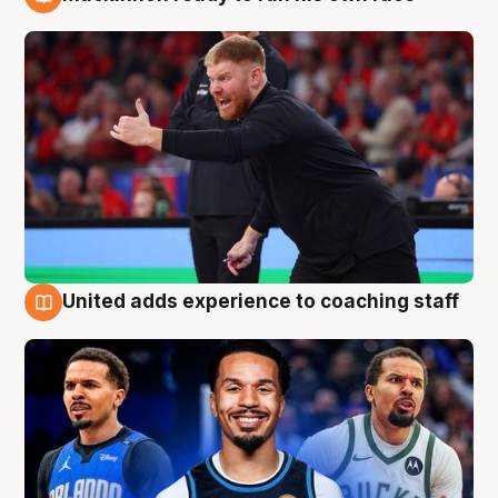
6 Aug
United adds experience to coaching staff
6 Aug