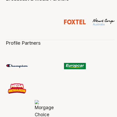
Profile Partners