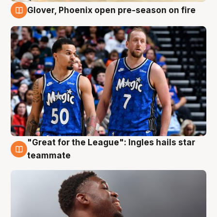
Glover, Phoenix open pre-season on fire
6 Aug
"Great for the League": Ingles hails star
6 Aug
teammate