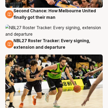
Second Chance: How Melbourne United
8 Aug
finally got their man
NBL27 Roster Tracker: Every signing,
7 Aug
extension and departure