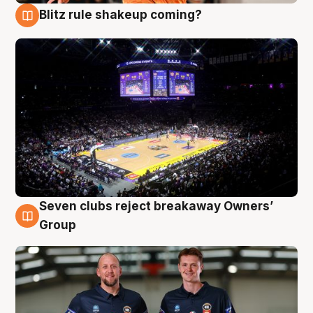
Blitz rule shakeup coming?
9 Aug
Seven clubs reject breakaway Owners’
9 Aug
Group