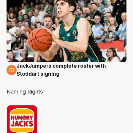
JackJumpers complete roster with
6 Aug
Stoddart signing
Naming Rights