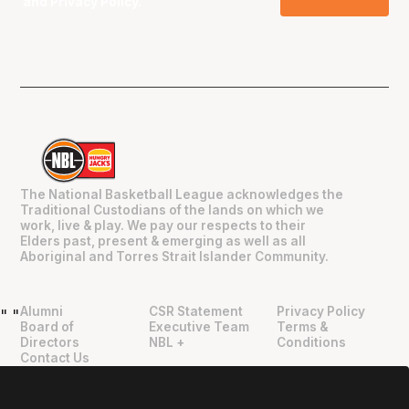
and
Privacy Policy
.
The National Basketball League acknowledges the
Traditional Custodians of the lands on which we
work, live & play. We pay our respects to their
Elders past, present & emerging as well as all
Aboriginal and Torres Strait Islander Community.
Alumni
CSR Statement
Privacy Policy
"
"
Board of
Executive Team
Terms &
Directors
NBL +
Conditions
Contact Us