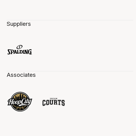
Suppliers
Associates