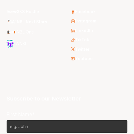
3x3 Hustle
Facebook
Instagram
NBL Next Stars
LinkedIn
NBL One
TikTok
WNBL
Twitter
Youtube
Subscribe to our Newsletter
First Name*