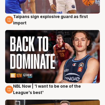
Taipans sign explosive guard as first
8 Aug
import
NBL Now | 'I want to be one of the
8 Aug
League's best'