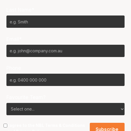
Last Name*
Email*
Phone
Favourite Team?
I agree to the NBL
Terms & Conditions