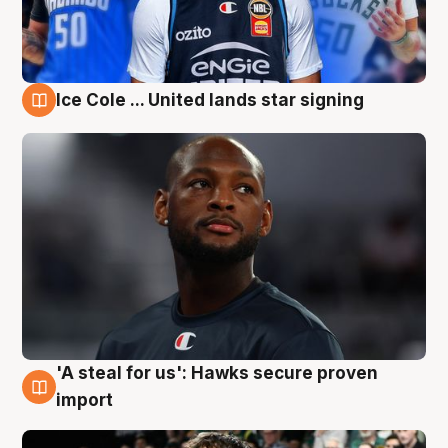
Ice Cole ... United lands star signing
6 Aug
'A steal for us': Hawks secure proven
6 Aug
import