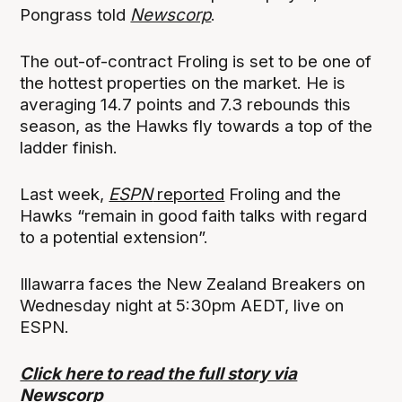
Pongrass told
Newscorp
.
The out-of-contract Froling is set to be one of
the hottest properties on the market. He is
averaging 14.7 points and 7.3 rebounds this
season, as the Hawks fly towards a top of the
ladder finish.
Last week,
ESPN
reported
Froling and the
Hawks “remain in good faith talks with regard
to a potential extension”.
Illawarra faces the New Zealand Breakers on
Wednesday night at 5:30pm AEDT, live on
ESPN.
Click here to read the full story via
Newscorp