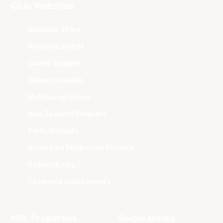
Club Websites
Adelaide 36ers
Brisbane Bullets
Cairns Taipans
Illawarra Hawks
Melbourne United
New Zealand Breakers
Perth Wildcats
South East Melbourne Phoenix
Sydney Kings
Tasmania JackJumpers
NBL Properties
Social Media