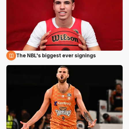
The NBL's biggest ever signings
9 Aug