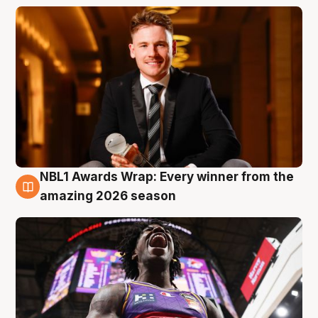
NBL1 Awards Wrap: Every winner from the
8 Aug
amazing 2026 season