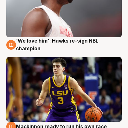
'We love him': Hawks re-sign NBL
6 Aug
champion
Mackinnon ready to run his own race