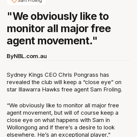
Sam Froling
"We obviously like to
monitor all major free
agent movement."
By
NBL.com.au
Sydney Kings CEO Chris Pongrass has
revealed the club will keep a “close eye” on
star Illawarra Hawks free agent Sam Froling.
“We obviously like to monitor all major free
agent movement, but will of course keep a
close eye on what happens with Sam in
Wollongong and if there’s a desire to look
elsewhere. He’s an exceptional player,”