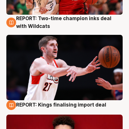
REPORT: Two-time champion inks deal
9 Aug
with Wildcats
REPORT: Kings finalising import deal
9 Aug