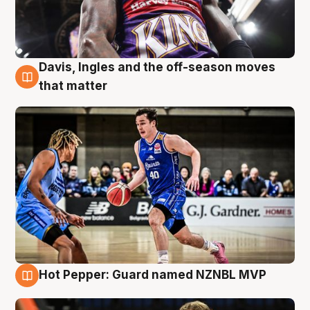
Davis, Ingles and the off-season moves
8 Aug
that matter
Hot Pepper: Guard named NZNBL MVP
8 Aug