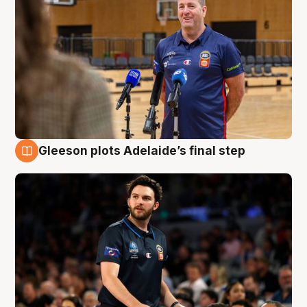
Gleeson plots Adelaide’s final step
8 Aug