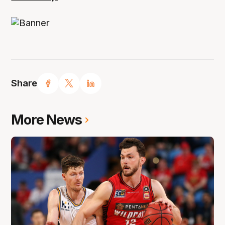
Share
More News