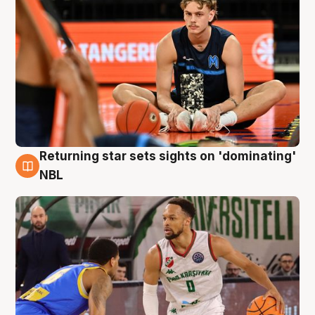
Returning star sets sights on 'dominating'
8 Aug
NBL