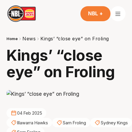
NBL +
News
Kings’ “close eye” on Froling
Home
Kings’ “close
eye” on Froling
04 Feb 2025
Illawarra Hawks
Sam Froling
Sydney Kings