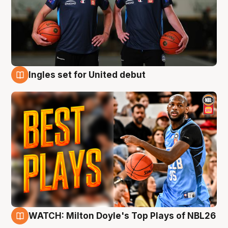
Ingles set for United debut
9 Aug
WATCH: Milton Doyle's Top Plays of NBL26
9 Aug