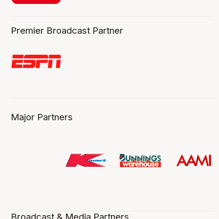
Premier Broadcast Partner
Major Partners
Broadcast & Media Partners