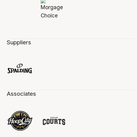
Suppliers
Associates