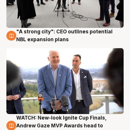
"A strong city": CEO outlines potential
3 Aug
NBL expansion plans
WATCH: New-look Ignite Cup Finals,
3 Aug
Andrew Gaze MVP Awards head to