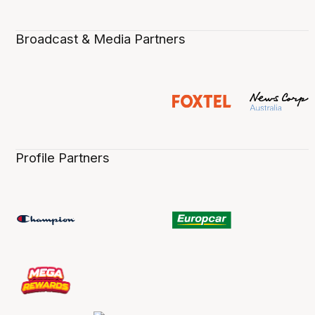
Broadcast & Media Partners
Profile Partners