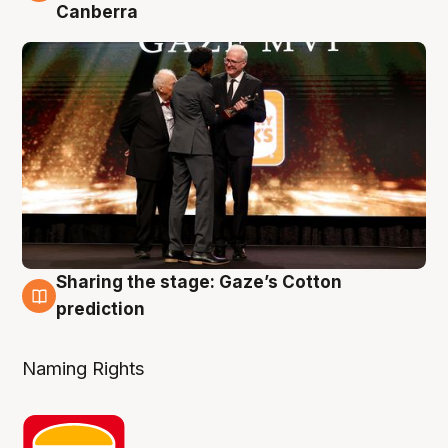
Canberra
Sharing the stage: Gaze’s Cotton
3 Aug
prediction
Naming Rights