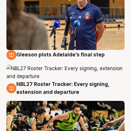
Gleeson plots Adelaide’s final step
7 Aug
NBL27 Roster Tracker: Every signing,
7 Aug
extension and departure