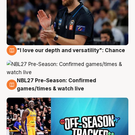
"I love our depth and versatility": Chance
4 Aug
NBL27 Pre-Season: Confirmed
4 Aug
games/times & watch live