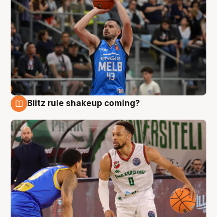
Blitz rule shakeup coming?
7 Aug