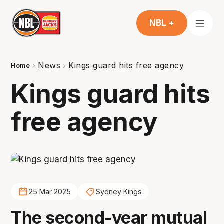
NBL +
News
Kings guard hits free agency
Home
Kings guard hits
free agency
25 Mar 2025
Sydney Kings
The second-year mutual