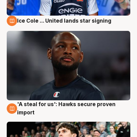
Ice Cole ... United lands star signing
6 Aug
'A steal for us': Hawks secure proven
6 Aug
import