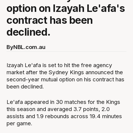
option on Izayah Le'afa's
contract has been
declined.
By
NBL.com.au
Izayah Le'afa is set to hit the free agency
market after the Sydney Kings announced the
second-year mutual option on his contract has
been declined.
Le'afa appeared in 30 matches for the Kings
this season and averaged 3.7 points, 2.0
assists and 1.9 rebounds across 19.4 minutes
per game.