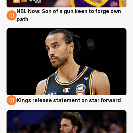
NBL Now: Son of a gun keen to forge own
5 Aug
path
Kings release statement on star forward
4 Aug