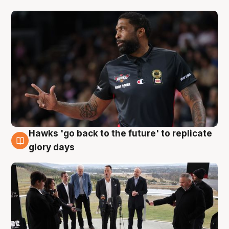
Hawks 'go back to the future' to replicate
4 Aug
glory days