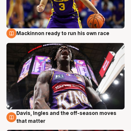
Mackinnon ready to run his own race
6 Aug
Davis, Ingles and the off-season moves
6 Aug
that matter