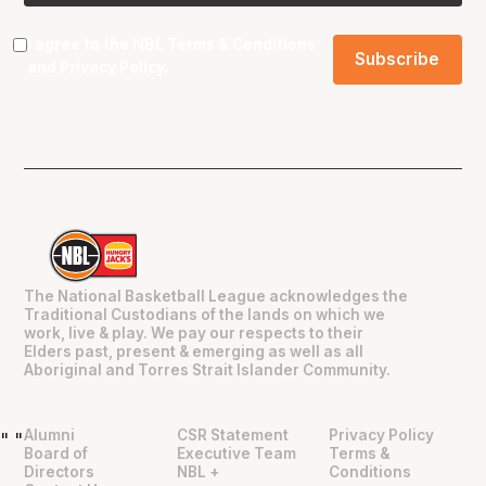
I agree to the NBL
Terms & Conditions
and
Privacy Policy
.
The National Basketball League acknowledges the
Traditional Custodians of the lands on which we
work, live & play. We pay our respects to their
Elders past, present & emerging as well as all
Aboriginal and Torres Strait Islander Community.
Alumni
CSR Statement
Privacy Policy
"
"
Board of
Executive Team
Terms &
Directors
NBL +
Conditions