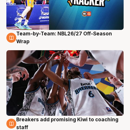
Team-by-Team: NBL26/27 Off-Season
4 Aug
Wrap
Breakers add promising Kiwi to coaching
4 Aug
staff