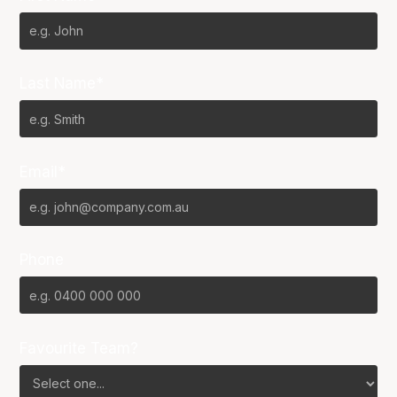
Last Name*
Email*
Phone
Favourite Team?