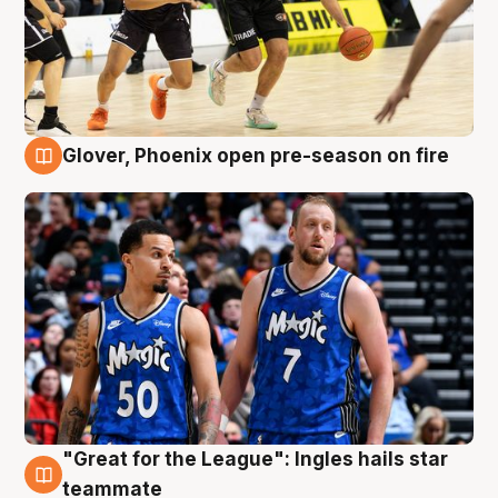
Glover, Phoenix open pre-season on fire
6 Aug
"Great for the League": Ingles hails star
6 Aug
teammate