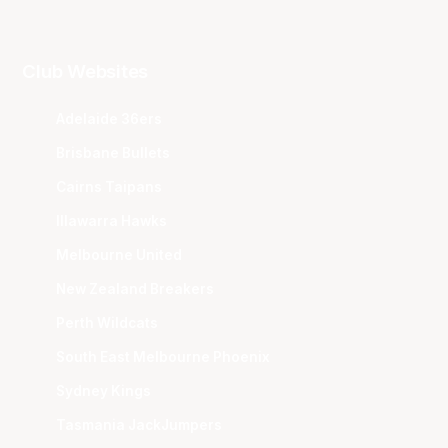
Club Websites
Adelaide 36ers
Brisbane Bullets
Cairns Taipans
Illawarra Hawks
Melbourne United
New Zealand Breakers
Perth Wildcats
South East Melbourne Phoenix
Sydney Kings
Tasmania JackJumpers