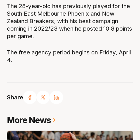
The 28-year-old has previously played for the
South East Melbourne Phoenix and New
Zealand Breakers, with his best campaign
coming in 2022/23 when he posted 10.8 points
per game.
The free agency period begins on Friday, April
4.
Share
More News