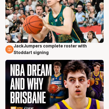
JackJumpers complete roster with
6 Aug
Stoddart signing