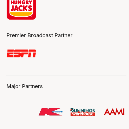
Premier Broadcast Partner
Major Partners