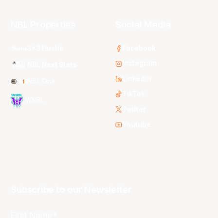
NBL Properties
Social Media
3x3 Hustle
Facebook
Instagram
NBL Next Stars
LinkedIn
NBL One
TikTok
WNBL
Twitter
Youtube
Subscribe to our Newsletter
First Name*