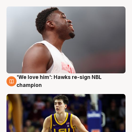
'We love him': Hawks re-sign NBL
6 Aug
champion