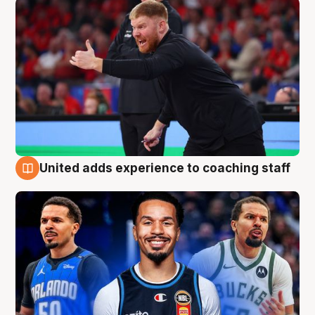
United adds experience to coaching staff
6 Aug