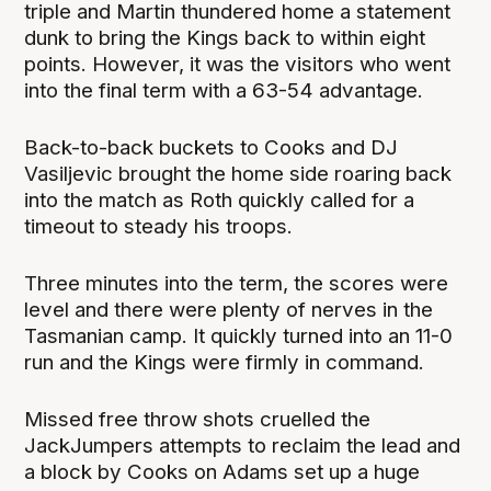
triple and Martin thundered home a statement
dunk to bring the Kings back to within eight
points. However, it was the visitors who went
into the final term with a 63-54 advantage.
Back-to-back buckets to Cooks and DJ
Vasiljevic brought the home side roaring back
into the match as Roth quickly called for a
timeout to steady his troops.
Three minutes into the term, the scores were
level and there were plenty of nerves in the
Tasmanian camp. It quickly turned into an 11-0
run and the Kings were firmly in command.
Missed free throw shots cruelled the
JackJumpers attempts to reclaim the lead and
a block by Cooks on Adams set up a huge