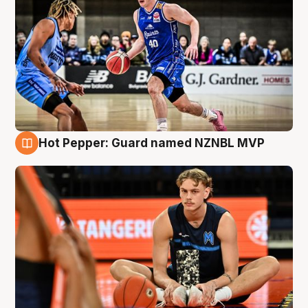
Hot Pepper: Guard named NZNBL MVP
8 Aug