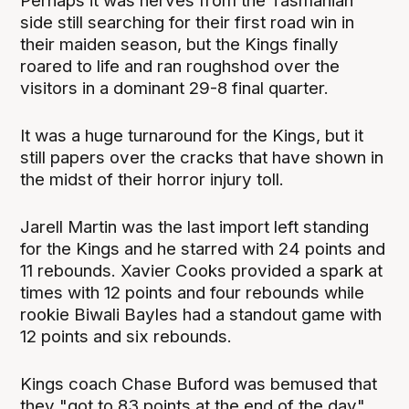
Perhaps it was nerves from the Tasmanian
side still searching for their first road win in
their maiden season, but the Kings finally
roared to life and ran roughshod over the
visitors in a dominant 29-8 final quarter.
It was a huge turnaround for the Kings, but it
still papers over the cracks that have shown in
the midst of their horror injury toll.
Jarell Martin was the last import left standing
for the Kings and he starred with 24 points and
11 rebounds. Xavier Cooks provided a spark at
times with 12 points and four rebounds while
rookie Biwali Bayles had a standout game with
12 points and six rebounds.
Kings coach Chase Buford was bemused that
they "got to 83 points at the end of the day"