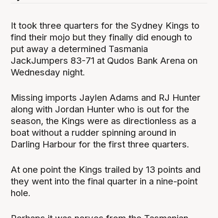
It took three quarters for the Sydney Kings to
find their mojo but they finally did enough to
put away a determined Tasmania
JackJumpers 83-71 at Qudos Bank Arena on
Wednesday night.
Missing imports Jaylen Adams and RJ Hunter
along with Jordan Hunter who is out for the
season, the Kings were as directionless as a
boat without a rudder spinning around in
Darling Harbour for the first three quarters.
At one point the Kings trailed by 13 points and
they went into the final quarter in a nine-point
hole.