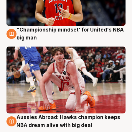
"Championship mindset' for United's NBA
10 Aug
big man
Aussies Abroad: Hawks champion keeps
10 Aug
NBA dream alive with big deal