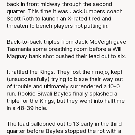
back in front midway through the second
quarter. This time it was JackJumpers coach
Scott Roth to launch an X-rated tired and
threaten to bench players not putting in.
Back-to-back triples from Jack McVeigh gave
Tasmania some breathing room before a Will
Magnay bank shot pushed their lead out to six.
It rattled the Kings. They lost their mojo, kept
(unsuccessfully) trying to blaze their way out
of trouble and ultimately surrendered a 10-0
run. Rookie Biwali Bayles finally splashed a
triple for the Kings, but they went into halftime
in a 48-39 hole.
The lead ballooned out to 13 early in the third
quarter before Bayles stopped the rot with a