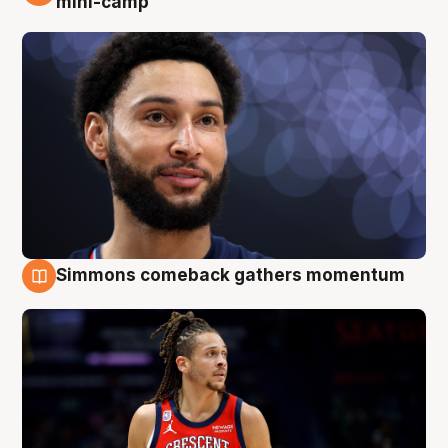
mini-camp
Simmons comeback gathers momentum
10 Aug