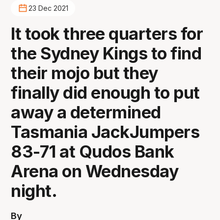
23 Dec 2021
It took three quarters for
the Sydney Kings to find
their mojo but they
finally did enough to put
away a determined
Tasmania JackJumpers
83-71 at Qudos Bank
Arena on Wednesday
night.
By