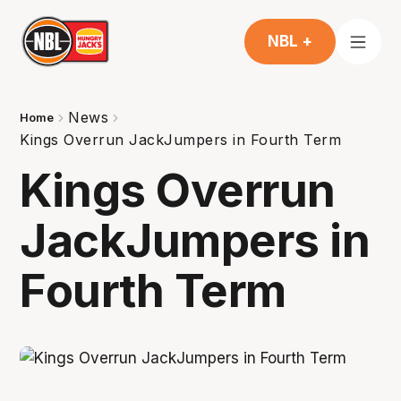
NBL +
News
Home
Kings Overrun JackJumpers in Fourth Term
Kings Overrun
JackJumpers in
Fourth Term