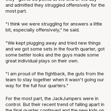
and admitted they struggled offensively for the
most part.
"I think we were struggling for answers a little
bit, especially offensively," he said.
"We kept plugging away and tried new things
and we got some sets in the fourth quarter, got
some better looks and the guys made some
great individual plays on their own.
"I am proud of the fightback, the guts from the
team to stay together when it wasn't going our
way for the full four quarters."
For the most part, the JackJumpers were in
control. But their recent trend of falling apart in
the final quarter continued and the new kids on