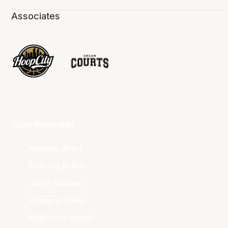
Associates
Club Websites
Adelaide 36ers
Brisbane Bullets
Cairns Taipans
Illawarra Hawks
Melbourne United