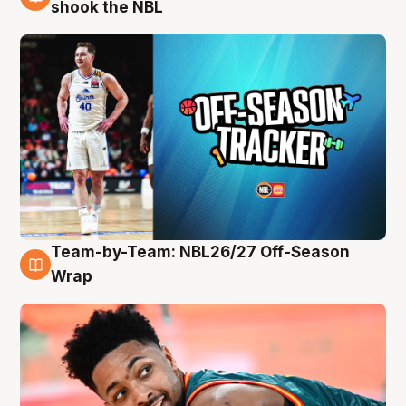
10 Aug
shook the NBL
Team-by-Team: NBL26/27 Off-Season
10 Aug
Wrap