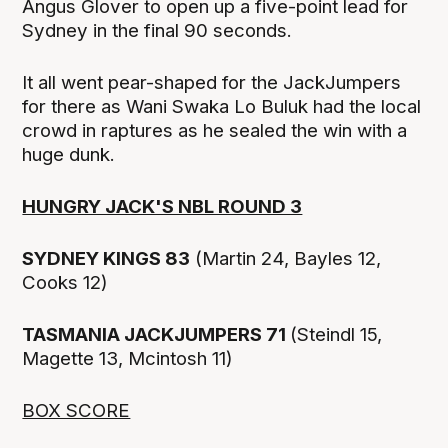
Angus Glover to open up a five-point lead for
Sydney in the final 90 seconds.
It all went pear-shaped for the JackJumpers
for there as Wani Swaka Lo Buluk had the local
crowd in raptures as he sealed the win with a
huge dunk.
HUNGRY JACK'S NBL ROUND 3
SYDNEY KINGS 83
(Martin 24, Bayles 12,
Cooks 12)
TASMANIA JACKJUMPERS 71
(Steindl 15,
Magette 13, Mcintosh 11)
BOX SCORE