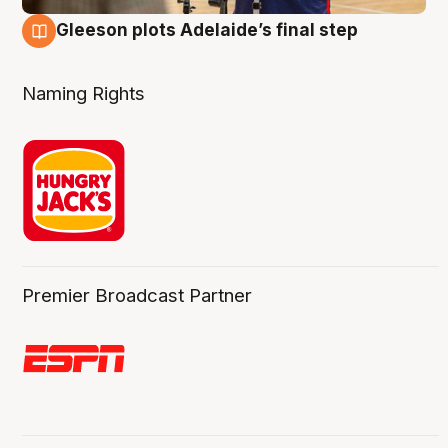
Gleeson plots Adelaide’s final step
8 Aug
Naming Rights
Premier Broadcast Partner