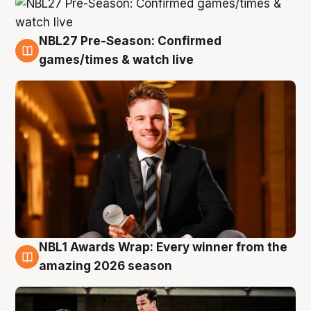
NBL27 Pre-Season: Confirmed
8 Aug
games/times & watch live
NBL1 Awards Wrap: Every winner from the
8 Aug
amazing 2026 season