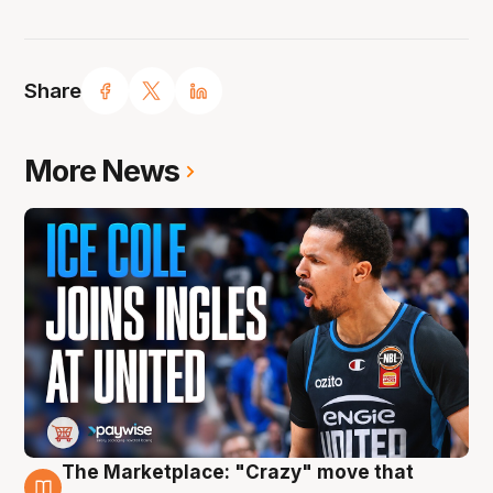
Share
More News
The Marketplace: "Crazy" move that