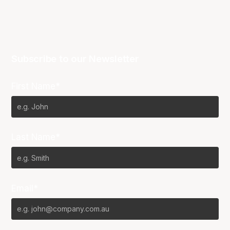
Subscribe to our Newsletter
First Name*
Last Name*
Email*