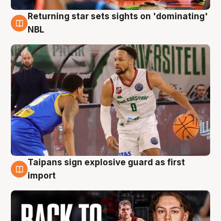
Returning star sets sights on 'dominating'
8 Aug
NBL
Taipans sign explosive guard as first
8 Aug
import