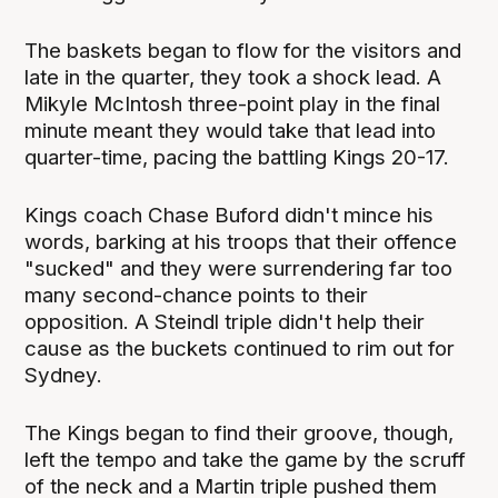
The baskets began to flow for the visitors and
late in the quarter, they took a shock lead. A
Mikyle McIntosh three-point play in the final
minute meant they would take that lead into
quarter-time, pacing the battling Kings 20-17.
Kings coach Chase Buford didn't mince his
words, barking at his troops that their offence
"sucked" and they were surrendering far too
many second-chance points to their
opposition. A Steindl triple didn't help their
cause as the buckets continued to rim out for
Sydney.
The Kings began to find their groove, though,
left the tempo and take the game by the scruff
of the neck and a Martin triple pushed them