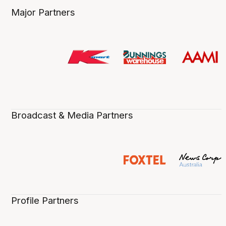
Major Partners
Broadcast & Media Partners
Profile Partners