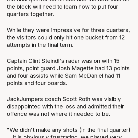
the block will need to learn how to put four
quarters together.
While they were impressive for three quarters,
the visitors could only hit one bucket from 12
attempts in the final term.
Captain Clint Steindl's radar was on with 15
points, point guard Josh Magette had 13 points
and four assists while Sam McDaniel had 11
points and four boards.
JackJumpers coach Scott Roth was visibly
disappointed with the loss and admitted their
offence was not where it needed to be.
"We didn't make any shots (in the final quarter)
... it is obviously frustrating, we played very