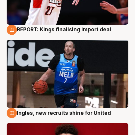
REPORT: Kings finalising import deal
9 Aug
Ingles, new recruits shine for United
9 Aug