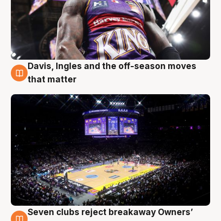
Davis, Ingles and the off-season moves
9 Aug
that matter
Seven clubs reject breakaway Owners’