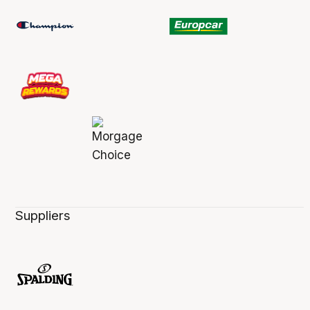
Suppliers