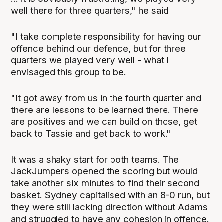
well there for three quarters," he said
"I take complete responsibility for having our
offence behind our defence, but for three
quarters we played very well - what I
envisaged this group to be.
"It got away from us in the fourth quarter and
there are lessons to be learned there. There
are positives and we can build on those, get
back to Tassie and get back to work."
It was a shaky start for both teams. The
JackJumpers opened the scoring but would
take another six minutes to find their second
basket. Sydney capitalised with an 8-0 run, but
they were still lacking direction without Adams
and struggled to have any cohesion in offence.