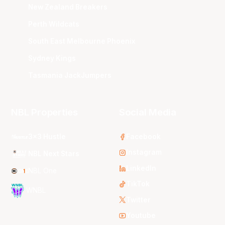
New Zealand Breakers
Perth Wildcats
South East Melbourne Phoenix
Sydney Kings
Tasmania JackJumpers
NBL Properties
Social Media
3x3 Hustle
Facebook
Instagram
NBL Next Stars
LinkedIn
NBL One
TikTok
WNBL
Twitter
Youtube