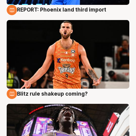
REPORT: Phoenix land third import
9 Aug
Blitz rule shakeup coming?
9 Aug