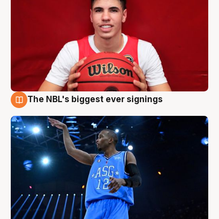
The NBL's biggest ever signings
9 Aug