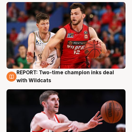
REPORT: Two-time champion inks deal
9 Aug
with Wildcats