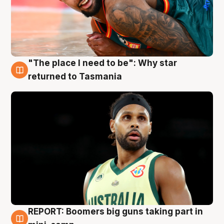
"The place I need to be": Why star
10 Aug
returned to Tasmania
REPORT: Boomers big guns taking part in
10 Aug