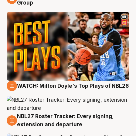
9 Aug
Group
WATCH: Milton Doyle's Top Plays of NBL26
9 Aug
NBL27 Roster Tracker: Every signing,
9 Aug
extension and departure