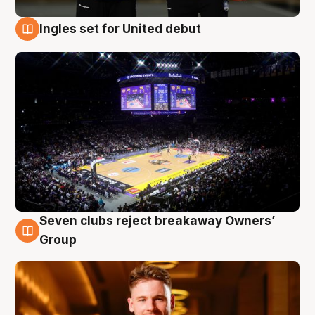
Ingles set for United debut
8 Aug
Seven clubs reject breakaway Owners’
8 Aug
Group