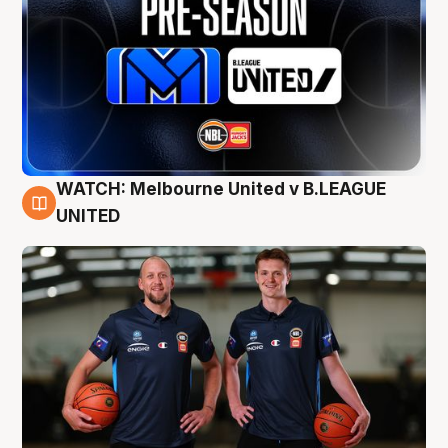
WATCH: Melbourne United v B.LEAGUE
9 Aug
UNITED