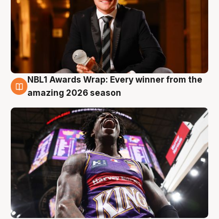
NBL1 Awards Wrap: Every winner from the
8 Aug
amazing 2026 season