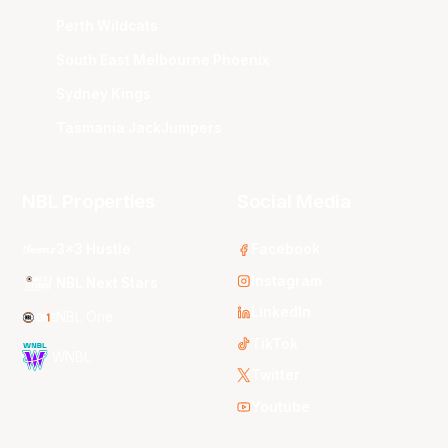
Perth Wildcats
South East Melbourne Phoenix
Sydney Kings
Tasmania JackJumpers
NBL Properties
Social Media
3x3 Hustle
Facebook
Instagram
NBL Next Stars
LinkedIn
NBL One
TikTok
WNBL
Twitter
Youtube