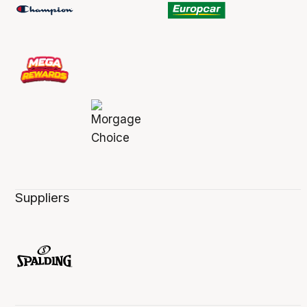
Suppliers