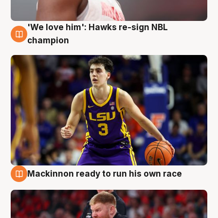
'We love him': Hawks re-sign NBL
6 Aug
champion
Mackinnon ready to run his own race
6 Aug