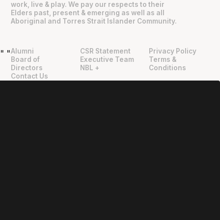
work, live & play. We pay our respects to their
Elders past, present & emerging as well as all
Aboriginal and Torres Strait Islander Community.
Alumni
CSR Statement
Privacy Policy
"
"
Board of
Executive Team
Terms &
Directors
NBL +
Conditions
Contact Us