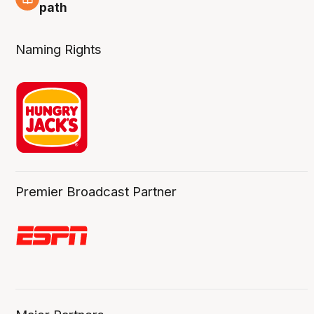
5 Aug
path
Naming Rights
Premier Broadcast Partner