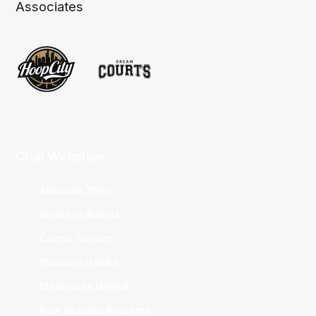
Associates
Club Websites
Adelaide 36ers
Brisbane Bullets
Cairns Taipans
Illawarra Hawks
Melbourne United
New Zealand Breakers