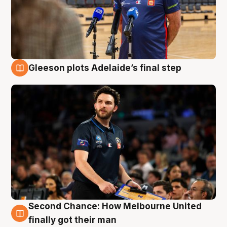
Gleeson plots Adelaide’s final step
8 Aug
Second Chance: How Melbourne United
8 Aug
finally got their man