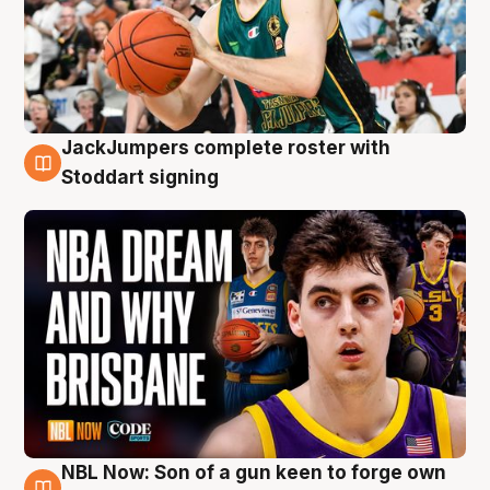
JackJumpers complete roster with
6 Aug
Stoddart signing
NBL Now: Son of a gun keen to forge own