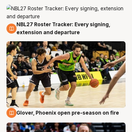
NBL27 Roster Tracker: Every signing,
7 Aug
extension and departure
Glover, Phoenix open pre-season on fire
6 Aug