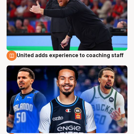
United adds experience to coaching staff
6 Aug