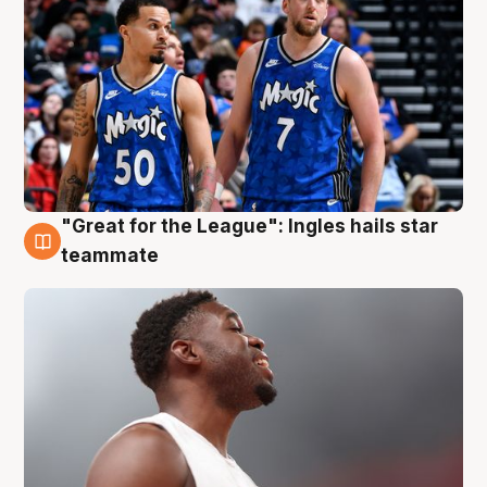
"Great for the League": Ingles hails star
6 Aug
teammate