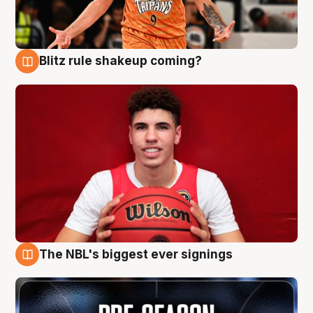
Blitz rule shakeup coming?
9 Aug
The NBL's biggest ever signings
9 Aug