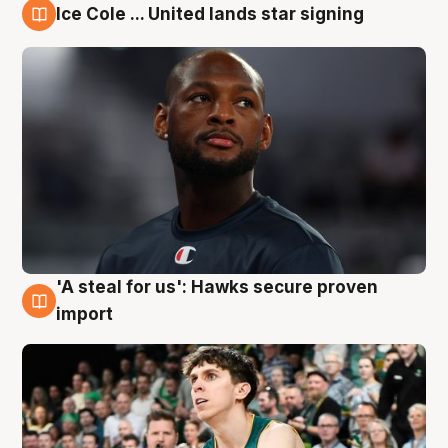
Ice Cole ... United lands star signing
6 Aug
'A steal for us': Hawks secure proven
6 Aug
import