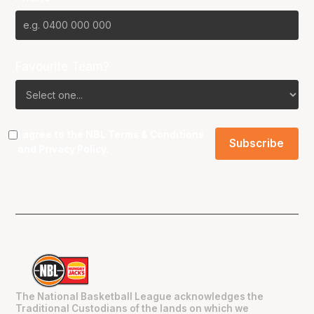
Favourite Team?
I agree to the NBL
Terms & Conditions
and
Privacy Policy
.
The National Basketball League acknowledges the
Traditional Custodians of the lands on which we