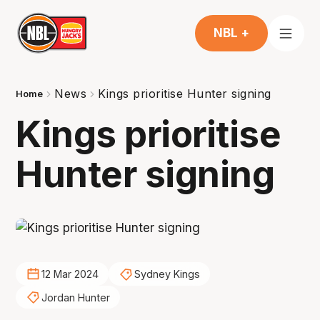
NBL +
News
Kings prioritise Hunter signing
Home
Kings prioritise
Hunter signing
12 Mar 2024
Sydney Kings
Jordan Hunter