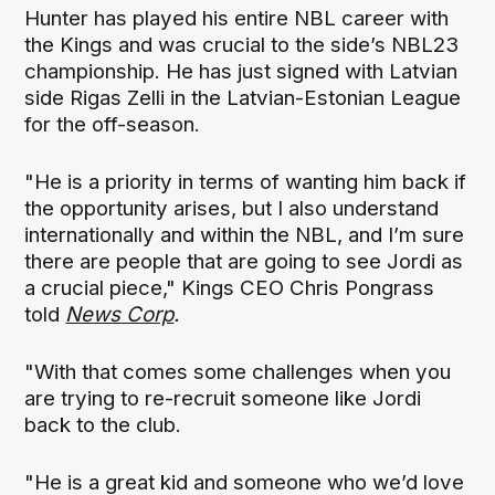
Hunter has played his entire NBL career with
the Kings and was crucial to the side’s NBL23
championship. He has just signed with Latvian
side Rigas Zelli in the Latvian-Estonian League
for the off-season.
"He is a priority in terms of wanting him back if
the opportunity arises, but I also understand
internationally and within the NBL, and I’m sure
there are people that are going to see Jordi as
a crucial piece," Kings CEO Chris Pongrass
told
News Corp
.
"With that comes some challenges when you
are trying to re-recruit someone like Jordi
back to the club.
"He is a great kid and someone who we’d love