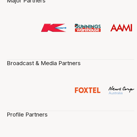
Major Partners
Broadcast & Media Partners
Profile Partners