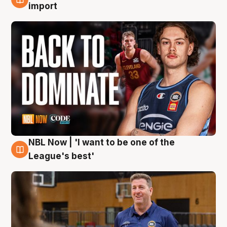
8 Aug
import
NBL Now | 'I want to be one of the
8 Aug
League's best'