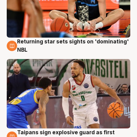
Returning star sets sights on 'dominating'
8 Aug
NBL
Taipans sign explosive guard as first