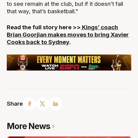
to see remain at the club, but if it doesn’t fall
that way, that’s basketball."
Read the full story here >>
Kings’ coach
Brian Goorjian makes moves to bring Xavier
Cooks back to Sydney
.
Share
More News