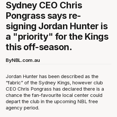
Sydney CEO Chris
Pongrass says re-
signing Jordan Hunter is
a "priority" for the Kings
this off-season.
By
NBL.com.au
Jordan Hunter has been described as the
“fabric” of the Sydney Kings, however club
CEO Chris Pongrass has declared there is a
chance the fan-favourite local center could
depart the club in the upcoming NBL free
agency period.