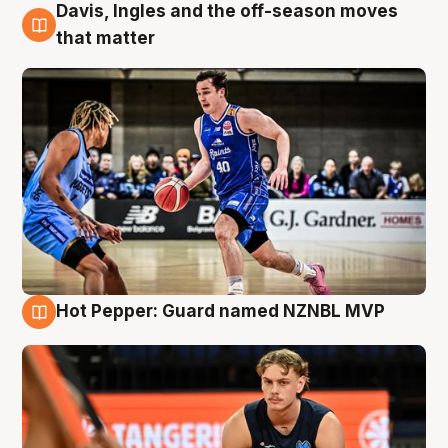
Davis, Ingles and the off-season moves
8 Aug
that matter
Hot Pepper: Guard named NZNBL MVP
8 Aug