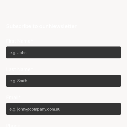
Subscribe to our Newsletter
First Name*
Last Name*
Email*
Phone