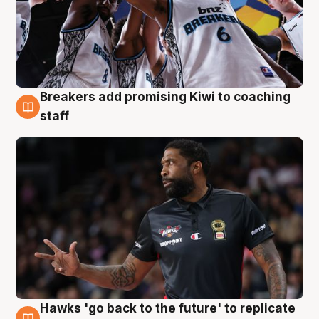
Breakers add promising Kiwi to coaching
4 Aug
staff
Hawks 'go back to the future' to replicate