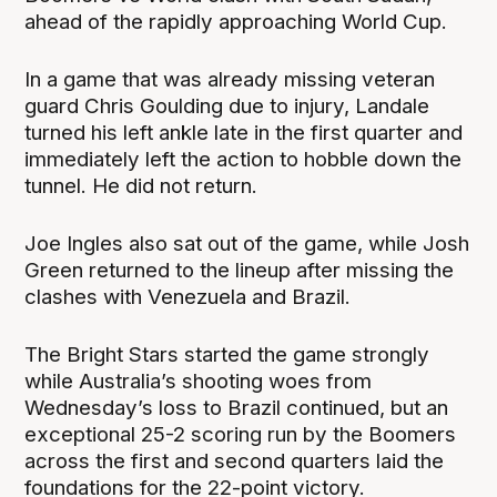
ahead of the rapidly approaching World Cup.
In a game that was already missing veteran
guard Chris Goulding due to injury, Landale
turned his left ankle late in the first quarter and
immediately left the action to hobble down the
tunnel. He did not return.
Joe Ingles also sat out of the game, while Josh
Green returned to the lineup after missing the
clashes with Venezuela and Brazil.
The Bright Stars started the game strongly
while Australia’s shooting woes from
Wednesday’s loss to Brazil continued, but an
exceptional 25-2 scoring run by the Boomers
across the first and second quarters laid the
foundations for the 22-point victory.