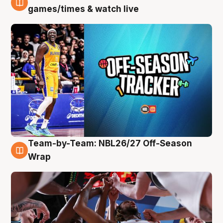
4 Aug
games/times & watch live
Team-by-Team: NBL26/27 Off-Season
4 Aug
Wrap