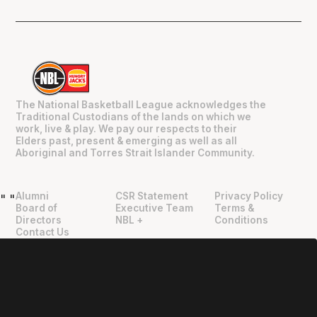
The National Basketball League acknowledges the
Traditional Custodians of the lands on which we
work, live & play. We pay our respects to their
Elders past, present & emerging as well as all
Aboriginal and Torres Strait Islander Community.
Alumni
CSR Statement
Privacy Policy
"
"
Board of
Executive Team
Terms &
Directors
NBL +
Conditions
Contact Us