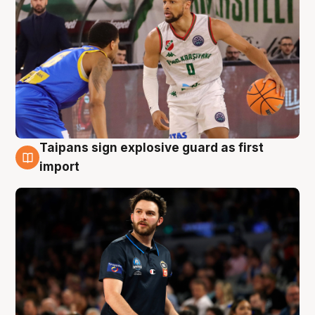
Taipans sign explosive guard as first
7 Aug
import