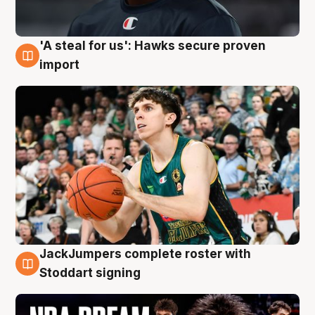
'A steal for us': Hawks secure proven
6 Aug
import
JackJumpers complete roster with
6 Aug
Stoddart signing