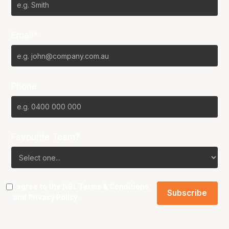
Email*
Phone
Favourite Team?
I agree to the NBL
Terms & Conditions
and
Privacy Policy
.