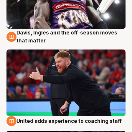
Davis, Ingles and the off-season moves
6 Aug
that matter
United adds experience to coaching staff
6 Aug