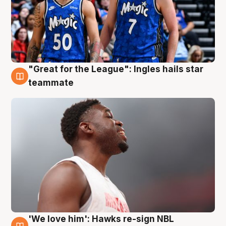
"Great for the League": Ingles hails star
6 Aug
teammate
'We love him': Hawks re-sign NBL