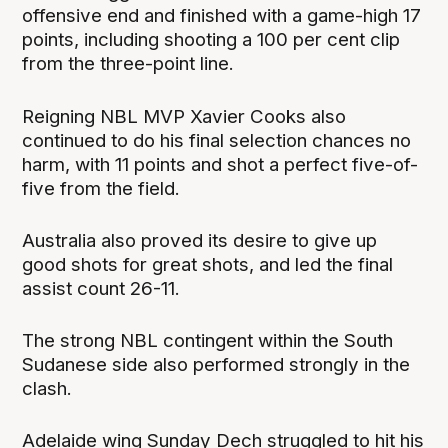
offensive end and finished with a game-high 17
points, including shooting a 100 per cent clip
from the three-point line.
Reigning NBL MVP Xavier Cooks also
continued to do his final selection chances no
harm, with 11 points and shot a perfect five-of-
five from the field.
Australia also proved its desire to give up
good shots for great shots, and led the final
assist count 26-11.
The strong NBL contingent within the South
Sudanese side also performed strongly in the
clash.
Adelaide wing Sunday Dech struggled to hit his