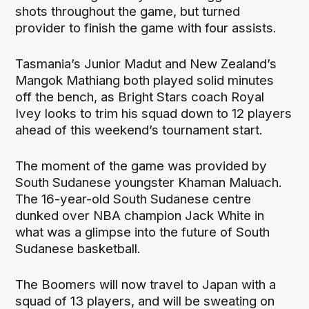
shots throughout the game, but turned
provider to finish the game with four assists.
Tasmania’s Junior Madut and New Zealand’s
Mangok Mathiang both played solid minutes
off the bench, as Bright Stars coach Royal
Ivey looks to trim his squad down to 12 players
ahead of this weekend’s tournament start.
The moment of the game was provided by
South Sudanese youngster Khaman Maluach.
The 16-year-old South Sudanese centre
dunked over NBA champion Jack White in
what was a glimpse into the future of South
Sudanese basketball.
The Boomers will now travel to Japan with a
squad of 13 players, and will be sweating on