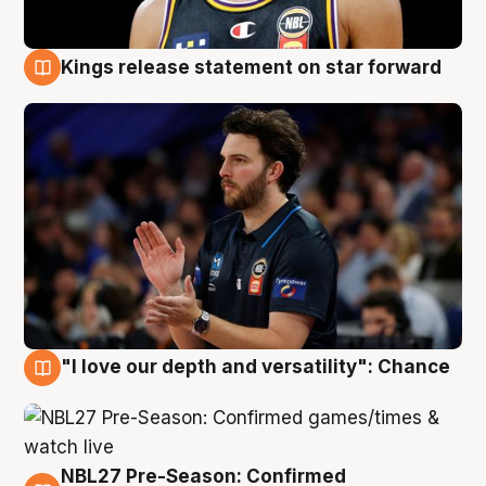
Kings release statement on star forward
4 Aug
"I love our depth and versatility": Chance
4 Aug
NBL27 Pre-Season: Confirmed