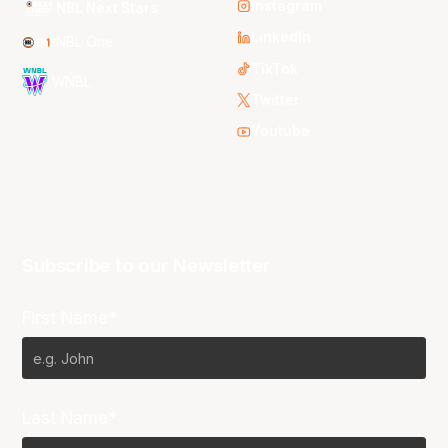
Instagram
NBL Next Stars
LinkedIn
NBL One
TikTok
WNBL
Twitter
Youtube
Subscribe to our Newsletter
First Name*
Last Name*