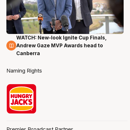
WATCH: New-look Ignite Cup Finals,
3 Aug
Andrew Gaze MVP Awards head to
Canberra
Naming Rights
Premier Broadcast Partner