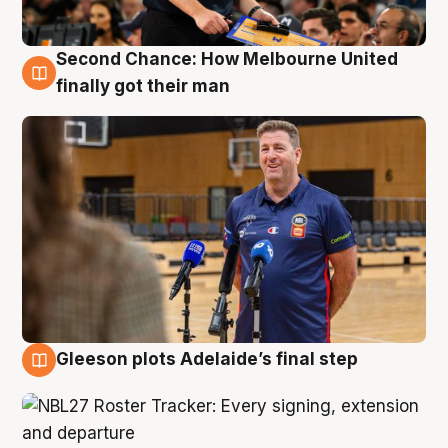
Second Chance: How Melbourne United
7 Aug
finally got their man
Gleeson plots Adelaide’s final step
7 Aug