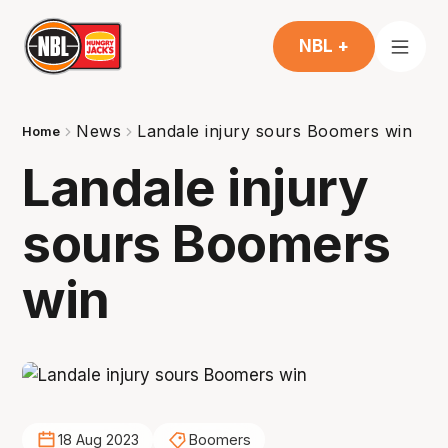
NBL +
News
Landale injury sours Boomers win
Home
Landale injury
sours Boomers
win
18 Aug 2023
Boomers