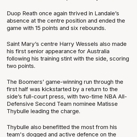
Duop Reath once again thrived in Landale’s
absence at the centre position and ended the
game with 15 points and six rebounds.
Saint Mary’s centre Harry Wessels also made
his first senior appearance for Australia
following his training stint with the side, scoring
two points.
The Boomers’ game-winning run through the
first half was kickstarted by a return to the
side’s full-court press, with two-time NBA All-
Defensive Second Team nominee Matisse
Thybulle leading the charge.
Thybulle also benefitted the most from his
team's dogged and active defence on the