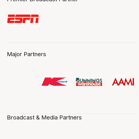
Major Partners
Broadcast & Media Partners