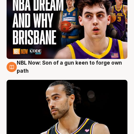
NBL Now: Son of a gun keen to forge own
5 Aug
path