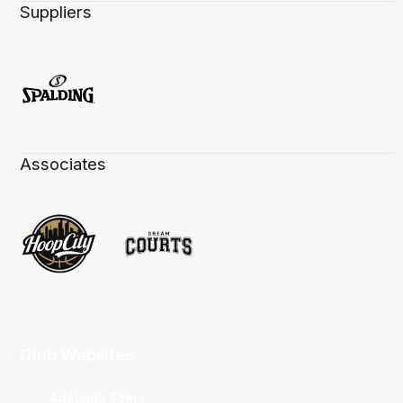
Suppliers
Associates
Club Websites
Adelaide 36ers