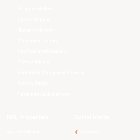
Brisbane Bullets
Cairns Taipans
Illawarra Hawks
Melbourne United
New Zealand Breakers
Perth Wildcats
South East Melbourne Phoenix
Sydney Kings
Tasmania JackJumpers
NBL Properties
Social Media
3x3 Hustle
Facebook