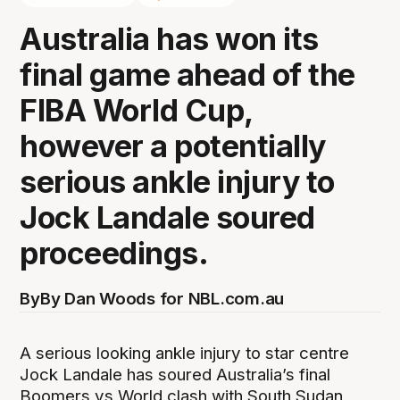
Australia has won its
final game ahead of the
FIBA World Cup,
however a potentially
serious ankle injury to
Jock Landale soured
proceedings.
By
By Dan Woods for NBL.com.au
A serious looking ankle injury to star centre
Jock Landale has soured Australia’s final
Boomers vs World clash with South Sudan,