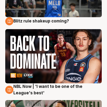
Blitz rule shakeup coming?
7 Aug
NBL Now | 'I want to be one of the
7 Aug
League's best'