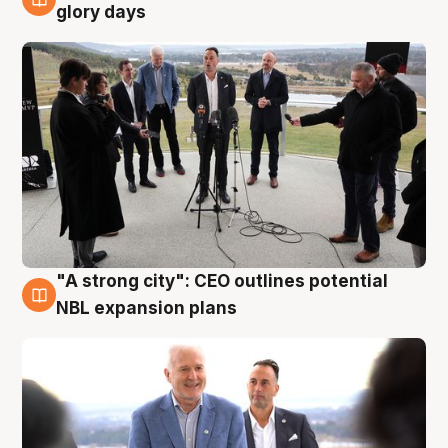
4 Aug
glory days
"A strong city": CEO outlines potential
3 Aug
NBL expansion plans