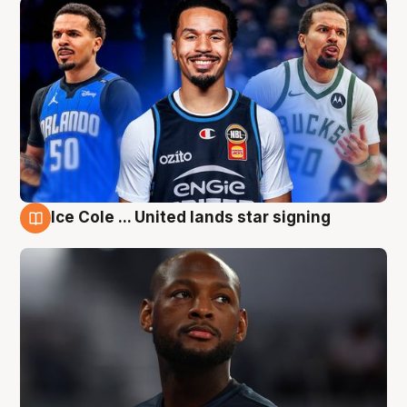
Ice Cole ... United lands star signing
6 Aug