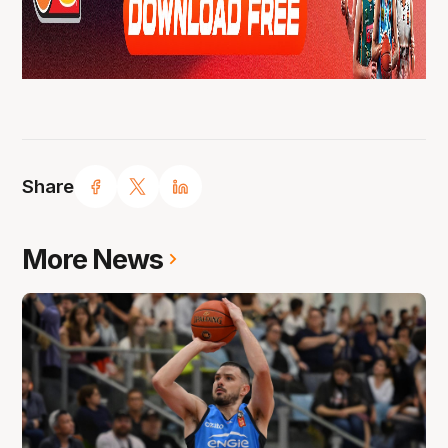
Share
More News