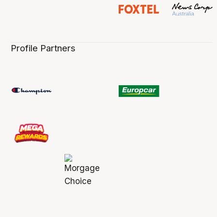
Profile Partners