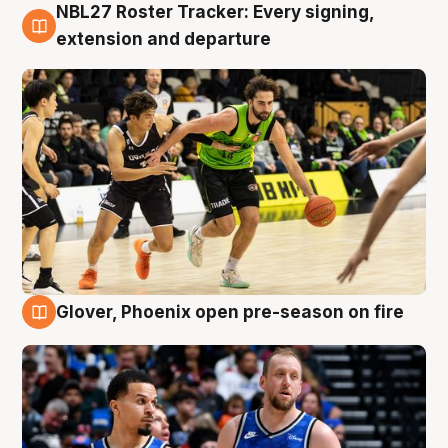
NBL27 Roster Tracker: Every signing,
7 Aug
extension and departure
Glover, Phoenix open pre-season on fire
6 Aug