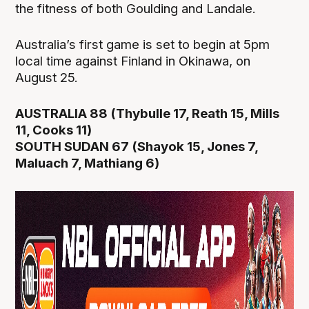
the fitness of both Goulding and Landale.
Australia’s first game is set to begin at 5pm
local time against Finland in Okinawa, on
August 25.
AUSTRALIA 88 (Thybulle 17, Reath 15, Mills
11, Cooks 11)
SOUTH SUDAN 67 (Shayok 15, Jones 7,
Maluach 7, Mathiang 6)