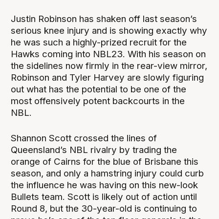
Justin Robinson has shaken off last season’s
serious knee injury and is showing exactly why
he was such a highly-prized recruit for the
Hawks coming into NBL23. With his season on
the sidelines now firmly in the rear-view mirror,
Robinson and Tyler Harvey are slowly figuring
out what has the potential to be one of the
most offensively potent backcourts in the
NBL.
Shannon Scott crossed the lines of
Queensland’s NBL rivalry by trading the
orange of Cairns for the blue of Brisbane this
season, and only a hamstring injury could curb
the influence he was having on this new-look
Bullets team. Scott is likely out of action until
Round 8, but the 30-year-old is continuing to