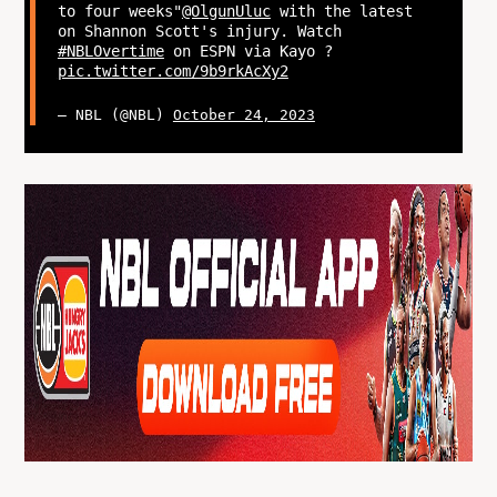
to four weeks"
@OlgunUluc
with the latest
on Shannon Scott's injury. Watch
#NBLOvertime
on ESPN via Kayo ?
pic.twitter.com/9b9rkAcXy2
— NBL (@NBL)
October 24, 2023