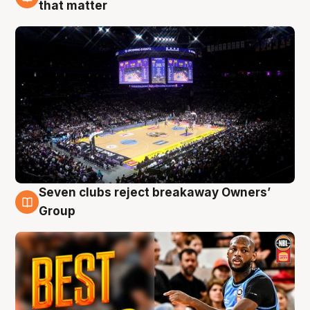
9 Aug
that matter
Seven clubs reject breakaway Owners’
9 Aug
Group