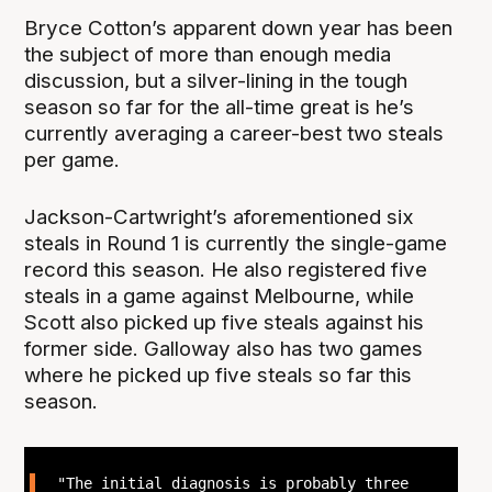
Bryce Cotton’s apparent down year has been
the subject of more than enough media
discussion, but a silver-lining in the tough
season so far for the all-time great is he’s
currently averaging a career-best two steals
per game.
Jackson-Cartwright’s aforementioned six
steals in Round 1 is currently the single-game
record this season. He also registered five
steals in a game against Melbourne, while
Scott also picked up five steals against his
former side. Galloway also has two games
where he picked up five steals so far this
season.
"The initial diagnosis is probably three