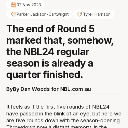
02 Nov 2023
Parker Jackson-Cartwright
Tyrell Harrison
The end of Round 5
marked that, somehow,
the NBL24 regular
season is already a
quarter finished.
By
By Dan Woods for NBL.com.au
It feels as if the first five rounds of NBL24
have passed in the blink of an eye, but here we
are five rounds down with the season-opening
Throwdown now a distant memory, in the