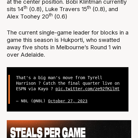
at the center position. Bobi Klintman currently
th
th
sits 14
(0.8), Luke Travers 15
(0.8), and
th
Alex Toohey 20
(0.6)
The current single-game leader for blocks in a
game this season is Hukporti, who swatted
away five shots in Melbourne’s Round 1 win
over Adelaide.
That's a big man's move from Tyrell
Harrison ? Catch the final quarter live on
ESPN via Kayo ?
pic.twitter.com/ze92fKilHt
— NBL (@NBL)
October 27, 2023