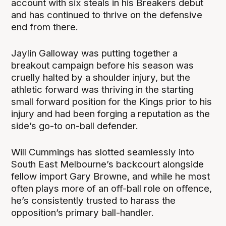
account with six steals in his Breakers debut
and has continued to thrive on the defensive
end from there.
Jaylin Galloway was putting together a
breakout campaign before his season was
cruelly halted by a shoulder injury, but the
athletic forward was thriving in the starting
small forward position for the Kings prior to his
injury and had been forging a reputation as the
side’s go-to on-ball defender.
Will Cummings has slotted seamlessly into
South East Melbourne’s backcourt alongside
fellow import Gary Browne, and while he most
often plays more of an off-ball role on offence,
he’s consistently trusted to harass the
opposition’s primary ball-handler.