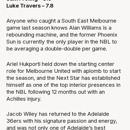
Luke Travers – 7.8
Anyone who caught a South East Melbourne
game last season knows Alan Williams is a
rebounding machine, and the former Phoenix
Sun is currently the only player in the NBL to
be averaging a double-double per game.
Ariel Hukporti held down the starting center
role for Melbourne United with aplomb to start
the season, and the Next Star has established
himself as one of the top interior presences in
the NBL following 12 months out with an
Achilles injury.
Jacob Wiley has returned to the Adelaide
36ers with his signature passion and energy,
and was not only one of Adelaide’s best