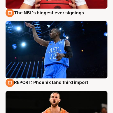
The NBL's biggest ever signings
9 Aug
REPORT: Phoenix land third import
9 Aug