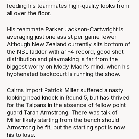
feeding his teammates high-quality looks from
all over the floor.
His teammate Parker Jackson-Cartwright is
averaging just one assist per game fewer.
Although New Zealand currently sits bottom of
the NBL ladder with a 1-4 record, good shot
distribution and playmaking is far from the
biggest worry on Mody Maor’s mind, when his
hyphenated backcourt is running the show.
Cairns import Patrick Miller suffered a nasty
looking head knock in Round 5, but has thrived
for the Taipans in the absence of fellow point
guard Taran Armstrong. There was talk of
Miller likely starting from the bench should
Armstrong be fit, but the starting spot is now
his to lose.