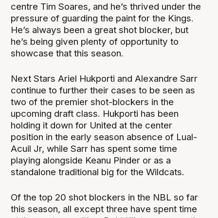
centre Tim Soares, and he’s thrived under the
pressure of guarding the paint for the Kings.
He’s always been a great shot blocker, but
he’s being given plenty of opportunity to
showcase that this season.
Next Stars Ariel Hukporti and Alexandre Sarr
continue to further their cases to be seen as
two of the premier shot-blockers in the
upcoming draft class. Hukporti has been
holding it down for United at the center
position in the early season absence of Lual-
Acuil Jr, while Sarr has spent some time
playing alongside Keanu Pinder or as a
standalone traditional big for the Wildcats.
Of the top 20 shot blockers in the NBL so far
this season, all except three have spent time