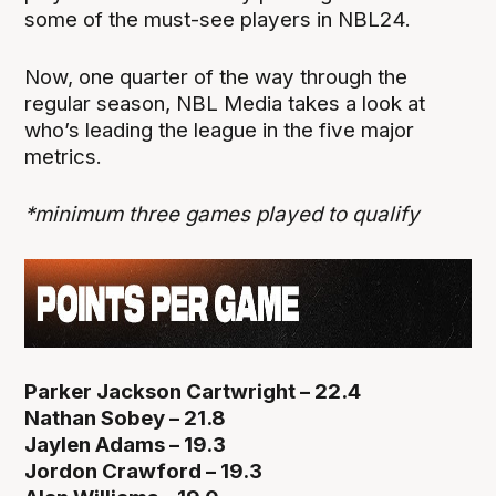
some of the must-see players in NBL24.
Now, one quarter of the way through the
regular season, NBL Media takes a look at
who’s leading the league in the five major
metrics.
*minimum three games played to qualify
Parker Jackson Cartwright – 22.4
Nathan Sobey – 21.8
Jaylen Adams – 19.3
Jordon Crawford – 19.3