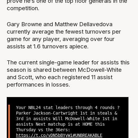
prove he’s one of the top floor generals in the
competition.
Gary Browne and Matthew Dellavedova
currently average the fewest turnovers per
game for any player, averaging over four
assists at 1.6 turnovers apiece.
The current single-game leader for assists this
season is shared between McDowell-White
and Scott, who each registered 11 assist
performances in losses.
Your NBL24 stat leaders through 4 rounds ?
Parker Jackson-Cartwright 1st in steals &
3rd in assists Will McDowell-White 1st in
assists Next matchup is at HOME this
Thursday vs the 36ers:
https://t.co/vDN5bBYyWi
#UNBREAKABLE