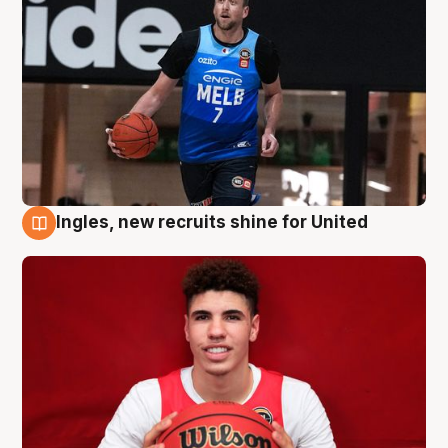
Ingles, new recruits shine for United
9 Aug