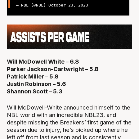
— NBL (@NBL)
October 23, 2023
Will McDowell White – 6.8
Parker Jackson-Cartwright – 5.8
Patrick Miller – 5.8
Justin Robinson – 5.6
Shannon Scott – 5.3
Will McDowell-White announced himself to the
NBL world with an incredible NBL23, and
despite missing the Breakers’ first game of the
season due to injury, he’s picked up where he
left off from last season and is consistently