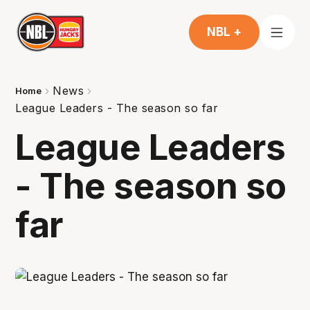
NBL +
News
Home
League Leaders - The season so far
League Leaders
- The season so
far