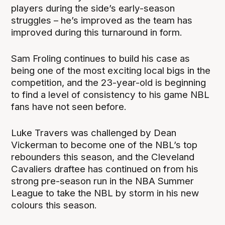
players during the side’s early-season
struggles – he’s improved as the team has
improved during this turnaround in form.
Sam Froling continues to build his case as
being one of the most exciting local bigs in the
competition, and the 23-year-old is beginning
to find a level of consistency to his game NBL
fans have not seen before.
Luke Travers was challenged by Dean
Vickerman to become one of the NBL’s top
rebounders this season, and the Cleveland
Cavaliers draftee has continued on from his
strong pre-season run in the NBA Summer
League to take the NBL by storm in his new
colours this season.