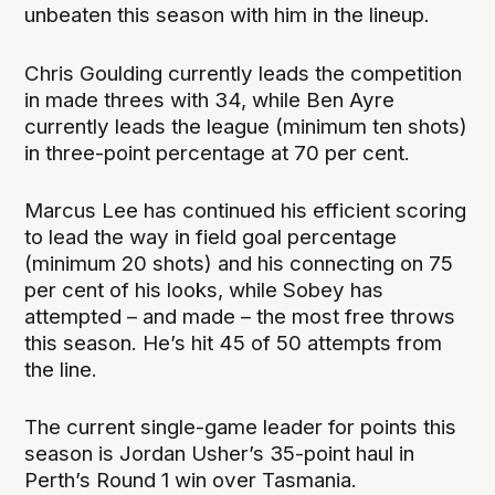
unbeaten this season with him in the lineup.
Chris Goulding currently leads the competition
in made threes with 34, while Ben Ayre
currently leads the league (minimum ten shots)
in three-point percentage at 70 per cent.
Marcus Lee has continued his efficient scoring
to lead the way in field goal percentage
(minimum 20 shots) and his connecting on 75
per cent of his looks, while Sobey has
attempted – and made – the most free throws
this season. He’s hit 45 of 50 attempts from
the line.
The current single-game leader for points this
season is Jordan Usher’s 35-point haul in
Perth’s Round 1 win over Tasmania.