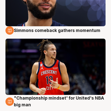
Simmons comeback gathers momentum
10 Aug
"Championship mindset' for United's NBA
10 Aug
big man