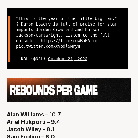
“This is the year of the little big man."
? Damon Lowery is full of praise for star
imports Jordon Crawford and Parker
Jackson-Cartwright. Listen to the full
episode -
https://t.co/euWBuMArio
pic.twitter.com/X9odl5Mryu
— NBL (@NBL)
October 24, 2023
Alan Williams – 10.7
Ariel Hukporti – 9.4
Jacob Wiley – 8.1
Sam Froling – 8.0