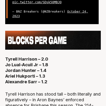
pic.twitter.com/SDsk5OMBJ0
— BNZ Breakers (@NZBreakers)
October 24,
2023
Tyrell Harrison – 2.0
Jo Lual-Acuil Jr – 1.8
Jordan Hunter – 1.4
Ariel Hukporti – 1.3
Alexandre Sarr – 1.2
Tyrell Harrison has stood tall – both literally and
figuratively – in Aron Baynes’ enforced
absence for Brisbane this season. The 214-