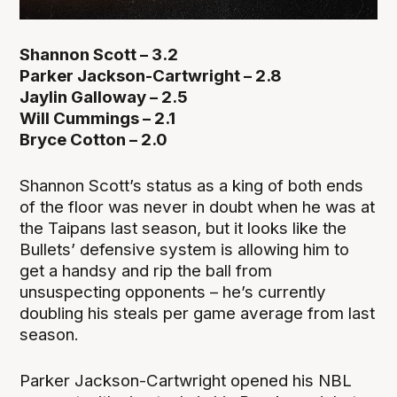
Shannon Scott – 3.2
Parker Jackson-Cartwright – 2.8
Jaylin Galloway – 2.5
Will Cummings – 2.1
Bryce Cotton – 2.0
Shannon Scott’s status as a king of both ends
of the floor was never in doubt when he was at
the Taipans last season, but it looks like the
Bullets’ defensive system is allowing him to
get a handsy and rip the ball from
unsuspecting opponents – he’s currently
doubling his steals per game average from last
season.
Parker Jackson-Cartwright opened his NBL