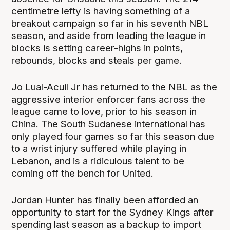
centimetre lefty is having something of a
breakout campaign so far in his seventh NBL
season, and aside from leading the league in
blocks is setting career-highs in points,
rebounds, blocks and steals per game.
Jo Lual-Acuil Jr has returned to the NBL as the
aggressive interior enforcer fans across the
league came to love, prior to his season in
China. The South Sudanese international has
only played four games so far this season due
to a wrist injury suffered while playing in
Lebanon, and is a ridiculous talent to be
coming off the bench for United.
Jordan Hunter has finally been afforded an
opportunity to start for the Sydney Kings after
spending last season as a backup to import