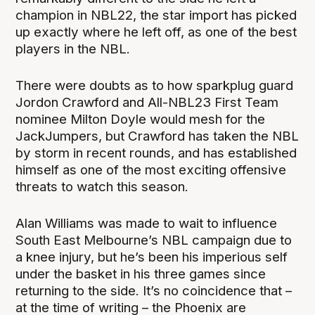
champion in NBL22, the star import has picked
up exactly where he left off, as one of the best
players in the NBL.
There were doubts as to how sparkplug guard
Jordon Crawford and All-NBL23 First Team
nominee Milton Doyle would mesh for the
JackJumpers, but Crawford has taken the NBL
by storm in recent rounds, and has established
himself as one of the most exciting offensive
threats to watch this season.
Alan Williams was made to wait to influence
South East Melbourne’s NBL campaign due to
a knee injury, but he’s been his imperious self
under the basket in his three games since
returning to the side. It’s no coincidence that –
at the time of writing – the Phoenix are