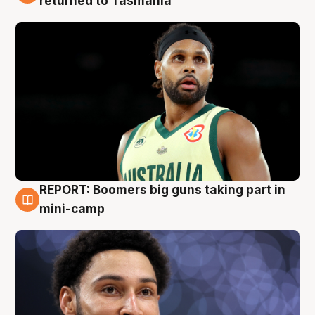
returned to Tasmania
REPORT: Boomers big guns taking part in
10 Aug
mini-camp