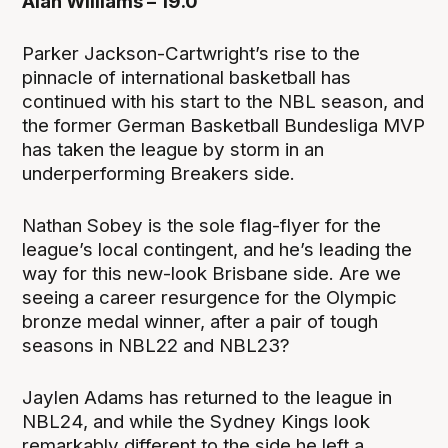
Alan Williams – 19.0
Parker Jackson-Cartwright’s rise to the
pinnacle of international basketball has
continued with his start to the NBL season, and
the former German Basketball Bundesliga MVP
has taken the league by storm in an
underperforming Breakers side.
Nathan Sobey is the sole flag-flyer for the
league’s local contingent, and he’s leading the
way for this new-look Brisbane side. Are we
seeing a career resurgence for the Olympic
bronze medal winner, after a pair of tough
seasons in NBL22 and NBL23?
Jaylen Adams has returned to the league in
NBL24, and while the Sydney Kings look
remarkably different to the side he left a