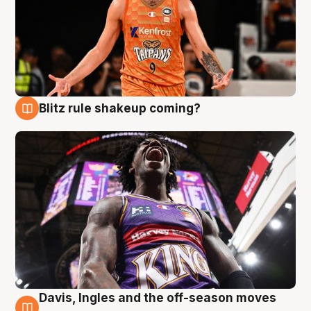
Blitz rule shakeup coming?
9 Aug
Davis, Ingles and the off-season moves