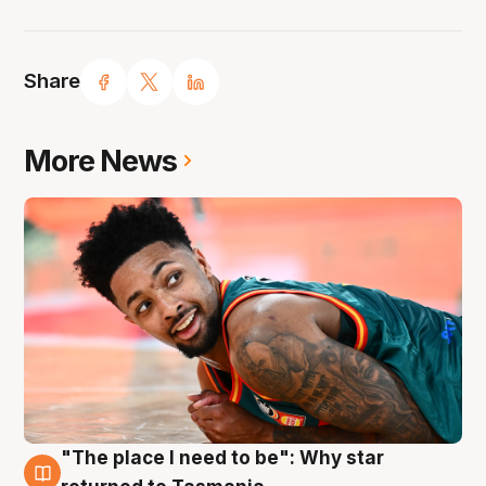
Share
More News
"The place I need to be": Why star
10 Aug