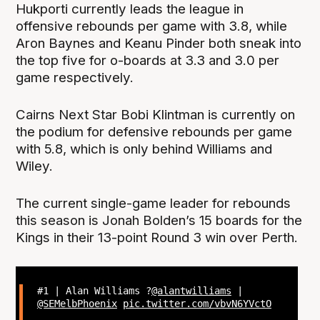
Hukporti currently leads the league in
offensive rebounds per game with 3.8, while
Aron Baynes and Keanu Pinder both sneak into
the top five for o-boards at 3.3 and 3.0 per
game respectively.
Cairns Next Star Bobi Klintman is currently on
the podium for defensive rebounds per game
with 5.8, which is only behind Williams and
Wiley.
The current single-game leader for rebounds
this season is Jonah Bolden’s 15 boards for the
Kings in their 13-point Round 3 win over Perth.
#1 | Alan Williams ?
@alantwilliams
|
@SEMelbPhoenix
pic.twitter.com/vbvN6YVctO