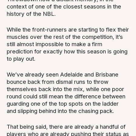
context of one of the closest seasons in the
history of the NBL.
While the front-runners are starting to flex their
muscles over the rest of the competition, it’s
still almost impossible to make a firm
prediction for exactly how this season is going
to play out.
We’ve already seen Adelaide and Brisbane
bounce back from dismal runs to throw
themselves back into the mix, while one poor
round could still mean the difference between
guarding one of the top spots on the ladder
and slipping behind into the chasing pack.
That being said, there are already a handful of
players who are already pushing their status as