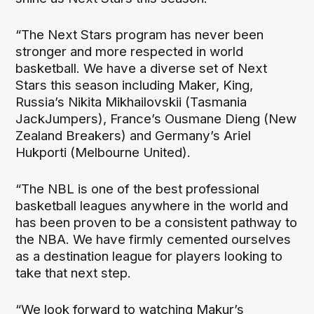
“The Next Stars program has never been
stronger and more respected in world
basketball. We have a diverse set of Next
Stars this season including Maker, King,
Russia’s Nikita Mikhailovskii (Tasmania
JackJumpers), France’s Ousmane Dieng (New
Zealand Breakers) and Germany’s Ariel
Hukporti (Melbourne United).
“The NBL is one of the best professional
basketball leagues anywhere in the world and
has been proven to be a consistent pathway to
the NBA. We have firmly cemented ourselves
as a destination league for players looking to
take that next step.
“We look forward to watching Makur’s