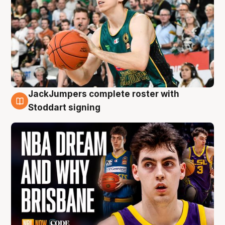
JackJumpers complete roster with
6 Aug
Stoddart signing