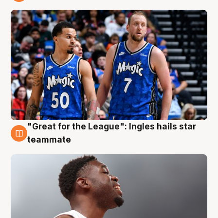
6 Aug
"Great for the League": Ingles hails star
6 Aug
teammate