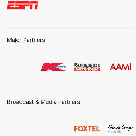
Major Partners
Broadcast & Media Partners