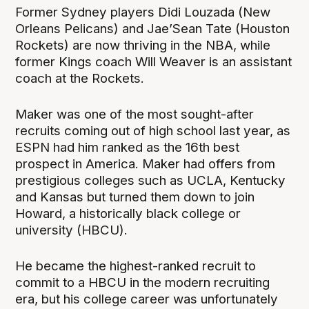
Former Sydney players Didi Louzada (New
Orleans Pelicans) and Jae’Sean Tate (Houston
Rockets) are now thriving in the NBA, while
former Kings coach Will Weaver is an assistant
coach at the Rockets.
Maker was one of the most sought-after
recruits coming out of high school last year, as
ESPN had him ranked as the 16th best
prospect in America. Maker had offers from
prestigious colleges such as UCLA, Kentucky
and Kansas but turned them down to join
Howard, a historically black college or
university (HBCU).
He became the highest-ranked recruit to
commit to a HBCU in the modern recruiting
era, but his college career was unfortunately