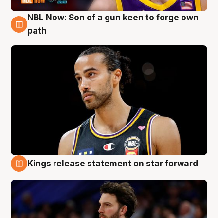
NBL Now: Son of a gun keen to forge own
5 Aug
path
Kings release statement on star forward
4 Aug