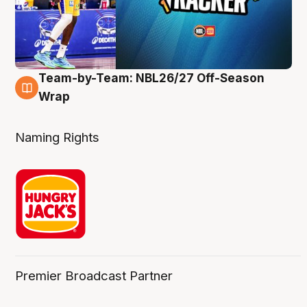
Team-by-Team: NBL26/27 Off-Season
4 Aug
Wrap
Naming Rights
Premier Broadcast Partner