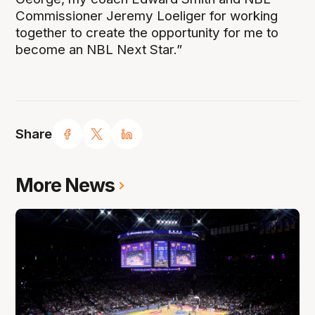
Commissioner Jeremy Loeliger for working
together to create the opportunity for me to
become an NBL Next Star.”
Share
More News