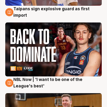
Taipans sign explosive guard as first
8 Aug
import
NBL Now | 'I want to be one of the
8 Aug
League's best'