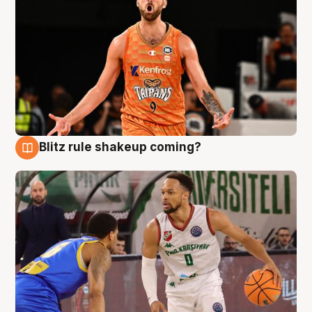
Blitz rule shakeup coming?
8 Aug