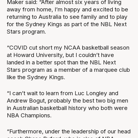
Maker said: “After almost six years of living
away from home, I’m happy and excited to be
returning to Australia to see family and to play
for the Sydney Kings as part of the NBL Next
Stars program.
“COVID cut short my NCAA basketball season
at Howard University, but I couldn’t have
landed in a better spot than the NBL Next
Stars program as a member of a marquee club
like the Sydney Kings.
“I can’t wait to learn from Luc Longley and
Andrew Bogut, probably the best two big men
in Australian basketball history who both were
NBA Champions.
“Furthermore, under the leadership of our head