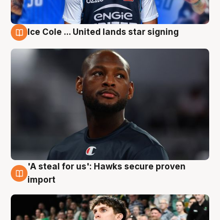
Ice Cole ... United lands star signing
6 Aug
'A steal for us': Hawks secure proven
6 Aug
import