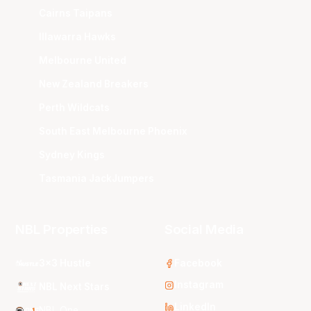
Cairns Taipans
Illawarra Hawks
Melbourne United
New Zealand Breakers
Perth Wildcats
South East Melbourne Phoenix
Sydney Kings
Tasmania JackJumpers
NBL Properties
Social Media
3x3 Hustle
Facebook
Instagram
NBL Next Stars
LinkedIn
NBL One