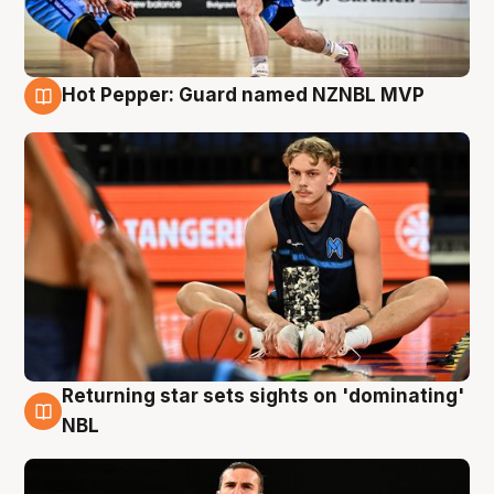
Hot Pepper: Guard named NZNBL MVP
8 Aug
Returning star sets sights on 'dominating'
8 Aug
NBL