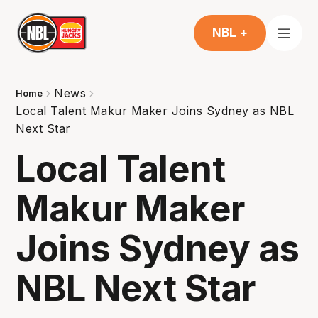
NBL +
News
Home
Local Talent Makur Maker Joins Sydney as NBL
Next Star
Local Talent
Makur Maker
Joins Sydney as
NBL Next Star