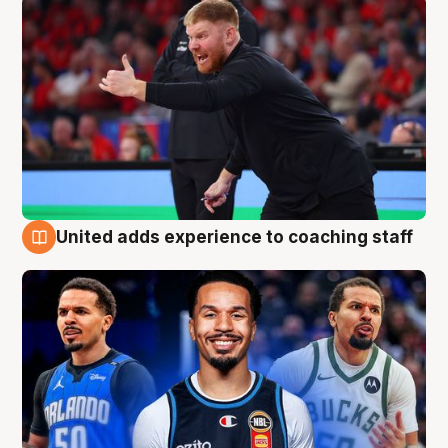
United adds experience to coaching staff
6 Aug