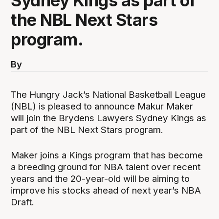
Sydney Kings as part of
the NBL Next Stars
program.
By
The Hungry Jack’s National Basketball League
(NBL) is pleased to announce Makur Maker
will join the Brydens Lawyers Sydney Kings as
part of the NBL Next Stars program.
Maker joins a Kings program that has become
a breeding ground for NBA talent over recent
years and the 20-year-old will be aiming to
improve his stocks ahead of next year’s NBA
Draft.