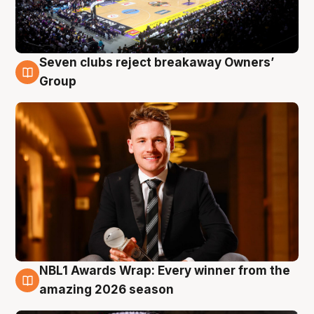
Seven clubs reject breakaway Owners’
8 Aug
Group
NBL1 Awards Wrap: Every winner from the
8 Aug
amazing 2026 season