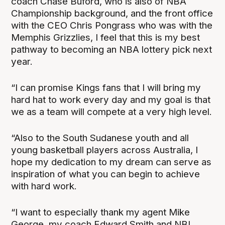
coach Chase Buford, who is also of NBA
Championship background, and the front office
with the CEO Chris Pongrass who was with the
Memphis Grizzlies, I feel that this is my best
pathway to becoming an NBA lottery pick next
year.
“I can promise Kings fans that I will bring my
hard hat to work every day and my goal is that
we as a team will compete at a very high level.
“Also to the South Sudanese youth and all
young basketball players across Australia, I
hope my dedication to my dream can serve as
inspiration of what you can begin to achieve
with hard work.
“I want to especially thank my agent Mike
George, my coach Edward Smith and NBL