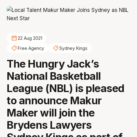
22 Aug 2021
Free Agency
Sydney Kings
The Hungry Jack’s
National Basketball
League (NBL) is pleased
to announce Makur
Maker will join the
Brydens Lawyers