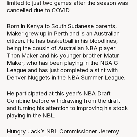
limited to just two games after the season was
cancelled due to COVID.
Born in Kenya to South Sudanese parents,
Maker grew up in Perth and is an Australian
citizen. He has basketball in his bloodlines,
being the cousin of Australian NBA player
Thon Maker and his younger brother Matur
Maker, who has been playing in the NBA G
League and has just completed a stint with
Denver Nuggets in the NBA Summer League.
He participated at this year’s NBA Draft
Combine before withdrawing from the draft
and turning his attention to improving his stock
playing in the NBL.
Hungry Jack’s NBL Commissioner Jeremy