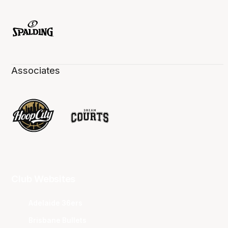
Associates
Club Websites
Adelaide 36ers
Brisbane Bullets