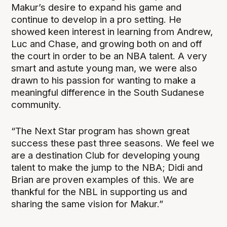
Makur’s desire to expand his game and
continue to develop in a pro setting. He
showed keen interest in learning from Andrew,
Luc and Chase, and growing both on and off
the court in order to be an NBA talent. A very
smart and astute young man, we were also
drawn to his passion for wanting to make a
meaningful difference in the South Sudanese
community.
“The Next Star program has shown great
success these past three seasons. We feel we
are a destination Club for developing young
talent to make the jump to the NBA; Didi and
Brian are proven examples of this. We are
thankful for the NBL in supporting us and
sharing the same vision for Makur.”