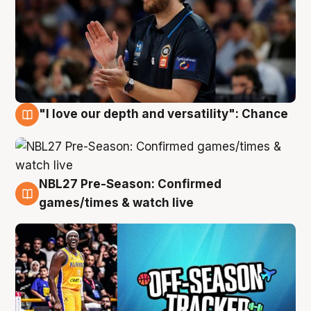
"I love our depth and versatility": Chance
4 Aug
NBL27 Pre-Season: Confirmed
4 Aug
games/times & watch live