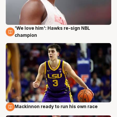
'We love him': Hawks re-sign NBL
6 Aug
champion
Mackinnon ready to run his own race
6 Aug