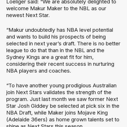
Loeliger said: “We are absolutely delighted to
welcome Makur Maker to the NBL as our
newest Next Star.
“Makur undoubtedly has NBA level potential
and wants to build his prospects of being
selected in next year’s draft. There is no better
league to do that than in the NBL and the
Sydney Kings are a great fit for him,
considering their recent success in nurturing
NBA players and coaches.
“To have another young prodigious Australian
join Next Stars validates the strength of the
program. Just last month we saw former Next
Star Josh Giddey be selected at pick six in the
NBA Draft, while Maker joins Mojave King
(Adelaide 36ers) as home grown talents set to
shine as Next Stars this season.