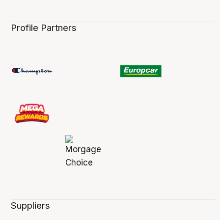
Profile Partners
Suppliers