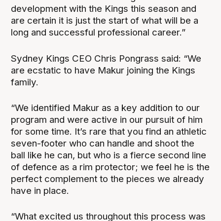
development with the Kings this season and
are certain it is just the start of what will be a
long and successful professional career.”
Sydney Kings CEO Chris Pongrass said: “We
are ecstatic to have Makur joining the Kings
family.
“We identified Makur as a key addition to our
program and were active in our pursuit of him
for some time. It’s rare that you find an athletic
seven-footer who can handle and shoot the
ball like he can, but who is a fierce second line
of defence as a rim protector; we feel he is the
perfect complement to the pieces we already
have in place.
“What excited us throughout this process was