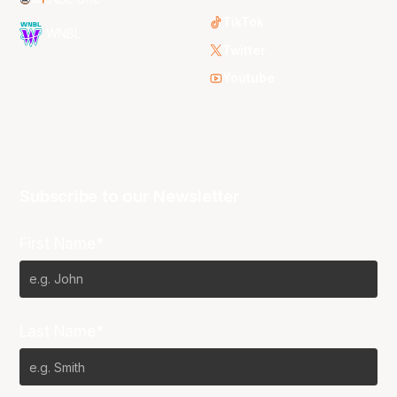
TikTok
WNBL
Twitter
Youtube
Subscribe to our Newsletter
First Name*
Last Name*