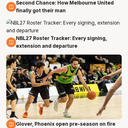
Second Chance: How Melbourne United
8 Aug
finally got their man
NBL27 Roster Tracker: Every signing,
7 Aug
extension and departure
Glover, Phoenix open pre-season on fire