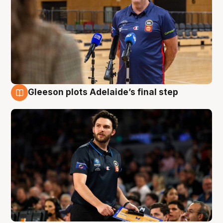
Gleeson plots Adelaide’s final step
8 Aug