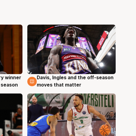
ry winner
Davis, Ingles and the off-season
8 Aug
 season
moves that matter