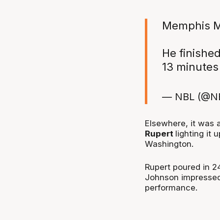
Memphis M
He finished
13 minutes
— NBL (@N
Elsewhere, it was 
Rupert
lighting it 
Washington.
Rupert poured in 2
Johnson impressed 
performance.