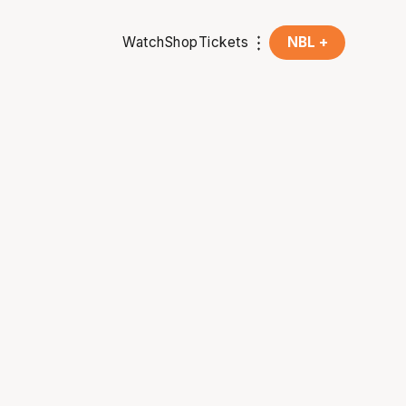
Watch
Shop
Tickets
NBL +