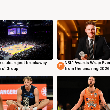
 clubs reject breakaway
NBL1 Awards Wrap: Eve
g
8 Aug
rs’ Group
from the amazing 2026