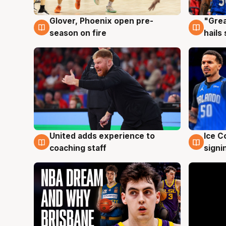
Glover, Phoenix open pre-
"Grea
6 Aug
6 Au
season on fire
hails
United adds experience to
Ice C
6 Aug
6 Au
coaching staff
signi