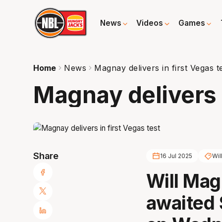
News
Videos
Games
Home
News
Magnay delivers in first Vegas t
Magnay delivers i
Share
16 Jul 2025
Wil
Will Mag
awaited