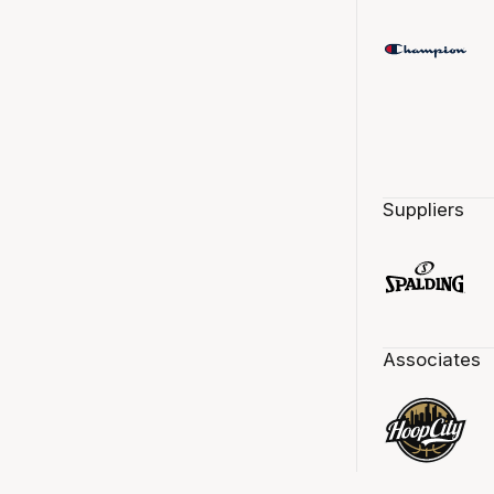
Suppliers
Associates