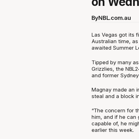
on Wedn
By
NBL.com.au
Las Vegas got its f
Australian time, a
awaited Summer L
Tipped by many as
Grizzlies, the NBL
and former Sydney
Magnay made an imm
steal and a block i
“The concern for th
him, and if he can
capable of, he mig
earlier this week.