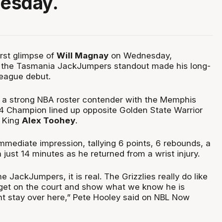
esday.
irst glimpse of
Will Magnay
on Wednesday,
s the Tasmania JackJumpers standout made his long-
eague debut.
 a strong NBA roster contender with the Memphis
24 Champion lined up opposite Golden State Warrior
 King
Alex Toohey
.
ediate impression, tallying 6 points, 6 rebounds, a
n just 14 minutes as he returned from a wrist injury.
e JackJumpers, it is real. The Grizzlies really do like
 get on the court and show what we know he is
ht stay over here,” Pete Hooley said on NBL Now