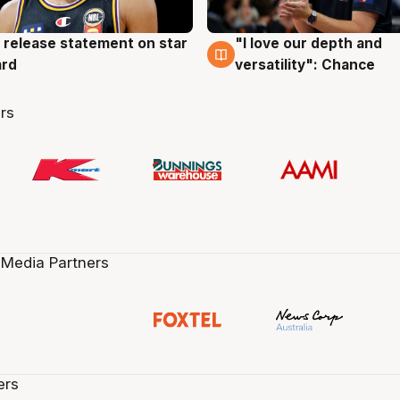
 release statement on star
"I love our depth and
g
4 Aug
ard
versatility": Chance
rs
 Media Partners
ers