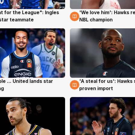
t for the League": Ingles
'We love him': Hawks r
g
6 Aug
 star teammate
NBL champion
ole ... United lands star
'A steal for us': Hawks
g
6 Aug
ng
proven import