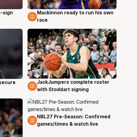
e-sign
Mackinnon ready to run his own
6 Aug
race
JackJumpers complete roster
 secure
6 Aug
with Stoddart signing
NBL27 Pre-Season: Confirmed
4 Aug
games/times & watch live