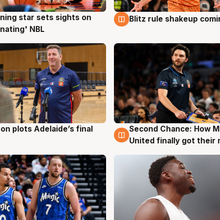
ning star sets sights on
Blitz rule shakeup com
g
8 Aug
nating' NBL
on plots Adelaide’s final
Second Chance: How M
g
8 Aug
United finally got their