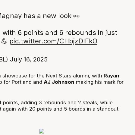
agnay has a new look 👀
 with 6 points and 6 rebounds in just
 💪
pic.twitter.com/CHbjzDlFkO
BL)
July 16, 2025
a showcase for the Next Stars alumni, with
Rayan
up for Portland and
AJ Johnson
making his mark for
4 points, adding 3 rebounds and 2 steals, while
again with 20 points and 5 boards in a standout