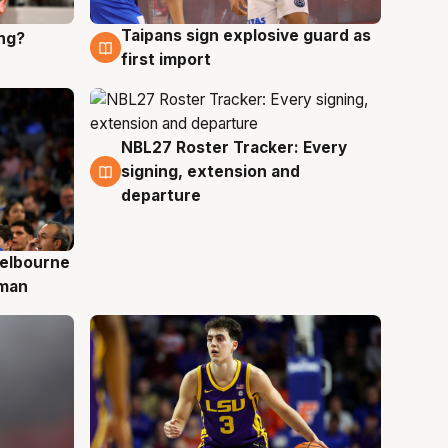
Taipans sign explosive guard as
ing?
8 Aug
first import
NBL27 Roster Tracker: Every
7 Aug
signing, extension and
departure
elbourne
 man