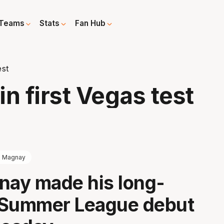
Teams
Stats
Fan Hub
est
n first Vegas test
l Magnay
nay made his long-
 Summer League debut