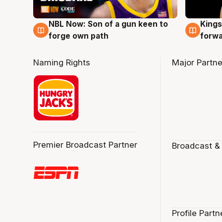
NBL Now: Son of a gun keen to
Kings
5 Aug
4 Au
forge own path
forw
Naming Rights
Major Partne
Premier Broadcast Partner
Broadcast &
Profile Partn