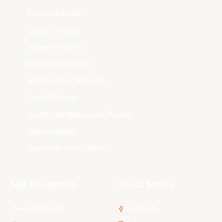
Brisbane Bullets
Cairns Taipans
Illawarra Hawks
Melbourne United
New Zealand Breakers
Perth Wildcats
South East Melbourne Phoenix
Sydney Kings
Tasmania JackJumpers
NBL Properties
Social Media
3x3 Hustle
Facebook