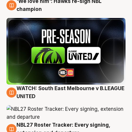
'We love him': Hawks re-sign NBL
6 Aug
champion
WATCH: South East Melbourne v B.LEAGUE
6 Aug
UNITED
NBL27 Roster Tracker: Every signing,
6 Aug