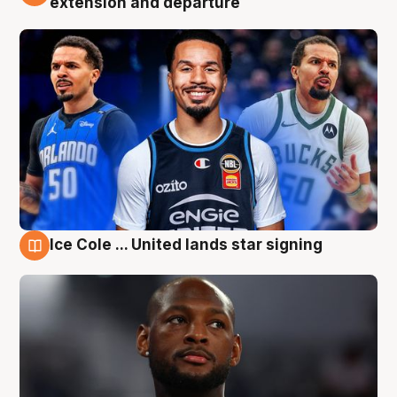
extension and departure
Ice Cole ... United lands star signing
5 Aug