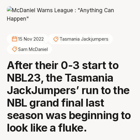
15 Nov 2022
Tasmania Jackjumpers
Sam McDaniel
After their 0-3 start to
NBL23, the Tasmania
JackJumpers’ run to the
NBL grand final last
season was beginning to
look like a fluke.