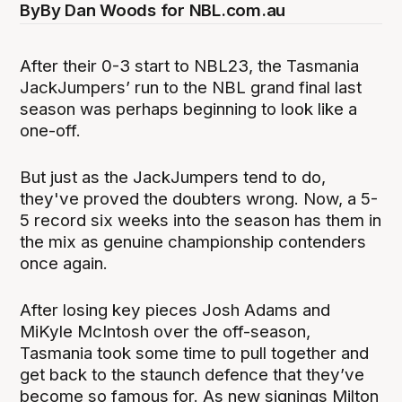
By
By Dan Woods for NBL.com.au
After their 0-3 start to NBL23, the Tasmania
JackJumpers’ run to the NBL grand final last
season was perhaps beginning to look like a
one-off.
But just as the JackJumpers tend to do,
they've proved the doubters wrong. Now, a 5-
5 record six weeks into the season has them in
the mix as genuine championship contenders
once again.
After losing key pieces Josh Adams and
MiKyle McIntosh over the off-season,
Tasmania took some time to pull together and
get back to the staunch defence that they’ve
become so famous for. As new signings Milton