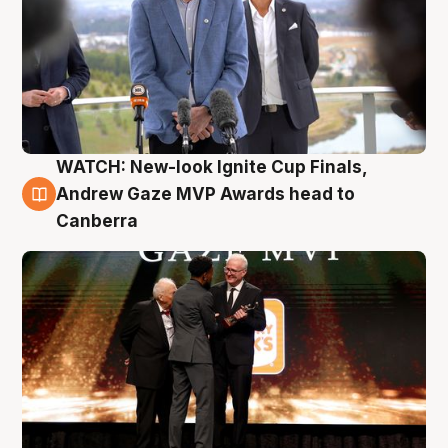
WATCH: New-look Ignite Cup Finals,
3 Aug
Andrew Gaze MVP Awards head to
Canberra