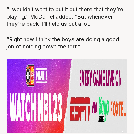
“I wouldn’t want to put it out there that they’re
playing,” McDaniel added. “But whenever
they’re back it’ll help us out a lot.
“Right now I think the boys are doing a good
job of holding down the fort.”