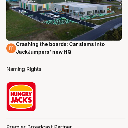
Crashing the boards: Car slams into
2 Aug
JackJumpers' new HQ
Naming Rights
Premier Broadcast Partner