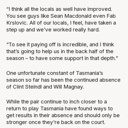
“I think all the locals as well have improved.
You see guys like Sean Macdonald even Fab
Krslovic. All of our locals, I feel, have taken a
step up and we’ve worked really hard.
“To see it paying off is incredible, and I think
that’s going to help us in the back half of the
season – to have some support in that depth.”
One unfortunate constant of Tasmania’s
season so far has been the continued absence
of Clint Steindl and Will Magnay.
While the pair continue to inch closer to a
return to play Tasmania have found ways to
get results in their absence and should only be
stronger once they’re back on the court.