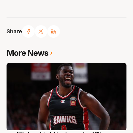
Share
More News