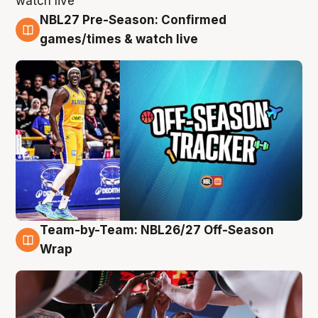
NBL27 Pre-Season: Confirmed
4 Aug
games/times & watch live
Team-by-Team: NBL26/27 Off-Season
4 Aug
Wrap