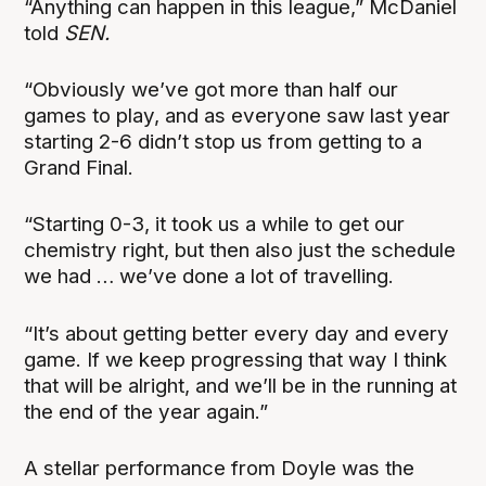
“Anything can happen in this league,” McDaniel
told
SEN.
“Obviously we’ve got more than half our
games to play, and as everyone saw last year
starting 2-6 didn’t stop us from getting to a
Grand Final.
“Starting 0-3, it took us a while to get our
chemistry right, but then also just the schedule
we had … we’ve done a lot of travelling.
“It’s about getting better every day and every
game. If we keep progressing that way I think
that will be alright, and we’ll be in the running at
the end of the year again.”
A stellar performance from Doyle was the