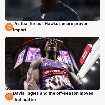
'A steal for us': Hawks secure proven
5 Aug
import
Davis, Ingles and the off-season moves
5 Aug
that matter