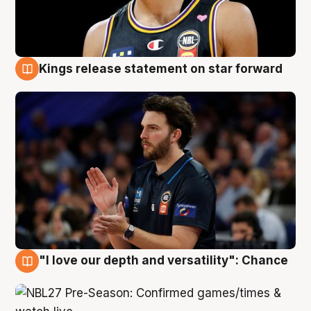
Kings release statement on star forward
4 Aug
"I love our depth and versatility": Chance
4 Aug