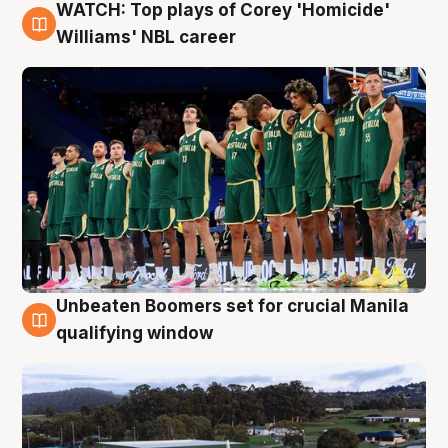
WATCH: Top plays of Corey 'Homicide'
3 Aug
Williams' NBL career
Unbeaten Boomers set for crucial Manila
2 Aug
qualifying window