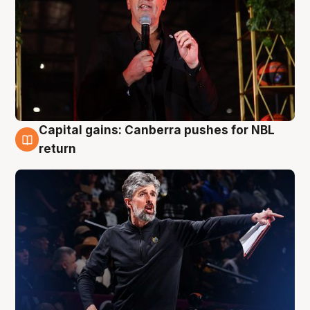
Capital gains: Canberra pushes for NBL
3 Aug
return