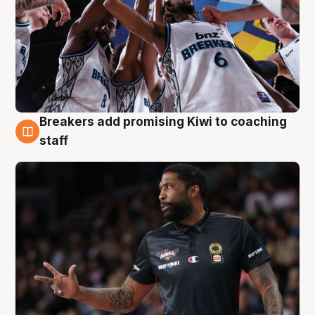
Breakers add promising Kiwi to coaching
4 Aug
staff