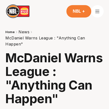
NBL +
News
Home
McDaniel Warns League : "Anything Can
Happen"
McDaniel Warns
League :
"Anything Can
Happen"