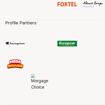
Profile Partners