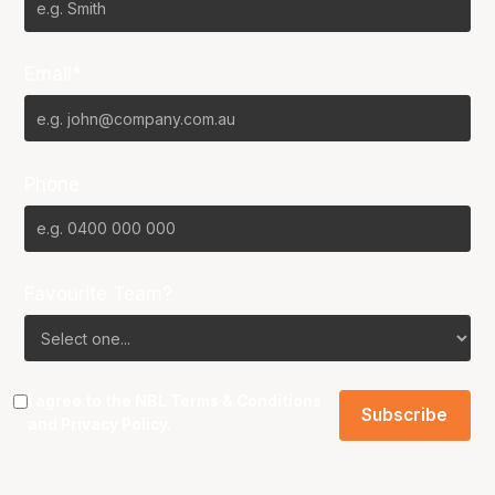
Email*
Phone
Favourite Team?
I agree to the NBL
Terms & Conditions
and
Privacy Policy
.