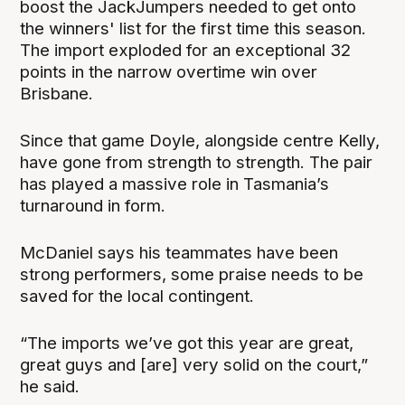
boost the JackJumpers needed to get onto
the winners' list for the first time this season.
The import exploded for an exceptional 32
points in the narrow overtime win over
Brisbane.
Since that game Doyle, alongside centre Kelly,
have gone from strength to strength. The pair
has played a massive role in Tasmania’s
turnaround in form.
McDaniel says his teammates have been
strong performers, some praise needs to be
saved for the local contingent.
“The imports we’ve got this year are great,
great guys and [are] very solid on the court,”
he said.