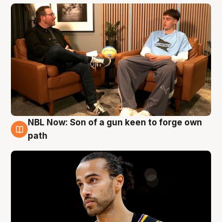
NBL Now: Son of a gun keen to forge own
5 Aug
path