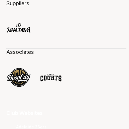
Suppliers
Associates
Club Websites
Adelaide 36ers