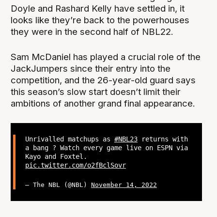
Doyle and Rashard Kelly have settled in, it
looks like they’re back to the powerhouses
they were in the second half of NBL22.
Sam McDaniel has played a crucial role of the
JackJumpers since their entry into the
competition, and the 26-year-old guard says
this season’s slow start doesn’t limit their
ambitions of another grand final appearance.
Unrivalled matchups as
#NBL23
returns with
a bang ? Watch every game live on ESPN via
Kayo and Foxtel.
pic.twitter.com/o2fBclSovr
— The NBL (@NBL)
November 14, 2022