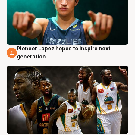
Pioneer Lopez hopes to inspire next
3 Aug
generation