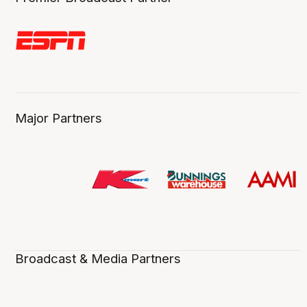
Major Partners
Broadcast & Media Partners