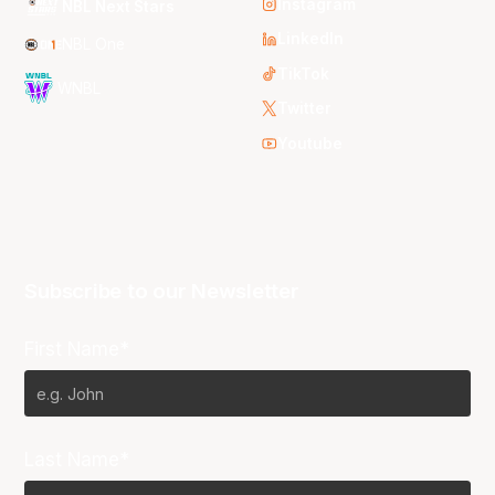
Instagram
NBL Next Stars
LinkedIn
NBL One
TikTok
WNBL
Twitter
Youtube
Subscribe to our Newsletter
First Name*
Last Name*