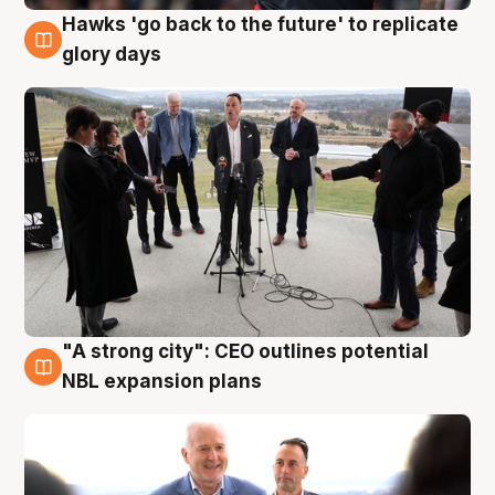
Hawks 'go back to the future' to replicate
4 Aug
glory days
"A strong city": CEO outlines potential
3 Aug
NBL expansion plans