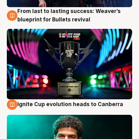
From last to lasting success: Weaver’s
3 Aug
blueprint for Bullets revival
Ignite Cup evolution heads to Canberra
3 Aug