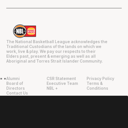
The National Basketball League acknowledges the
Traditional Custodians of the lands on which we
work, live & play. We pay our respects to their
Elders past, present & emerging as well as all
Aboriginal and Torres Strait Islander Community.
Alumni
CSR Statement
Privacy Policy
"
"
Board of
Executive Team
Terms &
Directors
NBL +
Conditions
Contact Us