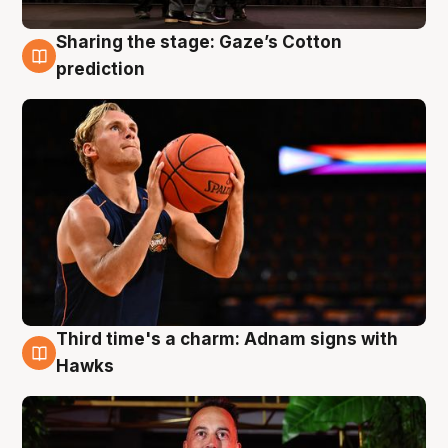
Sharing the stage: Gaze’s Cotton
3 Aug
prediction
Third time's a charm: Adnam signs with
3 Aug
Hawks