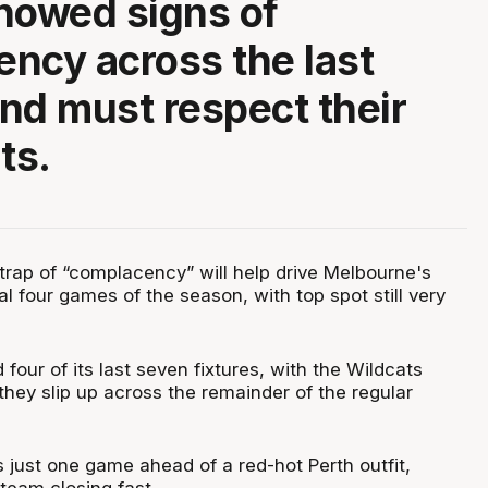
howed signs of
ncy across the last
nd must respect their
ts.
e trap of “complacency” will help drive Melbourne's
al four games of the season, with top spot still very
four of its last seven fixtures, with the Wildcats
they slip up across the remainder of the regular
 just one game ahead of a red-hot Perth outfit,
 team closing fast.