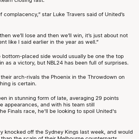
f complacency,” star Luke Travers said of United’s
hen we’ll lose and then we’ll win, it’s just about not
 like I said earlier in the year as well.”
e bottom-placed side would usually be one the top
n as a victory, but NBL24 has been full of surprises.
their arch-rivals the Phoenix in the Throwdown on
hing is certain.
en in stunning form of late, averaging 29 points
ee appearances, and with his team still
e Finals race, he'll be looking to spoil United's
y knocked off the Sydney Kings last week, and would
than the scalp of their Melbourne counterparts.