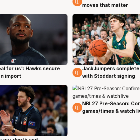
moves that matter
JackJumpers complete 
eal for us': Hawks secure
6 Aug
g
with Stoddart signing
n import
NBL27 Pre-Season: Co
4 Aug
games/times & watch li
ve our depth and