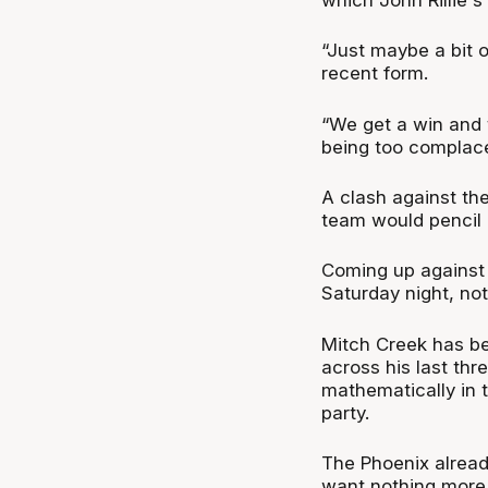
“Just maybe a bit o
recent form.
“We get a win and t
being too complacent
A clash against th
team would pencil i
Coming up against 
Saturday night, not
Mitch Creek has be
across his last thr
mathematically in th
party.
The Phoenix alread
want nothing more 