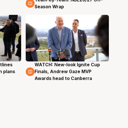
4 Aug
Season Wrap
tlines
WATCH: New-look Ignite Cup
3 Aug
n plans
Finals, Andrew Gaze MVP
Awards head to Canberra