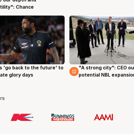
g
tility": Chance
 'go back to the future' to
"A strong city": CEO ou
g
3 Aug
cate glory days
potential NBL expansio
rs