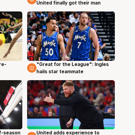
United finally got their man
re-
"Great for the League": Ingles
6 Aug
hails star teammate
ff-season
United adds experience to
6 Aug