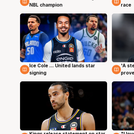
NBL champion
race
Ice Cole ... United lands star
'A st
6 Aug
6 Au
signing
prove
Kings release statement on star
"I lo