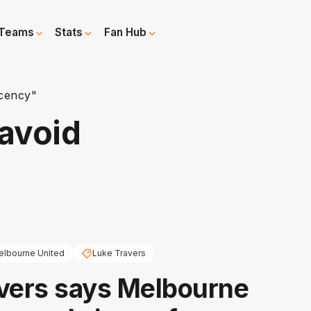
Teams
Stats
Fan Hub
cency"
avoid
lbourne United
Luke Travers
vers says Melbourne