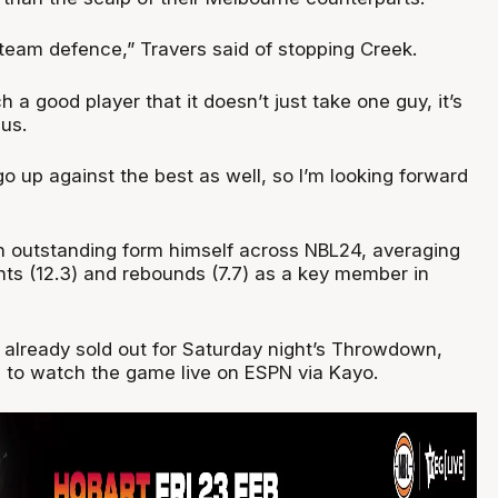
team defence,” Travers said of stopping Creek.
h a good player that it doesn’t just take one guy, it’s
 us.
o go up against the best as well, so I’m looking forward
n outstanding form himself across NBL24, averaging
nts (12.3) and rebounds (7.7) as a key member in
 already sold out for Saturday night’s Throwdown,
e to watch the game live on ESPN via Kayo.