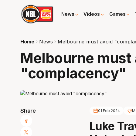
News
Videos
Games
Home
News
Melbourne must avoid "compla
Melbourne must 
"complacency"
Share
01 Feb 2024
Me
Luke Tra