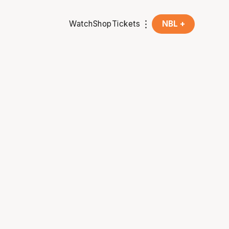
Watch
Shop
Tickets
NBL +