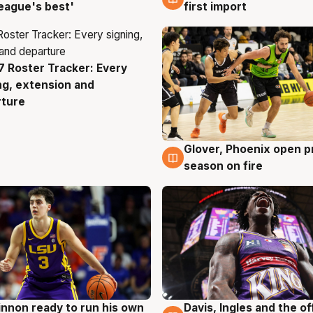
eague's best'
first import
 Roster Tracker: Every
g
ng, extension and
rture
Glover, Phoenix open p
6 Aug
season on fire
nnon ready to run his own
Davis, Ingles and the o
g
6 Aug