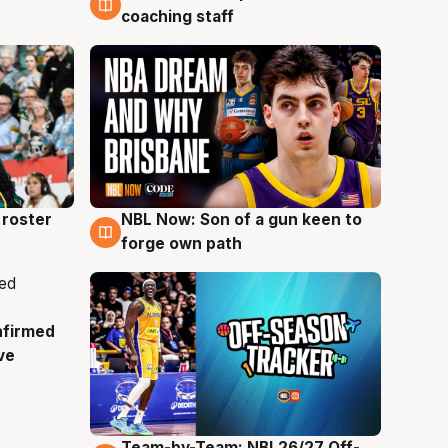
coaching staff
roster
NBL Now: Son of a gun keen to
5 Aug
forge own path
nfirmed
ve
Team-by-Team: NBL26/27 Off-