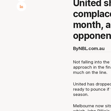
United s
complace
month, a
opponen
By
NBL.com.au
Not falling into th
approach in the fin
much on the line.
United has dropped 
ready to pounce if 
season.
Melbourne now sits
which John Rillie's