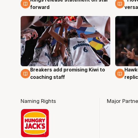
4 Aug
4 Au
forward
versa
Hawks
Breakers add promising Kiwi to
4 Au
4 Aug
repli
coaching staff
Naming Rights
Major Partne