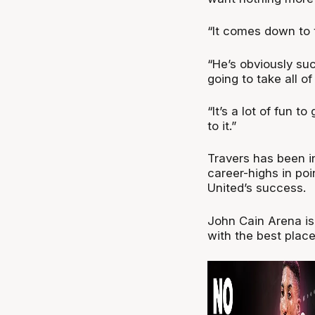
“It comes down to 
“He’s obviously suc
going to take all of
“It’s a lot of fun t
to it.”
Travers has been i
career-highs in poi
United’s success.
John Cain Arena is
with the best plac