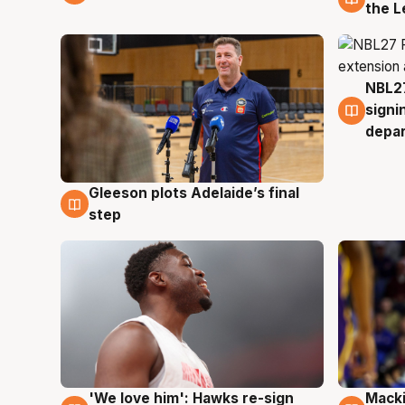
the L
NBL27
7 Au
signi
depa
Gleeson plots Adelaide’s final
7 Aug
step
'We love him': Hawks re-sign
Macki
6 Aug
6 Au