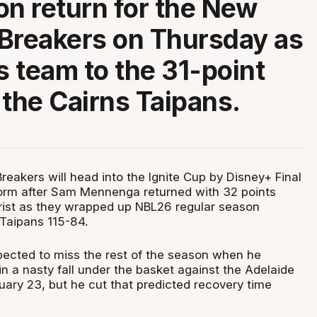
on return for the New
Breakers on Thursday as
s team to the 31-point
 the Cairns Taipans.
eakers will head into the Ignite Cup by Disney+ Final
orm after Sam Mennenga returned with 32 points
rist as they wrapped up NBL26 regular season
 Taipans 115-84.
cted to miss the rest of the season when he
 in a nasty fall under the basket against the Adelaide
ary 23, but he cut that predicted recovery time