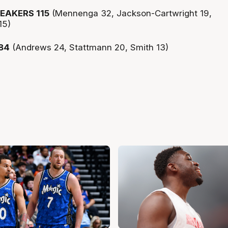
EAKERS 115
(Mennenga 32, Jackson-Cartwright 19,
15)
84
(Andrews 24, Stattmann 20, Smith 13)