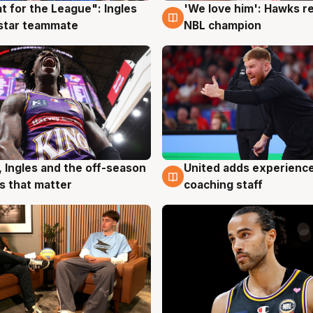
t for the League": Ingles
'We love him': Hawks r
g
6 Aug
 star teammate
NBL champion
United adds experience
, Ingles and the off-season
6 Aug
g
coaching staff
 that matter