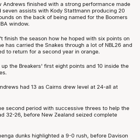
w Andrews finished with a strong performance made
d seven assists with Kody Stattmann producing 20
bounds on the back of being named for the Boomers
IBA window.
t finish the season how he hoped with six points on
 he has carried the Snakes through a lot of NBL26 and
d to return for a second year in orange.
 the Breakers' first eight points and 10 inside the
es.
ndrews had 13 as Cairns drew level at 24-all at
he second period with successive threes to help the
d 32-26, before New Zealand seized complete
enga dunks highlighted a 9-0 rush, before Davison