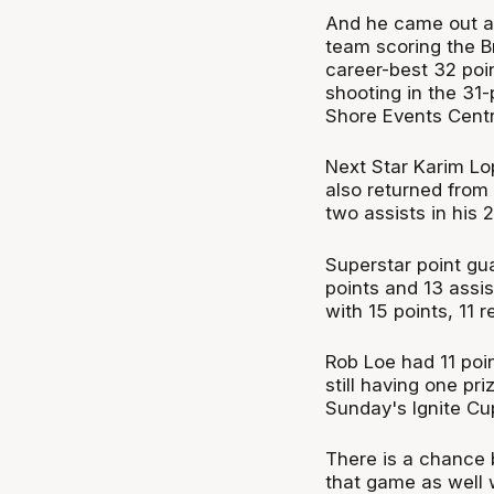
And he came out a 
team scoring the Br
career-best 32 poi
shooting in the 31-
Shore Events Centr
Next Star Karim Lop
also returned from 
two assists in his 
Superstar point gu
points and 13 assi
with 15 points, 11 
Rob Loe had 11 poi
still having one pr
Sunday's Ignite Cup
There is a chance 
that game as well w