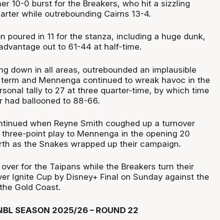
 10-0 burst for the Breakers, who hit a sizzling
arter while outrebounding Cairns 13-4.
 poured in 11 for the stanza, including a huge dunk,
advantage out to 61-44 at half-time.
ng down in all areas, outrebounded an implausible
d term and Mennenga continued to wreak havoc in the
ersonal tally to 27 at three quarter-time, by which time
er had ballooned to 88-66.
ntinued when Reyne Smith coughed up a turnover
a three-point play to Mennenga in the opening 20
rth as the Snakes wrapped up their campaign.
ver for the Taipans while the Breakers turn their
ever Ignite Cup by Disney+ Final on Sunday against the
the Gold Coast.
BL SEASON 2025/26 – ROUND 22