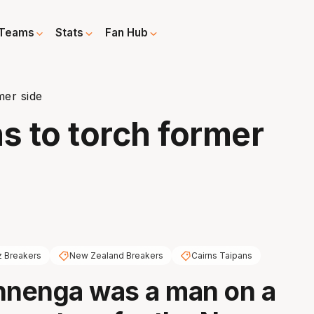
Teams
Stats
Fan Hub
mer side
 to torch former
 Breakers
New Zealand Breakers
Cairns Taipans
nenga was a man on a