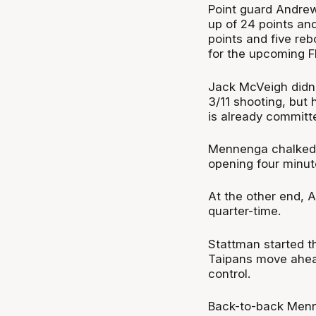
Point guard Andre
up of 24 points an
points and five re
for the upcoming F
Jack McVeigh didn’
3/11 shooting, but
is already committe
Mennenga chalked up
opening four minut
At the other end, A
quarter-time.
Stattman started t
Taipans move ahea
control.
Back-to-back Menn