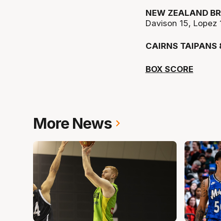
NEW ZEALAND BR
Davison 15, Lopez 
CAIRNS TAIPANS 
BOX SCORE
More News