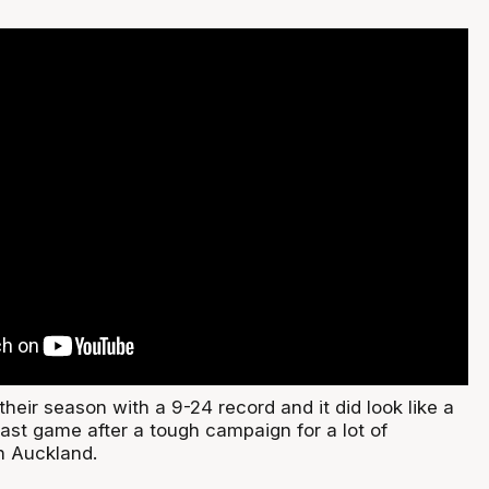
their season with a 9-24 record and it did look like a
last game after a tough campaign for a lot of
n Auckland.