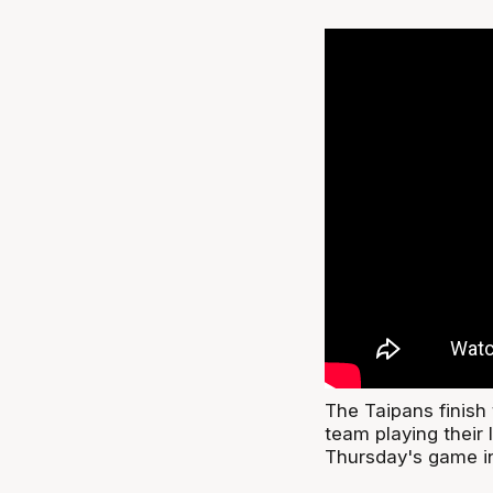
The Taipans finish 
team playing their 
Thursday's game i