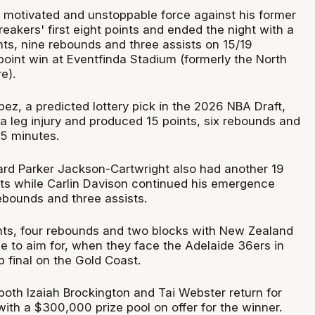
motivated and unstoppable force against his former
eakers' first eight points and ended the night with a
nts, nine rebounds and three assists on 15/19
point win at Eventfinda Stadium (formerly the North
e).
ez, a predicted lottery pick in the 2026 NBA Draft,
a leg injury and produced 15 points, six rebounds and
25 minutes.
ard Parker Jackson-Cartwright also had another 19
sts while Carlin Davison continued his emergence
rebounds and three assists.
nts, four rebounds and two blocks with New Zealand
ize to aim for, when they face the Adelaide 36ers in
 final on the Gold Coast.
both Izaiah Brockington and Tai Webster return for
ith a $300,000 prize pool on offer for the winner.