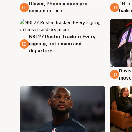
Glover, Phoenix open pre-
"Grea
6 Aug
6 Au
season on fire
hails
NBL27 Roster Tracker: Every
6 Aug
signing, extension and
departure
Davis
6 Au
moves