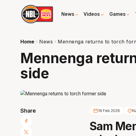
News
Videos
Games
Home
News
Mennenga returns to torch for
Mennenga returns
side
Share
19 Feb 2026
Nz
Sam Men