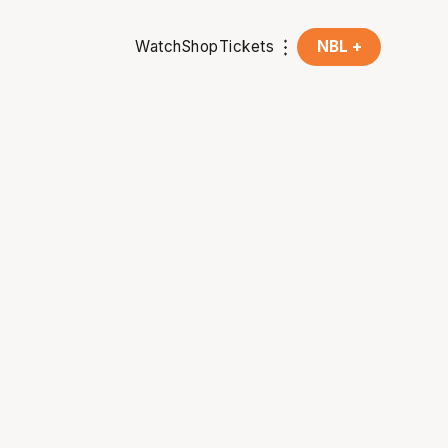
Watch
Shop
Tickets
NBL +