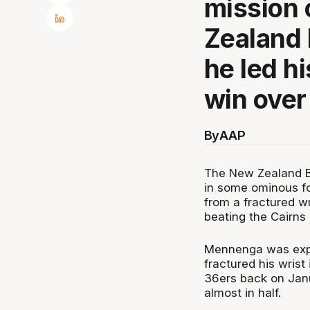
mission 
Zealand 
he led hi
win over
By
AAP
The New Zealand Br
in some ominous f
from a fractured w
beating the Cairns
Mennenga was expe
fractured his wrist
36ers back on Janu
almost in half.