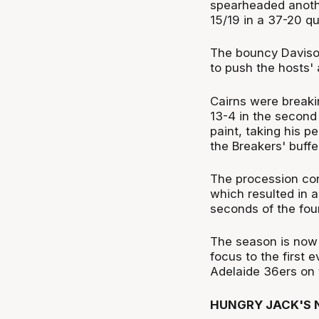
spearheaded another
15/19 in a 37-20 qu
The bouncy Davison
to push the hosts' 
Cairns were breaki
13-4 in the secon
paint, taking his p
the Breakers' buff
The procession co
which resulted in 
seconds of the fou
The season is now o
focus to the first 
Adelaide 36ers on 
HUNGRY JACK'S N