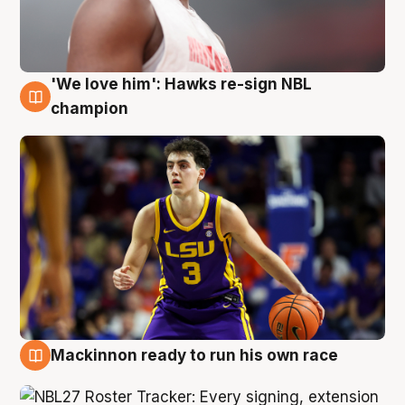
'We love him': Hawks re-sign NBL
6 Aug
champion
Mackinnon ready to run his own race
6 Aug