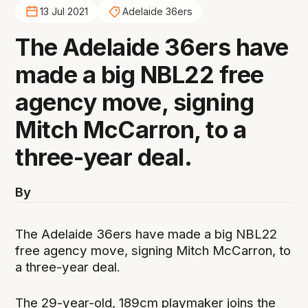
13 Jul 2021
Adelaide 36ers
The Adelaide 36ers have
made a big NBL22 free
agency move, signing
Mitch McCarron, to a
three-year deal.
By
The Adelaide 36ers have made a big NBL22
free agency move, signing Mitch McCarron, to
a three-year deal.
The 29-year-old, 189cm playmaker joins the