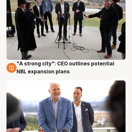
"A strong city": CEO outlines potential
3 Aug
NBL expansion plans