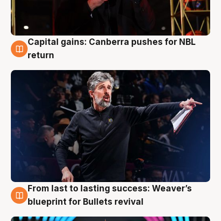
Capital gains: Canberra pushes for NBL
3 Aug
return
From last to lasting success: Weaver’s
3 Aug
blueprint for Bullets revival