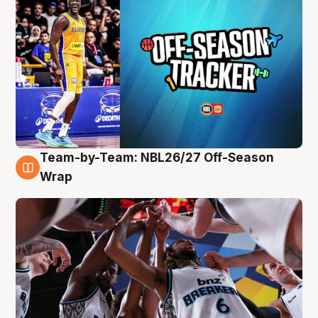
Team-by-Team: NBL26/27 Off-Season
4 Aug
Wrap