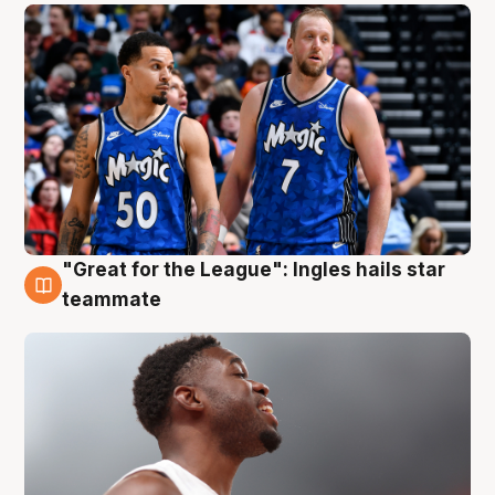
"Great for the League": Ingles hails star
6 Aug
teammate