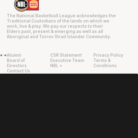
The National Basketball League acknowledges the
Traditional Custodians of the lands on which we
work, live & play. We pay our respects to their
Elders past, present & emerging as well as all
Aboriginal and Torres Strait Islander Community.
Alumni
CSR Statement
Privacy Policy
"
"
Board of
Executive Team
Terms &
Directors
NBL +
Conditions
Contact Us