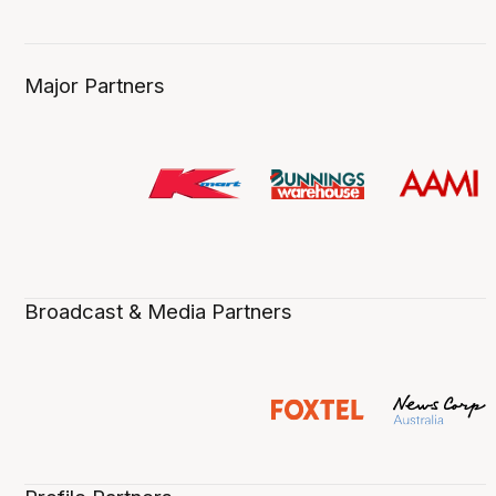
Major Partners
Broadcast & Media Partners