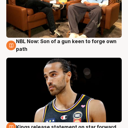
NBL Now: Son of a gun keen to forge own
5 Aug
path
Kings release statement on star forward