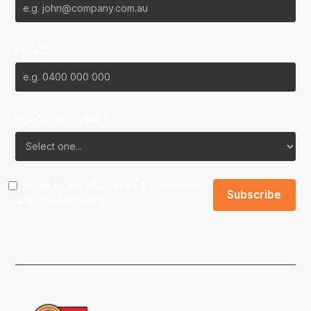
Phone
Favourite Team?
I agree to the NBL
Terms & Conditions
and
Privacy Policy
.