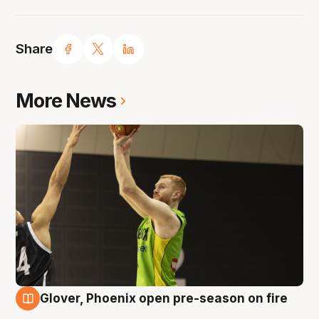
Share
More News
Glover, Phoenix open pre-season on fire
6 Aug