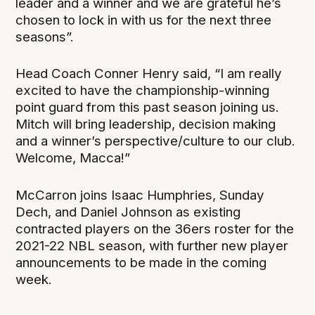
leader and a winner and we are grateful he’s
chosen to lock in with us for the next three
seasons”.
Head Coach Conner Henry said, “I am really
excited to have the championship-winning
point guard from this past season joining us.
Mitch will bring leadership, decision making
and a winner’s perspective/culture to our club.
Welcome, Macca!”
McCarron joins Isaac Humphries, Sunday
Dech, and Daniel Johnson as existing
contracted players on the 36ers roster for the
2021-22 NBL season, with further new player
announcements to be made in the coming
week.