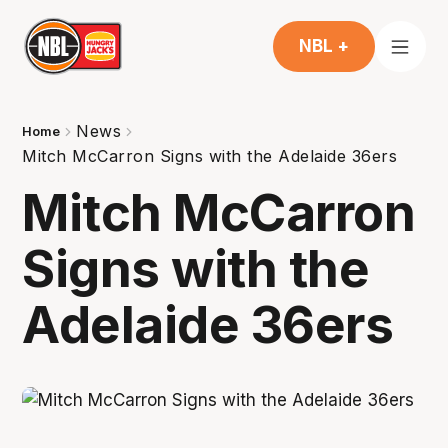
NBL +
News
Home
Mitch McCarron Signs with the Adelaide 36ers
Mitch McCarron
Signs with the
Adelaide 36ers