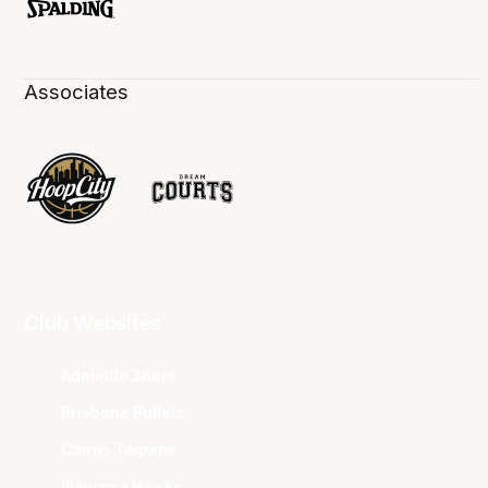
Associates
Club Websites
Adelaide 36ers
Brisbane Bullets
Cairns Taipans
Illawarra Hawks