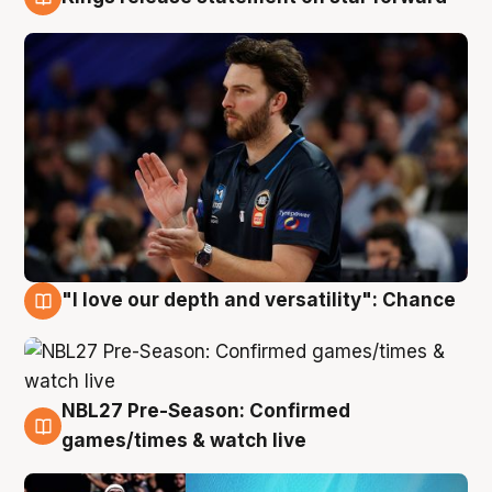
4 Aug
"I love our depth and versatility": Chance
4 Aug
NBL27 Pre-Season: Confirmed
4 Aug
games/times & watch live