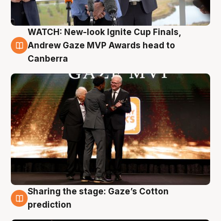
WATCH: New-look Ignite Cup Finals,
3 Aug
Andrew Gaze MVP Awards head to
Canberra
Sharing the stage: Gaze’s Cotton
3 Aug
prediction