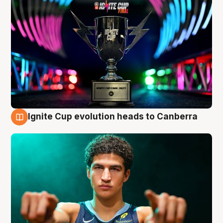
Ignite Cup evolution heads to Canberra
3 Aug