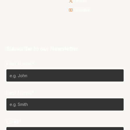
Twitter
Youtube
Subscribe to our Newsletter
First Name*
Last Name*
Email*