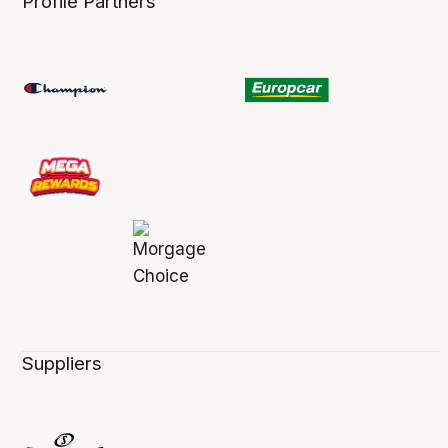
Profile Partners
Suppliers