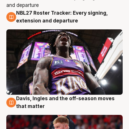
NBL27 Roster Tracker: Every signing,
6 Aug
extension and departure
Davis, Ingles and the off-season moves
6 Aug
that matter