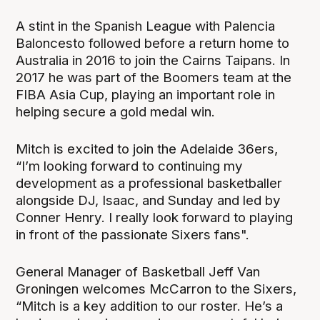
A stint in the Spanish League with Palencia
Baloncesto followed before a return home to
Australia in 2016 to join the Cairns Taipans. In
2017 he was part of the Boomers team at the
FIBA Asia Cup, playing an important role in
helping secure a gold medal win.
Mitch is excited to join the Adelaide 36ers,
“I’m looking forward to continuing my
development as a professional basketballer
alongside DJ, Isaac, and Sunday and led by
Conner Henry. I really look forward to playing
in front of the passionate Sixers fans".
General Manager of Basketball Jeff Van
Groningen welcomes McCarron to the Sixers,
“Mitch is a key addition to our roster. He’s a