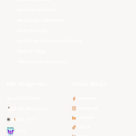
Melbourne United
New Zealand Breakers
Perth Wildcats
South East Melbourne Phoenix
Sydney Kings
Tasmania JackJumpers
NBL Properties
Social Media
3x3 Hustle
Facebook
Instagram
NBL Next Stars
LinkedIn
NBL One
TikTok
WNBL