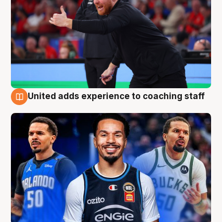
United adds experience to coaching staff
6 Aug