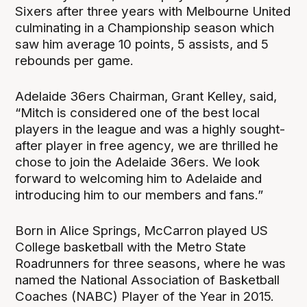
Sixers after three years with Melbourne United
culminating in a Championship season which
saw him average 10 points, 5 assists, and 5
rebounds per game.
Adelaide 36ers Chairman, Grant Kelley, said,
“Mitch is considered one of the best local
players in the league and was a highly sought-
after player in free agency, we are thrilled he
chose to join the Adelaide 36ers. We look
forward to welcoming him to Adelaide and
introducing him to our members and fans.”
Born in Alice Springs, McCarron played US
College basketball with the Metro State
Roadrunners for three seasons, where he was
named the National Association of Basketball
Coaches (NABC) Player of the Year in 2015.