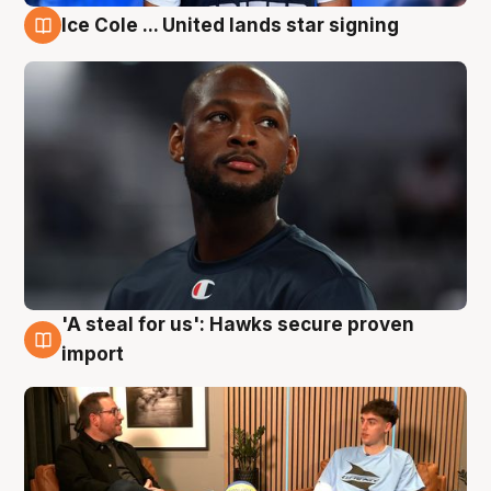
Ice Cole ... United lands star signing
6 Aug
'A steal for us': Hawks secure proven
6 Aug
import