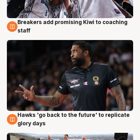
Breakers add promising Kiwi to coaching
4 Aug
staff
Hawks 'go back to the future' to replicate
4 Aug
glory days