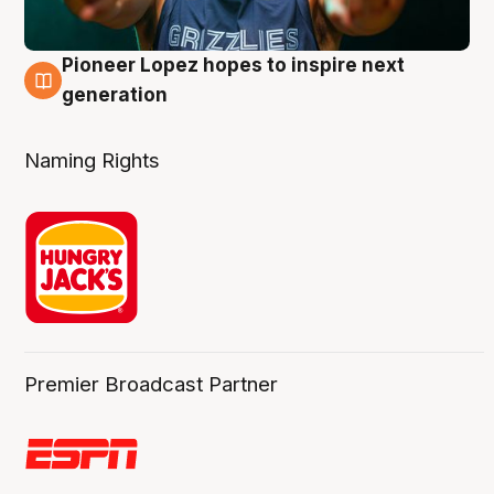
Pioneer Lopez hopes to inspire next
3 Aug
generation
Naming Rights
Premier Broadcast Partner