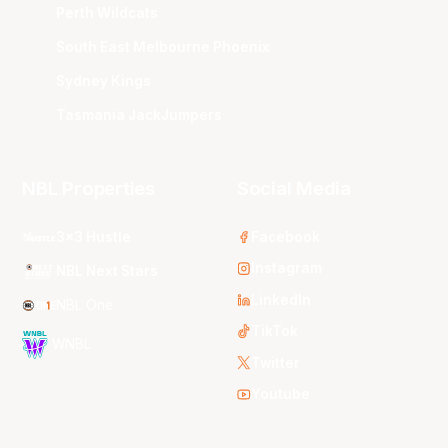
Perth Wildcats
South East Melbourne Phoenix
Sydney Kings
Tasmania JackJumpers
NBL Properties
Social Media
3x3 Hustle
Facebook
Instagram
NBL Next Stars
LinkedIn
NBL One
TikTok
WNBL
Twitter
Youtube