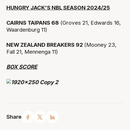
HUNGRY JACK'S NBL SEASON 2024/25
CAIRNS TAIPANS 68
(Groves 21, Edwards 16,
Waardenburg 11)
NEW ZEALAND BREAKERS 92
(Mooney 23,
Fall 21, Mennenga 11)
BOX SCORE
Share