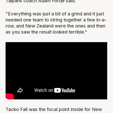
Taipans coach Adam Forde said.
"Everything was just a bit of a grind and it just
needed one team to string together a few in-a-
row, and New Zealand were the ones and then
as you saw the result looked terrible."
Tacko Fall was the focal point inside for New