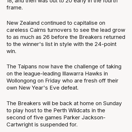
18, and then was out to 20 early in the fourth
frame.
New Zealand continued to capitalise on
careless Cairns turnovers to see the lead grow
to as much as 26 before the Breakers returned
to the winner's list in style with the 24-point
win.
The Taipans now have the challenge of taking
on the league-leading Illawarra Hawks in
Wollongong on Friday who are fresh off their
own New Year's Eve defeat.
The Breakers will be back at home on Sunday
to play host to the Perth Wildcats in the
second of five games Parker Jackson-
Cartwright is suspended for.