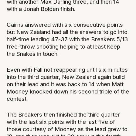
with another Max Darling three, and then 14
with a Jonah Bolden finish.
Cairns answered with six consecutive points
but New Zealand had all the answers to go into
half-time leading 47-37 with the Breakers 5/13
free-throw shooting helping to at least keep
the Snakes in touch.
Even with Fall not reappearing until six minutes
into the third quarter, New Zealand again build
on their lead and it was back to 14 when Matt
Mooney knocked down his second triple of the
contest.
The Breakers then finished the third quarter
with the last six points with the last five of
those courtesy of Mooney as the lead grew to