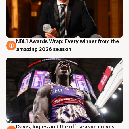
NBL1 Awards Wrap: Every winner from the
8 Aug
amazing 2026 season
Davis, Ingles and the off-season moves