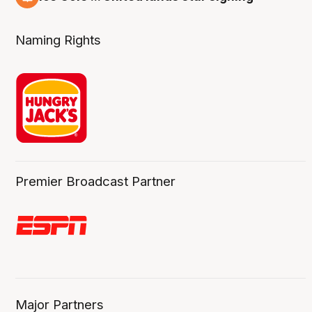
6 Aug
Naming Rights
Premier Broadcast Partner
Major Partners