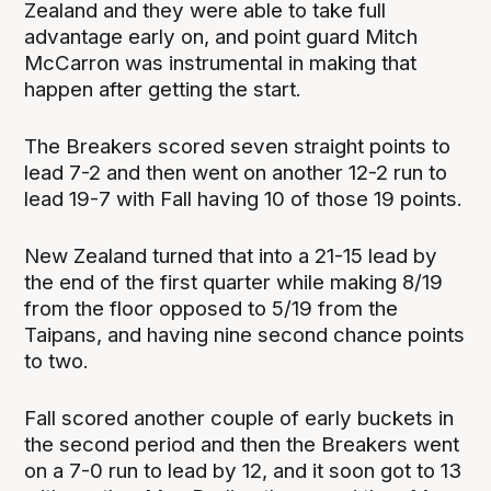
Zealand and they were able to take full
advantage early on, and point guard Mitch
McCarron was instrumental in making that
happen after getting the start.
The Breakers scored seven straight points to
lead 7-2 and then went on another 12-2 run to
lead 19-7 with Fall having 10 of those 19 points.
New Zealand turned that into a 21-15 lead by
the end of the first quarter while making 8/19
from the floor opposed to 5/19 from the
Taipans, and having nine second chance points
to two.
Fall scored another couple of early buckets in
the second period and then the Breakers went
on a 7-0 run to lead by 12, and it soon got to 13