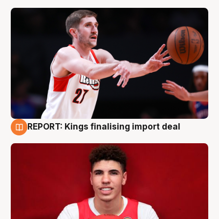
REPORT: Kings finalising import deal
9 Aug