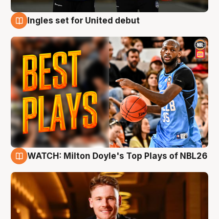
Ingles set for United debut
9 Aug
WATCH: Milton Doyle's Top Plays of NBL26
9 Aug