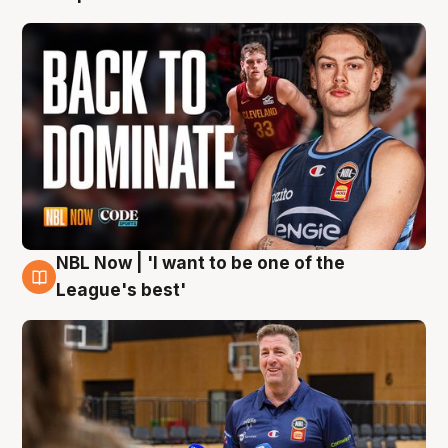
NBL Now | 'I want to be one of the
8 Aug
League's best'