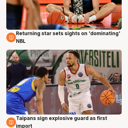
Returning star sets sights on 'dominating'
8 Aug
NBL
Taipans sign explosive guard as first
8 Aug
import