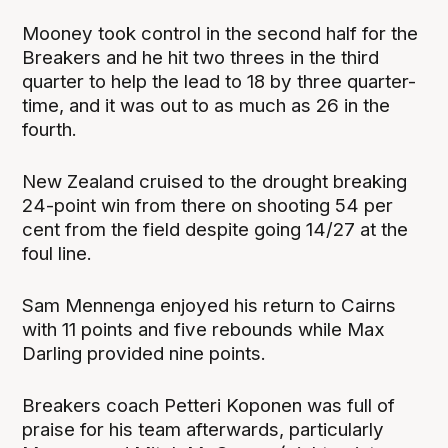
Mooney took control in the second half for the
Breakers and he hit two threes in the third
quarter to help the lead to 18 by three quarter-
time, and it was out to as much as 26 in the
fourth.
New Zealand cruised to the drought breaking
24-point win from there on shooting 54 per
cent from the field despite going 14/27 at the
foul line.
Sam Mennenga enjoyed his return to Cairns
with 11 points and five rebounds while Max
Darling provided nine points.
Breakers coach Petteri Koponen was full of
praise for his team afterwards, particularly