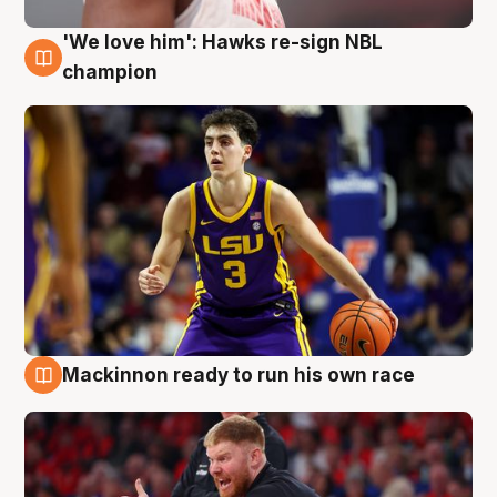
'We love him': Hawks re-sign NBL
6 Aug
champion
Mackinnon ready to run his own race
6 Aug