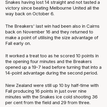
Snakes having lost 14 straight and not tasted a
victory since beating Melbourne United all the
way back on October 6.
The Breakers' last win had been also in Cairns
back on November 16 and they returned to
make a point of utilising the size advantage of
Fall early on.
It worked a treat too as he scored 10 points in
the opening four minutes and the Breakers
opened up a 19-7 lead before turning that into a
14-point advantage during the second period.
New Zealand were still up 10 by half-time with
Fall producing 16 points in just over nine
minutes with the Snakes ice cold shooting 36
per cent from the field and 29 from three.