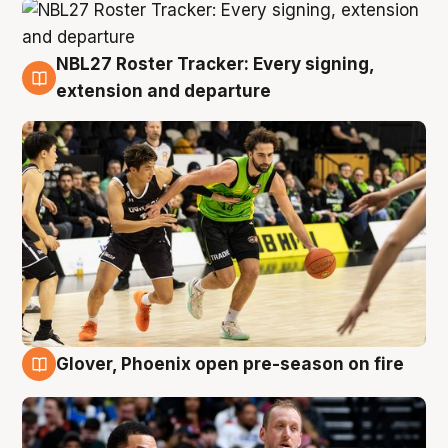
NBL27 Roster Tracker: Every signing,
7 Aug
extension and departure
Glover, Phoenix open pre-season on fire
6 Aug