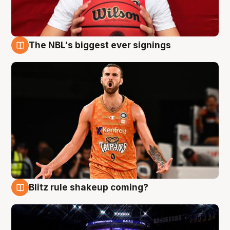
The NBL's biggest ever signings
9 Aug
Blitz rule shakeup coming?
9 Aug