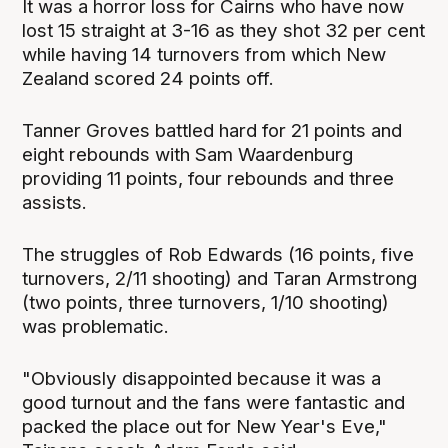
It was a horror loss for Cairns who have now
lost 15 straight at 3-16 as they shot 32 per cent
while having 14 turnovers from which New
Zealand scored 24 points off.
Tanner Groves battled hard for 21 points and
eight rebounds with Sam Waardenburg
providing 11 points, four rebounds and three
assists.
The struggles of Rob Edwards (16 points, five
turnovers, 2/11 shooting) and Taran Armstrong
(two points, three turnovers, 1/10 shooting)
was problematic.
"Obviously disappointed because it was a
good turnout and the fans were fantastic and
packed the place out for New Year's Eve,"