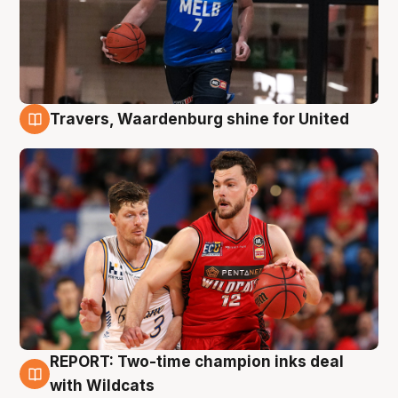
Travers, Waardenburg shine for United
9 Aug
REPORT: Two-time champion inks deal
9 Aug
with Wildcats