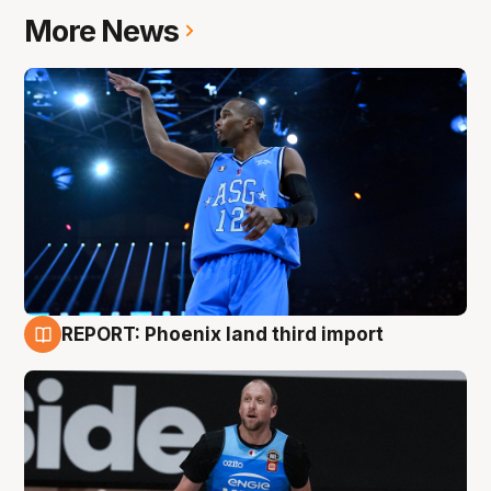
More News
REPORT: Phoenix land third import
9 Aug