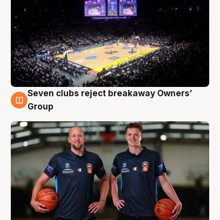
Seven clubs reject breakaway Owners’
9 Aug
Group