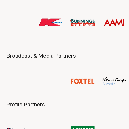
Broadcast & Media Partners
Profile Partners