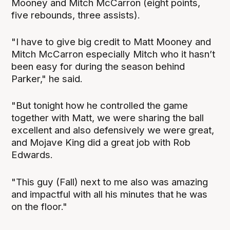
Mooney and Mitch McCarron (eight points,
five rebounds, three assists).
"I have to give big credit to Matt Mooney and
Mitch McCarron especially Mitch who it hasn’t
been easy for during the season behind
Parker," he said.
"But tonight how he controlled the game
together with Matt, we were sharing the ball
excellent and also defensively we were great,
and Mojave King did a great job with Rob
Edwards.
"This guy (Fall) next to me also was amazing
and impactful with all his minutes that he was
on the floor."