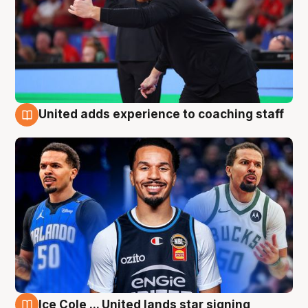
United adds experience to coaching staff
6 Aug
Ice Cole ... United lands star signing