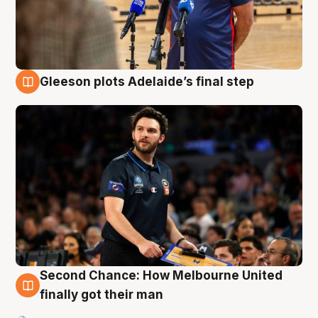
Gleeson plots Adelaide’s final step
8 Aug
Second Chance: How Melbourne United
8 Aug
finally got their man