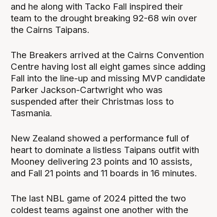
and he along with Tacko Fall inspired their
team to the drought breaking 92-68 win over
the Cairns Taipans.
The Breakers arrived at the Cairns Convention
Centre having lost all eight games since adding
Fall into the line-up and missing MVP candidate
Parker Jackson-Cartwright who was
suspended after their Christmas loss to
Tasmania.
New Zealand showed a performance full of
heart to dominate a listless Taipans outfit with
Mooney delivering 23 points and 10 assists,
and Fall 21 points and 11 boards in 16 minutes.
The last NBL game of 2024 pitted the two
coldest teams against one another with the