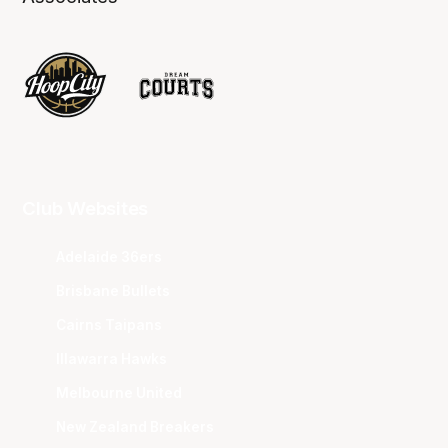
Club Websites
Adelaide 36ers
Brisbane Bullets
Cairns Taipans
Illawarra Hawks
Melbourne United
New Zealand Breakers