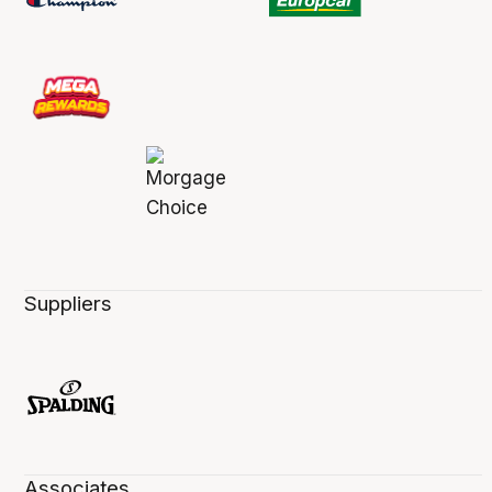
Suppliers
Associates