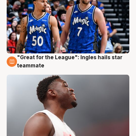
"Great for the League": Ingles hails star
6 Aug
teammate