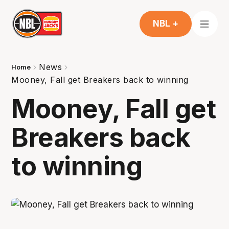
NBL +
News
Home
Mooney, Fall get Breakers back to winning
Mooney, Fall get
Breakers back
to winning