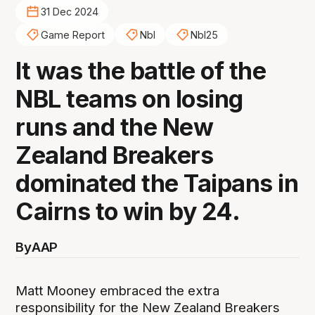
31 Dec 2024
Game Report
Nbl
Nbl25
It was the battle of the
NBL teams on losing
runs and the New
Zealand Breakers
dominated the Taipans in
Cairns to win by 24.
By
AAP
Matt Mooney embraced the extra
responsibility for the New Zealand Breakers