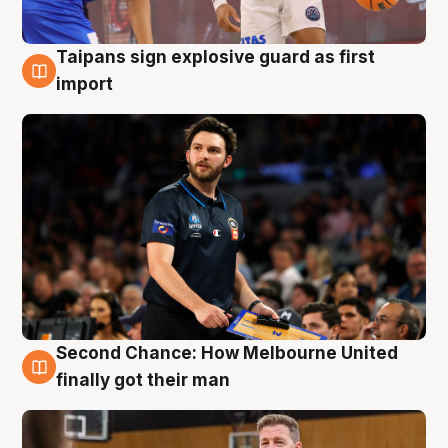
Taipans sign explosive guard as first
7 Aug
import
Second Chance: How Melbourne United
7 Aug
finally got their man