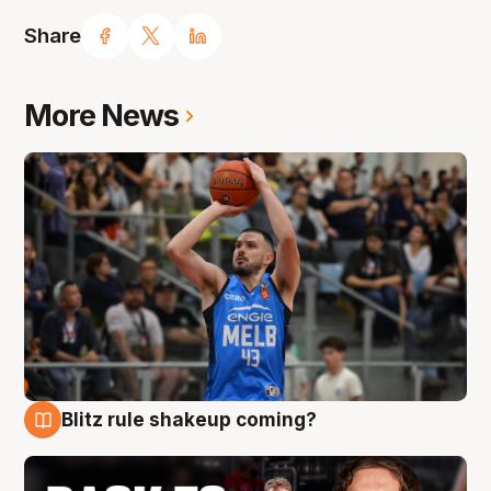
Share
More News
Blitz rule shakeup coming?
7 Aug