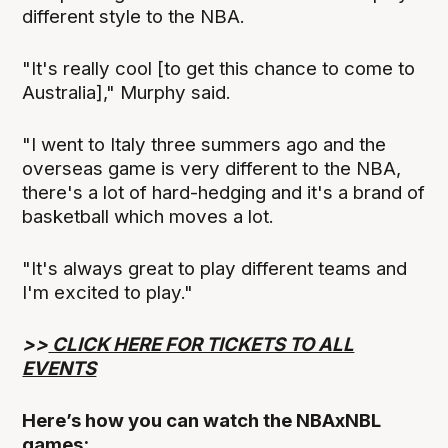
different style to the NBA.
"It's really cool [to get this chance to come to
Australia]," Murphy said.
"I went to Italy three summers ago and the
overseas game is very different to the NBA,
there's a lot of hard-hedging and it's a brand of
basketball which moves a lot.
"It's always great to play different teams and
I'm excited to play."
>>
CLICK HERE FOR TICKETS TO ALL
EVENTS
Here’s how you can watch the NBAxNBL
games: