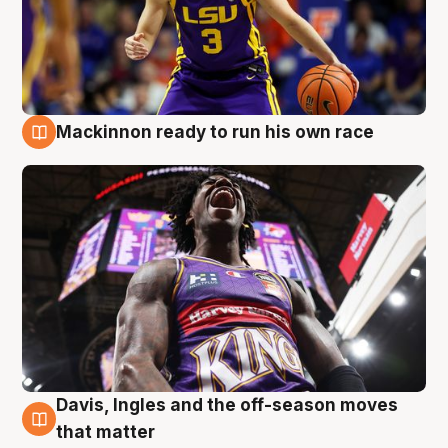
Mackinnon ready to run his own race
6 Aug
Davis, Ingles and the off-season moves
6 Aug
that matter