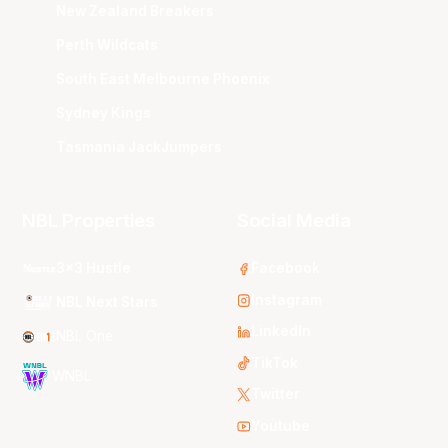
New Zealand Breakers
Perth Wildcats
South East Melbourne Phoenix
Sydney Kings
Tasmania JackJumpers
NBL Properties
Social Media
3x3 Hustle
Facebook
Instagram
NBL Next Stars
LinkedIn
NBL One
TikTok
WNBL
Twitter
Youtube