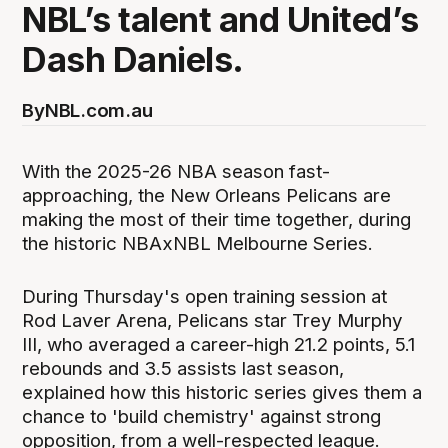
NBL’s talent and United’s
Dash Daniels.
By
NBL.com.au
With the 2025-26 NBA season fast-
approaching, the New Orleans Pelicans are
making the most of their time together, during
the historic NBAxNBL Melbourne Series.
During Thursday's open training session at
Rod Laver Arena, Pelicans star Trey Murphy
III, who averaged a career-high 21.2 points, 5.1
rebounds and 3.5 assists last season,
explained how this historic series gives them a
chance to 'build chemistry' against strong
opposition, from a well-respected league.