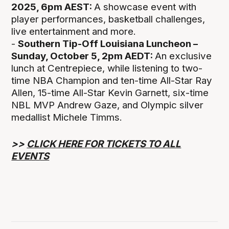
2025, 6pm AEST:
A showcase event with
player performances, basketball challenges,
live entertainment and more.
-
Southern Tip-Off Louisiana Luncheon –
Sunday, October 5, 2pm AEDT:
An exclusive
lunch at Centrepiece, while listening to two-
time NBA Champion and ten-time All-Star Ray
Allen, 15-time All-Star Kevin Garnett, six-time
NBL MVP Andrew Gaze, and Olympic silver
medallist Michele Timms.
>>
CLICK HERE FOR TICKETS TO ALL
EVENTS