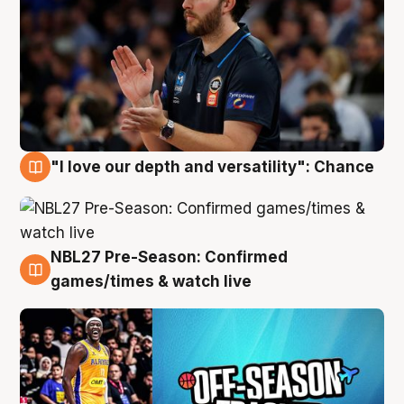
"I love our depth and versatility": Chance
4 Aug
NBL27 Pre-Season: Confirmed
4 Aug
games/times & watch live