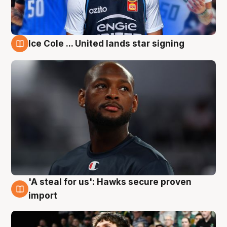
Ice Cole ... United lands star signing
6 Aug
'A steal for us': Hawks secure proven
6 Aug
import