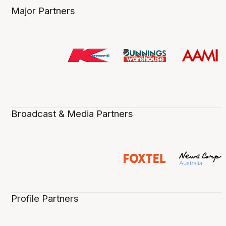
Major Partners
Broadcast & Media Partners
Profile Partners