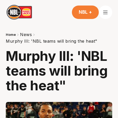
NBL +
News
Home
Murphy III: 'NBL teams will bring the heat"
Murphy III: 'NBL
teams will bring
the heat"