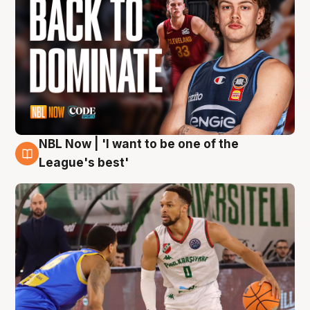
NBL Now | 'I want to be one of the
7 Aug
League's best'