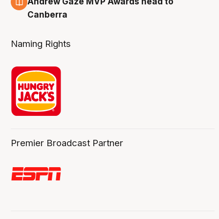
Andrew Gaze MVP Awards head to
Canberra
Naming Rights
Premier Broadcast Partner