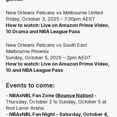
New Orleans Pelicans vs Melbourne United
Friday, October 3, 2025 – 7.30pm AEST
How to watch: Live on Amazon Prime Video,
10 Drama and NBA League Pass
New Orleans Pelicans vs South East
Melbourne Phoenix
Sunday, October 5, 2025 – 2pm AEDT
How to watch: Live on Amazon Prime Video,
10 and NBA League Pass
Events to come:
-
NBAxNBL Fan Zone (
Bounce Nation
) -
Thursday, October 2 to Sunday, October 5 at
Rod Laver Arena.
-
NBAxNBL Fan Night – Saturday, October 4,