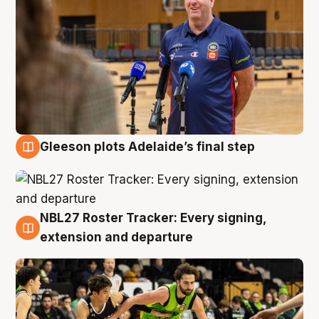
Gleeson plots Adelaide’s final step
7 Aug
NBL27 Roster Tracker: Every signing,
7 Aug
extension and departure