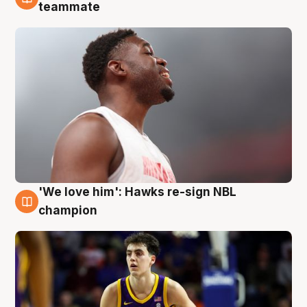
6 Aug
teammate
'We love him': Hawks re-sign NBL
6 Aug
champion