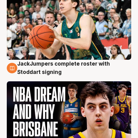
JackJumpers complete roster with
6 Aug
Stoddart signing