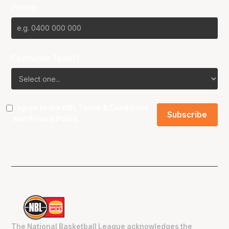
Phone
Favourite Team?
I agree to the NBL
Terms & Conditions
and
Privacy Policy
.
The National Basketball League acknowledges the