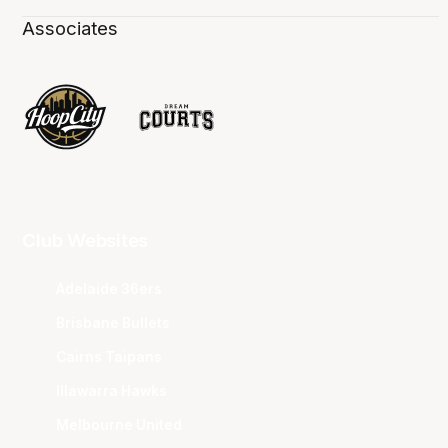
Associates
Club Websites
Adelaide 36ers
Brisbane Bullets
Cairns Taipans
Illawarra Hawks
Melbourne United