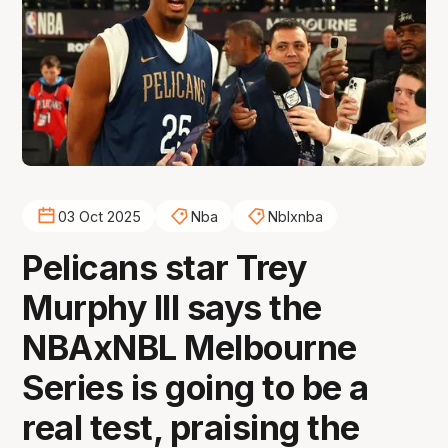
03 Oct 2025
Nba
Nblxnba
Pelicans star Trey
Murphy III says the
NBAxNBL Melbourne
Series is going to be a
real test, praising the