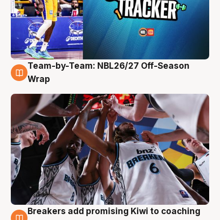
Team-by-Team: NBL26/27 Off-Season
4 Aug
Wrap
Breakers add promising Kiwi to coaching