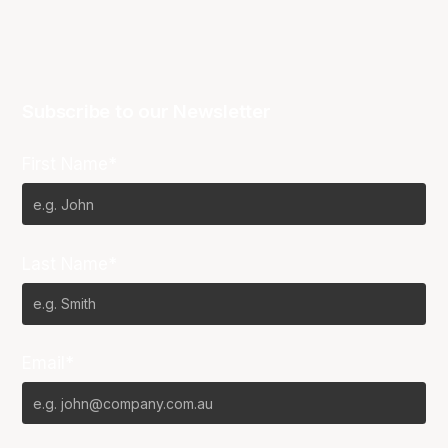
Subscribe to our Newsletter
First Name*
Last Name*
Email*