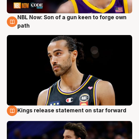
NBL Now: Son of a gun keen to forge own
5 Aug
path
Kings release statement on star forward
4 Aug