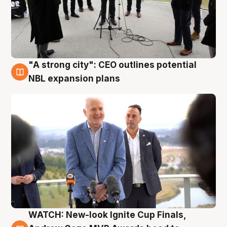
"A strong city": CEO outlines potential
3 Aug
NBL expansion plans
WATCH: New-look Ignite Cup Finals,
3 Aug