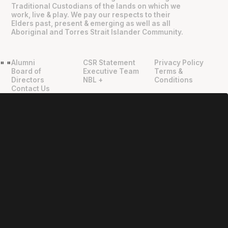
Traditional Custodians of the lands on which we
work, live & play. We pay our respects to their
Elders past, present & emerging as well as all
Aboriginal and Torres Strait Islander Community.
Alumni
CSR Statement
Privacy Policy
"
"
Board of
Executive Team
Terms &
Directors
NBL +
Conditions
Contact Us