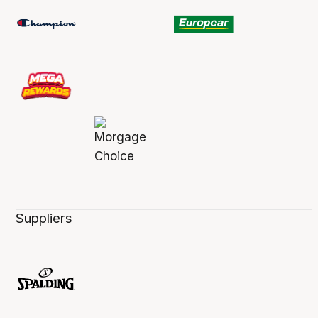
Suppliers