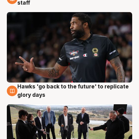
4 Aug
staff
Hawks 'go back to the future' to replicate
4 Aug
glory days