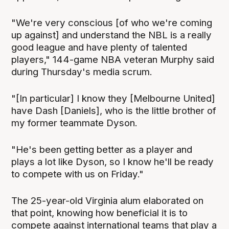
"We're very conscious [of who we're coming
up against] and understand the NBL is a really
good league and have plenty of talented
players," 144-game NBA veteran Murphy said
during Thursday's media scrum.
"[In particular] I know they [Melbourne United]
have Dash [Daniels], who is the little brother of
my former teammate Dyson.
"He's been getting better as a player and
plays a lot like Dyson, so I know he'll be ready
to compete with us on Friday."
The 25-year-old Virginia alum elaborated on
that point, knowing how beneficial it is to
compete against international teams that play a