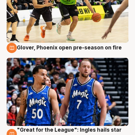
Glover, Phoenix open pre-season on fire
6 Aug
"Great for the League": Ingles hails star