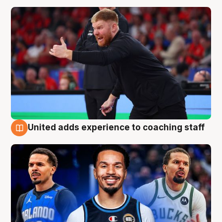
United adds experience to coaching staff
6 Aug