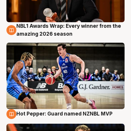
NBL1 Awards Wrap: Every winner from the
8 Aug
amazing 2026 season
Hot Pepper: Guard named NZNBL MVP
8 Aug