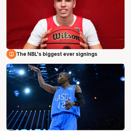
The NBL's biggest ever signings
9 Aug