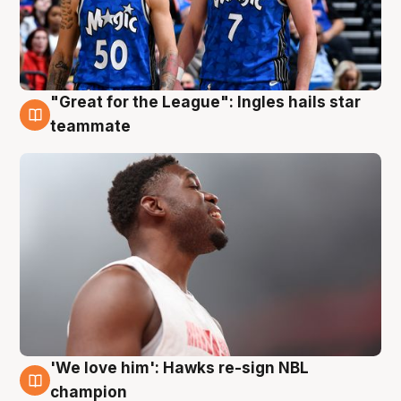
"Great for the League": Ingles hails star
6 Aug
teammate
'We love him': Hawks re-sign NBL
6 Aug
champion