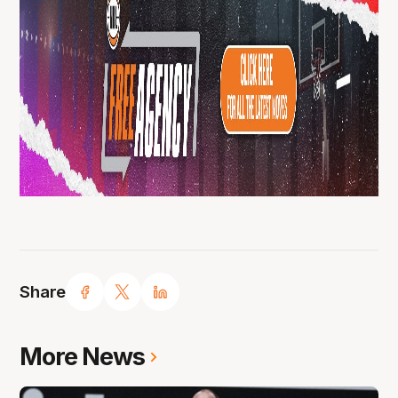
Share
More News