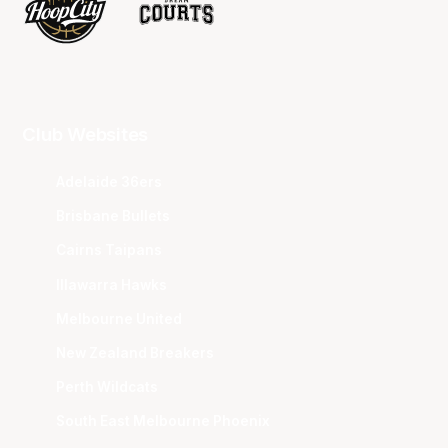
Club Websites
Adelaide 36ers
Brisbane Bullets
Cairns Taipans
Illawarra Hawks
Melbourne United
New Zealand Breakers
Perth Wildcats
South East Melbourne Phoenix