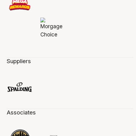
Suppliers
Associates