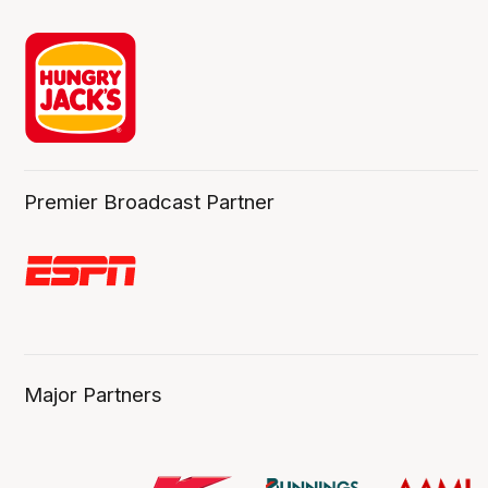
Premier Broadcast Partner
Major Partners