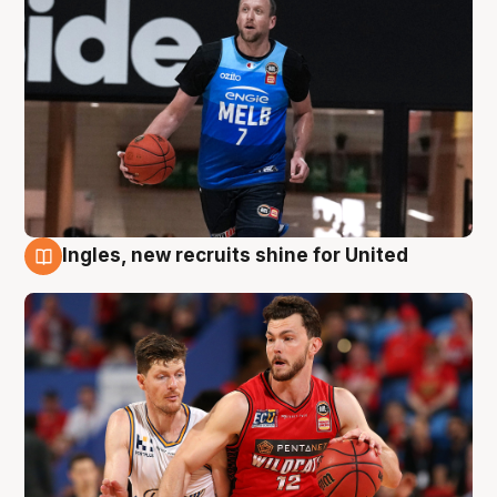
Ingles, new recruits shine for United
9 Aug