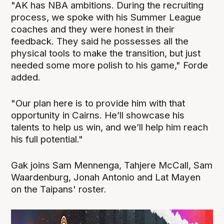
"AK has NBA ambitions. During the recruiting
process, we spoke with his Summer League
coaches and they were honest in their
feedback. They said he possesses all the
physical tools to make the transition, but just
needed some more polish to his game," Forde
added.
"Our plan here is to provide him with that
opportunity in Cairns. He’ll showcase his
talents to help us win, and we’ll help him reach
his full potential."
Gak joins Sam Mennenga, Tahjere McCall, Sam
Waardenburg, Jonah Antonio and Lat Mayen
on the Taipans' roster.