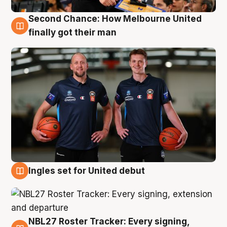
Second Chance: How Melbourne United
8 Aug
finally got their man
Ingles set for United debut
7 Aug
NBL27 Roster Tracker: Every signing,