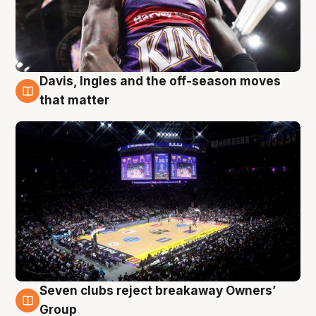
Davis, Ingles and the off-season moves
9 Aug
that matter
Seven clubs reject breakaway Owners’
9 Aug
Group