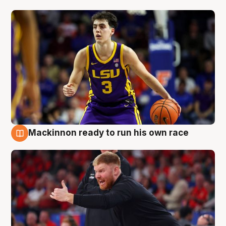
Mackinnon ready to run his own race
6 Aug