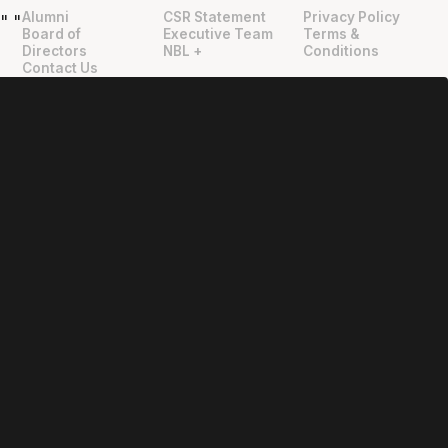
Alumni
CSR Statement
Privacy Policy
"
"
Board of
Executive Team
Terms &
Directors
NBL +
Conditions
Contact Us