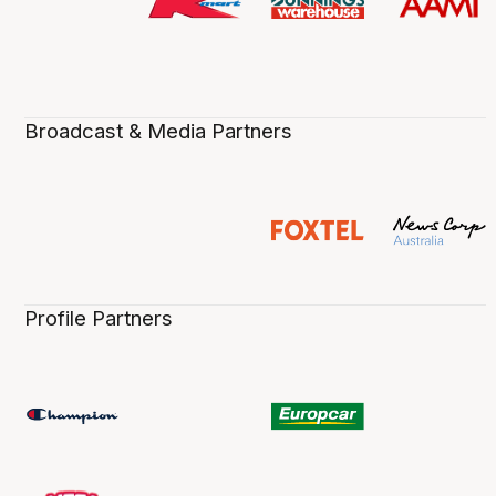
Broadcast & Media Partners
Profile Partners