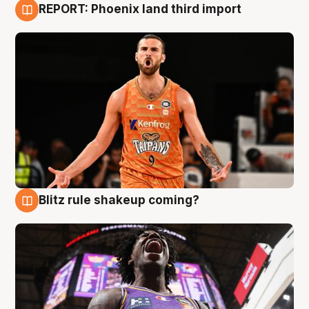
REPORT: Phoenix land third import
9 Aug
Blitz rule shakeup coming?
9 Aug