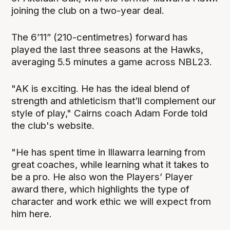
joining the club on a two-year deal.
The 6’11” (210-centimetres) forward has
played the last three seasons at the Hawks,
averaging 5.5 minutes a game across NBL23.
"AK is exciting. He has the ideal blend of
strength and athleticism that’ll complement our
style of play," Cairns coach Adam Forde told
the club's website.
"He has spent time in Illawarra learning from
great coaches, while learning what it takes to
be a pro. He also won the Players’ Player
award there, which highlights the type of
character and work ethic we will expect from
him here.