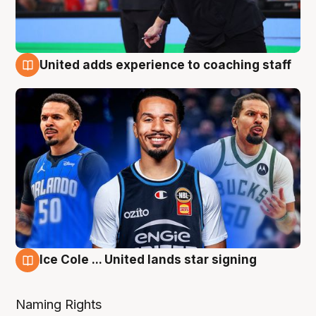
United adds experience to coaching staff
6 Aug
Ice Cole ... United lands star signing
6 Aug
Naming Rights