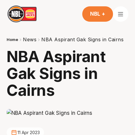
NBL +
News
NBA Aspirant Gak Signs in Cairns
Home
NBA Aspirant
Gak Signs in
Cairns
11 Apr 2023