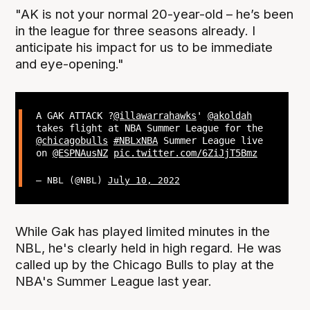
"AK is not your normal 20-year-old – he’s been
in the league for three seasons already. I
anticipate his impact for us to be immediate
and eye-opening."
A GAK ATTACK ?
@illawarrahawks
'
@akoldah
takes flight at NBA Summer League for the
@chicagobulls
#NBLxNBA
Summer League live
on
@ESPNAusNZ
pic.twitter.com/6ZiJjT5Bmz
— NBL (@NBL)
July 10, 2022
While Gak has played limited minutes in the
NBL, he's clearly held in high regard. He was
called up by the Chicago Bulls to play at the
NBA's Summer League last year.