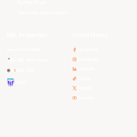
Sydney Kings
Tasmania JackJumpers
NBL Properties
Social Media
3x3 Hustle
Facebook
Instagram
NBL Next Stars
LinkedIn
NBL One
TikTok
WNBL
Twitter
Youtube