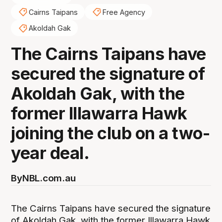
Cairns Taipans
Free Agency
Akoldah Gak
The Cairns Taipans have
secured the signature of
Akoldah Gak, with the
former Illawarra Hawk
joining the club on a two-
year deal.
By
NBL.com.au
The Cairns Taipans have secured the signature
of Akoldah Gak, with the former Illawarra Hawk