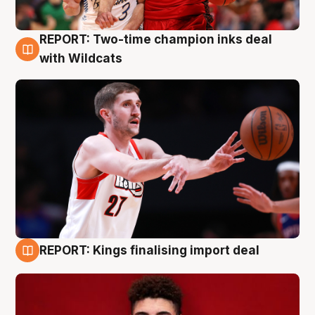
REPORT: Two-time champion inks deal
9 Aug
with Wildcats
REPORT: Kings finalising import deal
9 Aug