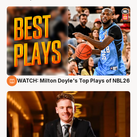
WATCH: Milton Doyle's Top Plays of NBL26
9 Aug