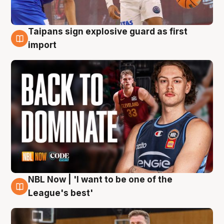
Taipans sign explosive guard as first
8 Aug
import
NBL Now | 'I want to be one of the
8 Aug
League's best'