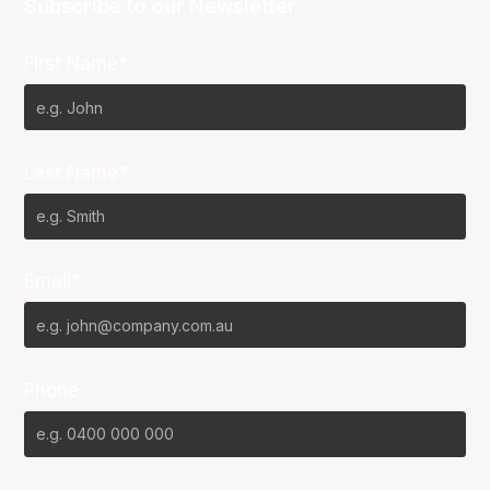
Subscribe to our Newsletter
First Name*
Last Name*
Email*
Phone