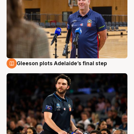
Gleeson plots Adelaide’s final step
8 Aug