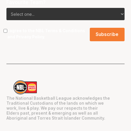
Favourite Team?
I agree to the NBL
Terms & Conditions
and
Privacy Policy
.
The National Basketball League acknowledges the
Traditional Custodians of the lands on which we
work, live & play. We pay our respects to their
Elders past, present & emerging as well as all
Aboriginal and Torres Strait Islander Community.