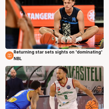
Returning star sets sights on 'dominating'
8 Aug
NBL