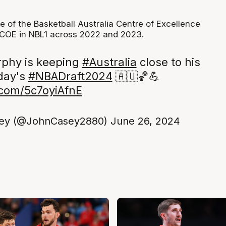
e of the Basketball Australia Centre of Excellence
 COE in NBL1 across 2022 and 2023.
phy is keeping
#Australia
close to his
oday's
#NBADraft2024
🇦🇺🏀💪
r.com/5c7oyiAfnE
ey (@JohnCasey2880)
June 26, 2024