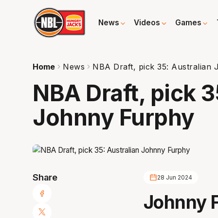
News
Videos
Games
Home
News
NBA Draft, pick 35: Australian
NBA Draft, pick 3
Johnny Furphy
Share
28 Jun 2024
Johnny 