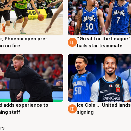
r, Phoenix open pre-
"Great for the League":
g
6 Aug
n on fire
hails star teammate
d adds experience to
Ice Cole ... United lands
g
6 Aug
ing staff
signing
rs