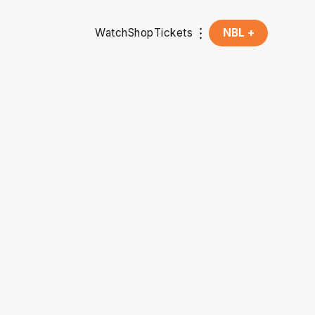
Watch
Shop
Tickets
NBL +