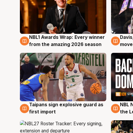
NBL1 Awards Wrap: Every winner
Davis
8 Aug
8 Au
from the amazing 2026 season
moves
Taipans sign explosive guard as
NBL N
8 Aug
8 Au
first import
the L