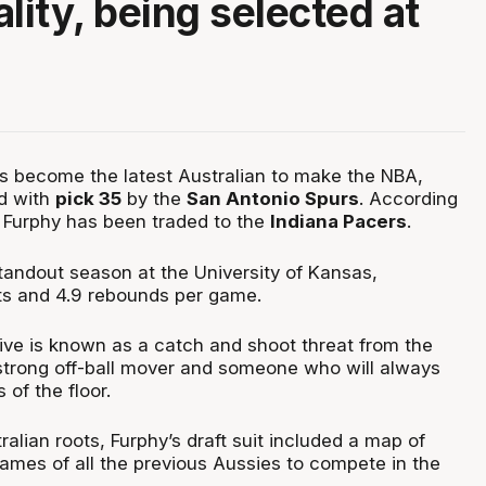
lity, being selected at
 become the latest Australian to make the NBA,
ed with
pick 35
by the
San Antonio Spurs
. According
, Furphy has been traded to the
Indiana Pacers
.
tandout season at the University of Kansas,
ts and 4.9 rebounds per game.
ve is known as a catch and shoot threat from the
a strong off-ball mover and someone who will always
 of the floor.
alian roots, Furphy’s draft suit included a map of
names of all the previous Aussies to compete in the