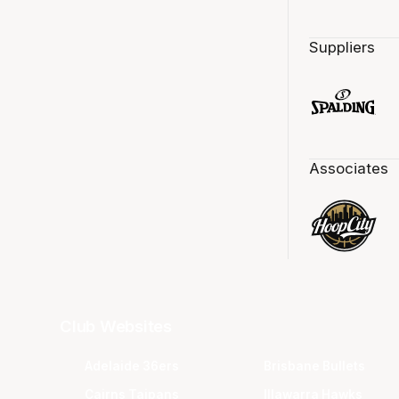
Suppliers
Associates
Club Websites
Adelaide 36ers
Brisbane Bullets
Cairns Taipans
Illawarra Hawks