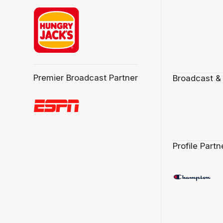
Premier Broadcast Partner
Broadcast &
Profile Partn