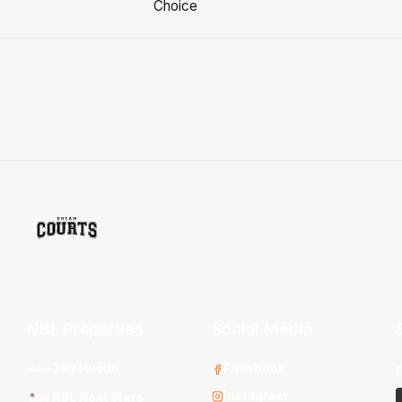
NBL Properties
Social Media
3x3 Hustle
Facebook
Instagram
NBL Next Stars