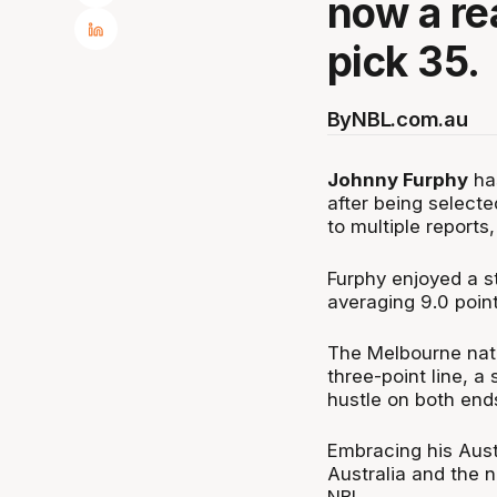
now a rea
pick 35.
By
NBL.com.au
Johnny Furphy
has
after being select
to multiple reports
Furphy enjoyed a s
averaging 9.0 poin
The Melbourne nati
three-point line, 
hustle on both ends
Embracing his Austr
Australia and the 