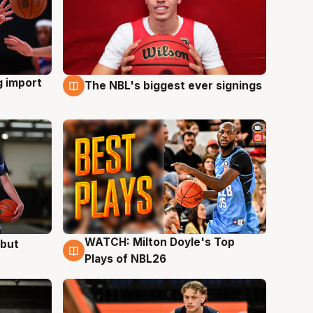
g import
The NBL's biggest ever signings
9 Aug
WATCH: Milton Doyle's Top
ebut
9 Aug
Plays of NBL26