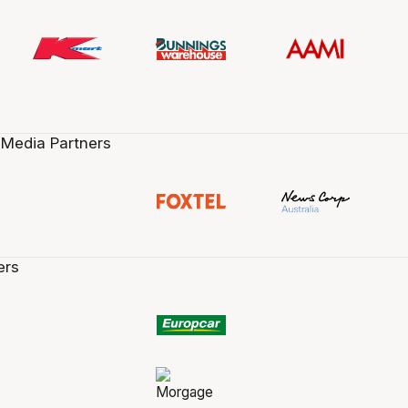
 Media Partners
ers