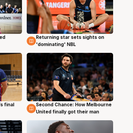
med
Returning star sets sights on
8 Aug
'dominating' NBL
s final
Second Chance: How Melbourne
8 Aug
United finally got their man