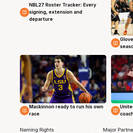
NBL27 Roster Tracker: Every
7 Aug
signing, extension and
departure
Glove
6 Au
seaso
Mackinnon ready to run his own
Unite
6 Aug
6 Au
race
coach
Naming Rights
Major Partne