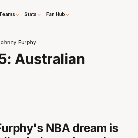
Teams
Stats
Fan Hub
 Johnny Furphy
5: Australian
Furphy's NBA dream is