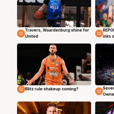
Travers, Waardenburg shine for
REPO
9 Aug
9 Au
United
inks 
Seven
Blitz rule shakeup coming?
9 Aug
9 Au
Owne