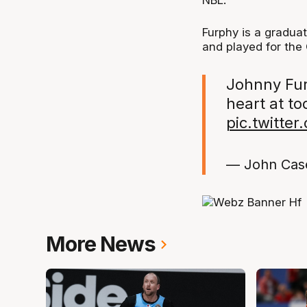
NBL.
Furphy is a graduat
and played for the
Johnny Fur
heart at t
pic.twitte
— John Cas
More News