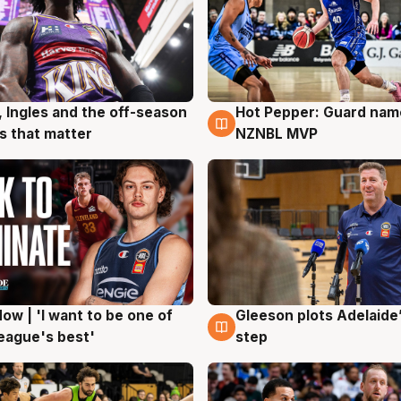
, Ingles and the off-season
Hot Pepper: Guard na
g
8 Aug
 that matter
NZNBL MVP
ow | 'I want to be one of
Gleeson plots Adelaide’
g
8 Aug
eague's best'
step