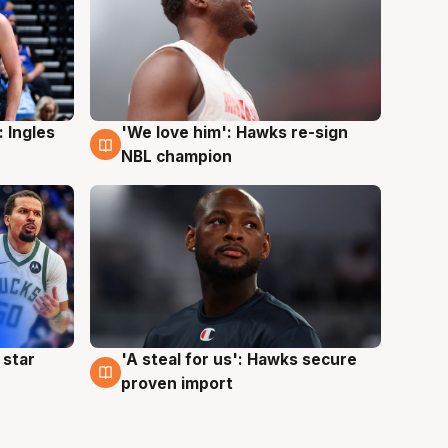
 Ingles
'We love him': Hawks re-sign
6 Aug
NBL champion
 star
'A steal for us': Hawks secure
6 Aug
proven import