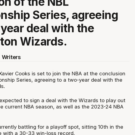
on of the NBL
ship Series, agreeing
-year deal with the
ton Wizards.
 Writers
avier Cooks is set to join the NBA at the conclusion
nship Series, agreeing to a two-year deal with the
s.
expected to sign a deal with the Wizards to play out
he current NBA season, as well as the 2023-24 NBA
ently battling for a playoff spot, sitting 10th in the
 with a 30-33 win-loss record.