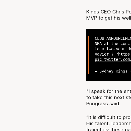
Kings CEO Chris Po
MVP to get his wel
CLUB ANNOUNCEME
NBA at the conc
to a two-year d
Xavier ? ?
https
pic.twitter.com
— Sydney Kings
"I speak for the ent
to take this next s
Pongrass said.
“It is difficult to 
His talent, leaders
trajectory these pa