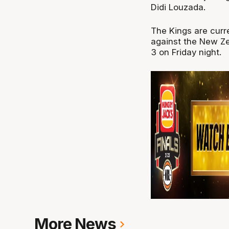
Didi Louzada.
The Kings are curre
against the New Ze
3 on Friday night.
More News