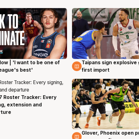
ow | 'I want to be one of
Taipans sign explosive
g
7 Aug
eague's best'
first import
 Roster Tracker: Every
g
ng, extension and
rture
Glover, Phoenix open p
6 Aug