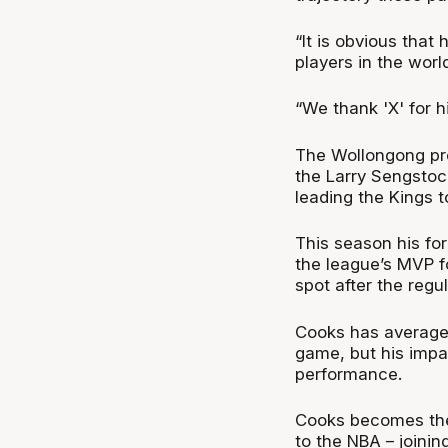
“It is obvious that
players in the world
“We thank 'X' for hi
The Wollongong pro
the Larry Sengstoc
leading the Kings 
This season his fo
the league’s MVP f
spot after the regu
Cooks has averaged
game, but his impa
performance.
Cooks becomes the 
to the NBA – joini