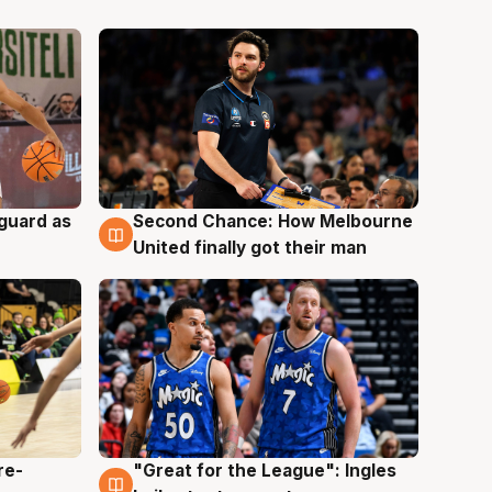
 guard as
Second Chance: How Melbourne
7 Aug
United finally got their man
re-
"Great for the League": Ingles
6 Aug