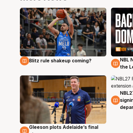
NBL N
Blitz rule shakeup coming?
7 Aug
7 Au
the L
NBL27
7 Au
signi
depa
Gleeson plots Adelaide’s final
7 Aug