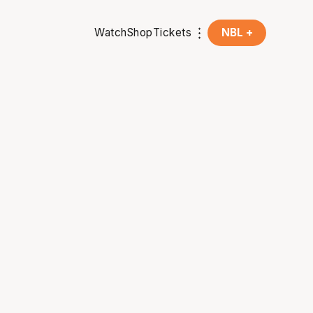
Watch
Shop
Tickets
NBL +