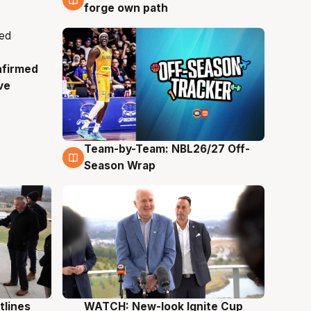
forge own path
nfirmed
ve
Team-by-Team: NBL26/27 Off-
4 Aug
Season Wrap
tlines
WATCH: New-look Ignite Cup
3 Aug