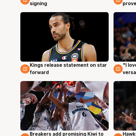
signing
prove
Kings release statement on star
"I lo
4 Aug
4 Au
forward
versa
Hawks
Breakers add promising Kiwi to
4 Au
4 Aug