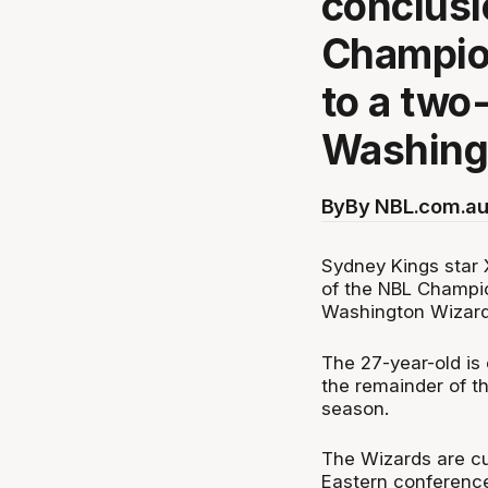
conclusi
Champion
to a two
Washing
By
By NBL.com.au
Sydney Kings star X
of the NBL Champio
Washington Wizard
The 27-year-old is 
the remainder of t
season.
The Wizards are curr
Eastern conference