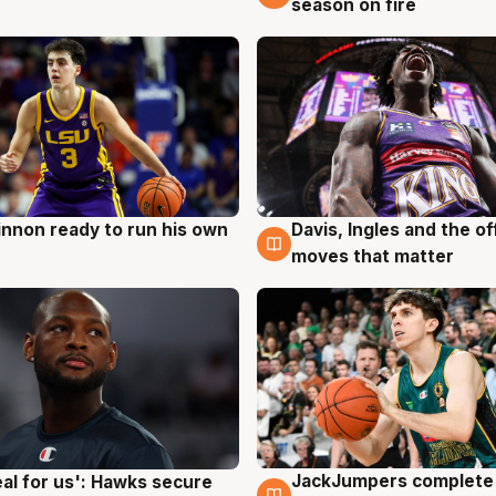
season on fire
nnon ready to run his own
Davis, Ingles and the o
g
6 Aug
moves that matter
JackJumpers complete 
eal for us': Hawks secure
6 Aug
g