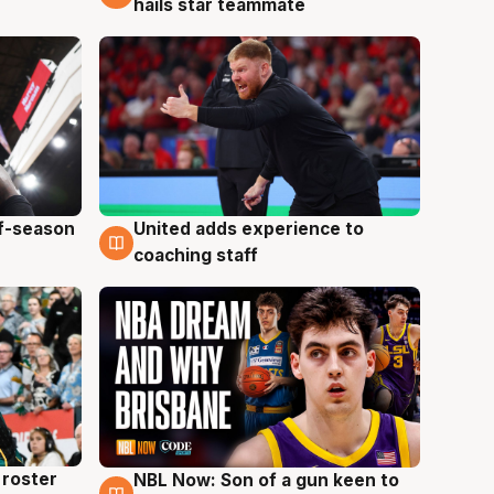
hails star teammate
ff-season
United adds experience to
6 Aug
coaching staff
roster
NBL Now: Son of a gun keen to
5 Aug