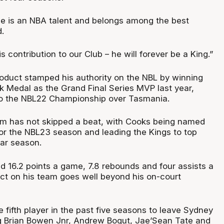
 he is an NBA talent and belongs among the best
.
s contribution to our Club – he will forever be a King.”
duct stamped his authority on the NBL by winning
k Medal as the Grand Final Series MVP last year,
to the NBL22 Championship over Tasmania.
rm has not skipped a beat, with Cooks being named
or the NBL23 season and leading the Kings to top
lar season.
 16.2 points a game, 7.8 rebounds and four assists a
ct on his team goes well beyond his on-court
fifth player in the past five seasons to leave Sydney
ng Brian Bowen Jnr, Andrew Bogut, Jae’Sean Tate and