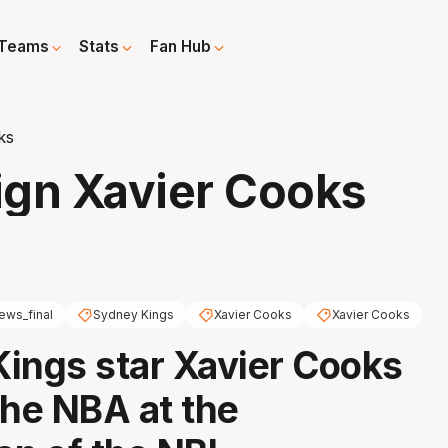
Teams
Stats
Fan Hub
ks
ign Xavier Cooks
ews_final
Sydney Kings
Xavier Cooks
Xavier Cooks
ings star Xavier Cooks
 the NBA at the