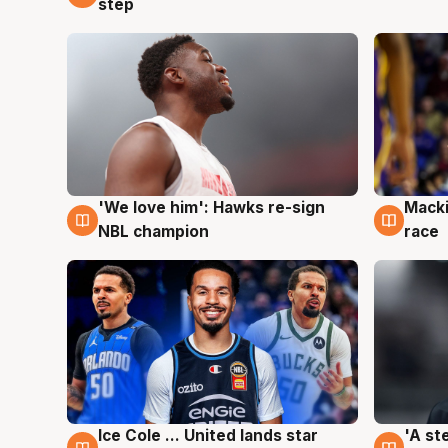
step
'We love him': Hawks re-sign
Macki
6 Aug
6 Au
NBL champion
race
Ice Cole ... United lands star
'A st
6 Aug
6 Au