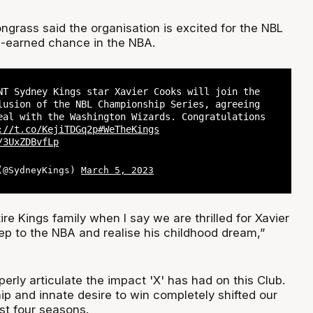
ngrass said the organisation is excited for the NBL
l-earned chance in the NBA.
NT Sydney Kings star Xavier Cooks will join the
lusion of the NBL Championship Series, agreeing
eal with the Washington Wizards. Congratulations
://t.co/KejiTDGq2p
#WeTheKings
/3UxZDBvfLp
 (@SydneyKings)
March 5, 2023
ire Kings family when I say we are thrilled for Xavier
tep to the NBA and realise his childhood dream,”
properly articulate the impact 'X' has had on this Club.
hip and innate desire to win completely shifted our
st four seasons.