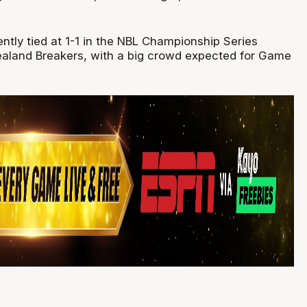
ntly tied at 1-1 in the NBL Championship Series
aland Breakers, with a big crowd expected for Game