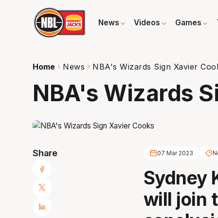
News
Videos
Games
Home
News
NBA's Wizards Sign Xavier Coo
NBA's Wizards S
Share
07 Mar 2023
N
Sydney K
will join