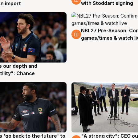
with Stoddart signing
n import
NBL27 Pre-Season: Co
4 Aug
games/times & watch li
ve our depth and
g
tility": Chance
 'go back to the future' to
"A strong city": CEO ou
g
3 Aug